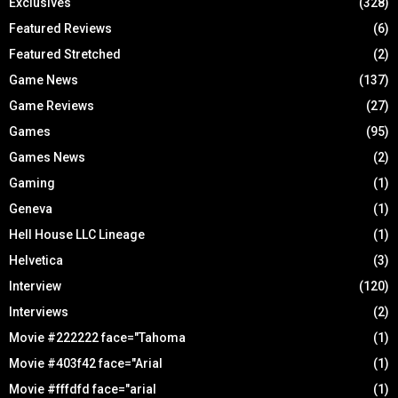
Exclusives
(328)
Featured Reviews
(6)
Featured Stretched
(2)
Game News
(137)
Game Reviews
(27)
Games
(95)
Games News
(2)
Gaming
(1)
Geneva
(1)
Hell House LLC Lineage
(1)
Helvetica
(3)
Interview
(120)
Interviews
(2)
Movie #222222 face="Tahoma
(1)
Movie #403f42 face="Arial
(1)
Movie #fffdfd face="arial
(1)