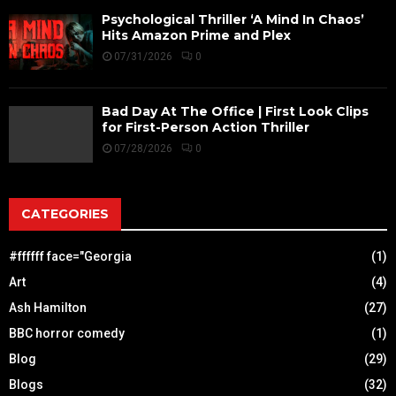
Psychological Thriller ‘A Mind In Chaos’
Hits Amazon Prime and Plex
07/31/2026
0
Bad Day At The Office | First Look Clips
for First-Person Action Thriller
07/28/2026
0
CATEGORIES
#ffffff face="Georgia
(1)
Art
(4)
Ash Hamilton
(27)
BBC horror comedy
(1)
Blog
(29)
Blogs
(32)