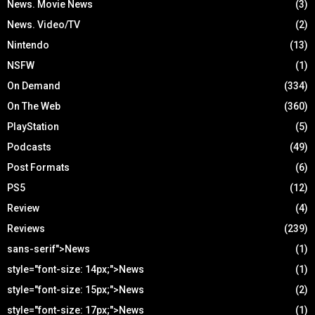
News. Movie News
(3)
News. Video/TV
(2)
Nintendo
(13)
NSFW
(1)
On Demand
(334)
On The Web
(360)
PlayStation
(5)
Podcasts
(49)
Post Formats
(6)
PS5
(12)
Review
(4)
Reviews
(239)
sans-serif">News
(1)
style="font-size: 14px;">News
(1)
style="font-size: 15px;">News
(2)
style="font-size: 17px;">News
(1)