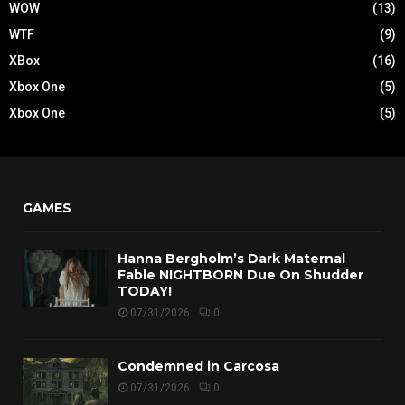
WOW
(13)
WTF
(9)
XBox
(16)
Xbox One
(5)
Xbox One
(5)
GAMES
Hanna Bergholm’s Dark Maternal
Fable NIGHTBORN Due On Shudder
TODAY!
07/31/2026
0
Condemned in Carcosa
07/31/2026
0