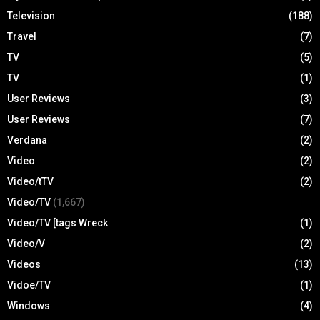
Television
(188)
Travel
(7)
TV
(5)
TV
(1)
User Reviews
(3)
User Reviews
(7)
Verdana
(2)
Video
(2)
Video/tTV
(2)
Video/TV
(1,667)
Video/TV [tags Wreck
(1)
Video/V
(2)
Videos
(13)
Vidoe/TV
(1)
Windows
(4)