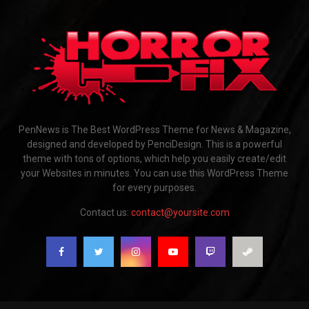
PenNews is The Best WordPress Theme for News & Magazine,
designed and developed by PenciDesign. This is a powerful
theme with tons of options, which help you easily create/edit
your Websites in minutes. You can use this WordPress Theme
for every purposes.
Contact us:
contact@yoursite.com