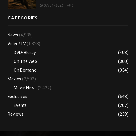
07/31/2026
0
CATEGORIES
News
(4,936)
Video/TV
(1,823)
DVD/Bluray
(403)
On The Web
(360)
On Demand
(334)
Movies
(2,592)
Movie News
(2,422)
Exclusives
(548)
Events
(207)
Reviews
(239)