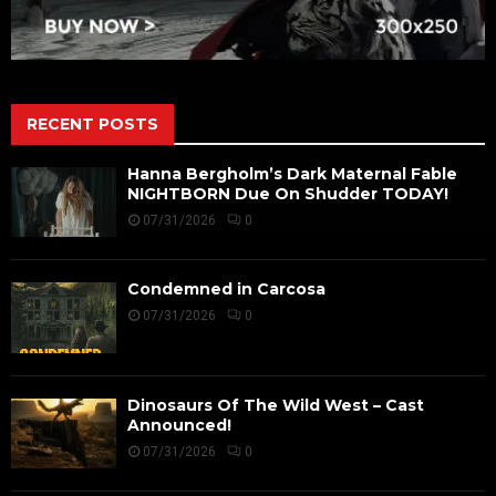
RECENT POSTS
Hanna Bergholm’s Dark Maternal Fable
NIGHTBORN Due On Shudder TODAY!
07/31/2026
0
Condemned in Carcosa
07/31/2026
0
Dinosaurs Of The Wild West – Cast
Announced!
07/31/2026
0