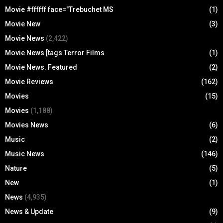
Movie #ffffff face="Trebuchet MS
(1)
Movie New
(3)
Movie News
(2,422)
Movie News [tags Terror Films
(1)
Movie News. Featured
(2)
Movie Reviews
(162)
Movies
(15)
Movies
(1,188)
Movies News
(6)
Music
(2)
Music News
(146)
Nature
(5)
New
(1)
News
(4,935)
News & Update
(9)