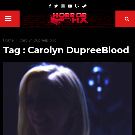
Home
Carolyn DupreeBlood
Tag : Carolyn DupreeBlood