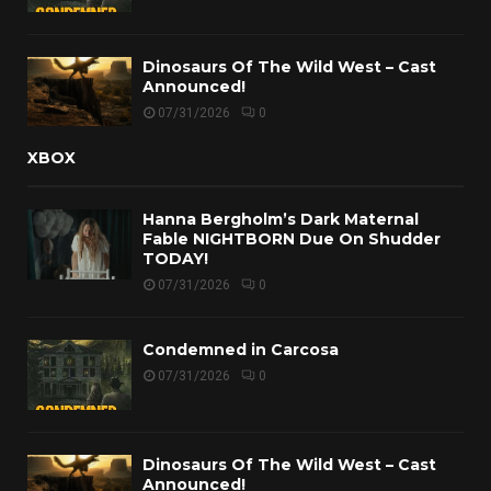
Dinosaurs Of The Wild West – Cast
Announced!
07/31/2026
0
XBOX
Hanna Bergholm’s Dark Maternal
Fable NIGHTBORN Due On Shudder
TODAY!
07/31/2026
0
Condemned in Carcosa
07/31/2026
0
Dinosaurs Of The Wild West – Cast
Announced!