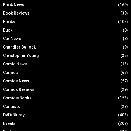
Book News
(169)
Book Reviews
(39)
Books
(102)
Buck
(8)
Car News
(8)
Chandler Bullock
(9)
Christopher Young
(36)
Comic News
(13)
Comics
(67)
Comics News
(57)
Comics Reviews
(29)
Comics/Books
(153)
Contests
(27)
DVD/Bluray
(403)
Events
(207)