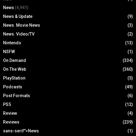
News
(4,941)
News & Update
(9)
News. Movie News
(3)
News. Video/TV
(2)
Nintendo
(13)
NSFW
(1)
On Demand
(334)
On The Web
(360)
PlayStation
(5)
Podcasts
(49)
Post Formats
(6)
PS5
(12)
Review
(4)
Reviews
(239)
sans-serif">News
(1)