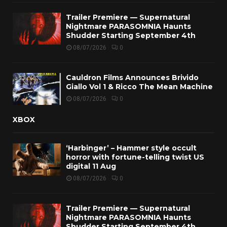
Trailer Premiere — Supernatural
Nightmare PARASOMNIA Haunts
Shudder Starting September 4th
08/07/2026
0
Cauldron Films Announces Brivido
Giallo Vol 1 & Ricco The Mean Machine
08/07/2026
0
XBOX
‘Harbinger’ – Hammer style occult
horror with fortune-telling twist US
digital 11 Aug
08/07/2026
0
Trailer Premiere — Supernatural
Nightmare PARASOMNIA Haunts
Shudder Starting September 4th