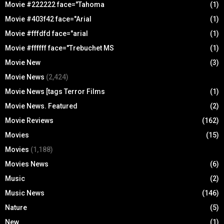
Movie #222222 face="Tahoma
(1)
Movie #403f42 face="Arial
(1)
Movie #fffdfd face="arial
(1)
Movie #ffffff face="Trebuchet MS
(1)
Movie New
(3)
Movie News
(2,424)
Movie News [tags Terror Films
(1)
Movie News. Featured
(2)
Movie Reviews
(162)
Movies
(15)
Movies
(1,188)
Movies News
(6)
Music
(2)
Music News
(146)
Nature
(5)
New
(1)