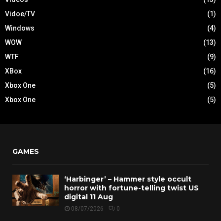
Vidoe/TV
(1)
Windows
(4)
WOW
(13)
WTF
(9)
XBox
(16)
Xbox One
(5)
Xbox One
(5)
GAMES
‘Harbinger’ – Hammer style occult
horror with fortune-telling twist US
digital 11 Aug
08/07/2026
0