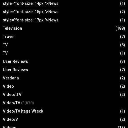
style="font-size: 14px;">News
(1)
style="font-size: 15px;">News
(2)
style="font-size: 17px;">News
(1)
Television
(188)
Travel
(7)
TV
(5)
TV
(1)
User Reviews
(3)
User Reviews
(7)
Verdana
(2)
Video
(2)
Video/tTV
(2)
Video/TV
(1,670)
Video/TV [tags Wreck
(1)
Video/V
(2)
Videos
(13)