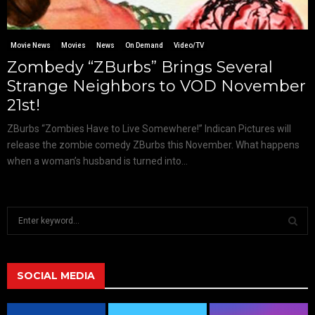
Movie News
Movies
News
On Demand
Video/TV
Zombedy “ZBurbs” Brings Several
Strange Neighbors to VOD November
21st!
ZBurbs “Zombies Have to Live Somewhere!” Indican Pictures will
release the zombie comedy ZBurbs this November. What happens
when a woman’s husband is turned into...
S
e
a
S
r
c
SOCIAL MEDIA
E
h
f
A