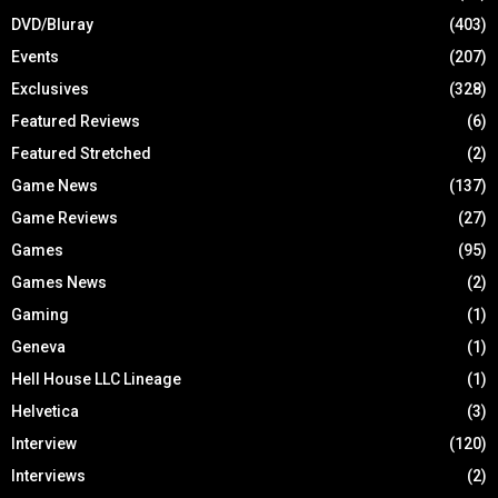
DVD/Bluray
(403)
Events
(207)
Exclusives
(328)
Featured Reviews
(6)
Featured Stretched
(2)
Game News
(137)
Game Reviews
(27)
Games
(95)
Games News
(2)
Gaming
(1)
Geneva
(1)
Hell House LLC Lineage
(1)
Helvetica
(3)
Interview
(120)
Interviews
(2)