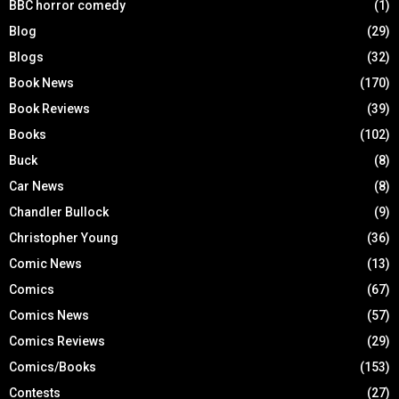
BBC horror comedy
(1)
Blog
(29)
Blogs
(32)
Book News
(170)
Book Reviews
(39)
Books
(102)
Buck
(8)
Car News
(8)
Chandler Bullock
(9)
Christopher Young
(36)
Comic News
(13)
Comics
(67)
Comics News
(57)
Comics Reviews
(29)
Comics/Books
(153)
Contests
(27)