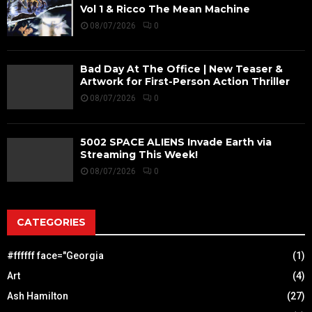
Vol 1 & Ricco The Mean Machine
08/07/2026
0
Bad Day At The Office | New Teaser &
Artwork for First-Person Action Thriller
08/07/2026
0
5002 SPACE ALIENS Invade Earth via
Streaming This Week!
08/07/2026
0
CATEGORIES
#ffffff face="Georgia
(1)
Art
(4)
Ash Hamilton
(27)