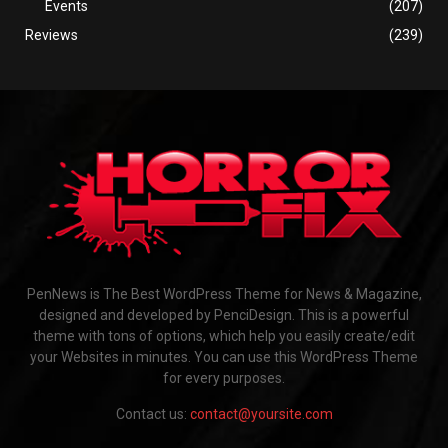
Events
(207)
Reviews
(239)
PenNews is The Best WordPress Theme for News & Magazine,
designed and developed by PenciDesign. This is a powerful
theme with tons of options, which help you easily create/edit
your Websites in minutes. You can use this WordPress Theme
for every purposes.
Contact us:
contact@yoursite.com