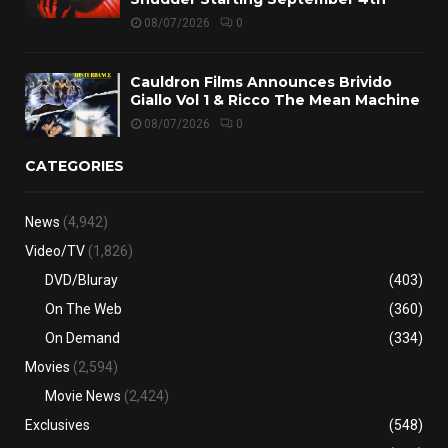
08/07/2026
0
Cauldron Films Announces Brivido
Giallo Vol 1 & Ricco The Mean Machine
08/07/2026
0
CATEGORIES
News
(4,942)
Video/TV
(1,826)
DVD/Bluray
(403)
On The Web
(360)
On Demand
(334)
Movies
(2,594)
Movie News
(2,424)
Exclusives
(548)