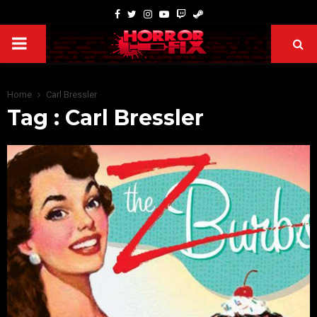
Home
Carl Bressler
Tag : Carl Bressler