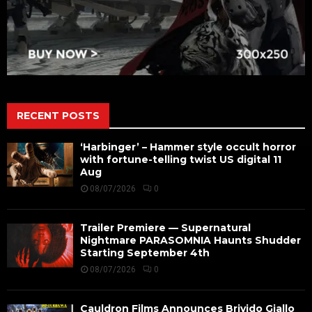
RECENT POSTS
‘Harbinger’ – Hammer style occult horror
with fortune-telling twist US digital 11
Aug
08/07/2026
0
Trailer Premiere — Supernatural
Nightmare PARASOMNIA Haunts Shudder
Starting September 4th
08/07/2026
0
Cauldron Films Announces Brivido Giallo