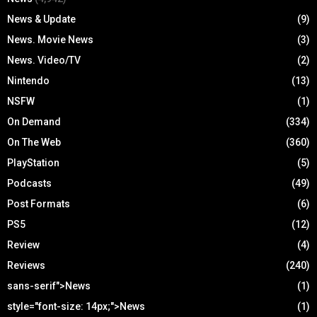
News & Update
(9)
News. Movie News
(3)
News. Video/TV
(2)
Nintendo
(13)
NSFW
(1)
On Demand
(334)
On The Web
(360)
PlayStation
(5)
Podcasts
(49)
Post Formats
(6)
PS5
(12)
Review
(4)
Reviews
(240)
sans-serif">News
(1)
style="font-size: 14px;">News
(1)