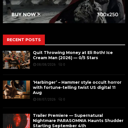
RECENT POSTS
Quit Throwing Money at Eli Roth! Ice
Cream Man (2026) — 0/5 Stars
08/08/2026
0
‘Harbinger’ – Hammer style occult horror
with fortune-telling twist US digital 11
Aug
08/07/2026
0
Trailer Premiere — Supernatural
Nightmare PARASOMNIA Haunts Shudder
Starting September 4th