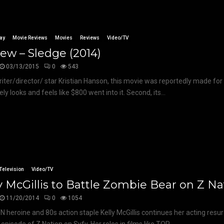
ay
Movie Reviews
Movies
Reviews
Video/TV
ew – Sledge (2014)
03/13/2015
0
543
iter/director/ star Kristian Hanson, this movie was reportedly made for $8
ly looks and feels like $800 went into it. Second, its...
Television
Video/TV
y McGillis to Battle Zombie Bear on Z Na
11/20/2014
0
1054
 heroine and 80s action staple Kelly McGillis continues her acting resu