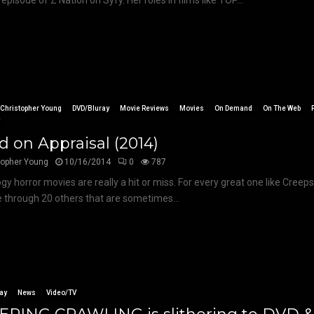
 episode of Z Nation on Syfy. Her roles in films like TOP...
Christopher Young
DVD/Bluray
Movie Reviews
Movies
On Demand
On The Web
V
 on Appraisal (2014)
topher Young
10/16/2014
0
787
gy horror movies are really a hit or miss. For every great one like Cree
 through 20 others that are sometimes...
ay
News
Video/TV