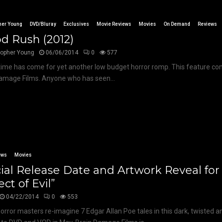
her Young
DVD/Bluray
Exclusives
Movie Reviews
Movies
On Demand
Reviews
d Rush (2012)
topher Young
06/06/2014
0
577
time has come for yet another low budget horror romp. This feature co
amage Films. Anyone who has seen...
ews
Movies
cial Release Date and Artwork Reveal for
ect of Evil”
04/22/2014
0
553
 horror masters re-imagine 7 Edgar Allan Poe tales in this dark, twisted 