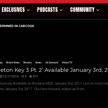
EXCLUSIVES
PODCASTS
COMMUNITY
DEMNED IN CARCOSA
ay
Movie News
Movies
News
On Demand
Video/TV
leton Key 3 Pt. 2’ Available January 3rd, 
12/17/2016
0
473
lusively Available on Amazon MOD January 3rd, 2017. Live on most m
ms January 3rd, 2017 Our hero Howard, wakes up from...