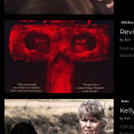
DVD/Blur
Revi
by
Ash
From wr
absolute
News
Kell
by
Ash
TOP GUN