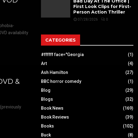
& VOD
Bad Day At The Office |
First Look Clips for First-
Person Action Thriller
07/28/2026
0
ophobia-
VD availability
CATEGORIES
#ffffff face="Georgia
(1)
Art
(4)
Ash Hamilton
(27)
 DVD &
BBC horror comedy
(1)
Blog
(29)
Blogs
(32)
 (previously
Book News
(169)
Book Reviews
(39)
Books
(102)
Buck
(8)