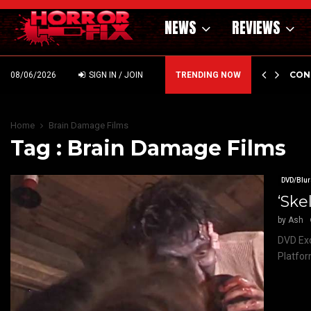
NEWS
REVIEWS
GHOLM’S DARK MATERNAL FABLE NIGHTBORN DUE…
CON
08/06/2026
SIGN IN / JOIN
TRENDING NOW
Home
Brain Damage Films
Tag : Brain Damage Films
DVD/Blur
‘Ske
by
Ash
DVD Exc
Platfor