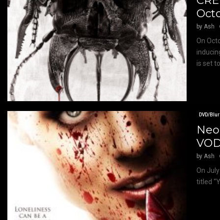
CRE
Oct
by
Ash
On Octo
inducin
is set to
DVD/Blur
Neo-
VOD 
by
Ash
On July 
titled 