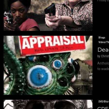
Friday’s
Blogs
Video/T
Dead
by
Chris
Antholo
to wade
DVD/Blur