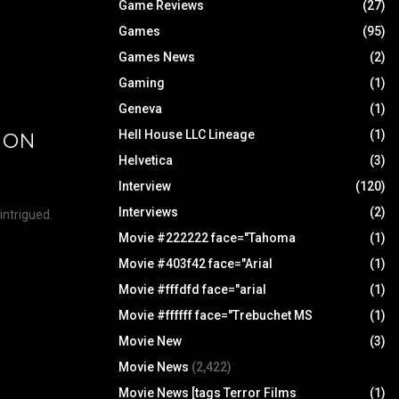
Game Reviews
(27)
Games
(95)
Games News
(2)
Gaming
(1)
Geneva
(1)
Hell House LLC Lineage
(1)
D ON
Helvetica
(3)
Interview
(120)
Interviews
(2)
 intrigued.
Movie #222222 face="Tahoma
(1)
Movie #403f42 face="Arial
(1)
Movie #fffdfd face="arial
(1)
Movie #ffffff face="Trebuchet MS
(1)
Movie New
(3)
Movie News
(2,422)
Movie News [tags Terror Films
(1)