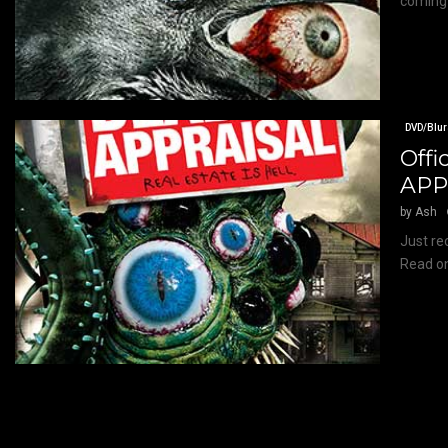
coming 
DVD/Blur
Offi
APP
by
Ash
Just rec
Read on