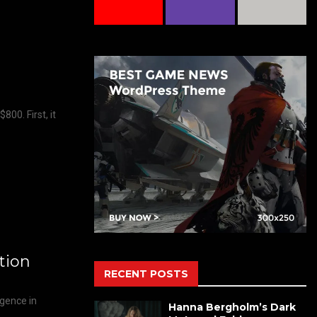
00. First, it
tion
RECENT POSTS
rgence in
Hanna Bergholm’s Dark