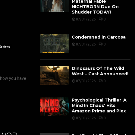
Maternal Fable
NIGHTBORN Due On
Shudder TODAY!
07/31/2026
0
Condemned in Carcosa
07/31/2026
0
Reviews
Dinosaurs Of The Wild
West – Cast Announced!
pshow you have
07/31/2026
0
Psychological Thriller ‘A
Mind In Chaos’ Hits
Amazon Prime and Plex
07/31/2026
0