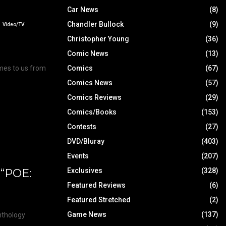
Car News
(8)
Chandler Bullock
(9)
Video/TV
Christopher Young
(36)
Comic News
(13)
Comics
(67)
mes to us from
Comics News
(57)
Comics Reviews
(29)
Comics/Books
(153)
Contests
(27)
DVD/Bluray
(403)
Events
(207)
 “POE:
Exclusives
(328)
Featured Reviews
(6)
Featured Stretched
(2)
Game News
(137)
anthology