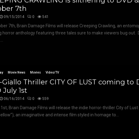
EPING CRAWLING is slithering to DVD 
ober 7th
09/15/2014
0
541
ber 7th, Brain Damage Films will release Creeping Crawling, an entom
g horror anthology featuring three tales sure to make viewers bug out. D
...
ay
Movie News
Movies
Video/TV
Giallo Thriller CITY OF LUST coming to
July 1st
06/16/2014
0
559
1st, Brain Damage Films will release the indie horror-thriller City of Lust
“Yellow”), an imaginative and intense film styled in homage to...