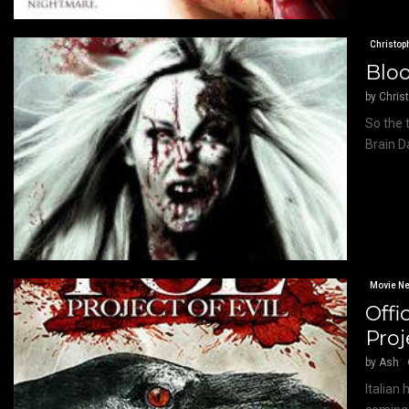
Christop
Bloo
by
Chris
So the 
Brain D
Movie N
Offi
Proj
by
Ash
Italian