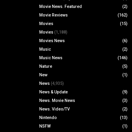
Movie News. Featured
(2)
Movie Reviews
(162)
Movies
(15)
Movies
(1,188)
Movies News
(6)
Music
(2)
Music News
(146)
Nature
(5)
New
(1)
News
(4,935)
News & Update
(9)
News. Movie News
(3)
News. Video/TV
(2)
Nintendo
(13)
NSFW
(1)