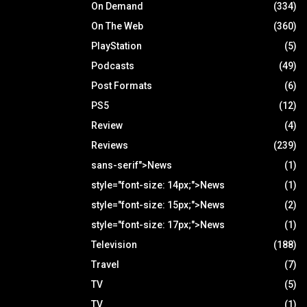
On Demand
(334)
On The Web
(360)
PlayStation
(5)
Podcasts
(49)
Post Formats
(6)
PS5
(12)
Review
(4)
Reviews
(239)
sans-serif">News
(1)
style="font-size: 14px;">News
(1)
style="font-size: 15px;">News
(2)
style="font-size: 17px;">News
(1)
Television
(188)
Travel
(7)
TV
(5)
TV
(1)