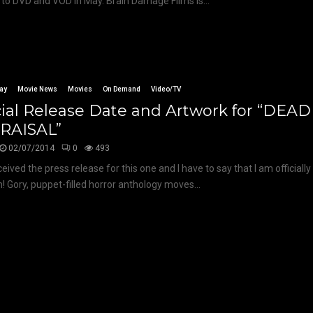
to DVD and VOD in May. Brain Damage Films is...
ay
Movie News
Movies
On Demand
Video/TV
cial Release Date and Artwork for “DEA
RAISAL”
02/07/2014
0
493
eived the press release for this one and I have to say that I am officially
! Gory, puppet-filled horror anthology moves...