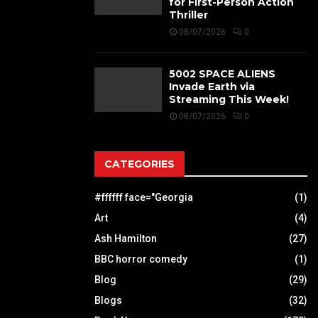
for First-Person Action
Thriller
08/07/2026
0
5002 SPACE ALIENS
Invade Earth via
Streaming This Week!
08/07/2026
0
CATEGORIES
#ffffff face="Georgia
(1)
Art
(4)
Ash Hamilton
(27)
BBC horror comedy
(1)
Blog
(29)
Blogs
(32)