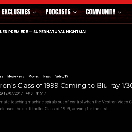
EXCLUSIVES
PODCASTS
COMMUNITY
ILER PREMIERE — SUPERNATURAL NIGHTMARE PARASOMNIA HAUN
ay
Movie News
Movies
News
Video/TV
ron’s Class of 1999 Coming to Blu-ray 1/3
12/07/2017
0
517
imate teaching machine spirals out of control when the Vestron Video Co
eleases the sci-fi thriller Class of 1999, arriving for the first...