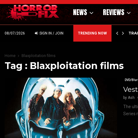
NEWS
REVIEWS
’ – HAMMER STYLE OCCULT HORROR WITH…
TRA
08/07/2026
SIGN IN / JOIN
TRENDING NOW
Home
Blaxploitation films
Tag : Blaxploitation films
DVD/Blur
Vest
by
Ash
The ult
Series r