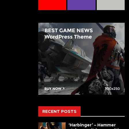
RECENT POSTS
‘Harbinger’ – Hammer