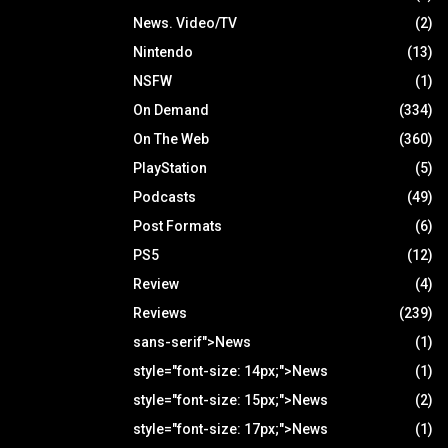
News. Video/TV
(2)
Nintendo
(13)
NSFW
(1)
On Demand
(334)
On The Web
(360)
PlayStation
(5)
Podcasts
(49)
Post Formats
(6)
PS5
(12)
Review
(4)
Reviews
(239)
sans-serif">News
(1)
style="font-size: 14px;">News
(1)
style="font-size: 15px;">News
(2)
style="font-size: 17px;">News
(1)