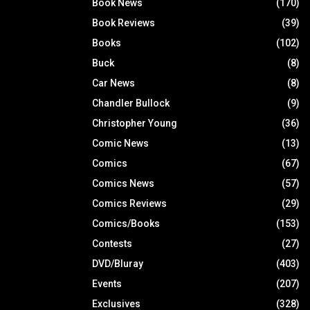
Book News
(170)
Book Reviews
(39)
Books
(102)
Buck
(8)
Car News
(8)
Chandler Bullock
(9)
Christopher Young
(36)
Comic News
(13)
Comics
(67)
Comics News
(57)
Comics Reviews
(29)
Comics/Books
(153)
Contests
(27)
DVD/Bluray
(403)
Events
(207)
Exclusives
(328)