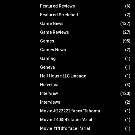
Featured Reviews
(6)
Featured Stretched
(2)
Game News
(137)
Game Reviews
(27)
Games
(95)
Games News
(2)
Gaming
(1)
Geneva
(1)
Hell House LLC Lineage
(1)
Helvetica
(3)
Interview
(120)
Interviews
(2)
Movie #222222 face="Tahoma
(1)
Movie #403f42 face="Arial
(1)
Movie #fffdfd face="arial
(1)