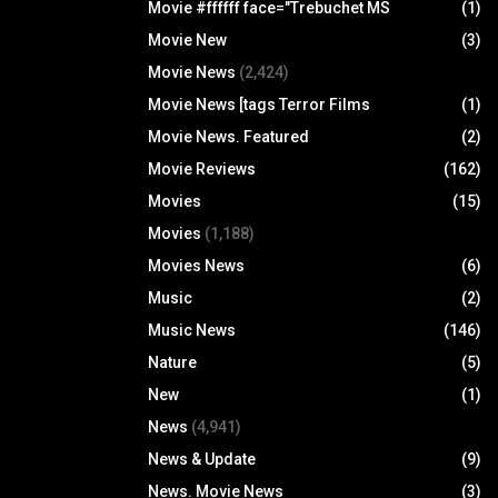
Movie #ffffff face="Trebuchet MS
(1)
Movie New
(3)
Movie News
(2,424)
Movie News [tags Terror Films
(1)
Movie News. Featured
(2)
Movie Reviews
(162)
Movies
(15)
Movies
(1,188)
Movies News
(6)
Music
(2)
Music News
(146)
Nature
(5)
New
(1)
News
(4,941)
News & Update
(9)
News. Movie News
(3)