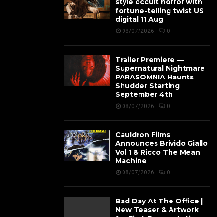
style occult horror with
fortune-telling twist US
digital 11 Aug
08/07/2026
0
Trailer Premiere —
Supernatural Nightmare
PARASOMNIA Haunts
Shudder Starting
September 4th
08/07/2026
0
Cauldron Films
Announces Brivido Giallo
Vol 1 & Ricco The Mean
Machine
08/07/2026
0
Bad Day At The Office |
New Teaser & Artwork