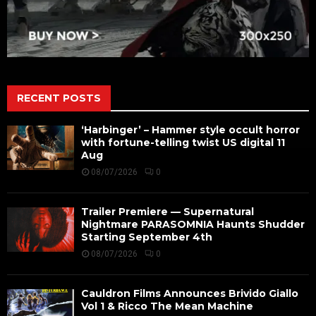
RECENT POSTS
‘Harbinger’ – Hammer style occult horror
with fortune-telling twist US digital 11
Aug
08/07/2026
0
Trailer Premiere — Supernatural
Nightmare PARASOMNIA Haunts Shudder
Starting September 4th
08/07/2026
0
Cauldron Films Announces Brivido Giallo
Vol 1 & Ricco The Mean Machine