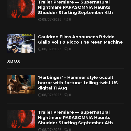
Trailer Premiere — Supernatural
Nightmare PARASOMNIA Haunts
Shudder Starting September 4th
08/07/2026
0
Cauldron Films Announces Brivido
Giallo Vol 1 & Ricco The Mean Machine
08/07/2026
0
XBOX
‘Harbinger’ – Hammer style occult
horror with fortune-telling twist US
digital 11 Aug
08/07/2026
0
Trailer Premiere — Supernatural
Nightmare PARASOMNIA Haunts
Shudder Starting September 4th
08/07/2026
0