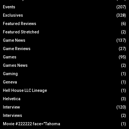
Events
(207)
Exclusives
(328)
Featured Reviews
(6)
Featured Stretched
(2)
Game News
(137)
Game Reviews
(27)
Games
(95)
Games News
(2)
Gaming
(1)
Geneva
(1)
Hell House LLC Lineage
(1)
Helvetica
(3)
Interview
(120)
Interviews
(2)
Movie #222222 face="Tahoma
(1)