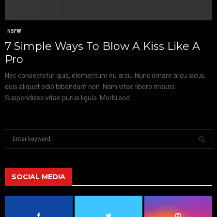
NSFW
7 Simple Ways To Blow A Kiss Like A
Pro
Nec consectetur quis, elementum eu arcu. Nunc ornare arcu lacus,
quis aliquet odio bibendum non. Nam vitae libero mauris.
Suspendisse vitae purus ligula. Morbi sed...
S
e
a
S
r
c
SOCIAL MEDIA
E
h
f
A
o
r
R