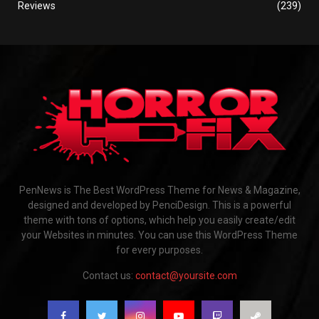
Reviews
(239)
PenNews is The Best WordPress Theme for News & Magazine,
designed and developed by PenciDesign. This is a powerful
theme with tons of options, which help you easily create/edit
your Websites in minutes. You can use this WordPress Theme
for every purposes.
Contact us:
contact@yoursite.com