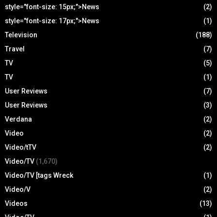
style="font-size: 15px;">News
(2)
style="font-size: 17px;">News
(1)
Television
(188)
Travel
(7)
TV
(5)
TV
(1)
User Reviews
(7)
User Reviews
(3)
Verdana
(2)
Video
(2)
Video/tTV
(2)
Video/TV
(1,670)
Video/TV [tags Wreck
(1)
Video/V
(2)
Videos
(13)