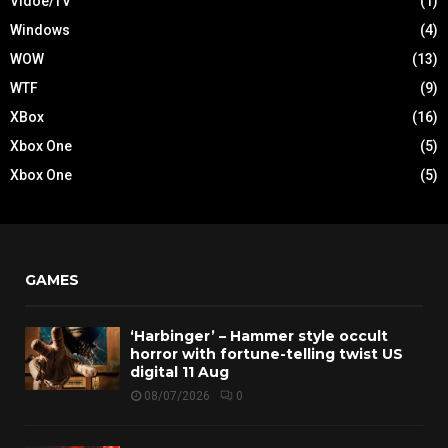
Vidoe/TV
(1)
Windows
(4)
WOW
(13)
WTF
(9)
XBox
(16)
Xbox One
(5)
Xbox One
(5)
GAMES
‘Harbinger’ – Hammer style occult
horror with fortune-telling twist US
digital 11 Aug
08/07/2026
0