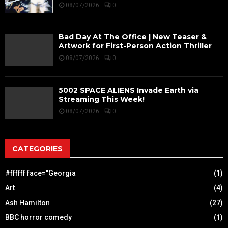
08/07/2026
0
Bad Day At The Office | New Teaser &
Artwork for First-Person Action Thriller
08/07/2026
0
5002 SPACE ALIENS Invade Earth via
Streaming This Week!
08/07/2026
0
CATEGORIES
#ffffff face="Georgia
(1)
Art
(4)
Ash Hamilton
(27)
BBC horror comedy
(1)