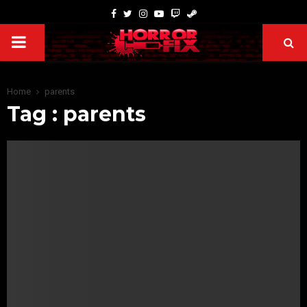
Home
parents
Tag : parents