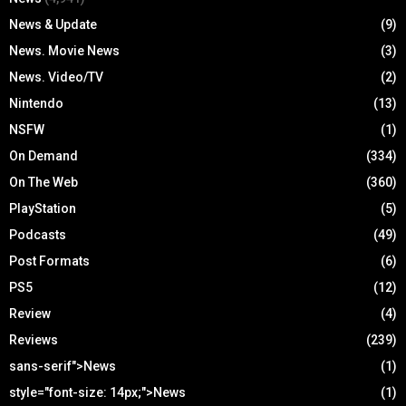
News & Update
(9)
News. Movie News
(3)
News. Video/TV
(2)
Nintendo
(13)
NSFW
(1)
On Demand
(334)
On The Web
(360)
PlayStation
(5)
Podcasts
(49)
Post Formats
(6)
PS5
(12)
Review
(4)
Reviews
(239)
sans-serif">News
(1)
style="font-size: 14px;">News
(1)