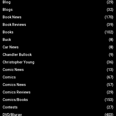
Blog
(29)
Blogs
(32)
Book News
(170)
Book Reviews
(39)
Books
(102)
Buck
(8)
Car News
(8)
Chandler Bullock
(9)
Christopher Young
(36)
Comic News
(13)
Comics
(67)
Comics News
(57)
Comics Reviews
(29)
Comics/Books
(153)
Contests
(27)
DVD/Bluray
(403)