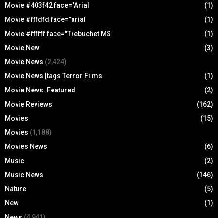
Movie #403f42 face="Arial
(1)
Movie #fffdfd face="arial
(1)
Movie #ffffff face="Trebuchet MS
(1)
Movie New
(3)
Movie News
(2,424)
Movie News [tags Terror Films
(1)
Movie News. Featured
(2)
Movie Reviews
(162)
Movies
(15)
Movies
(1,188)
Movies News
(6)
Music
(2)
Music News
(146)
Nature
(5)
New
(1)
News
(4,941)