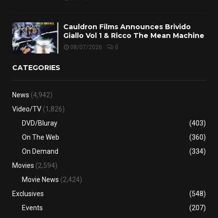
Cauldron Films Announces Brivido
Giallo Vol 1 & Ricco The Mean Machine
08/07/2026
0
CATEGORIES
News
(4,942)
Video/TV
(1,826)
DVD/Bluray
(403)
On The Web
(360)
On Demand
(334)
Movies
(2,594)
Movie News
(2,424)
Exclusives
(548)
Events
(207)