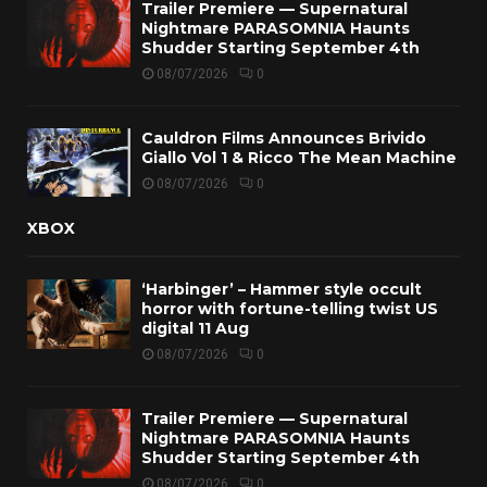
Trailer Premiere — Supernatural
Nightmare PARASOMNIA Haunts
Shudder Starting September 4th
08/07/2026
0
Cauldron Films Announces Brivido
Giallo Vol 1 & Ricco The Mean Machine
08/07/2026
0
XBOX
‘Harbinger’ – Hammer style occult
horror with fortune-telling twist US
digital 11 Aug
08/07/2026
0
Trailer Premiere — Supernatural
Nightmare PARASOMNIA Haunts
Shudder Starting September 4th
08/07/2026
0