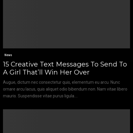
News
15 Creative Text Messages To Send To
A Girl That’ll Win Her Over
Augue, dictum nec consectetur quis, elementum eu arcu. Nunc
ornare arcu lacus, quis aliquet odio bibendum non. Nam vitae libero
mauris. Suspendisse vitae purus ligula....