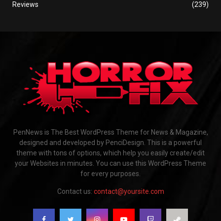
Reviews
(239)
PenNews is The Best WordPress Theme for News & Magazine,
designed and developed by PenciDesign. This is a powerful
theme with tons of options, which help you easily create/edit
your Websites in minutes. You can use this WordPress Theme
for every purposes.
Contact us:
contact@yoursite.com