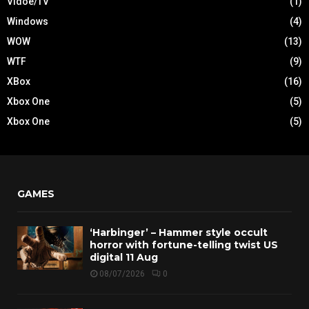
Vidoe/TV
(1)
Windows
(4)
WOW
(13)
WTF
(9)
XBox
(16)
Xbox One
(5)
Xbox One
(5)
GAMES
‘Harbinger’ – Hammer style occult
horror with fortune-telling twist US
digital 11 Aug
08/07/2026
0