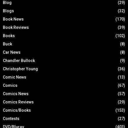
Blog
(29)
Blogs
(32)
Book News
(170)
Book Reviews
(39)
Books
(102)
Buck
(8)
Car News
(8)
Chandler Bullock
(9)
Christopher Young
(36)
Comic News
(13)
Comics
(67)
Comics News
(57)
Comics Reviews
(29)
Comics/Books
(153)
Contests
(27)
DVD/Bluray
(403)