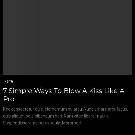
NSFW
7 Simple Ways To Blow A Kiss Like A
Pro
Nec consectetur quis, elementum eu arcu. Nunc ornare arcu lacus,
quis aliquet odio bibendum non. Nam vitae libero mauris.
Suspendisse vitae purus ligula. Morbi sed...