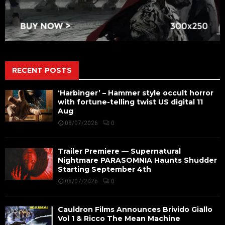
RECENT POSTS
‘Harbinger’ – Hammer style occult horror
with fortune-telling twist US digital 11
Aug
08/07/2026
0
Trailer Premiere — Supernatural
Nightmare PARASOMNIA Haunts Shudder
Starting September 4th
08/07/2026
0
Cauldron Films Announces Brivido Giallo
Vol 1 & Ricco The Mean Machine