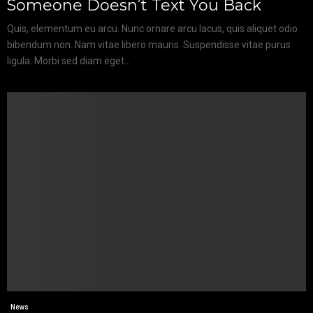
Someone Doesn’t Text You Back
Quis, elementum eu arcu. Nunc ornare arcu lacus, quis aliquet odio
bibendum non. Nam vitae libero mauris. Suspendisse vitae purus
ligula. Morbi sed diam eget...
News