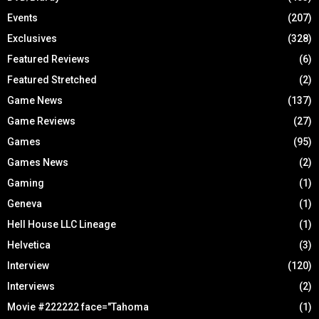
Events
(207)
Exclusives
(328)
Featured Reviews
(6)
Featured Stretched
(2)
Game News
(137)
Game Reviews
(27)
Games
(95)
Games News
(2)
Gaming
(1)
Geneva
(1)
Hell House LLC Lineage
(1)
Helvetica
(3)
Interview
(120)
Interviews
(2)
Movie #222222 face="Tahoma
(1)