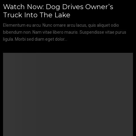
Watch Now: Dog Drives Owner’s
Truck Into The Lake
Elementum eu arcu. Nunc ornare arcu lacus, quis aliquet odio
bibendum non. Nam vitae libero mauris. Suspendisse vitae purus
ligula. Morbi sed diam eget dolor...