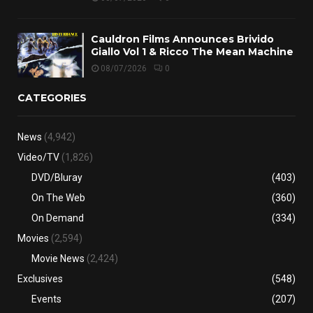
Cauldron Films Announces Brivido
Giallo Vol 1 & Ricco The Mean Machine
08/07/2026
0
CATEGORIES
News
(4,942)
Video/TV
(1,826)
DVD/Bluray
(403)
On The Web
(360)
On Demand
(334)
Movies
(2,594)
Movie News
(2,424)
Exclusives
(548)
Events
(207)