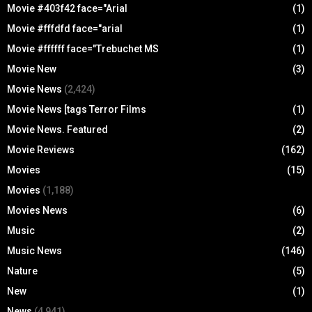
Movie #403f42 face="Arial
(1)
Movie #fffdfd face="arial
(1)
Movie #ffffff face="Trebuchet MS
(1)
Movie New
(3)
Movie News
(2,424)
Movie News [tags Terror Films
(1)
Movie News. Featured
(2)
Movie Reviews
(162)
Movies
(15)
Movies
(1,188)
Movies News
(6)
Music
(2)
Music News
(146)
Nature
(5)
New
(1)
News
(4,941)