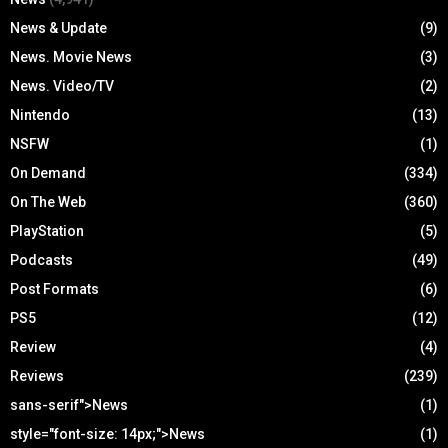
News & Update
(9)
News. Movie News
(3)
News. Video/TV
(2)
Nintendo
(13)
NSFW
(1)
On Demand
(334)
On The Web
(360)
PlayStation
(5)
Podcasts
(49)
Post Formats
(6)
PS5
(12)
Review
(4)
Reviews
(239)
sans-serif">News
(1)
style="font-size: 14px;">News
(1)