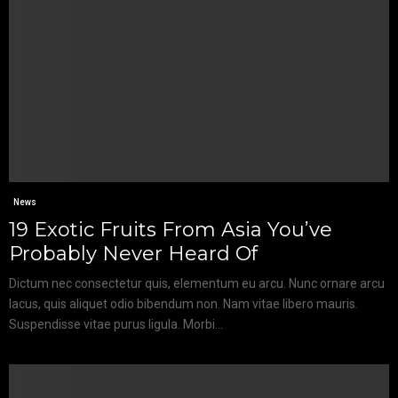
News
19 Exotic Fruits From Asia You’ve
Probably Never Heard Of
Dictum nec consectetur quis, elementum eu arcu. Nunc ornare arcu
lacus, quis aliquet odio bibendum non. Nam vitae libero mauris.
Suspendisse vitae purus ligula. Morbi...