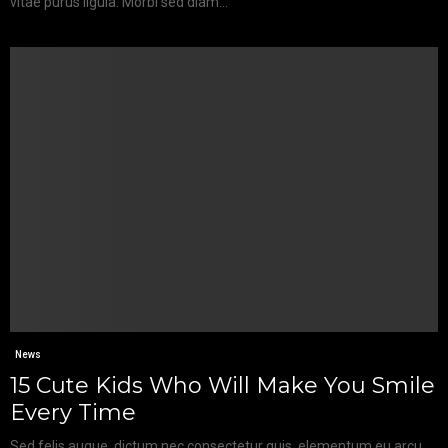
vitae purus ligula. Morbi sed diam...
News
15 Cute Kids Who Will Make You Smile
Every Time
Sed felis augue, dictum nec consectetur quis, elementum eu arcu.