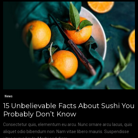
News
15 Unbelievable Facts About Sushi You
Probably Don’t Know
Consectetur quis, elementum eu arcu. Nunc ornare arcu lacus, quis
aliquet odio bibendum non. Nam vitae libero mauris. Suspendisse