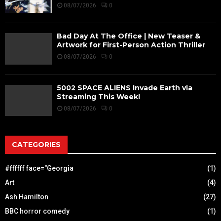
08/07/2026
0
Bad Day At The Office | New Teaser &
Artwork for First-Person Action Thriller
08/07/2026
0
5002 SPACE ALIENS Invade Earth via
Streaming This Week!
08/07/2026
0
CATEGORIES
#ffffff face="Georgia
(1)
Art
(4)
Ash Hamilton
(27)
BBC horror comedy
(1)