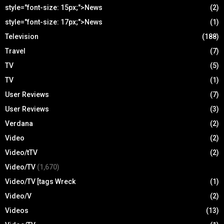
style="font-size: 15px;">News
(2)
style="font-size: 17px;">News
(1)
Television
(188)
Travel
(7)
TV
(5)
TV
(1)
User Reviews
(7)
User Reviews
(3)
Verdana
(2)
Video
(2)
Video/tTV
(2)
Video/TV
(1,670)
Video/TV [tags Wreck
(1)
Video/V
(2)
Videos
(13)