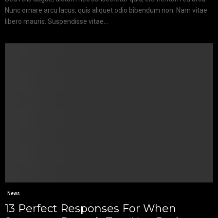
Nunc ornare arcu lacus, quis aliquet odio bibendum non. Nam vitae
libero mauris. Suspendisse vitae...
News
13 Perfect Responses For When