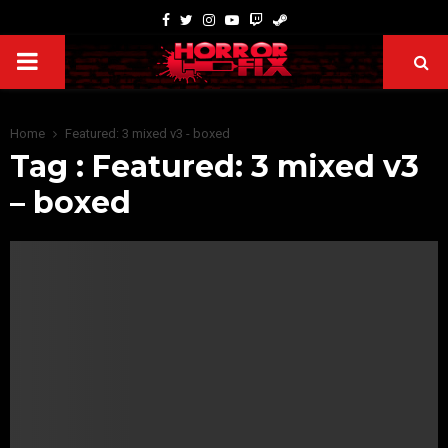
Home
Featured: 3 mixed v3 - boxed
Tag : Featured: 3 mixed v3
– boxed