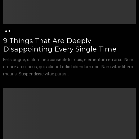
WTF
9 Things That Are Deeply
Disappointing Every Single Time
Felis augue, dictum nec consectetur quis, elementum eu arcu. Nunc
ornare arcu lacus, quis aliquet odio bibendum non. Nam vitae libero
mauris. Suspendisse vitae purus...