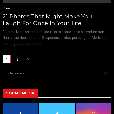
News
21 Photos That Might Make You
Laugh For Once In Your Life
Eu arcu. Nunc ornare arcu lacus, quis aliquet odio bibendum non.
Nam vitae libero mauris. Suspendisse vitae purus ligula. Morbi sed
diam eget dolor posuere...
1
2
S
e
a
S
r
c
SOCIAL MEDIA
E
h
f
A
o
r