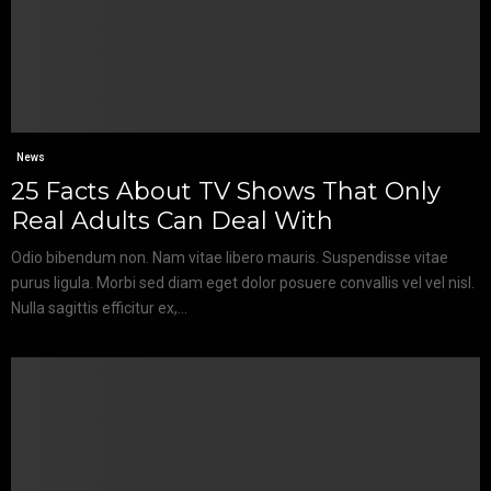
News
25 Facts About TV Shows That Only
Real Adults Can Deal With
Odio bibendum non. Nam vitae libero mauris. Suspendisse vitae
purus ligula. Morbi sed diam eget dolor posuere convallis vel vel nisl.
Nulla sagittis efficitur ex,...