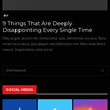
WTF
9 Things That Are Deeply
Disappointing Every Single Time
Felis augue, dictum nec consectetur quis, elementum eu arcu. Nunc
ornare arcu lacus, quis aliquet odio bibendum non. Nam vitae libero
mauris. Suspendisse vitae purus...
S
e
a
S
r
c
SOCIAL MEDIA
E
h
f
A
o
r
R