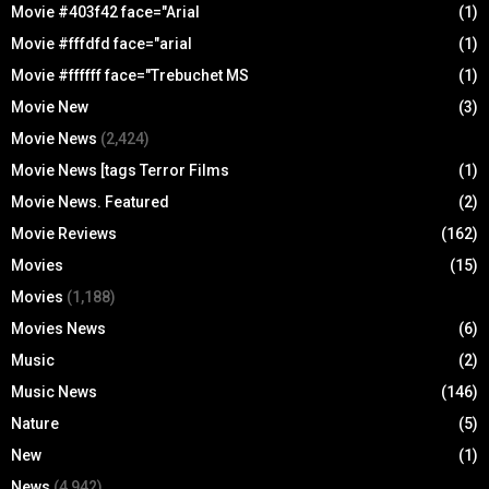
Movie #403f42 face="Arial
(1)
Movie #fffdfd face="arial
(1)
Movie #ffffff face="Trebuchet MS
(1)
Movie New
(3)
Movie News
(2,424)
Movie News [tags Terror Films
(1)
Movie News. Featured
(2)
Movie Reviews
(162)
Movies
(15)
Movies
(1,188)
Movies News
(6)
Music
(2)
Music News
(146)
Nature
(5)
New
(1)
News
(4,942)