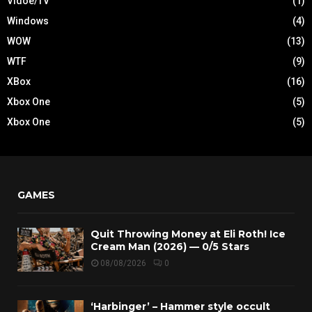
Vidoe/TV
(1)
Windows
(4)
WOW
(13)
WTF
(9)
XBox
(16)
Xbox One
(5)
Xbox One
(5)
GAMES
Quit Throwing Money at Eli Roth! Ice
Cream Man (2026) — 0/5 Stars
08/08/2026
0
‘Harbinger’ – Hammer style occult