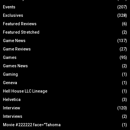
Events
(207)
Exclusives
(328)
Featured Reviews
(6)
Featured Stretched
(2)
Game News
(137)
Game Reviews
(27)
Games
(95)
Games News
(2)
Gaming
(1)
Geneva
(1)
Hell House LLC Lineage
(1)
Helvetica
(3)
Interview
(120)
Interviews
(2)
Movie #222222 face="Tahoma
(1)