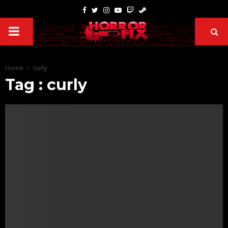
Home
curly
Tag : curly