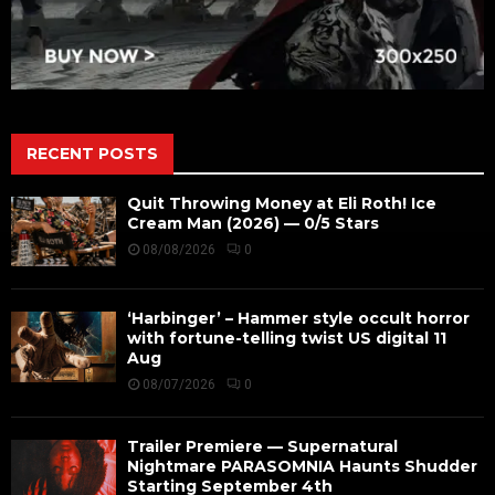
RECENT POSTS
Quit Throwing Money at Eli Roth! Ice
Cream Man (2026) — 0/5 Stars
08/08/2026
0
‘Harbinger’ – Hammer style occult horror
with fortune-telling twist US digital 11
Aug
08/07/2026
0
Trailer Premiere — Supernatural
Nightmare PARASOMNIA Haunts Shudder
Starting September 4th