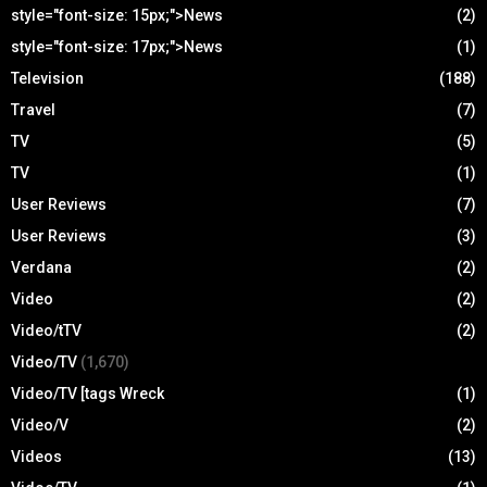
style="font-size: 15px;">News
(2)
style="font-size: 17px;">News
(1)
Television
(188)
Travel
(7)
TV
(5)
TV
(1)
User Reviews
(7)
User Reviews
(3)
Verdana
(2)
Video
(2)
Video/tTV
(2)
Video/TV
(1,670)
Video/TV [tags Wreck
(1)
Video/V
(2)
Videos
(13)