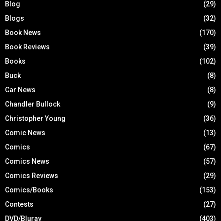
Blog
(29)
Blogs
(32)
Book News
(170)
Book Reviews
(39)
Books
(102)
Buck
(8)
Car News
(8)
Chandler Bullock
(9)
Christopher Young
(36)
Comic News
(13)
Comics
(67)
Comics News
(57)
Comics Reviews
(29)
Comics/Books
(153)
Contests
(27)
DVD/Bluray
(403)