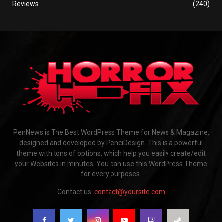
Reviews
(240)
PenNews is The Best WordPress Theme for News & Magazine,
designed and developed by PenciDesign. This is a powerful
theme with tons of options, which help you easily create/edit
your Websites in minutes. You can use this WordPress Theme
for every purposes.
Contact us:
contact@yoursite.com