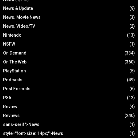
News & Update
(9)
News. Movie News
(3)
News. Video/TV
(2)
Nintendo
(13)
NSFW
(1)
On Demand
(334)
On The Web
(360)
PlayStation
(5)
Podcasts
(49)
Post Formats
(6)
PS5
(12)
Review
(4)
Reviews
(240)
sans-serif">News
(1)
style="font-size: 14px;">News
(1)