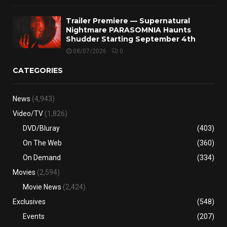
Trailer Premiere — Supernatural
Nightmare PARASOMNIA Haunts
Shudder Starting September 4th
08/07/2026
0
CATEGORIES
News
(4,943)
Video/TV
(1,826)
DVD/Bluray
(403)
On The Web
(360)
On Demand
(334)
Movies
(2,594)
Movie News
(2,424)
Exclusives
(548)
Events
(207)