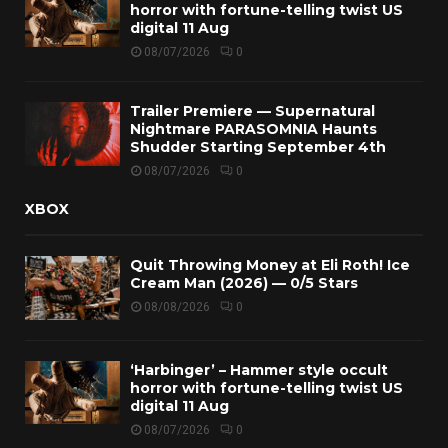
horror with fortune-telling twist US
digital 11 Aug
08/07/2026
0
Trailer Premiere — Supernatural
Nightmare PARASOMNIA Haunts
Shudder Starting September 4th
08/07/2026
0
XBOX
Quit Throwing Money at Eli Roth! Ice
Cream Man (2026) — 0/5 Stars
08/08/2026
0
‘Harbinger’ – Hammer style occult
horror with fortune-telling twist US
digital 11 Aug
08/07/2026
0