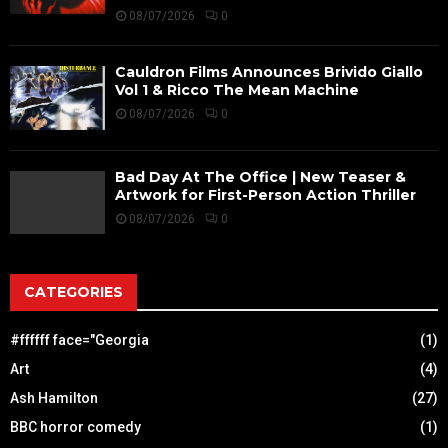
08/07/2026
0
Cauldron Films Announces Brivido Giallo
Vol 1 & Ricco The Mean Machine
08/07/2026
0
Bad Day At The Office | New Teaser &
Artwork for First-Person Action Thriller
08/07/2026
0
CATEGORIES
#ffffff face="Georgia
(1)
Art
(4)
Ash Hamilton
(27)
BBC horror comedy
(1)