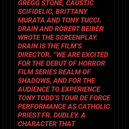
GREGG STONE, CAUSTIC
SCIFIDELIC, BRITTANY
MURATA AND TONY TUCCI.
DRAIN AND ROBERT BEIBER
WROTE THE SCREENPLAY.
DRAIN IS THE FILM’S
DIRECTOR. “WE ARE EXCITED
FOR THE DEBUT OF HORROR
FILM SERIES REALM OF
SHADOWS, AND FOR THE
AUDIENCE TO EXPERIENCE
TONY TODD’S TOUR DE FORCE
PERFORMANCE AS CATHOLIC
PRIEST FR. DUDLEY. A
CHARACTER THAT