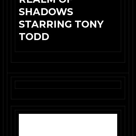
SHADOWS
STARRING TONY
TODD