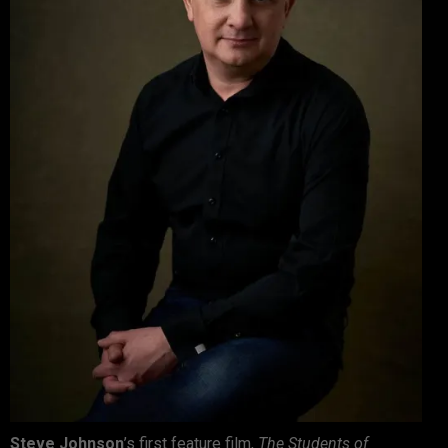
Steve Johnson
’s first feature film,
The Students of