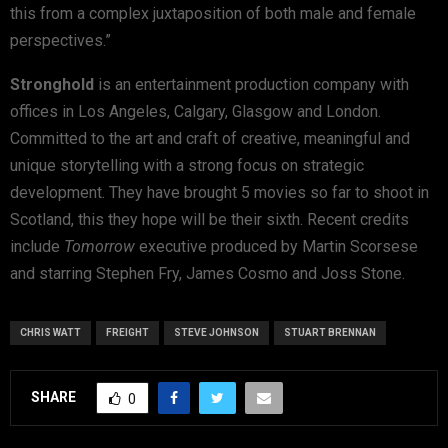
this from a complex juxtaposition of both male and female
perspectives.”
Stronghold
is an entertainment production company with
offices in Los Angeles, Calgary, Glasgow and London.
Committed to the art and craft of creative, meaningful and
unique storytelling with a strong focus on strategic
development. They have brought 5 movies so far to shoot in
Scotland, this they hope will be their sixth. Recent credits
include
Tomorrow
executive produced by Martin Scorsese
and starring Stephen Fry, James Cosmo and Joss Stone.
CHRIS WATT
FREIGHT
STEVE JOHNSON
STUART BRENNAN
SHARE
0