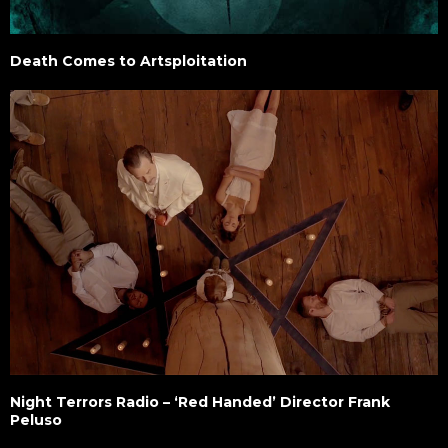
Death Comes to Artsploitation
Night Terrors Radio – ‘Red Handed’ Director Frank
Peluso