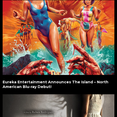
Eureka Entertainment Announces The Island – North
American Blu-ray Debut!