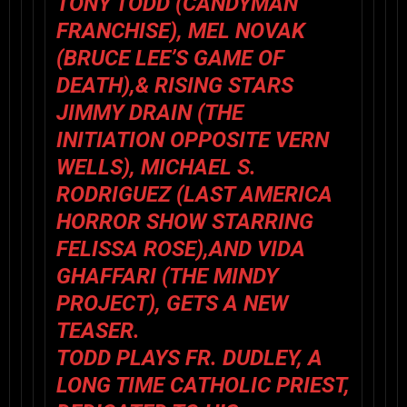
TONY TODD (CANDYMAN
FRANCHISE), MEL NOVAK
(BRUCE LEE’S GAME OF
DEATH),& RISING STARS
JIMMY DRAIN (THE
INITIATION OPPOSITE VERN
WELLS), MICHAEL S.
RODRIGUEZ (LAST AMERICA
HORROR SHOW STARRING
FELISSA ROSE),AND VIDA
GHAFFARI (THE MINDY
PROJECT), GETS A NEW
TEASER.
TODD PLAYS FR. DUDLEY, A
LONG TIME CATHOLIC PRIEST,