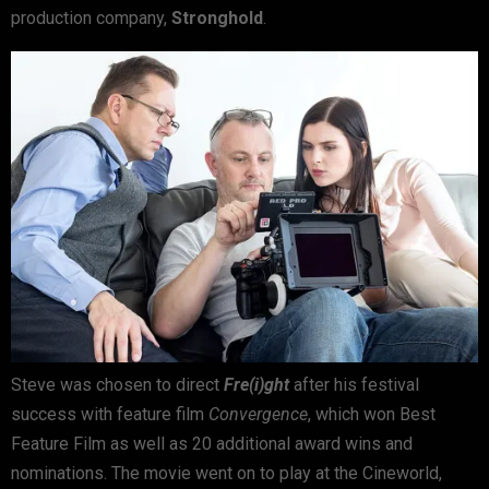
production company,
Stronghold
.
Steve was chosen to direct
Fre(i)ght
after his festival
success with feature film
Convergence
, which won Best
Feature Film as well as 20 additional award wins and
nominations. The movie went on to play at the Cineworld,