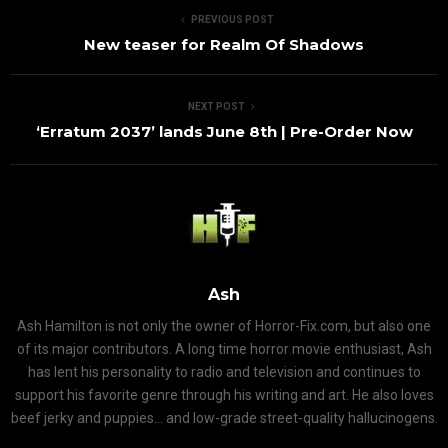
PREVIOUS POST
New teaser for Realm Of Shadows
NEXT POST
‘Erratum 2037’ lands June 8th | Pre-Order Now
Ash
Ash Hamilton is not only the owner of Horror-Fix.com, but also one
of its major contributors. A long time horror movie enthusiast, Ash
has lent his personality to radio and television and continues to
support his favorite genre through his writing and art. He also loves
beef jerky and puppies... and low-grade street-quality hallucinogens.