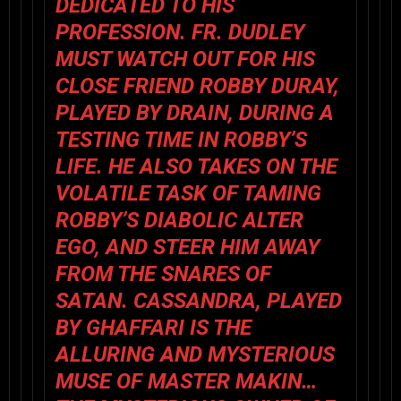
DEDICATED TO HIS
PROFESSION. FR. DUDLEY
MUST WATCH OUT FOR HIS
CLOSE FRIEND ROBBY DURAY,
PLAYED BY DRAIN, DURING A
TESTING TIME IN ROBBY’S
LIFE. HE ALSO TAKES ON THE
VOLATILE TASK OF TAMING
ROBBY’S DIABOLIC ALTER
EGO, AND STEER HIM AWAY
FROM THE SNARES OF
SATAN. CASSANDRA, PLAYED
BY GHAFFARI IS THE
ALLURING AND MYSTERIOUS
MUSE OF MASTER MAKIN…