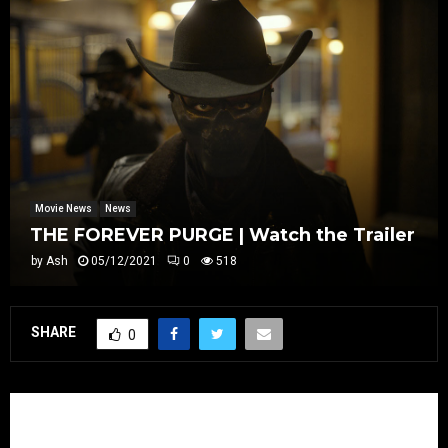
Movie News
News
THE FOREVER PURGE | Watch the Trailer
by
Ash
05/12/2021
0
518
SHARE
0