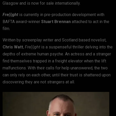
Glasgow and is now for sale internationally.
Fre(i)ght
is currently in pre-production development with
BAFTA award-winner
Stuart Brennan
attached to act in the
film.
Written by screenplay writer and Scotland based novelist,
Chris Watt
,
Fre(i)ght
is a suspenseful thriller delving into the
depths of extreme human psyche. An actress and a stranger
find themselves trapped in a freight elevator when the lift
malfunctions. With their calls for help unanswered, the two
can only rely on each other, until their trust is shattered upon
discovering they are not strangers at all.