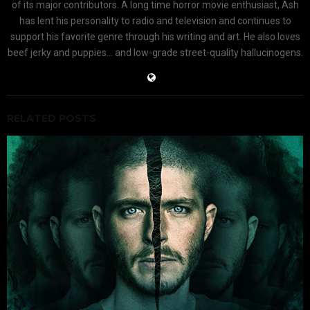
of its major contributors. A long time horror movie enthusiast, Ash
has lent his personality to radio and television and continues to
support his favorite genre through his writing and art. He also loves
beef jerky and puppies... and low-grade street-quality hallucinogens.
RELATED POSTS