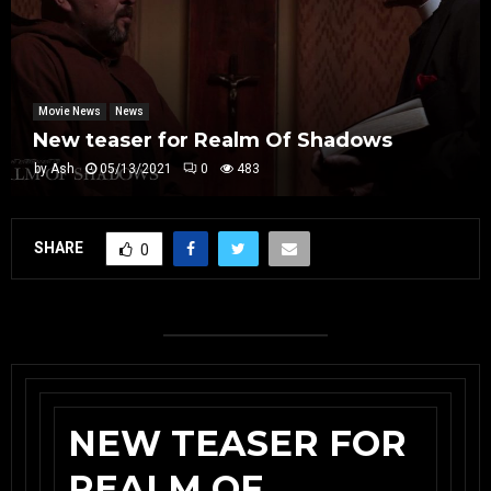
Movie News
News
New teaser for Realm Of Shadows
by
Ash
05/13/2021
0
483
SHARE
0
NEW TEASER FOR
REALM OF