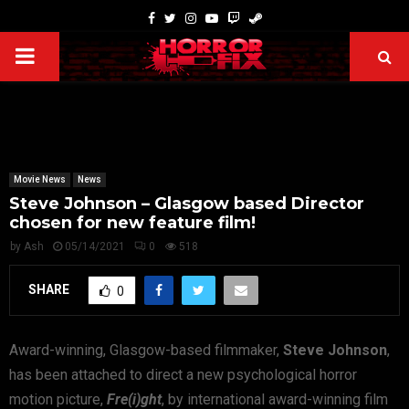
Movie News
News
Steve Johnson – Glasgow based Director
chosen for new feature film!
by
Ash
05/14/2021
0
518
SHARE
0
Award-winning, Glasgow-based filmmaker,
Steve Johnson
,
has been attached to direct a new psychological horror
motion picture,
Fre(i)ght
, by international award-winning film