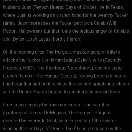
husband Juan (Tenoch Huerta, Days of Grace) live in Texas,
where Juan is working as a ranch hand for the wealthy Tucker
family. Juan impresses the Tucker patriarch, Caleb (Will
Patton, Halloween), but that fuels the jealous anger of Caleb’s
son, Dylan (Josh Lucas, Ford v Ferrari).
On the morning after The Purge, a masked gang of killers
attacks the Tucker family—including Dylan’s wife (Cassidy
Freeman, HBO’s The Righteous Gemstones), and his sister
(Leven Rambin, The Hunger Games), forcing both families to
band together and fight back as the country spirals into chaos
and the United States begins to disintegrate around them.
From a screenplay by franchise creator and narrative
mastermind James DeMonaco, The Forever Purge is
directed by Everardo Gout, writer-director of the award-
winning thriller Days of Grace. The film is produced by the