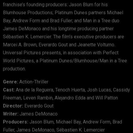
franchise’s founding producers: Jason Blum for his
Blumhouse Productions; Platinum Dunes partners Michael
Bay, Andrew Form and Brad Fuller; and Man in a Tree duo
James DeMonaco and his longtime producing partner
Sébastien K. Lemercier. The film’s executive producers are
Marcei A. Brown, Everardo Gout and Jeanette Volturno.
Universal Pictures presents, in association with Perfect
World Pictures, a Platinum Dunes/Blumhouse/Man in a Tree
production.
Genre:
Action-Thriller
Cast:
Ana de la Reguera, Tenoch Huerta, Josh Lucas, Cassidy
Freeman, Leven Rambin, Alejandro Edda and Will Patton
Director:
Everardo Gout
Writer:
James DeMonaco
Producers:
Jason Blum, Michael Bay, Andrew Form, Brad
Fuller, James DeMonaco, Sébastien K. Lemercier