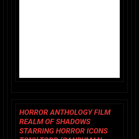
HORROR ANTHOLOGY FILM
REALM OF SHADOWS
STARRING HORROR ICONS