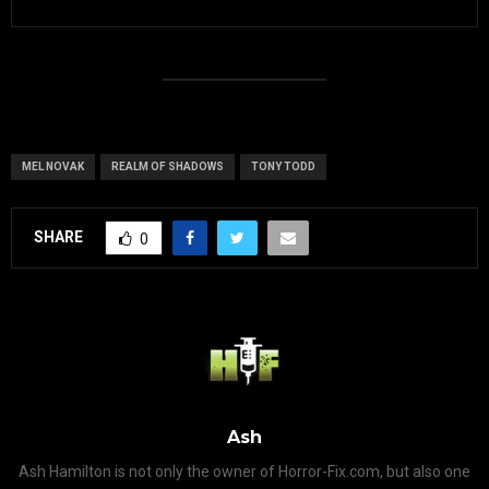
MEL NOVAK
REALM OF SHADOWS
TONY TODD
SHARE
0
Ash
Ash Hamilton is not only the owner of Horror-Fix.com, but also one