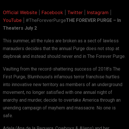
Official Website
|
Facebook
|
Twitter
|
Instagram
|
YouTube
| #TheForeverPurge
THE FOREVER PURGE – In
Theaters July 2
This summer, all the rules are broken as a sect of lawless
marauders decides that the annual Purge does not stop at
daybreak and instead should never end in The Forever Purge.
Vaulting from the record-shattering success of 2018’s The
First Purge, Blumhouse’s infamous terror franchise hurtles
into innovative new territory as members of an underground
movement, no longer satisfied with one annual night of
anarchy and murder, decide to overtake America through an
unending campaign of mayhem and massacre. No one is
safe.
Adela (Ana de la Reguera, Cowboys & Aliens) and her