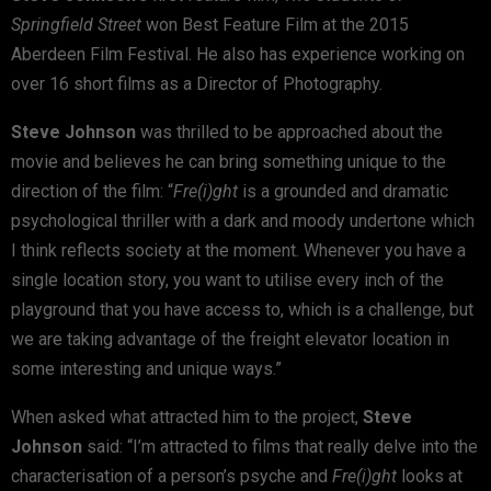
Springfield Street
won Best Feature Film at the 2015
Aberdeen Film Festival. He also has experience working on
over 16 short films as a Director of Photography.
Steve Johnson
was thrilled to be approached about the
movie and believes he can bring something unique to the
direction of the film: “
Fre(i)ght
is a grounded and dramatic
psychological thriller with a dark and moody undertone which
I think reflects society at the moment. Whenever you have a
single location story, you want to utilise every inch of the
playground that you have access to, which is a challenge, but
we are taking advantage of the freight elevator location in
some interesting and unique ways.”
When asked what attracted him to the project,
Steve
Johnson
said: “I’m attracted to films that really delve into the
characterisation of a person’s psyche and
Fre(i)ght
looks at