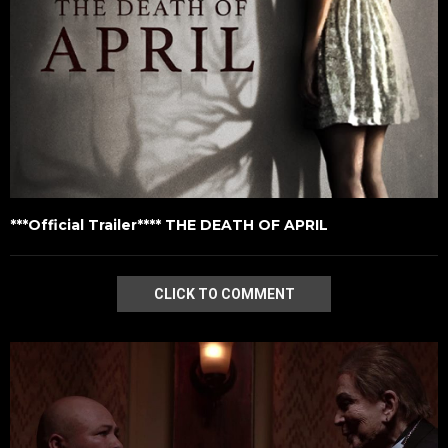
***Official Trailer**** THE DEATH OF APRIL
CLICK TO COMMENT