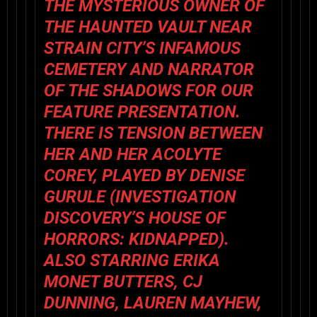
THE MYSTERIOUS OWNER OF
THE HAUNTED VAULT NEAR
STRAIN CITY’S INFAMOUS
CEMETERY AND NARRATOR
OF THE SHADOWS FOR OUR
FEATURE PRESENTATION.
THERE IS TENSION BETWEEN
HER AND HER ACOLYTE
COREY, PLAYED BY DENISE
GURULE (INVESTIGATION
DISCOVERY’S HOUSE OF
HORRORS: KIDNAPPED).
ALSO STARRING ERIKA
MONET BUTTERS, CJ
DUNNING, LAUREN MAYHEW,