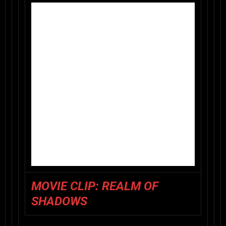
MOVIE CLIP: REALM OF
SHADOWS