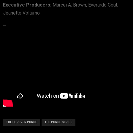
Executive Producers:
Marcei A. Brown, Everardo Gout,
Jeanette Volturno
—
THE FOREVER PURGE
THE PURGE SERIES