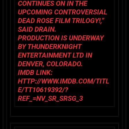
CONTINUES ON IN THE
UPCOMING CONTROVERSIAL
DEAD ROSE FILM TRILOGY!,”
SAID DRAIN.
PRODUCTION IS UNDERWAY
BY THUNDERKNIGHT
ENTERTAINMENT LTD IN
DENVER, COLORADO.
IMDB LINK:
HTTP://WWW.IMDB.COM/TITL
E/TT10619392/?
REF_=NV_SR_SRSG_3