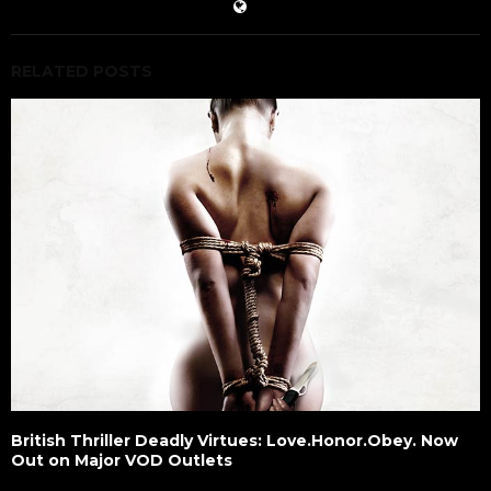
RELATED POSTS
British Thriller Deadly Virtues: Love.Honor.Obey. Now
Out on Major VOD Outlets