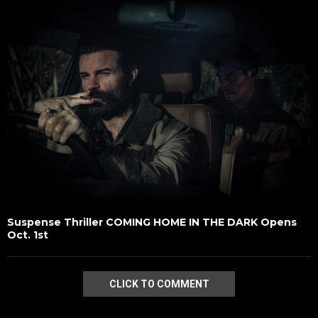
Suspense Thriller COMING HOME IN THE DARK Opens
Oct. 1st
CLICK TO COMMENT