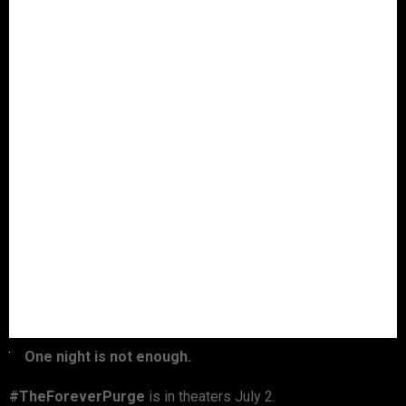
One night is not enough.
#TheForeverPurge
is in theaters July 2.