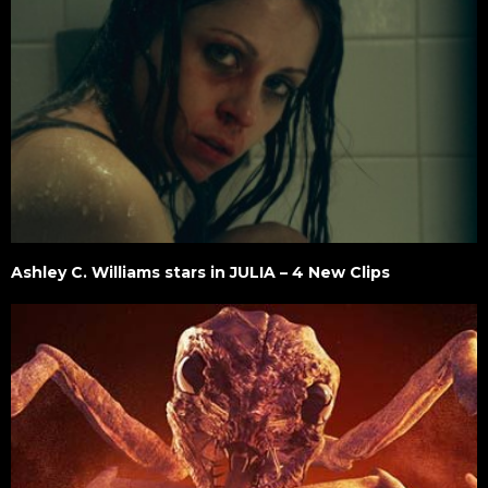
Ashley C. Williams stars in JULIA – 4 New Clips