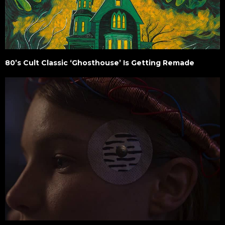
80’s Cult Classic ‘Ghosthouse’ Is Getting Remade