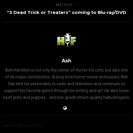
NEXT POST
“3 Dead Trick or Treaters” coming to Blu-ray/DVD
Ash
Ash Hamilton is not only the owner of Horror-Fix.com, but also one
of its major contributors. A long time horror movie enthusiast, Ash
has lent his personality to radio and television and continues to
support his favorite genre through his writing and art. He also loves
beef jerky and puppies... and low-grade street-quality hallucinogens.
RELATED POSTS