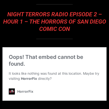
NIGHT TERRORS RADIO EPISODE 2 –
HOUR 1 – THE HORRORS OF SAN DIEGO
COMIC CON