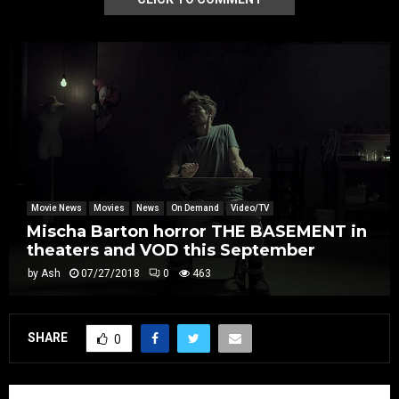
Movie News
Movies
News
On Demand
Video/TV
Mischa Barton horror THE BASEMENT in
theaters and VOD this September
by
Ash
07/27/2018
0
463
SHARE
0