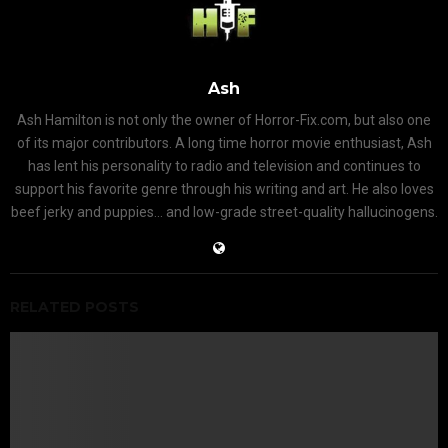
Ash
Ash Hamilton is not only the owner of Horror-Fix.com, but also one
of its major contributors. A long time horror movie enthusiast, Ash
has lent his personality to radio and television and continues to
support his favorite genre through his writing and art. He also loves
beef jerky and puppies... and low-grade street-quality hallucinogens.
RELATED POSTS