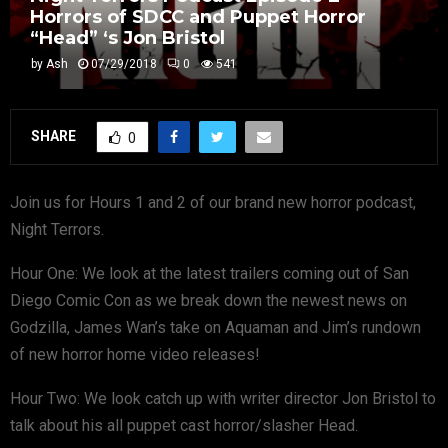
Horrors of SDCC and Puppet Horror
“Head” ‘s Jon Bristol
by
Ash
07/29/2018
0
541
SHARE
0
Join us for Hours 1 and 2 of our brand new horror podcast,
Night Terrors.
Hour One: We look at the latest trailers coming out of San
Diego Comic Con as we break down the newest news on
Godzilla, James Wan’s take on Aquaman and Jim’s rundown
of new horror home video releases!
Hour Two: We look catch up with writer director Jon Bristol to
talk about his all puppet cast horror/slasher Head.