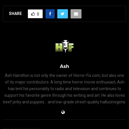
SHARE
0
Ash
Ash Hamilton is not only the owner of Horror-Fix.com, but also one
of its major contributors. A long time horror movie enthusiast, Ash
has lent his personality to radio and television and continues to
support his favorite genre through his writing and art. He also loves
beef jerky and puppies... and low-grade street-quality hallucinogens.