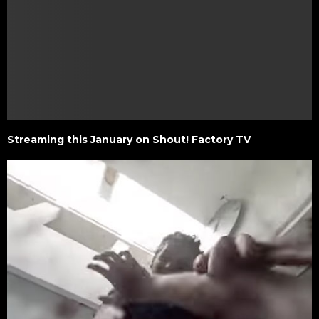
Streaming this January on Shout! Factory TV