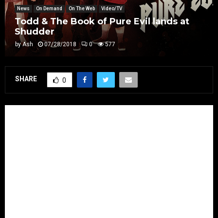
News
On Demand
On The Web
Video/TV
Todd & The Book of Pure Evil lands at
Shudder
by
Ash
07/28/2018
0
577
SHARE
0