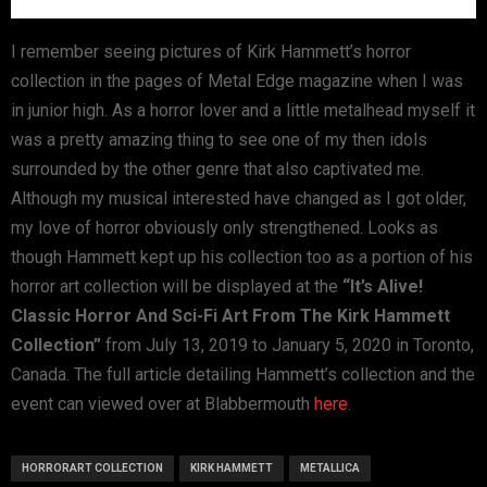
I remember seeing pictures of Kirk Hammett’s horror
collection in the pages of Metal Edge magazine when I was
in junior high. As a horror lover and a little metalhead myself it
was a pretty amazing thing to see one of my then idols
surrounded by the other genre that also captivated me.
Although my musical interested have changed as I got older,
my love of horror obviously only strengthened. Looks as
though Hammett kept up his collection too as a portion of his
horror art collection will be displayed at the
“It’s Alive!
Classic Horror And Sci-Fi Art From The Kirk Hammett
Collection”
from July 13, 2019 to January 5, 2020 in Toronto,
Canada. The full article detailing Hammett’s collection and the
event can viewed over at Blabbermouth
here
.
HORRORART COLLECTION
KIRK HAMMETT
METALLICA