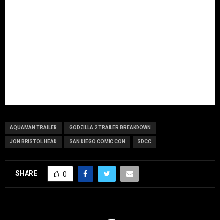
AQUAMAN TRAILER
GODZILLA 2 TRAILER BREAKDOWN
JON BRISTOL HEAD
SAN DIEGO COMIC CON
SDCC
SHARE
0