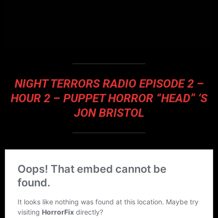
NIGHT TERRORS RADIO EPISODE 2 –
HOUR 2 – PUPPET HORROR “HEAD” ‘S
JON BRISTOL