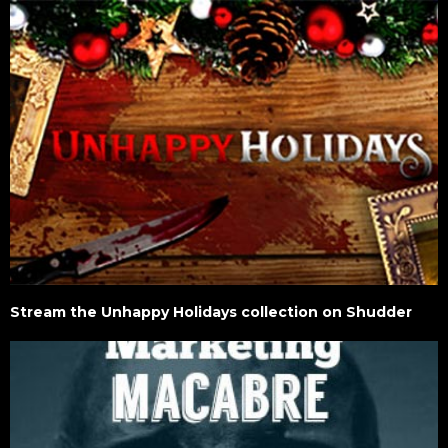
Stream the Unhappy Holidays collection on Shudder