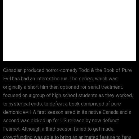
Canadian produced horror-comedy Todd & the Book of Pure
Evil has had an interesting run. The series, which was
originally a short film then optioned for serial treatment,
focused on a group of high school students as they worked,
to hysterical ends, to defeat a book comprised of pure
demonic evil. A first season aired in its native Canada and a
second was picked up for US release by now defunct
Fearnet. Although a third season failed to get made,
crowdfunding was able to bring an animated feature to fans