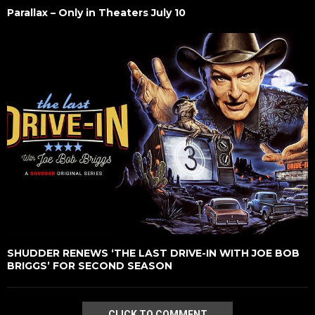
Parallax – Only in Theaters July 10
SHUDDER RENEWS ‘THE LAST DRIVE-IN WITH JOE BOB
BRIGGS’ FOR SECOND SEASON
CLICK TO COMMENT