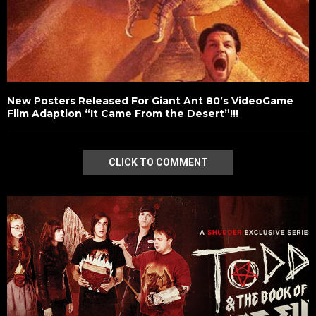
New Posters Released For Giant Ant 80’s VideoGame
Film Adaption “It Came From the Desert”!!!
CLICK TO COMMENT