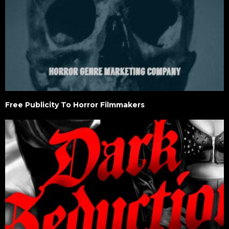
Free Publicity To Horror Filmmakers