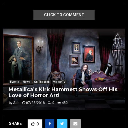
CLICK TO COMMENT
Events
News
On The Web
Video/TV
Metallica’s Kirk Hammett Shows Off His
Love of Horror Art!
by
Ash
07/28/2018
0
480
SHARE
0