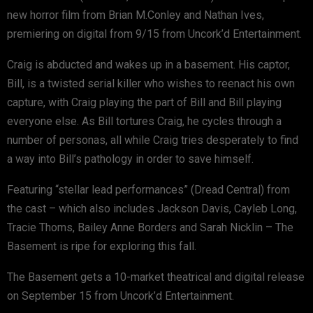
new horror film from Brian M.Conley and Nathan Ives,
premiering on digital from 9/15 from Uncork’d Entertainment.
Craig is abducted and wakes up in a basement. His captor,
Bill, is a twisted serial killer who wishes to reenact his own
capture, with Craig playing the part of Bill and Bill playing
everyone else. As Bill tortures Craig, he cycles through a
number of personas, all while Craig tries desperately to find
a way into Bill’s pathology in order to save himself.
Featuring “stellar lead performances” (Dread Central) from
the cast – which also includes Jackson Davis, Cayleb Long,
Tracie Thoms, Bailey Anne Borders and Sarah Nicklin – The
Basement is ripe for exploring this fall.
The Basement gets a 10-market theatrical and digital release
on September 15 from Uncork’d Entertainment.