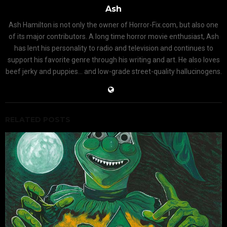
Ash
Ash Hamilton is not only the owner of Horror-Fix.com, but also one
of its major contributors. A long time horror movie enthusiast, Ash
has lent his personality to radio and television and continues to
support his favorite genre through his writing and art. He also loves
beef jerky and puppies... and low-grade street-quality hallucinogens.
RELATED POSTS