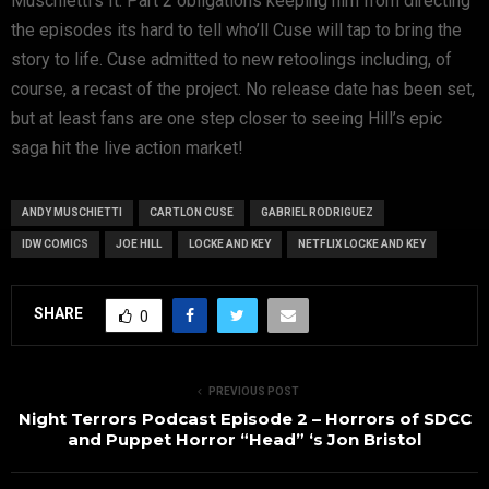
Muschietti’s It: Part 2 obligations keeping him from directing
the episodes its hard to tell who’ll Cuse will tap to bring the
story to life. Cuse admitted to new retoolings including, of
course, a recast of the project. No release date has been set,
but at least fans are one step closer to seeing Hill’s epic
saga hit the live action market!
ANDY MUSCHIETTI
CARTLON CUSE
GABRIEL RODRIGUEZ
IDW COMICS
JOE HILL
LOCKE AND KEY
NETFLIX LOCKE AND KEY
SHARE
0
PREVIOUS POST
Night Terrors Podcast Episode 2 – Horrors of SDCC
and Puppet Horror “Head” ‘s Jon Bristol