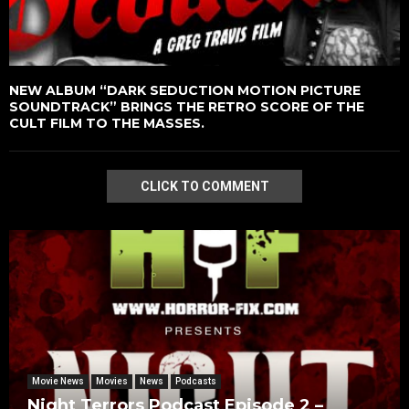
NEW ALBUM “DARK SEDUCTION MOTION PICTURE
SOUNDTRACK” BRINGS THE RETRO SCORE OF THE
CULT FILM TO THE MASSES.
CLICK TO COMMENT
Movie News
Movies
News
Podcasts
Night Terrors Podcast Episode 2 –