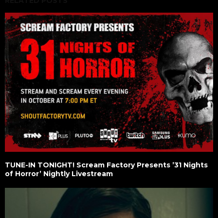
RELATED POSTS
TUNE-IN TONIGHT! Scream Factory Presents ’31 Nights
of Horror’ Nightly Livestream