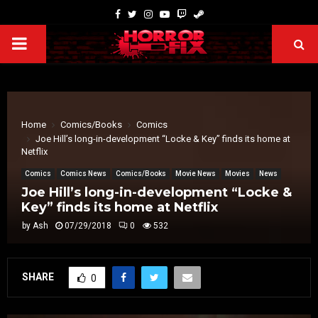
Home
Comics/Books
Comics
Joe Hill’s long-in-development “Locke & Key” finds its home at
Netflix
Comics
Comics News
Comics/Books
Movie News
Movies
News
Joe Hill’s long-in-development “Locke &
Key” finds its home at Netflix
by
Ash
07/29/2018
0
532
SHARE
0