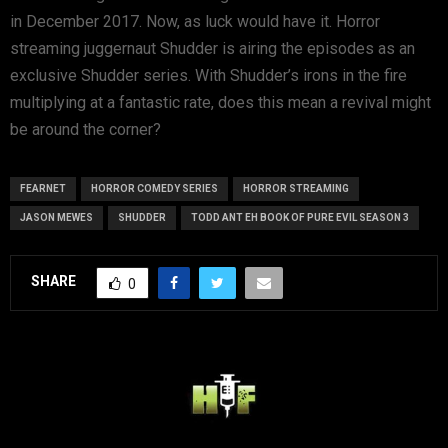
in December 2017. Now, as luck would have it. Horror
streaming juggernaut Shudder is airing the episodes as an
exclusive Shudder series. With Shudder’s irons in the fire
multiplying at a fantastic rate, does this mean a revival might
be around the corner?
FEARNET
HORROR COMEDY SERIES
HORROR STREAMING
JASON MEWES
SHUDDER
TODD ANT EH BOOK OF PURE EVIL SEASON 3
SHARE
0