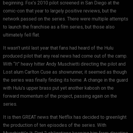
beginning. Fox’s 2010 pilot screened in San Diego at the
comic-con that year to largely positive reviews, but the
network passed on the series. There were multiple attempts
to launch the franchise as a film series, but those also
ultimately fell flat.
It wasn’t until last year that fans had heard of the Hulu
produced pilot that any real news had come out of the camp.
With “It” heavy hitter Andy Muschietti directing the pilot and
Lost alum Carlton Cuse as showrunner, it seemed as though
the series was finally finding its home. A change in the guard
with Hulu’s upper brass put yet another kabosh on the
forward momentum of the project, passing again on the
series.
It is then GREAT news that Netflix has decided to greenlight
the production of ten episodes of the series. With