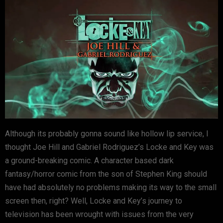
Although its probably gonna sound like hollow lip service, I
thought Joe Hill and Gabriel Rodriguez’s Locke and Key was
a ground-breaking comic. A character based dark
fantasy/horror comic from the son of Stephen King should
have had absolutely no problems making its way to the small
screen then, right? Well, Locke and Key’s journey to
television has been wrought with issues from the very