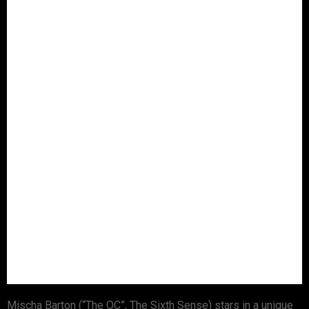
Mischa Barton (“The OC”, The Sixth Sense) stars in a unique