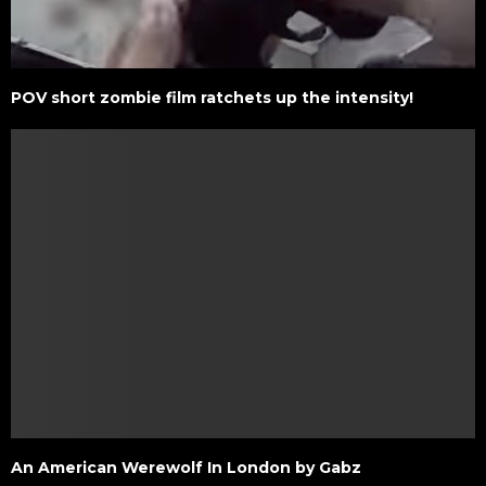
POV short zombie film ratchets up the intensity!
An American Werewolf In London by Gabz