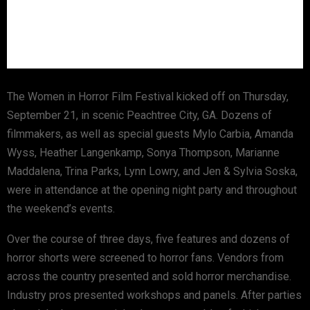
The Women in Horror Film Festival kicked off on Thursday,
September 21, in scenic Peachtree City, GA. Dozens of
filmmakers, as well as special guests Mylo Carbia, Amanda
Wyss, Heather Langenkamp, Sonya Thompson, Marianne
Maddalena, Trina Parks, Lynn Lowry, and Jen & Sylvia Soska,
were in attendance at the opening night party and throughout
the weekend’s events.
Over the course of three days, five features and dozens of
horror shorts were screened to horror fans. Vendors from
across the country presented and sold horror merchandise.
Industry pros presented workshops and panels. After parties