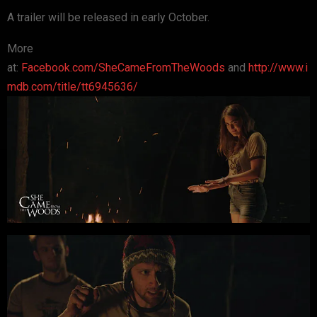
A trailer will be released in early October.
More
at:
Facebook.com/SheCameFromTheWoods
and
http://www.i
mdb.com/title/tt6945636/