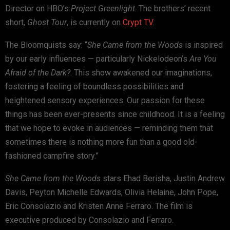
Director on HBO’s
Project Greenlight
. The brothers’ recent
short,
Ghost Tour
, is currently on
Crypt TV
.
The Bloomquists say: “
She Came from the Woods
is inspired
by our early influences — particularly Nickelodeon’s
Are You
Afraid of the Dark?
. This show awakened our imaginations,
fostering a feeling of boundless possibilities and
heightened sensory experiences. Our passion for these
things has been ever-presents since childhood. It is a feeling
that we hope to evoke in audiences — reminding them that
sometimes there is nothing more fun than a good old-
fashioned campfire story.”
She Came from the Woods
stars Ehad Berisha, Justin Andrew
Davis, Peyton Michelle Edwards, Olivia Helaine, John Pope,
Eric Consolazio and Kristen Anne Ferraro. The film is
executive produced by Consolazio and Ferraro.