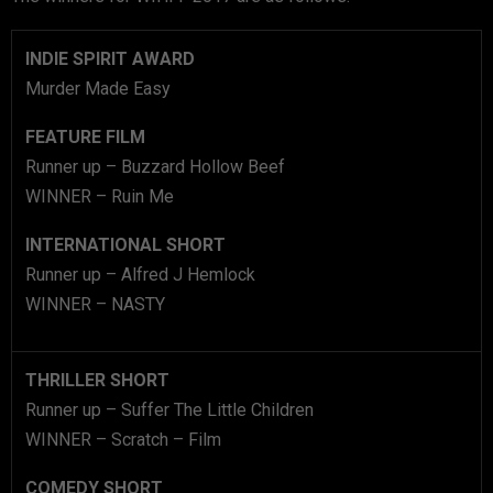
INDIE SPIRIT AWARD
Murder Made Easy
FEATURE FILM
Runner up – Buzzard Hollow Beef
WINNER – Ruin Me
INTERNATIONAL SHORT
Runner up – Alfred J Hemlock
WINNER – NASTY
THRILLER SHORT
Runner up – Suffer The Little Children
WINNER – Scratch – Film
COMEDY SHORT