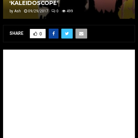
‘KALEIDOSCOPE’
by
Ash
09/29/2017
0
499
SHARE
0