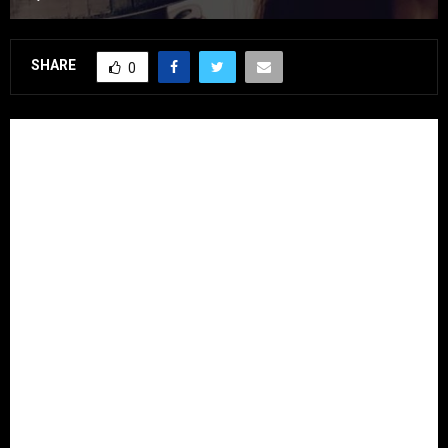
SHARE
0