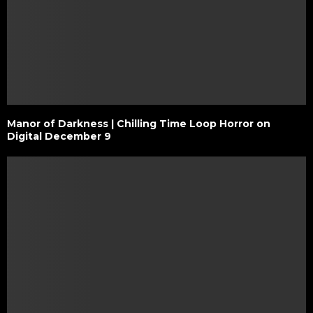
Manor of Darkness | Chilling Time Loop Horror on
Digital December 9