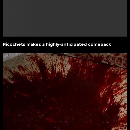
Ricochets makes a highly-anticipated comeback