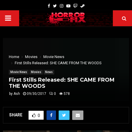
Home
Movies
Movie News
First Stills Released: SHE CAME FROM THE WOODS
Movie News
Movies
News
First Stills Released: SHE CAME FROM
THE WOODS
by
Ash
09/30/2017
0
578
SHARE
0