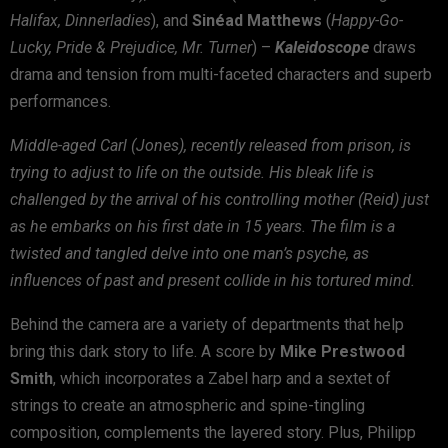
Halifax, Dinnerladies
), and
Sin
é
ad Matthews
(
Happy-Go-
Lucky, Pride & Prejudice, Mr. Turner
) –
Kaleidoscope
draws
drama and tension from multi-faceted characters and superb
performances.
Middle-aged Carl (Jones), recently released from prison, is
trying to adjust to life on the outside. His bleak life is
challenged by the arrival of his controlling mother (Reid) just
as he embarks on his first date in 15 years. The film is a
twisted and tangled delve into one man’s psyche, as
influences of past and present collide in his tortured mind.
Behind the camera are a variety of departments that help
bring this dark story to life. A score by
Mike Prestwood
Smith
, which incorporates a Zabel harp and a sextet of
strings to create an atmospheric and spine-tingling
composition, complements the layered story. Plus, Philipp