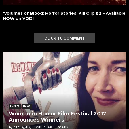
‘Volumes of Blood: Horror Stories’ Kill Clip #2 – Available
NOW on VOD!
CLICK TO COMMENT
Events
News
Women in Horror Film Festival 2017
Announces Winners
by
Ash
09/30/2017
0
603