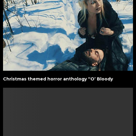
Christmas themed horror anthology “O’ Bloody