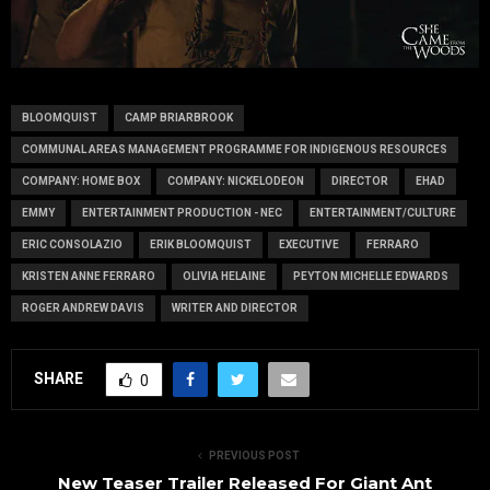
BLOOMQUIST
CAMP BRIARBROOK
COMMUNAL AREAS MANAGEMENT PROGRAMME FOR INDIGENOUS RESOURCES
COMPANY: HOME BOX
COMPANY: NICKELODEON
DIRECTOR
EHAD
EMMY
ENTERTAINMENT PRODUCTION - NEC
ENTERTAINMENT/CULTURE
ERIC CONSOLAZIO
ERIK BLOOMQUIST
EXECUTIVE
FERRARO
KRISTEN ANNE FERRARO
OLIVIA HELAINE
PEYTON MICHELLE EDWARDS
ROGER ANDREW DAVIS
WRITER AND DIRECTOR
SHARE
0
PREVIOUS POST
New Teaser Trailer Released For Giant Ant