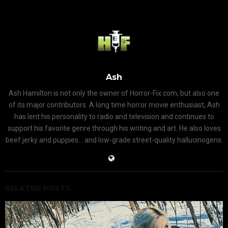
Ash
Ash Hamilton is not only the owner of Horror-Fix.com, but also one
of its major contributors. A long time horror movie enthusiast, Ash
has lent his personality to radio and television and continues to
support his favorite genre through his writing and art. He also loves
beef jerky and puppies... and low-grade street-quality hallucinogens.
RELATED POSTS