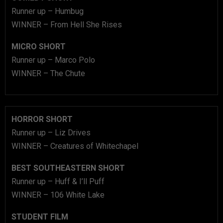
Runner up – Humbug
WINNER – From Hell She Rises
MICRO SHORT
Runner up – Marco Polo
WINNER – The Chute
HORROR SHORT
Runner up – Liz Drives
WINNER – Creatures of Whitechapel
BEST SOUTHEASTERN SHORT
Runner up – Huff & I’ll Puff
WINNER – 106 White Lake
STUDENT FILM