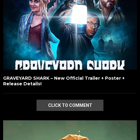
GRAVEYARD SHARK – New Official Trailer + Poster +
Release Details!
CLICK TO COMMENT