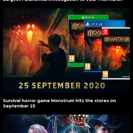
Survival horror game Monstrum hits the stores on
September 25