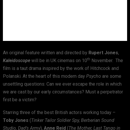
An original feature written and directed by
Rupert Jones
,
th
Kaleidoscope
will be in UK cinemas on 10
November. The
film is a taut drama inspired by the work of Hitchcock and
Polanski. At the heart of this modern day
Psycho
are some
unsettling questions: Can we ever escape the role in which
we are cast by our early circumstances? Must a perpetrator
first be a victim?
Starring three of the best British actors working today –
Toby Jones
(
Tinker Tailor Soldier Spy, Berberian Sound
Studio, Dad’s Army
),
Anne Reid
(
The Mother, Last Tango in