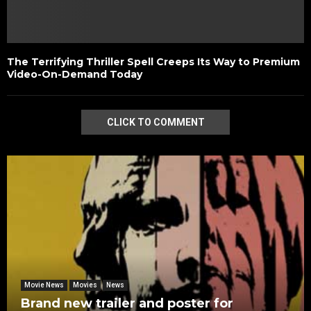
The Terrifying Thriller Spell Creeps Its Way to Premium
Video-On-Demand Today
CLICK TO COMMENT
Movie News
Movies
News
Brand new trailer and poster for