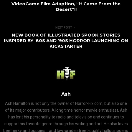
VideoGame Film Adaption, “It Came From the
Desert”!!
NEXT POST
NEW BOOK OF ILLUSTRATED SPOOK STORIES
INSPIRED BY ‘80S AND ‘90S HORROR LAUNCHING ON
KICKSTARTER
Ash
Ash Hamilton is not only the owner of Horror-Fix.com, but also one
of its major contributors. A long time horror movie enthusiast, Ash
has lent his personality to radio and television and continues to
support his favorite genre through his writing and art. He also loves
beef jerky and puppies... and low-grade street-quality hallucinogens.