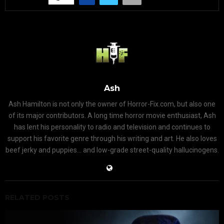
Ash
Ash Hamilton is not only the owner of Horror-Fix.com, but also one
of its major contributors. A long time horror movie enthusiast, Ash
has lent his personality to radio and television and continues to
support his favorite genre through his writing and art. He also loves
beef jerky and puppies... and low-grade street-quality hallucinogens.
RELATED POSTS