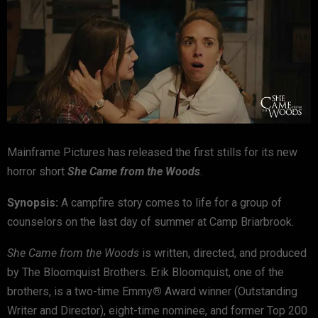
Mainframe Pictures has released the first stills for its new
horror short
She Came from the Woods
.
Synopsis:
A campfire story comes to life for a group of
counselors on the last day of summer at Camp Briarbrook.
She Came from the Woods
is written, directed, and produced
by The Bloomquist Brothers. Erik Bloomquist, one of the
brothers, is a two-time Emmy
®
Award winner (Outstanding
Writer and Director), eight-time nominee, and former Top 200