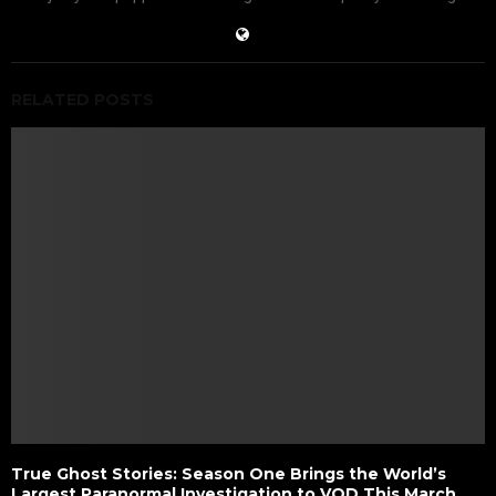
RELATED POSTS
True Ghost Stories: Season One Brings the World’s
Largest Paranormal Investigation to VOD This March