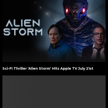
Sci-Fi Thriller ‘Alien Storm’ Hits Apple TV July 21st