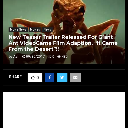
Movie News
Movies
News
New Teaser Trailer Released For Giant
Ant VideoGame Film Adaption, “It Came
From the Desert”!!
by
Ash
09/30/2017
0
485
SHARE
0