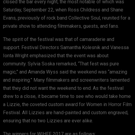
closed the bar every night, the most notable of which was
Saturday, September 22, when Ross Childress and Shane
Evans, previously of rock band Collective Soul, reunited for a
private show to attending filmmakers, guests, and fans.
The spirit of the festival was that of camaraderie and
support. Festival Directors Samantha Kolesnik and Vanessa
Ionta Wright emphasized that the event was about
community. Sylvia Soska remarked, “That fest was pure
magic,” and Amanda Wyss said the weekend was “amazing
and inspiring.” Many filmmakers and screenwriters lamented
that they did not want the weekend to end. As the festival
drew to a close, it became time to see who would take home
a Lizzie, the coveted custom award for Women in Horror Film
Festival. All Lizzies are hand-painted and custom engraved,
ensuring that no two Lizzies are ever alike.
The winners for WIHFF 2017 are as follows: