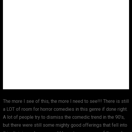
The more I see of this, the more I need to see!!! There is still
a LOT of room for horror comedies in this genre if done right.
A lot of people try to dismiss the comedic trend in the 90’s,
but there were still some mighty good offerings that fell into