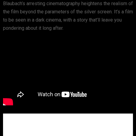
Blaubach’s arresting cinematography heightens the realism of
the film beyond the parameters of the silver screen. It’s a film
to be seen in a dark cinema, with a story that’ll leave you
pondering about it long after.