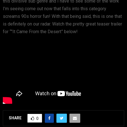
this divisive sub genre and I have to see some of the work
I’m seeing come out now that falls into this category
screams 90s horror fun! With that being said, this is one that
is definitely on our radar. Watch the pretty great teaser trailer
for “”It Came From the Desert” below!
SHARE
0