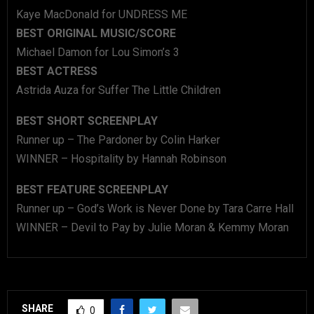
Kaye MacDonald for UNDRESS ME
BEST ORIGINAL MUSIC/SCORE
Michael Damon for Lou Simon’s 3
BEST ACTRESS
Astrida Auza for Suffer The Little Children
BEST SHORT SCREENPLAY
Runner up – The Pardoner by Colin Harker
WINNER – Hospitality by Hannah Robinson
BEST FEATURE SCREENPLAY
Runner up – God’s Work is Never Done by Tara Carre Hall
WINNER – Devil to Pay by Julie Moran & Kemmy Moran
SHARE
0