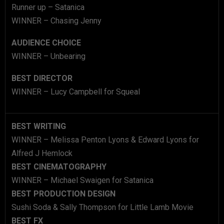
Runner up – Satanica
WINNER – Chasing Jenny
AUDIENCE CHOICE
WINNER – Unbearing
BEST DIRECTOR
WINNER – Lucy Campbell for Squeal
BEST WRITING
WINNER – Melissa Penton Lyons & Edward Lyons for
Alfred J Hemlock
BEST CINEMATOGRAPHY
WINNER – Michael Swaigen for Satanica
BEST PRODUCTION DESIGN
Sushi Soda & Sally Thompson for Little Lamb Movie
BEST FX