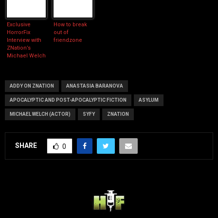
Exclusive
How to break
HorrorFix
out of
Interview with
friendzone
ZNation’s
Michael Welch
ADDY ON ZNATION
ANASTASIA BARANOVA
APOCALYPTIC AND POST-APOCALYPTIC FICTION
ASYLUM
MICHAEL WELCH (ACTOR)
SYFY
ZNATION
SHARE
0