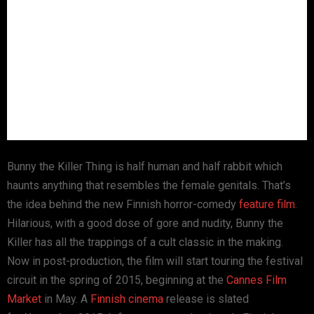
Bunny the Killer Thing is half human and half rabbit which
haunts anything that resembles the female genitals. That’s
the idea behind the new Finnish horror-comedy
feature film
.
Hilarious, with a good dose of gore and nudity, Bunny the
Killer has all the trappings of a cult classic in the making.
Now in post-production, the film will start touring the festival
circuit in the spring of 2015, beginning at the
Cannes Film
Market
in May. A
Finnish cinema
release is slated