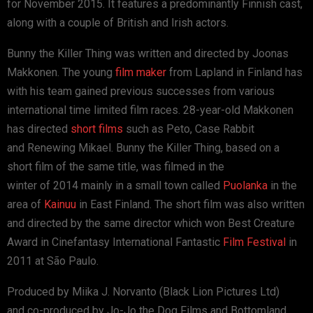
for November 2015. It features a predominantly Finnish cast,
along with a couple of British and Irish actors.
Bunny the Killer Thing was written and directed by Joonas
Makkonen. The young
film maker
from Lapland in Finland has
with his team gained previous successes from various
international time limited film races. 28-year-old Makkonen
has directed
short films
such as Peto, Case Rabbit
and Renewing Mikael. Bunny the Killer Thing, based on a
short film of the same title, was filmed in the
winter of 2014 mainly in a small town called
Puolanka
in the
area of
Kainuu
in East Finland. The short film was also written
and directed by the same director which won Best Creature
Award in Cinefantasy International Fantastic
Film Festival
in
2011 at São Paulo.
Produced by Miika J. Norvanto (Black Lion Pictures Ltd)
and co-produced by Jo-Jo the Dog Films and Bottomland