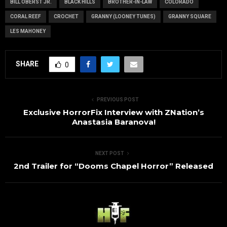
BILL OBERST JR.
BLACK HILLS
BROTHER-IN-LAW
COLORADO
CORAL REEF
CROCHET
GRANNY (LOONEY TUNES)
GRANNY SQUARE
LES MAHONEY
SHARE
0
PREVIOUS POST
Exclusive HorrorFix Interview with ZNation’s
Anastasia Baranova!
NEXT POST
2nd Trailer for “Dooms Chapel Horror” Released