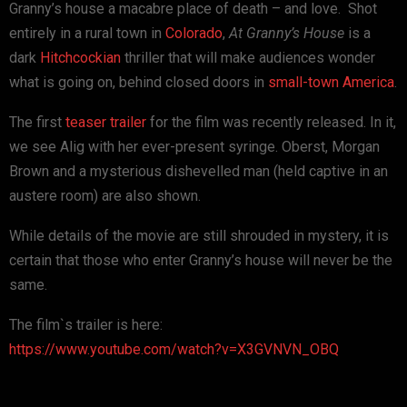
Granny’s house a macabre place of death – and love. Shot
entirely in a rural town in
Colorado
,
At Granny’s House
is a
dark
Hitchcockian
thriller that will make audiences wonder
what is going on, behind closed doors in
small-town America
.
The first
teaser trailer
for the film was recently released. In it,
we see Alig with her ever-present syringe. Oberst, Morgan
Brown and a mysterious dishevelled man (held captive in an
austere room) are also shown.
While details of the movie are still shrouded in mystery, it is
certain that those who enter Granny’s house will never be the
same.
The film`s trailer is here:
https://www.youtube.com/watch?v=X3GVNVN_OBQ