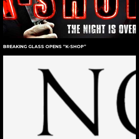
BREAKING GLASS OPENS “K-SHOP”