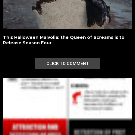
This Halloween Malvolia: the Queen of Screams is to
Release Season Four
CLICK TO COMMENT