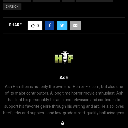
ZNATION
SHARE
0
Ash
Ash Hamilton is not only the owner of Horror-Fix.com, but also one
of its major contributors. A long time horror movie enthusiast, Ash
has lent his personality to radio and television and continues to
support his favorite genre through his writing and art. He also loves
beef jerky and puppies... and low-grade street-quality hallucinogens.