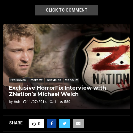
CLICK TO COMMENT
Exclusives
Interview
Television
Video/TV
Exclusive HorrorFix Interview with
ZNation’s Michael Welch
by
Ash
11/07/2014
1
580
SHARE
0