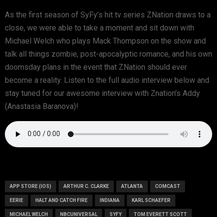
As the first season of SyFy’s hit tv series ZNation draws to a
close, we were able to take a moment and sit down with
Michael Welch who plays Mack Thompson on the show and
talk all things zombie, post-apocalyptic romance, and his own
doomsday plans in the event that ZNation should ever
become a reality. Listen to the full audio interview below and
stay tuned for our awesome interview with Znation’s Addy
(Anastasia Baranova)!
APP STORE (IOS)
ARTHUR C. CLARKE
ATLANTA
COMCAST
EERIE
HALT AND CATCH FIRE
INDIANA
KARL SCHAEFER
MICHAEL WELCH
NBCUNIVERSAL
SYFY
TOM EVERETT SCOTT