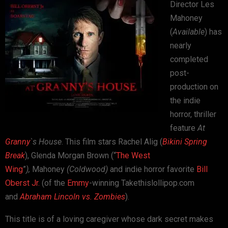
Director Les
Mahoney
(
Available
) has
nearly
completed
post-
production on
the indie
horror, thriller
feature
At
Granny
`s House
. This film stars Rachel Alig (
Bikini Spring
Break
), Glenda Morgan Brown (“
The West
Wing
”
),
Mahoney
(Coldwood)
and indie horror favorite
Bill
Oberst Jr.
(of the
Emmy
-winning Takethislollipop.com
and
Abraham Lincoln vs. Zombies
).
This title is of a loving caregiver whose dark secret makes