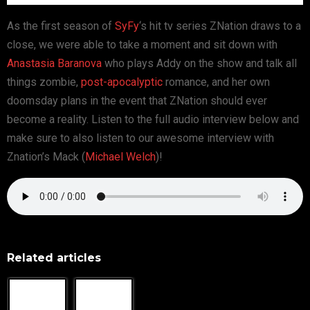
As the first season of
SyFy
‘s hit tv series ZNation draws to a
close, we were able to take a moment and sit down with
Anastasia Baranova
who plays Addy on the show and talk all
things zombie,
post-apocalyptic
romance, and her own
doomsday plans in the event that ZNation should ever
become a reality. Listen to the full audio interview below and
make sure to also listen to our awesome interview with
Znation’s Mack (
Michael Welch
)!
Related articles