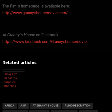
The film`s homepage is available here:
http://www.grannyshousemovie.com/
At Granny`s House
on Facebook:
https://www.facebook.com/Grannyshousemovie
Related articles
Friday Five
Billboards
Zombies
Wheelies
AFRICA
ASIA
AT GRANNY'S HOUSE
AUDIO DESCRIPTION