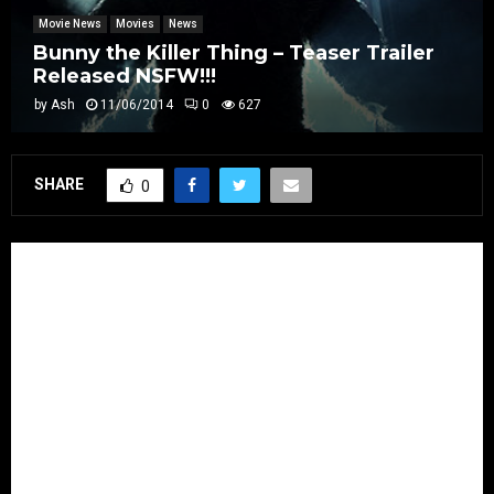
Movie News
Movies
News
Bunny the Killer Thing – Teaser Trailer
Released NSFW!!!
by
Ash
11/06/2014
0
627
SHARE
0