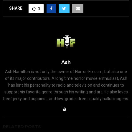
SHARE
0
Ash
Ash Hamilton is not only the owner of Horror-Fix.com, but also one
of its major contributors. A long time horror movie enthusiast, Ash
has lent his personality to radio and television and continues to
support his favorite genre through his writing and art. He also loves
beef jerky and puppies... and low-grade street-quality hallucinogens.
RELATED POSTS