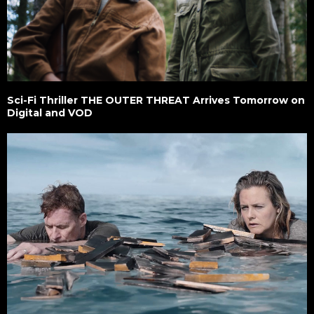
Sci-Fi Thriller THE OUTER THREAT Arrives Tomorrow on
Digital and VOD