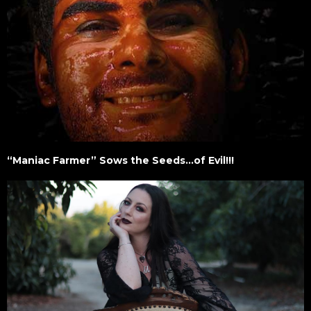
“Maniac Farmer” Sows the Seeds…of Evil!!!