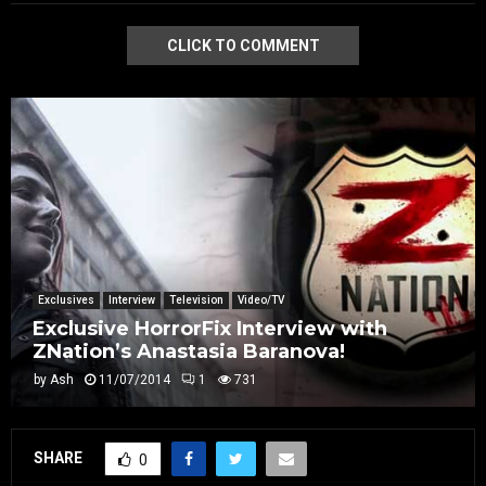
CLICK TO COMMENT
Exclusives
Interview
Television
Video/TV
Exclusive HorrorFix Interview with
ZNation’s Anastasia Baranova!
by
Ash
11/07/2014
1
731
SHARE
0