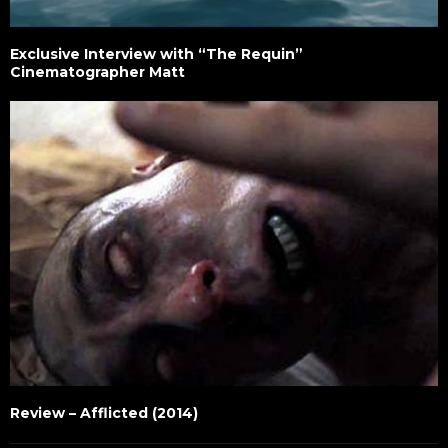
Exclusive Interview with “The Requin”
Cinematographer Matt
Review – Afflicted (2014)