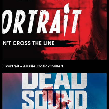
I, Portrait – Aussie Erotic-Thriller!