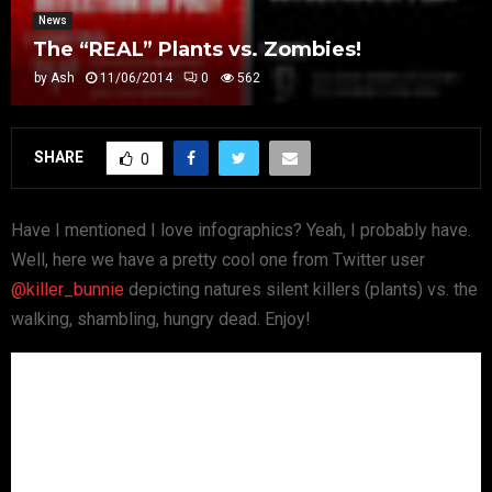
News
The “REAL” Plants vs. Zombies!
by
Ash
11/06/2014
0
562
SHARE
0
Have I mentioned I love infographics? Yeah, I probably have.
Well, here we have a pretty cool one from Twitter user
@killer_bunnie
depicting natures silent killers (plants) vs. the
walking, shambling, hungry dead. Enjoy!