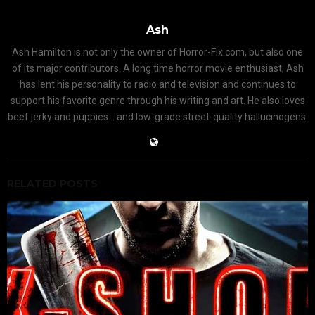
Ash
Ash Hamilton is not only the owner of Horror-Fix.com, but also one
of its major contributors. A long time horror movie enthusiast, Ash
has lent his personality to radio and television and continues to
support his favorite genre through his writing and art. He also loves
beef jerky and puppies... and low-grade street-quality hallucinogens.
RELATED POSTS