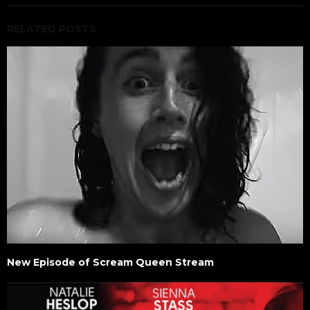
RELATED POSTS
New Episode of Scream Queen Stream