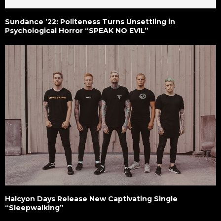
Sundance ’22: Politeness Turns Unsettling in
Psychological Horror “SPEAK NO EVIL”
Halcyon Days Release New Captivating Single
“Sleepwalking”