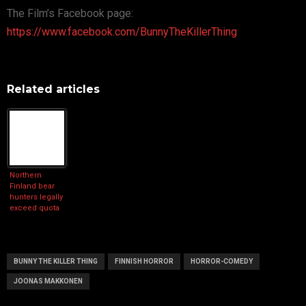
The Film’s Facebook page:
https://www.facebook.com/BunnyTheKillerThing
Related articles
Northern
Finland bear
hunters legally
exceed quota
BUNNY THE KILLER THING
FINNISH HORROR
HORROR-COMEDY
JOONAS MAKKONEN