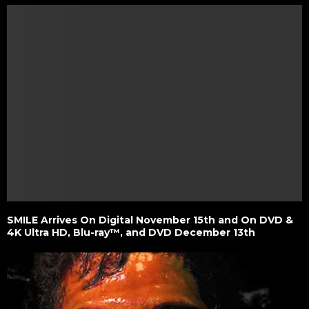
SMILE Arrives On Digital November 15th and On DVD &
4K Ultra HD, Blu-ray™, and DVD December 13th