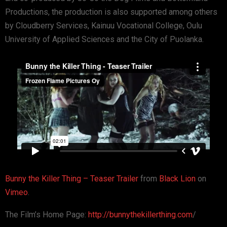
Productions, the production is also supported among others
by Cloudberry Services, Kainuu Vocational College, Oulu
University of Applied Sciences and the City of Puolanka.
Bunny the Killer Thing – Teaser Trailer
from
Black Lion
on
Vimeo
.
The Film’s Home Page:
http://bunnythekillerthing.com
/