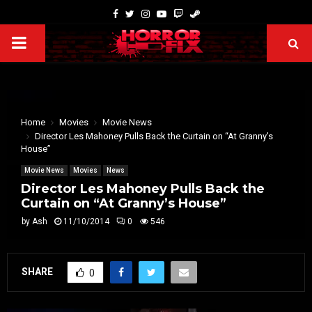
Home
Movies
Movie News
Director Les Mahoney Pulls Back the Curtain on “At Granny’s
House”
Movie News
Movies
News
Director Les Mahoney Pulls Back the
Curtain on “At Granny’s House”
by
Ash
11/10/2014
0
546
SHARE
0