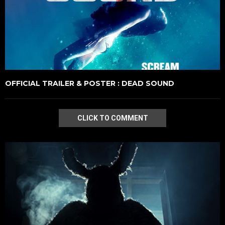
OFFICIAL TRAILER & POSTER : DEAD SOUND
CLICK TO COMMENT