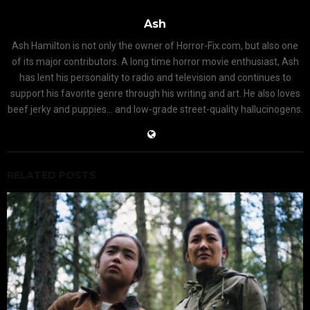
Ash
Ash Hamilton is not only the owner of Horror-Fix.com, but also one
of its major contributors. A long time horror movie enthusiast, Ash
has lent his personality to radio and television and continues to
support his favorite genre through his writing and art. He also loves
beef jerky and puppies... and low-grade street-quality hallucinogens.
RELATED POSTS