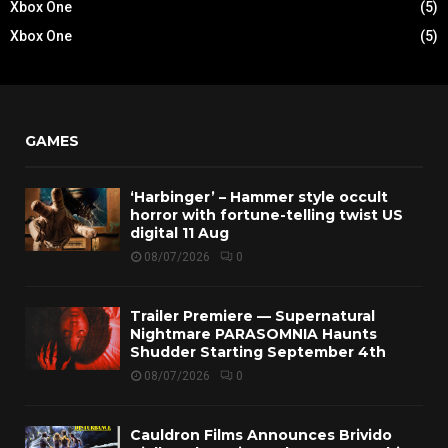
Xbox One
(5)
Xbox One
(5)
GAMES
‘Harbinger’ – Hammer style occult
horror with fortune-telling twist US
digital 11 Aug
08/07/2026
0
Trailer Premiere — Supernatural
Nightmare PARASOMNIA Haunts
Shudder Starting September 4th
08/07/2026
0
Cauldron Films Announces Brivido