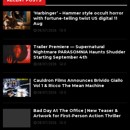
‘Harbinger’ – Hammer style occult horror
with fortune-telling twist US digital 11
Aug
08/07/2026
0
Trailer Premiere — Supernatural
Nightmare PARASOMNIA Haunts Shudder
Starting September 4th
08/07/2026
0
Cauldron Films Announces Brivido Giallo
Vol 1 & Ricco The Mean Machine
08/07/2026
0
Bad Day At The Office | New Teaser &
Artwork for First-Person Action Thriller
08/07/2026
0