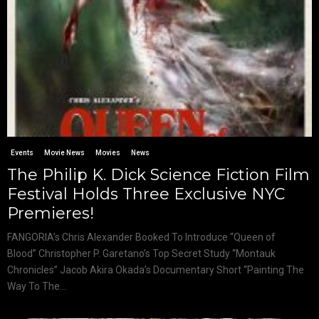
Events
Movie News
Movies
News
The Philip K. Dick Science Fiction Film
Festival Holds Three Exclusive NYC
Premieres!
FANGORIA’s Chris Alexander Booked To Introduce “Queen of
Blood” Christopher P. Garetano’s Top Secret Study “Montauk
Chronicles” Jacob Akira Okada’s Documentary Short “Painting The
Way To The...