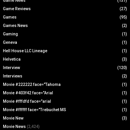
Game News
(137)
Game Reviews
(27)
Games
(95)
Games News
(2)
Gaming
(1)
Geneva
(1)
Hell House LLC Lineage
(1)
Helvetica
(3)
Interview
(120)
Interviews
(2)
Movie #222222 face="Tahoma
(1)
Movie #403f42 face="Arial
(1)
Movie #fffdfd face="arial
(1)
Movie #ffffff face="Trebuchet MS
(1)
Movie New
(3)
Movie News
(2,424)