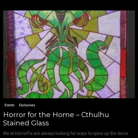
Events
Exclusives
Horror for the Home – Cthulhu
Stained Glass
We at HorrorFix are always looking for ways to spice up the decor