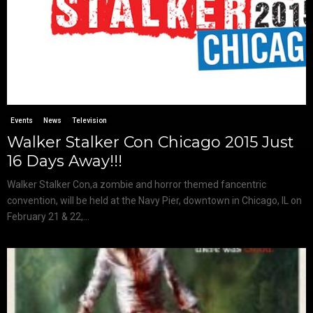
Events
News
Television
Walker Stalker Con Chicago 2015 Just
16 Days Away!!!
Walker Stalker Con​,​a zombie and horror themed fan­centric
convention, will be held at the ​Navy Pier​, downtown in Chicago, IL on
February 21 & 22,...