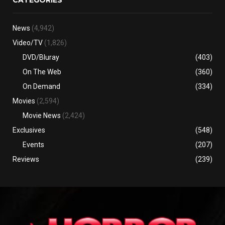
News
(4,942)
Video/TV
(1,826)
DVD/Bluray
(403)
On The Web
(360)
On Demand
(334)
Movies
(2,594)
Movie News
(2,424)
Exclusives
(548)
Events
(207)
Reviews
(239)