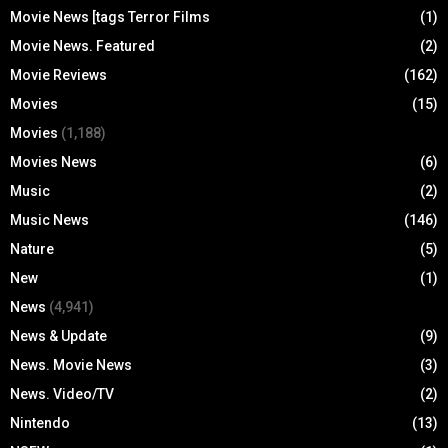
Movie News [tags Terror Films
(1)
Movie News. Featured
(2)
Movie Reviews
(162)
Movies
(15)
Movies
(1,188)
Movies News
(6)
Music
(2)
Music News
(146)
Nature
(5)
New
(1)
News
(4,941)
News & Update
(9)
News. Movie News
(3)
News. Video/TV
(2)
Nintendo
(13)