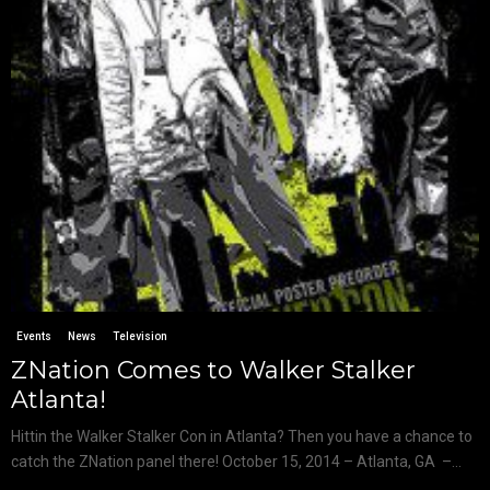
Events
News
Television
ZNation Comes to Walker Stalker
Atlanta!
Hittin the Walker Stalker Con in Atlanta? Then you have a chance to
catch the ZNation panel there! October 15, 2014 – Atlanta, GA –...