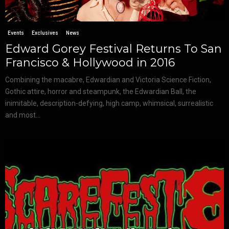
Events
Exclusives
News
Edward Gorey Festival Returns To San
Francisco & Hollywood in 2016
Combining the macabre, Edwardian and Victoria Science Fiction,
Gothic attire, horror and steampunk, the Edwardian Ball, the
inimitable, description-defying, high camp, whimsical, surrealistic
and most...