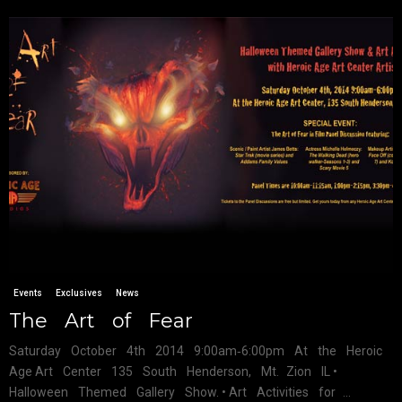
Events
Exclusives
News
The Art of Fear
Saturday October 4th 2014 9:00am‐6:00pm At the Heroic
Age Art Center 135 South Henderson, Mt. Zion IL •
Halloween Themed Gallery Show. • Art Activities for ...