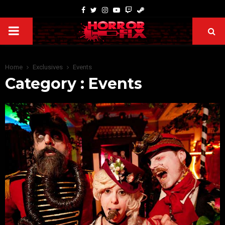
Home
Exclusives
Events
Category : Events