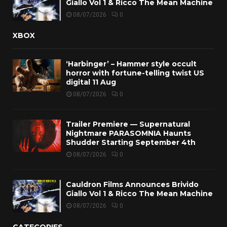
Giallo Vol 1 & Ricco The Mean Machine
08/07/2026
0
XBOX
‘Harbinger’ – Hammer style occult
horror with fortune-telling twist US
digital 11 Aug
08/07/2026
0
Trailer Premiere — Supernatural
Nightmare PARASOMNIA Haunts
Shudder Starting September 4th
08/07/2026
0
Cauldron Films Announces Brivido
Giallo Vol 1 & Ricco The Mean Machine
08/07/2026
0
CATEGORIES