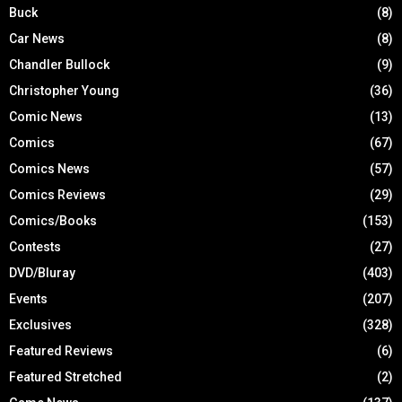
Buck
(8)
Car News
(8)
Chandler Bullock
(9)
Christopher Young
(36)
Comic News
(13)
Comics
(67)
Comics News
(57)
Comics Reviews
(29)
Comics/Books
(153)
Contests
(27)
DVD/Bluray
(403)
Events
(207)
Exclusives
(328)
Featured Reviews
(6)
Featured Stretched
(2)