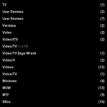
TV
(1)
User Reviews
(3)
User Reviews
(7)
Verdana
(2)
Video
(2)
Video/tTV
(2)
Video/TV
(1,670)
Video/TV [tags Wreck
(1)
Video/V
(2)
Videos
(13)
Vidoe/TV
(1)
Windows
(4)
WOW
(13)
WTF
(9)
XBox
(16)