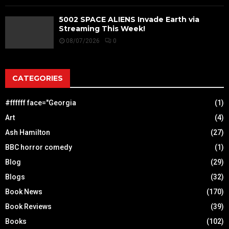
5002 SPACE ALIENS Invade Earth via
Streaming This Week!
08/07/2026
0
CATEGORIES
#ffffff face="Georgia
(1)
Art
(4)
Ash Hamilton
(27)
BBC horror comedy
(1)
Blog
(29)
Blogs
(32)
Book News
(170)
Book Reviews
(39)
Books
(102)