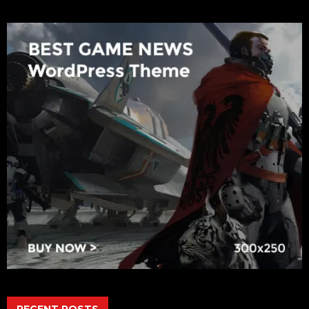
RECENT POSTS