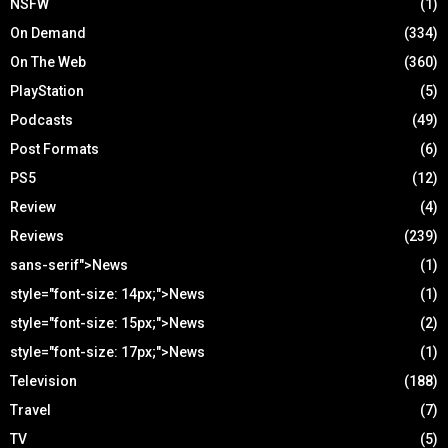
NSFW
(1)
On Demand
(334)
On The Web
(360)
PlayStation
(5)
Podcasts
(49)
Post Formats
(6)
PS5
(12)
Review
(4)
Reviews
(239)
sans-serif">News
(1)
style="font-size: 14px;">News
(1)
style="font-size: 15px;">News
(2)
style="font-size: 17px;">News
(1)
Television
(188)
Travel
(7)
TV
(5)