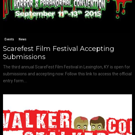
Events
News
Scarefest Film Festival Accepting
Submissions
The third annual ScareFest Film Festival in Lexington, KY is open for
submissions and accepting now. Follow this link to access the official
entry form....