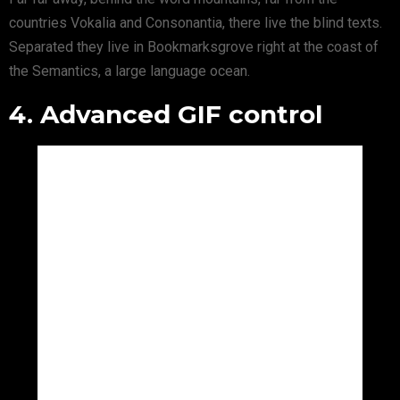
countries Vokalia and Consonantia, there live the blind texts.
Separated they live in Bookmarksgrove right at the coast of
the Semantics, a large language ocean.
4. Advanced GIF control