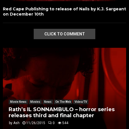
Red Cape Publishing to release of Nails by K.J. Sargeant
on December 10th
CLICK TO COMMENT
Movie News
Movies
News
On The Web
Video/TV
Rath’s IL SONNAMBULO – horror series
releases third and final chapter
by
Ash
11/26/2015
0
544