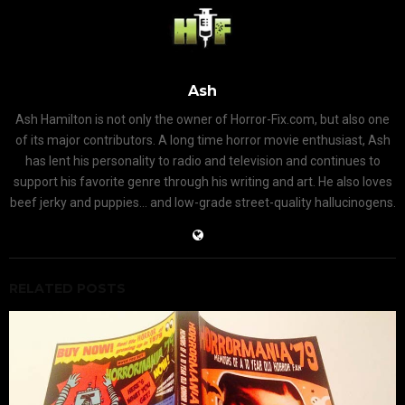
Ash
Ash Hamilton is not only the owner of Horror-Fix.com, but also one
of its major contributors. A long time horror movie enthusiast, Ash
has lent his personality to radio and television and continues to
support his favorite genre through his writing and art. He also loves
beef jerky and puppies... and low-grade street-quality hallucinogens.
RELATED POSTS