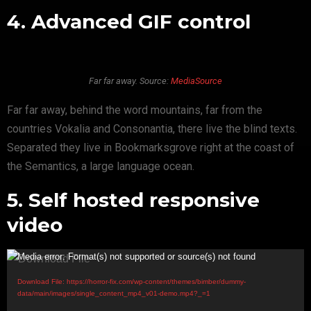
4. Advanced GIF control
Far far away. Source:
MediaSource
Far far away, behind the word mountains, far from the
countries Vokalia and Consonantia, there live the blind texts.
Separated they live in Bookmarksgrove right at the coast of
the Semantics, a large language ocean.
5. Self hosted responsive
video
V
Media error: Format(s) not supported or source(s) not found
i
Download File: https://horror-fix.com/wp-content/themes/bimber/dummy-
d
data/main/images/single_content_mp4_v01-demo.mp4?_=1