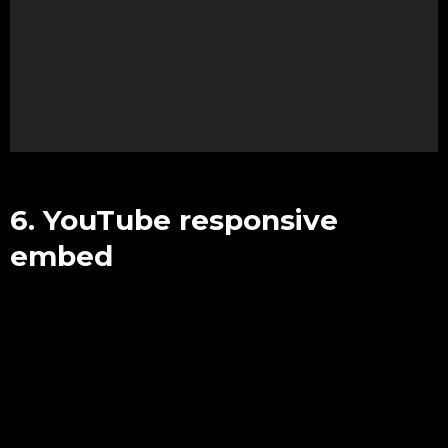
e
o
P
l
a
y
e
r
6. YouTube responsive
embed