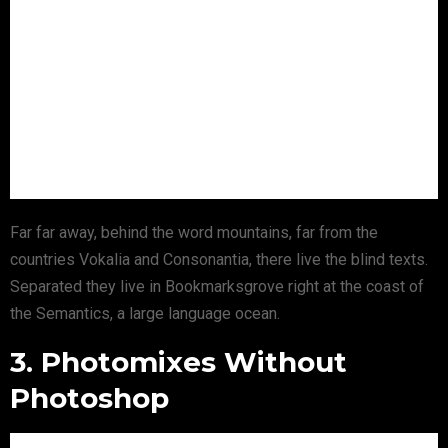
Far far away, behind the word mountains, far from the
countries Vokalia and Consonantia, there live the blind texts.
Separated they live in Bookmarksgrove right at the coast of
the Semantics, a large language ocean.
3. Photomixes Without
Photoshop