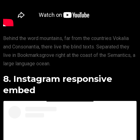
Behind the word mountains, far from the countries Vokalia
and Consonantia, there live the blind texts. Separated they
live in Bookmarksgrove right at the coast of the Semantics, a
large language ocean.
8. Instagram responsive
embed