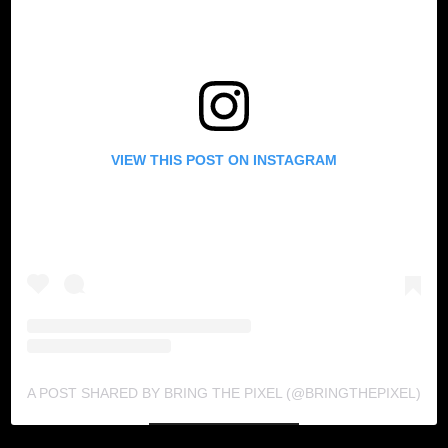
VIEW THIS POST ON INSTAGRAM
A POST SHARED BY BRING THE PIXEL (@BRINGTHEPIXEL)