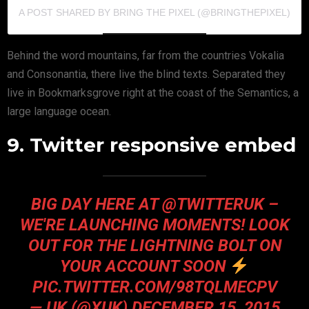
A POST SHARED BY BRING THE PIXEL (@BRINGTHEPIXEL)
Behind the word mountains, far from the countries Vokalia
and Consonantia, there live the blind texts. Separated they
live in Bookmarksgrove right at the coast of the Semantics, a
large language ocean.
9. Twitter responsive embed
BIG DAY HERE AT @TWITTERUK –
WE'RE LAUNCHING MOMENTS! LOOK
OUT FOR THE LIGHTNING BOLT ON
YOUR ACCOUNT SOON
PIC.TWITTER.COM/98TQLMECPV
— UK (@XUK)
DECEMBER 15, 2015