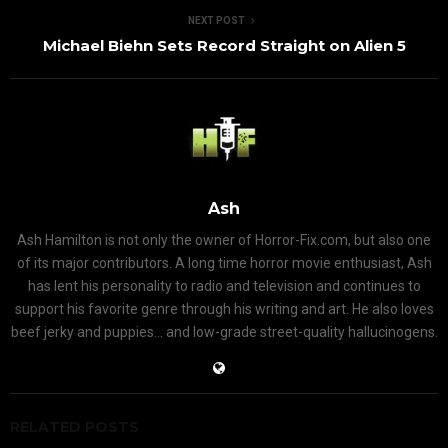
NEXT POST
Michael Biehn Sets Record Straight on Alien 5
Ash
Ash Hamilton is not only the owner of Horror-Fix.com, but also one
of its major contributors. A long time horror movie enthusiast, Ash
has lent his personality to radio and television and continues to
support his favorite genre through his writing and art. He also loves
beef jerky and puppies... and low-grade street-quality hallucinogens.
RELATED POSTS