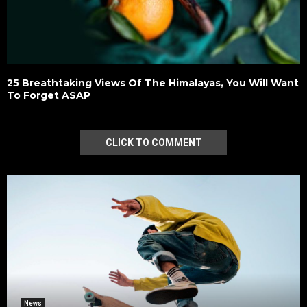
25 Breathtaking Views Of The Himalayas, You Will Want
To Forget ASAP
CLICK TO COMMENT
News