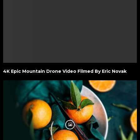
4K Epic Mountain Drone Video Filmed By Eric Novak