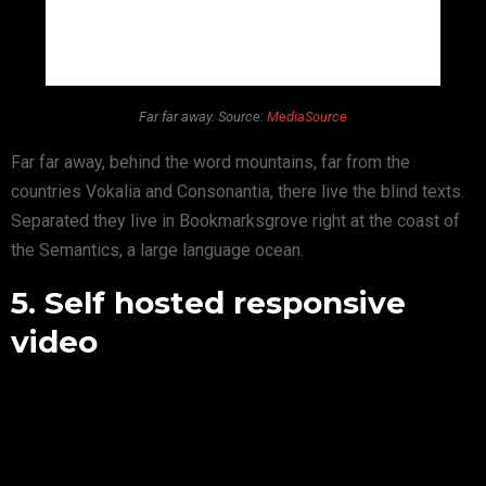
Far far away. Source:
MediaSource
Far far away, behind the word mountains, far from the
countries Vokalia and Consonantia, there live the blind texts.
Separated they live in Bookmarksgrove right at the coast of
the Semantics, a large language ocean.
5. Self hosted responsive
video