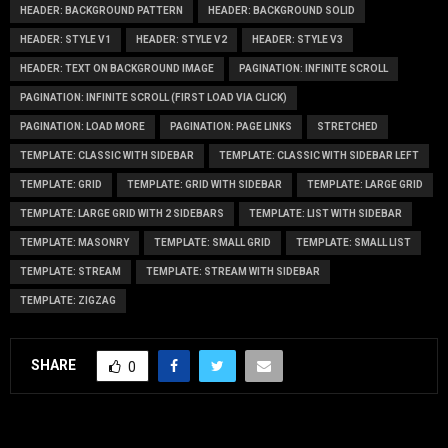
HEADER: BACKGROUND PATTERN
HEADER: BACKGROUND SOLID
HEADER: STYLE V1
HEADER: STYLE V2
HEADER: STYLE V3
HEADER: TEXT ON BACKGROUND IMAGE
PAGINATION: INFINITE SCROLL
PAGINATION: INFINITE SCROLL (FIRST LOAD VIA CLICK)
PAGINATION: LOAD MORE
PAGINATION: PAGE LINKS
STRETCHED
TEMPLATE: CLASSIC WITH SIDEBAR
TEMPLATE: CLASSIC WITH SIDEBAR LEFT
TEMPLATE: GRID
TEMPLATE: GRID WITH SIDEBAR
TEMPLATE: LARGE GRID
TEMPLATE: LARGE GRID WITH 2 SIDEBARS
TEMPLATE: LIST WITH SIDEBAR
TEMPLATE: MASONRY
TEMPLATE: SMALL GRID
TEMPLATE: SMALL LIST
TEMPLATE: STREAM
TEMPLATE: STREAM WITH SIDEBAR
TEMPLATE: ZIGZAG
SHARE
0