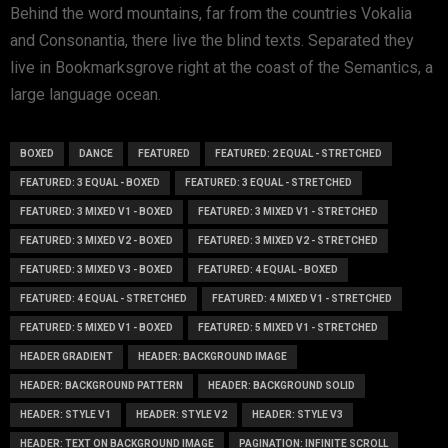
Behind the word mountains, far from the countries Vokalia
and Consonantia, there live the blind texts. Separated they
live in Bookmarksgrove right at the coast of the Semantics, a
large language ocean.
BOXED
DANCE
FEATURED
FEATURED: 2 EQUAL - STRETCHED
FEATURED: 3 EQUAL - BOXED
FEATURED: 3 EQUAL - STRETCHED
FEATURED: 3 MIXED V1 - BOXED
FEATURED: 3 MIXED V1 - STRETCHED
FEATURED: 3 MIXED V2 - BOXED
FEATURED: 3 MIXED V2 - STRETCHED
FEATURED: 3 MIXED V3 - BOXED
FEATURED: 4 EQUAL - BOXED
FEATURED: 4 EQUAL - STRETCHED
FEATURED: 4 MIXED V1 - STRETCHED
FEATURED: 5 MIXED V1 - BOXED
FEATURED: 5 MIXED V1 - STRETCHED
HEADER GRADIENT
HEADER: BACKGROUND IMAGE
HEADER: BACKGROUND PATTERN
HEADER: BACKGROUND SOLID
HEADER: STYLE V1
HEADER: STYLE V2
HEADER: STYLE V3
HEADER: TEXT ON BACKGROUND IMAGE
PAGINATION: INFINITE SCROLL