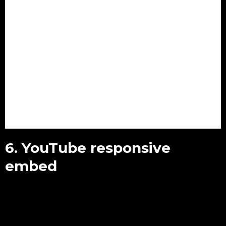
6. YouTube responsive
embed