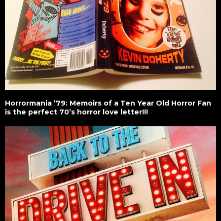
Horrormania ’79: Memoirs of a Ten Year Old Horror Fan
is the perfect 70’s horror love letter!!!