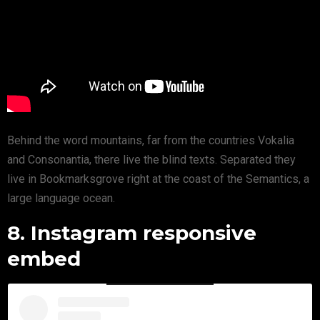
Behind the word mountains, far from the countries Vokalia
and Consonantia, there live the blind texts. Separated they
live in Bookmarksgrove right at the coast of the Semantics, a
large language ocean.
8. Instagram responsive
embed