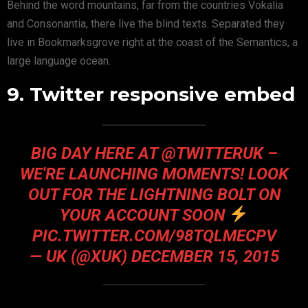
Behind the word mountains, far from the countries Vokalia
and Consonantia, there live the blind texts. Separated they
live in Bookmarksgrove right at the coast of the Semantics, a
large language ocean.
9. Twitter responsive embed
BIG DAY HERE AT @TWITTERUK –
WE'RE LAUNCHING MOMENTS! LOOK
OUT FOR THE LIGHTNING BOLT ON
YOUR ACCOUNT SOON
PIC.TWITTER.COM/98TQLMECPV
— UK (@XUK)
DECEMBER 15, 2015