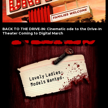
BACK TO THE DRIVE-IN: Cinematic ode to the Drive-In
Theater Coming to Digital March