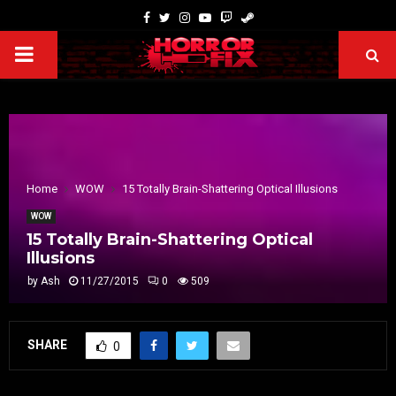
Home
WOW
15 Totally Brain-Shattering Optical Illusions
WOW
15 Totally Brain-Shattering Optical
Illusions
by
Ash
11/27/2015
0
509
SHARE
0