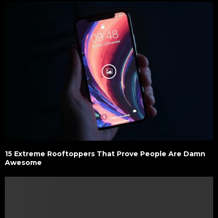
15 Extreme Rooftoppers That Prove People Are Damn
Awesome