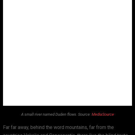
A small river named Duden flows. Source:
MediaSource
Far far away, behind the word mountains, far from the