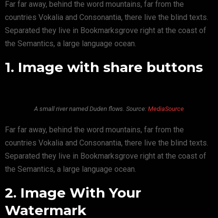
Far far away, behind the word mountains, far from the
countries Vokalia and Consonantia, there live the blind texts.
Separated they live in Bookmarksgrove right at the coast of
the Semantics, a large language ocean.
1. Image with share buttons
A small river named Duden flows. Source:
MediaSource
Far far away, behind the word mountains, far from the
countries Vokalia and Consonantia, there live the blind texts.
Separated they live in Bookmarksgrove right at the coast of
the Semantics, a large language ocean.
2. Image With Your
Watermark