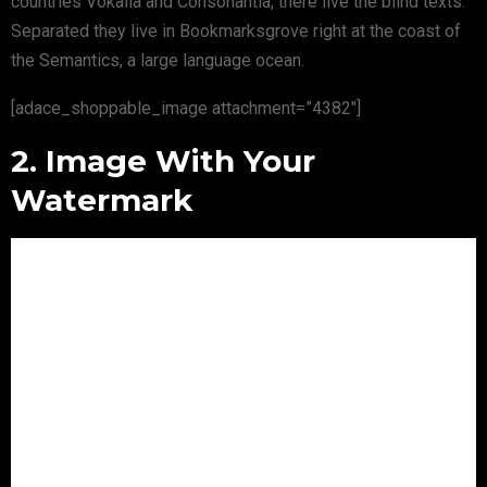
countries Vokalia and Consonantia, there live the blind texts.
Separated they live in Bookmarksgrove right at the coast of
the Semantics, a large language ocean.
[adace_shoppable_image attachment=”4382″]
2. Image With Your
Watermark