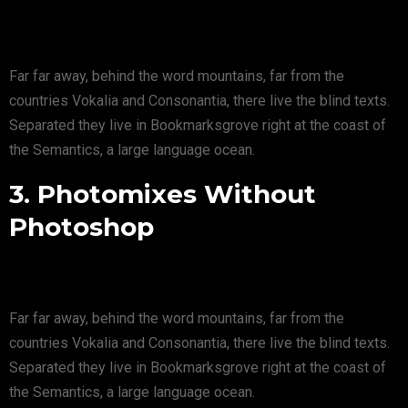
Far far away, behind the word mountains, far from the
countries Vokalia and Consonantia, there live the blind texts.
Separated they live in Bookmarksgrove right at the coast of
the Semantics, a large language ocean.
3. Photomixes Without
Photoshop
Far far away, behind the word mountains, far from the
countries Vokalia and Consonantia, there live the blind texts.
Separated they live in Bookmarksgrove right at the coast of
the Semantics, a large language ocean.