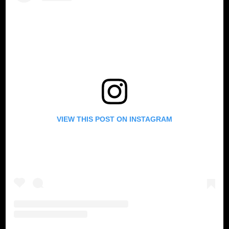
VIEW THIS POST ON INSTAGRAM