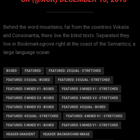
Behind the word mountains, far from the countries Vokalia
and Consonantia, there live the blind texts. Separated they
live in Bookmarksgrove right at the coast of the Semantics, a
large language ocean.
BOXED
FEATURED
FEATURED: 2 EQUAL - STRETCHED
FEATURED: 3 EQUAL - BOXED
FEATURED: 3 EQUAL - STRETCHED
FEATURED: 3 MIXED V1 - BOXED
FEATURED: 3 MIXED V1 - STRETCHED
FEATURED: 3 MIXED V2 - BOXED
FEATURED: 3 MIXED V2 - STRETCHED
FEATURED: 3 MIXED V3 - BOXED
FEATURED: 4 EQUAL - BOXED
FEATURED: 4 EQUAL - STRETCHED
FEATURED: 4 MIXED V1 - STRETCHED
FEATURED: 5 MIXED V1 - BOXED
FEATURED: 5 MIXED V1 - STRETCHED
HEADER GRADIENT
HEADER: BACKGROUND IMAGE