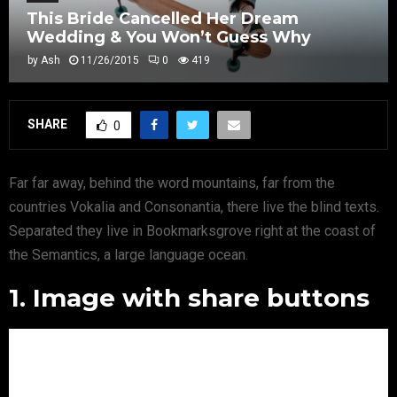
This Bride Cancelled Her Dream
Wedding & You Won’t Guess Why
by
Ash
11/26/2015
0
419
SHARE
0
Far far away, behind the word mountains, far from the
countries Vokalia and Consonantia, there live the blind texts.
Separated they live in Bookmarksgrove right at the coast of
the Semantics, a large language ocean.
1. Image with share buttons