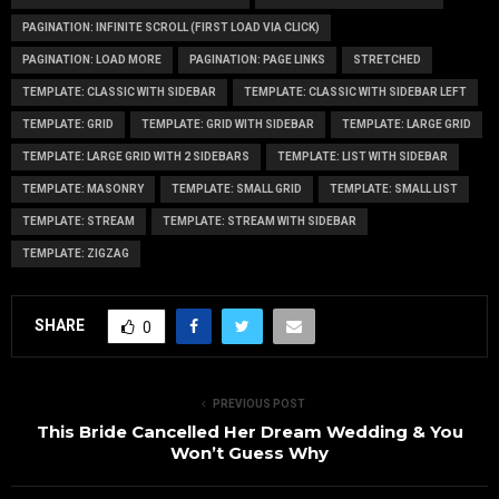
PAGINATION: INFINITE SCROLL (FIRST LOAD VIA CLICK)
PAGINATION: LOAD MORE
PAGINATION: PAGE LINKS
STRETCHED
TEMPLATE: CLASSIC WITH SIDEBAR
TEMPLATE: CLASSIC WITH SIDEBAR LEFT
TEMPLATE: GRID
TEMPLATE: GRID WITH SIDEBAR
TEMPLATE: LARGE GRID
TEMPLATE: LARGE GRID WITH 2 SIDEBARS
TEMPLATE: LIST WITH SIDEBAR
TEMPLATE: MASONRY
TEMPLATE: SMALL GRID
TEMPLATE: SMALL LIST
TEMPLATE: STREAM
TEMPLATE: STREAM WITH SIDEBAR
TEMPLATE: ZIGZAG
SHARE
0
PREVIOUS POST
This Bride Cancelled Her Dream Wedding & You
Won’t Guess Why