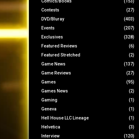
Comics/Books
(153)
Contests
(27)
DVD/Bluray
(403)
Events
(207)
Exclusives
(328)
Featured Reviews
(6)
Featured Stretched
(2)
Game News
(137)
Game Reviews
(27)
Games
(95)
Games News
(2)
Gaming
(1)
Geneva
(1)
Hell House LLC Lineage
(1)
Helvetica
(3)
Interview
(120)