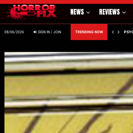
NEWS
REVIEWS
OF THE WILD WEST – CAST…
PSYC
08/06/2026
SIGN IN / JOIN
TRENDING NOW