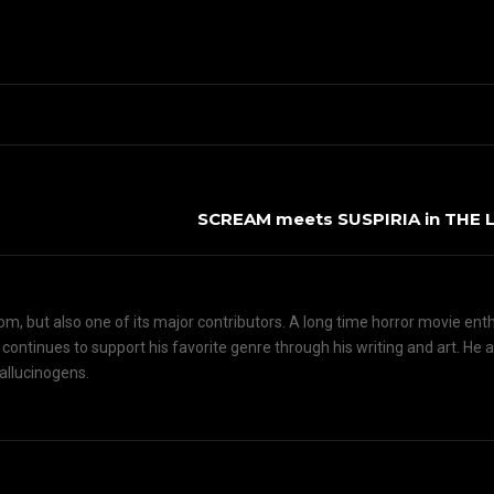
SCREAM meets SUSPIRIA in THE
om, but also one of its major contributors. A long time horror movie ent
d continues to support his favorite genre through his writing and art. He 
hallucinogens.