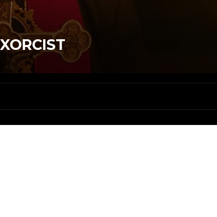
EXORCIST