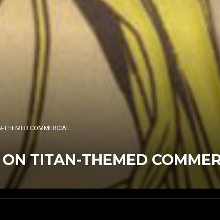
TAN-THEMED COMMERCIAL
K ON TITAN-THEMED COMMER