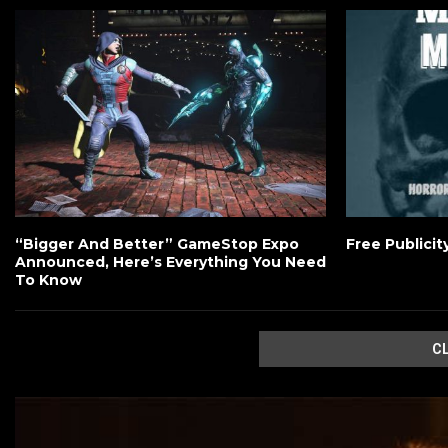
“Bigger And Better” GameStop Expo
Free Publicit
Announced, Here’s Everything You Need
To Know
C