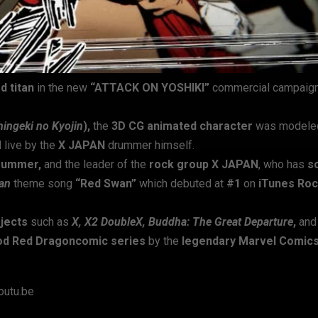
 titan
in the new
“ATTACK ON YOSHIKI”
commercial campaign
hingeki no Kyojin
),
the
3D CG animated character
was modele
 live by the
X JAPAN
drummer himself.
drummer,
and the leader of the
rock group X JAPAN
, who has
s
tan
theme song
“Red Swan”
which debuted at
#1
on
iTunes Ro
ojects
such as
X, X2 DoubleX, Buddha: The Great Departure
,
an
od Red Dragoncomic series
by the
legendary Marvel Comic
utu.be