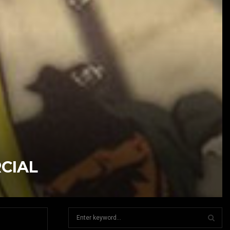
CIAL
S
e