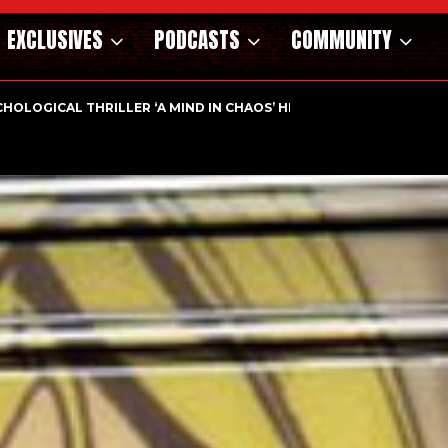
EXCLUSIVES
PODCASTS
COMMUNITY
HOLOGICAL THRILLER ‘A MIND IN CHAOS’ HITS…