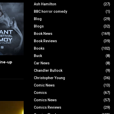
Ash Hamilton
(27)
BBC horror comedy
(1)
Blog
(29)
Blogs
(32)
Book News
(169)
Book Reviews
(39)
Books
(102)
Buck
(8)
Line-up
Car News
(8)
Chandler Bullock
(9)
Christopher Young
(36)
Comic News
(13)
Comics
(67)
Comics News
(57)
Comics Reviews
(29)