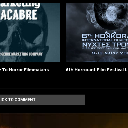
y To Horror Filmmakers
6th Horrorant Film Festival 
LICK TO COMMENT