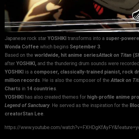
Japanese rock star
YOSHIKI
transforms into a
super-powered
Wonda Coffee
which begins
September 3
.
Based on the
worldwide, hit anime series
Attack on Titan
(
S
after
YOSHIKI,
and the thundering drum sounds were recorded
YOSHIKI
is a
composer, classically-trained pianist, rock 
million records
. He is also the composer of the
Attack on Ti
Charts
in
14 countries
.
YOSHIKI
has also created themes for
high-profile anime pr
Legend of Sanctuary
. He served as the inspiration for the
Blo
creatorStan Lee
.
https://www.youtube.com/watch?v=FXHDgKfAyFY&feature=yo