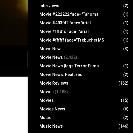
Interviews
(2)
Movie #222222 face="Tahoma
(1)
Movie #403f42 face="Arial
(1)
Movie #fffdfd face="arial
(1)
Movie #ffffff face="Trebuchet MS
(1)
Movie New
(3)
Movie News
(2,422)
Movie News [tags Terror Films
(1)
Movie News. Featured
(2)
Movie Reviews
(162)
Movies
(1,188)
Movies
(15)
Movies News
(6)
Music
(2)
Music News
(146)