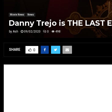
Movie News
News
Danny Trejo is THE LAST 
by
Ash
09/02/2020
0
498
SHARE
0