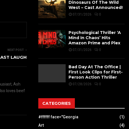
Dinosaurs Of The Wild
West – Cast Announced!
07/31/2026
0
Psychological Thriller ‘A
Mind In Chaos’ Hits
Amazon Prime and Plex
07/31/2026
0
NEXT POST
 LAST LAUGH
Bad Day At The Office |
First Look Clips for First-
Person Action Thriller
husiast, Ash
07/28/2026
0
also loves beef
CATEGORIES
#ffffff face="Georgia
(1)
Art
(4)