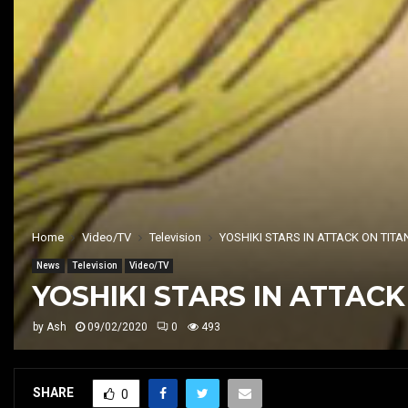
Home
Video/TV
Television
YOSHIKI STARS IN ATTACK ON TI
News
Television
Video/TV
YOSHIKI STARS IN ATTAC
by
Ash
09/02/2020
0
493
SHARE
0