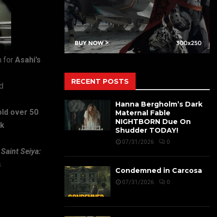
 for
Asahi’s
RECENT POSTS
d
Hanna Bergholm’s Dark
old over 50
Maternal Fable
NIGHTBORN Due On
ck
Shudder TODAY!
07/31/2026
0
d
Saint Seiya:
s
Condemned in Carcosa
07/31/2026
0