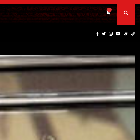
0
BAD DAY AT THE OFFICE | FIRST…