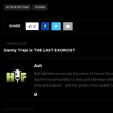
ATTACK ON TITAN
YOSHIKI
SHARE
0
PREVIOUS POST
Danny Trejo is THE LAST EXORCIST
Ash
Ash Hamilton is not only the owner of Horror-Fix.c
has lent his personality to radio and television an
jerky and puppies... and low-grade street-quality 
RELATED POSTS