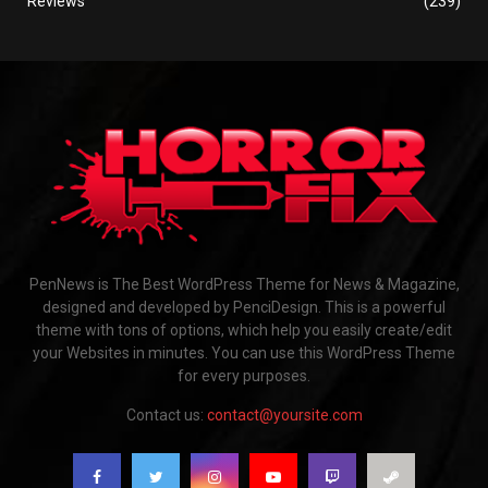
Reviews
(239)
PenNews is The Best WordPress Theme for News & Magazine,
designed and developed by PenciDesign. This is a powerful
theme with tons of options, which help you easily create/edit
your Websites in minutes. You can use this WordPress Theme
for every purposes.
Contact us:
contact@yoursite.com