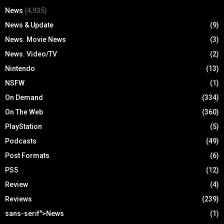
News
(4,935)
News & Update
(9)
News. Movie News
(3)
News. Video/TV
(2)
Nintendo
(13)
NSFW
(1)
On Demand
(334)
On The Web
(360)
PlayStation
(5)
Podcasts
(49)
Post Formats
(6)
PS5
(12)
Review
(4)
Reviews
(239)
sans-serif">News
(1)