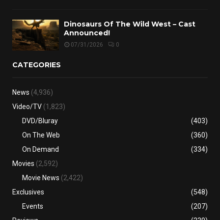
Dinosaurs Of The Wild West – Cast
Announced!
07/31/2026
0
CATEGORIES
News
(4,936)
Video/TV
(1,823)
DVD/Bluray
(403)
On The Web
(360)
On Demand
(334)
Movies
(2,592)
Movie News
(2,422)
Exclusives
(548)
Events
(207)