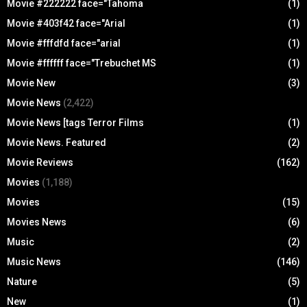
Movie #222222 face="Tahoma
(1)
Movie #403f42 face="Arial
(1)
Movie #fffdfd face="arial
(1)
Movie #ffffff face="Trebuchet MS
(1)
Movie New
(3)
Movie News
(2,422)
Movie News [tags Terror Films
(1)
Movie News. Featured
(2)
Movie Reviews
(162)
Movies
(1,188)
Movies
(15)
Movies News
(6)
Music
(2)
Music News
(146)
Nature
(5)
New
(1)