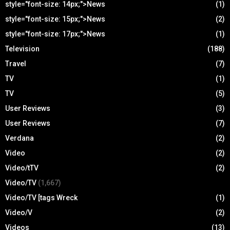
style="font-size: 14px;">News
(1)
style="font-size: 15px;">News
(2)
style="font-size: 17px;">News
(1)
Television
(188)
Travel
(7)
TV
(1)
TV
(5)
User Reviews
(3)
User Reviews
(7)
Verdana
(2)
Video
(2)
Video/tTV
(2)
Video/TV
(1,667)
Video/TV [tags Wreck
(1)
Video/V
(2)
Videos
(13)