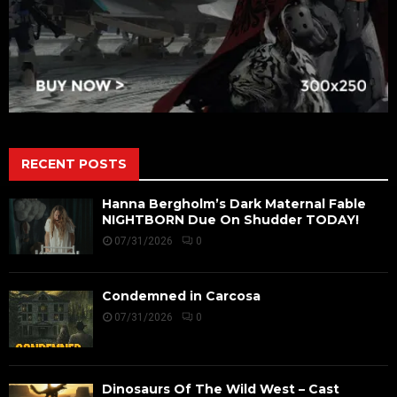
RECENT POSTS
Hanna Bergholm’s Dark Maternal Fable
NIGHTBORN Due On Shudder TODAY!
07/31/2026
0
Condemned in Carcosa
07/31/2026
0
Dinosaurs Of The Wild West – Cast