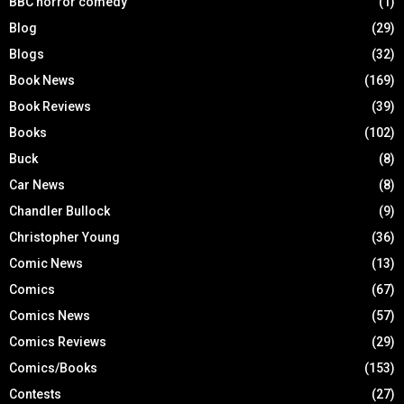
BBC horror comedy
(1)
Blog
(29)
Blogs
(32)
Book News
(169)
Book Reviews
(39)
Books
(102)
Buck
(8)
Car News
(8)
Chandler Bullock
(9)
Christopher Young
(36)
Comic News
(13)
Comics
(67)
Comics News
(57)
Comics Reviews
(29)
Comics/Books
(153)
Contests
(27)