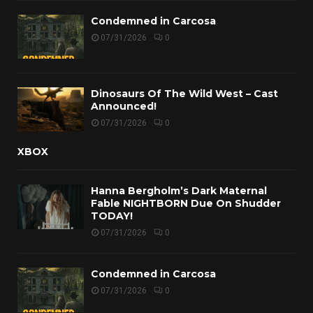
Condemned in Carcosa
07/31/2026
0
Dinosaurs Of The Wild West – Cast
Announced!
07/31/2026
0
XBOX
Hanna Bergholm’s Dark Maternal
Fable NIGHTBORN Due On Shudder
TODAY!
07/31/2026
0
Condemned in Carcosa
07/31/2026
0