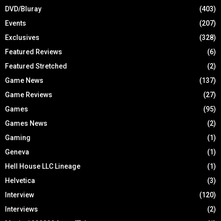
DVD/Bluray
(403)
Events
(207)
Exclusives
(328)
Featured Reviews
(6)
Featured Stretched
(2)
Game News
(137)
Game Reviews
(27)
Games
(95)
Games News
(2)
Gaming
(1)
Geneva
(1)
Hell House LLC Lineage
(1)
Helvetica
(3)
Interview
(120)
Interviews
(2)