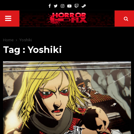
Home
Yoshiki
Tag : Yoshiki