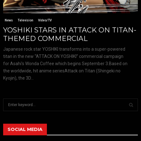
News
Television
Video/TV
YOSHIKI STARS IN ATTACK ON TITAN-
THEMED COMMERCIAL
Japanese rock star YOSHIKI transforms into a super-powered
titan in the new “ATTACK ON YOSHIKI” commercial campaign
for Asahi’s Wonda Coffee which begins September 3.Based on
the worldwide, hit anime seriesAttack on Titan (Shingeki no
Kyojin), the 3D...
S
e
a
S
r
c
SOCIAL MEDIA
E
h