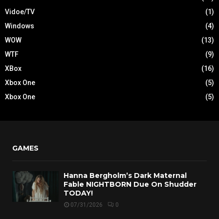
Vidoe/TV
(1)
Windows
(4)
WOW
(13)
WTF
(9)
XBox
(16)
Xbox One
(5)
Xbox One
(5)
GAMES
Hanna Bergholm’s Dark Maternal
Fable NIGHTBORN Due On Shudder
TODAY!
07/31/2026
0