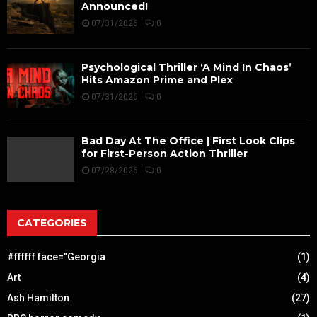
Announced!
07/31/2026
0
Psychological Thriller ‘A Mind In Chaos’
Hits Amazon Prime and Plex
07/31/2026
0
Bad Day At The Office | First Look Clips
for First-Person Action Thriller
07/28/2026
0
CATEGORIES
#ffffff face="Georgia
(1)
Art
(4)
Ash Hamilton
(27)