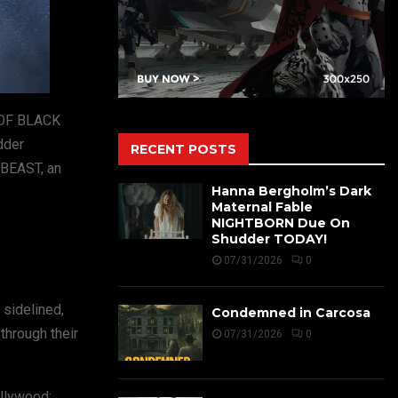
Y OF BLACK
dder
RECENT POSTS
 BEAST, an
Hanna Bergholm’s Dark
Maternal Fable
NIGHTBORN Due On
Shudder TODAY!
07/31/2026
0
 sidelined,
Condemned in Carcosa
through their
07/31/2026
0
ollywood: