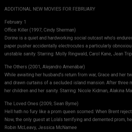
ADDITIONAL NEW MOVIES FOR FEBRUARY
February 1
Office Killer (1997, Cindy Sherman)
Dorine is a quiet and hardworking social outcast who’s endure
paper pusher accidentally electrocutes a particularly obnoxio
unstable sanity. Starring: Molly Ringwald, Carol Kane, Jean Tri
The Others (2001, Alejandro Amenábar)
While awaiting her husband’s return from war, Grace and her t
and drawn curtains of a secluded island mansion. After three my
her children and her sanity. Starring: Nicole Kidman, Alakina 
The Loved Ones (2009, Sean Byrne)
Hell hath no fury like a prom queen scorned. When Brent reject
Now, the only guest at Lola’s terrifying and demented prom, he 
Robin McLeavy, Jessica McNamee