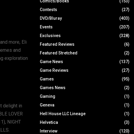
Comics/Books
(153)
Contests
(27)
DVD/Bluray
(403)
Events
(207)
Exclusives
(328)
and more, Eli
Featured Reviews
(6)
themes and
Featured Stretched
(2)
ng exploration
Game News
(137)
Game Reviews
(27)
Games
(95)
Games News
(2)
Gaming
(1)
Geneva
(1)
 delight in
OUBLE LOVER
Hell House LLC Lineage
(1)
1), NIGHT
Helvetica
(3)
LLS.
Interview
(120)