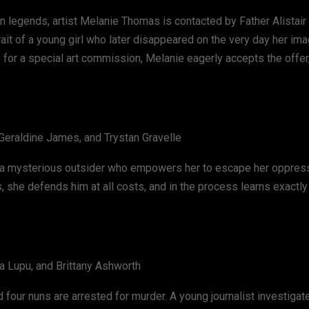
ban legends, artist Melanie Thomas is contacted by Father Alistair
trait of a young girl who later disappeared on the very day her i
 for a special art commission, Melanie eagerly accepts the offer
 Geraldine James, and Trystan Gravelle
r a mysterious outsider who empowers her to escape her oppress
 she defends him at all costs, and in the process learns exactly
da Lupu, and Brittany Ashworth
 four nuns are arrested for murder. A young journalist investigat