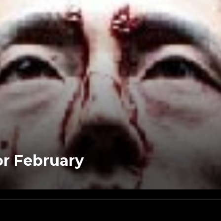
r February