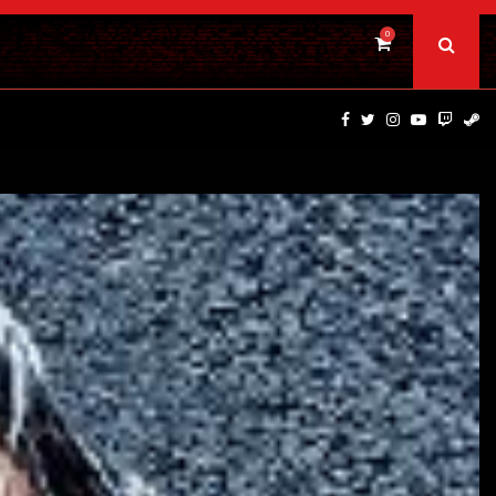
0
DINOSAURS OF THE WILD WEST – CAST…