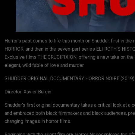
Horror’s past comes to life this month on Shudder, first i
HORROR, and then in the seven-part series ELI ROTH’S HISTORY
Exclusive films THE CRUCIFIXION, offering a new take on the 
elegant, wild fable of love and murder.
SHUDDER ORIGINAL DOCUMENTARY HORROR NOIRE (2019) — av
Director: Xavier Burgin
Shudder’s first original documentary takes a critical look at a c
and embraced both black filmmakers and black audiences, prese
changing images in horror films.
Beginning with the silent film era, Horror Noireexplores the 