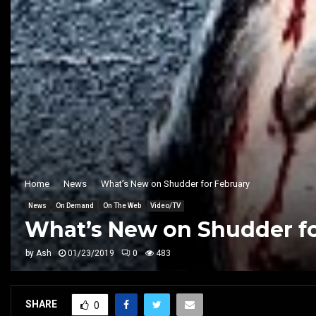
Home
News
What’s New on Shudder for February
News
On Demand
On The Web
Video/TV
What’s New on Shudder fo
by
Ash
01/23/2019
0
483
SHARE
0