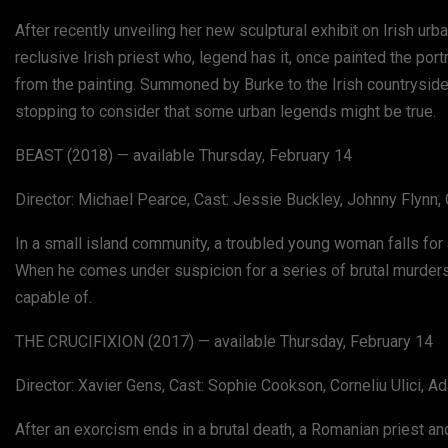
After recently unveiling her new sculptural exhibit on Irish ur
reclusive Irish priest who, legend has it, once painted the por
from the painting. Summoned by Burke to the Irish countryside
stopping to consider that some urban legends might be true.
BEAST (2018) — available Thursday, February 14
Director: Michael Pearce, Cast: Jessie Buckley, Johnny Flynn,
In a small island community, a troubled young woman falls fo
When he comes under suspicion for a series of brutal murders,
capable of.
THE CRUCIFIXION (2017) — available Thursday, February 14
Director: Xavier Gens, Cast: Sophie Cookson, Corneliu Ulici, A
After an exorcism ends in a brutal death, a Romanian priest and