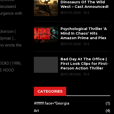
Dinosaurs Of The Wild
Blaculaand
West – Cast Announced!
surgence with
07/31/2026
0
Psychological Thriller ‘A
ickerson (
Mind In Chaos’ Hits
Amazon Prime and Plex
dyman ) ,
07/31/2026
0
who wrote the
Bad Day At The Office |
 DEAD (1986,
First Look Clips for First-
Person Action Thriller
HE HOOD
07/28/2026
0
CATEGORIES
#ffffff face="Georgia
(1)
Art
(4)