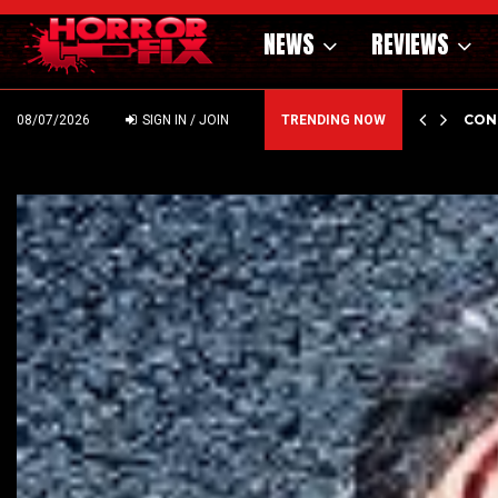
NEWS
REVIEWS
GHOLM’S DARK MATERNAL FABLE NIGHTBORN DUE…
CON
08/07/2026
SIGN IN / JOIN
TRENDING NOW