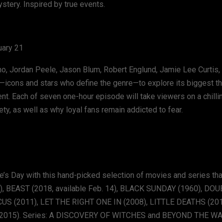
stery. Inspired by true events.
uary 21
tino, Jordan Peele, Jason Blum, Robert Englund, Jamie Lee Curtis, 
or—icons and stars who define the genre—to explore its biggest 
ent. Each of seven one-hour episode will take viewers on a chilli
y, as well as why loyal fans remain addicted to fear.
ine’s Day with this hand-picked selection of movies and series that
), BEAST (2018, available Feb. 14), BLACK SUNDAY (1960), D
S (2011), LET THE RIGHT ONE IN (2008), LITTLE DEATHS (201
(2015). Series: A DISCOVERY OF WITCHES and BEYOND THE WA