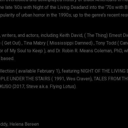
e late ‘60s with Night of the Living Deadand into the ‘70s with 
ularity of urban horror in the 1990s; up to the genre’s recent re
 writers, and actors, including Keith David, ( The Thing) Ernest D
 ( Get Out) , Tina Mabry ( Mississippi Damned) , Tony Todd ( Can
hor of My Soul to Keep ), and Dr. Robin R. Means Coleman, PhD, 
 based.
llection ( available February 1), featuring NIGHT OF THE LIVING
PEOPLE UNDER THE STAIRS ( 1991, Wes Craven), TALES FROM T
KUSO (2017, Steve a.k.a. Flying Lotus).
Roddy, Helena Bereen