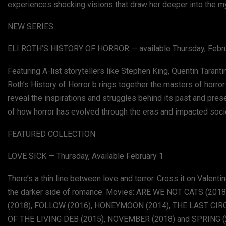
experiences shocking visions that draw her deeper into the my
NEW SERIES
ELI ROTH’S HISTORY OF HORROR — available Thursday, Febr
Featuring A-list storytellers like Stephen King, Quentin Taran
Roth’s History of Horror b rings together the masters of horr
reveal the inspirations and struggles behind its past and pres
of how horror has evolved through the eras and impacted societ
FEATURED COLLECTION
LOVE SICK — Thursday, Available February 1
There’s a thin line between love and terror. Cross it on Valent
the darker side of romance. Movies: ARE WE NOT CATS (2018
(2018), FOLLOW (2016), HONEYMOON (2014), THE LAST CIRCU
OF THE LIVING DEB (2015), NOVEMBER (2018) and SPRING 