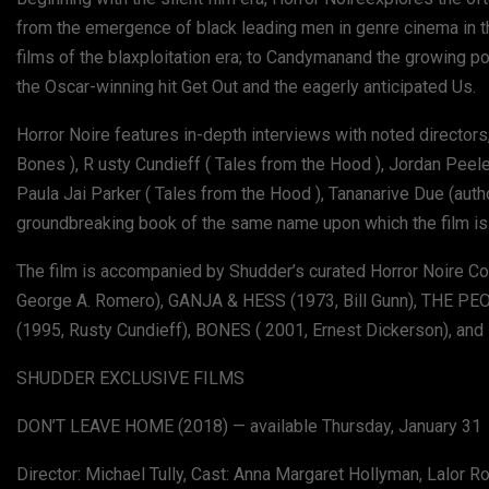
from the emergence of black leading men in genre cinema in th
films of the blaxploitation era; to Candymanand the growing pop
the Oscar-winning hit Get Out and the eagerly anticipated Us.
Horror Noire features in-depth interviews with noted directors,
Bones ), R usty Cundieff ( Tales from the Hood ), Jordan Peele
Paula Jai Parker ( Tales from the Hood ), Tananarive Due (aut
groundbreaking book of the same name upon which the film is
The film is accompanied by Shudder’s curated Horror Noire Co
George A. Romero), GANJA & HESS (1973, Bill Gunn), THE 
(1995, Rusty Cundieff), BONES ( 2001, Ernest Dickerson), and 
SHUDDER EXCLUSIVE FILMS
DON’T LEAVE HOME (2018) — available Thursday, January 31
Director: Michael Tully, Cast: Anna Margaret Hollyman, Lalor 