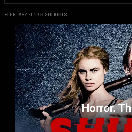
FEBRUARY 2019 HIGHLIGHTS