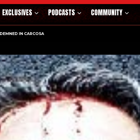
EXCLUSIVES
PODCASTS
COMMUNITY
DEMNED IN CARCOSA