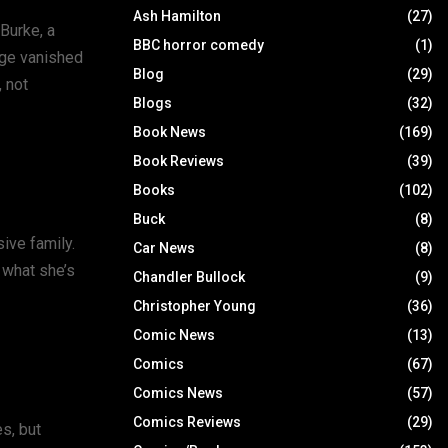
Ash Hamilton
(27)
 Burke, a
BBC horror comedy
(1)
mage vanished
Blog
(29)
, not
Blogs
(32)
Book News
(169)
Book Reviews
(39)
Books
(102)
Buck
(8)
ive family.
Car News
(8)
 what she’s
Chandler Bullock
(9)
Christopher Young
(36)
Comic News
(13)
Comics
(67)
Comics News
(57)
Comics Reviews
(29)
es, but