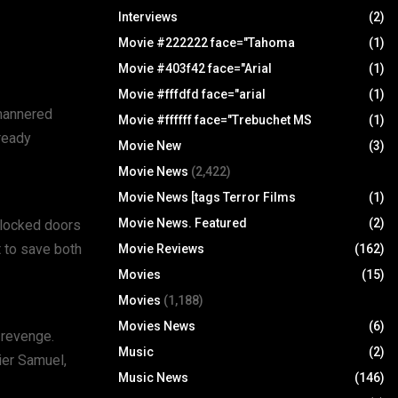
Interviews
(2)
Movie #222222 face="Tahoma
(1)
Movie #403f42 face="Arial
(1)
Movie #fffdfd face="arial
(1)
-mannered
Movie #ffffff face="Trebuchet MS
(1)
lready
Movie New
(3)
Movie News
(2,422)
Movie News [tags Terror Films
(1)
Movie News. Featured
(2)
e locked doors
t to save both
Movie Reviews
(162)
Movies
(15)
Movies
(1,188)
Movies News
(6)
 revenge.
Music
(2)
ier Samuel,
Music News
(146)