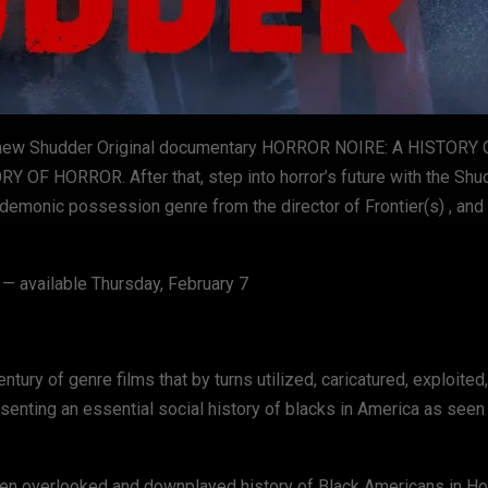
n the new Shudder Original documentary HORROR NOIRE: A HISTOR
 OF HORROR. After that, step into horror’s future with the Shu
demonic possession genre from the director of Frontier(s) , and
ailable Thursday, February 7
entury of genre films that by turns utilized, caricatured, exploited,
nting an essential social history of blacks in America as seen 
often overlooked and downplayed history of Black Americans in H