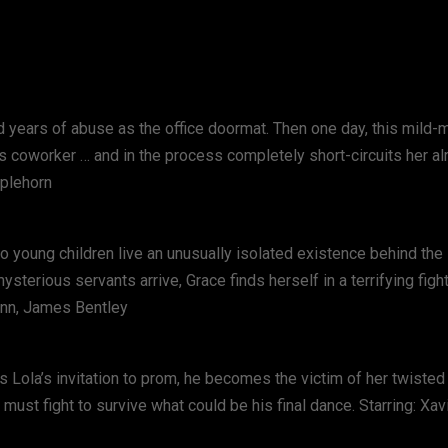
d years of abuse as the office doormat. Then one day, this mild
us coworker … and in the process completely short-circuits her a
pplehorn
wo young children live an unusually isolated existence behind th
sterious servants arrive, Grace finds herself in a terrifying figh
Mann, James Bentley
s Lola’s invitation to prom, he becomes the victim of her twisted
must fight to survive what could be his final dance. Starring: Xav