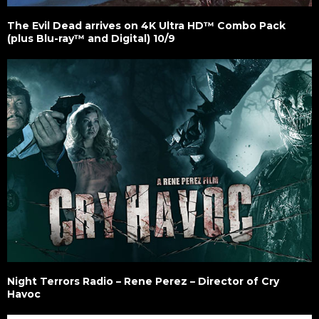
The Evil Dead arrives on 4K Ultra HD™ Combo Pack
(plus Blu-ray™ and Digital) 10/9
Night Terrors Radio – Rene Perez – Director of Cry
Havoc