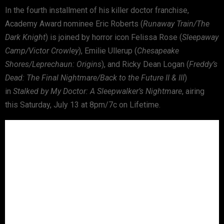
In the fourth installment of his killer doctor franchise,
Academy Award nominee Eric Roberts (
Runaway Train/The
Dark Knight
) is joined by horror icon Felissa Rose (
Sleepaway
Camp/Victor Crowley
), Emilie Ullerup (
Chesapeake
Shores/Leprechaun: Origins
), and Ricky Dean Logan (
Freddy’s
Dead: The Final Nightmare/Back to the Future II & III
)
in
Stalked by My Doctor: A Sleepwalker’s Nightmare
, airing
this Saturday, July 13 at 8pm/7c on Lifetime.