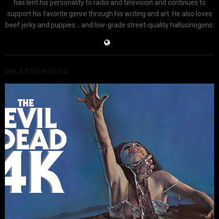
has lent his personality to radio and television and continues to
support his favorite genre through his writing and art. He also loves
beef jerky and puppies... and low-grade street-quality hallucinogens.
RELATED POSTS