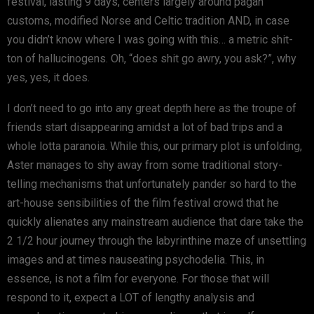
festival, lasting 9 days, centers largely around pagan
customs, modified Norse and Celtic tradition AND, in case
you didn’t know where I was going with this… a metric shit-
ton of hallucinogens. Oh, “does shit go awry, you ask?”, why
yes, yes, it does.
I don’t need to go into any great depth here as the troupe of
friends start disappearing amidst a lot of bad trips and a
whole lotta paranoia. While this, our primary plot is unfolding,
Aster manages to shy away from some traditional story-
telling mechanisms that unfortunately pander so hard to the
art-house sensibilities of the film festival crowd that he
quickly alienates any mainstream audience that dare take the
2 1/2 hour journey through the labyrinthine maze of unsettling
images and at times nauseating psychodelia. This, in
essence, is not a film for everyone. For those that will
respond to it, expect a LOT of lengthy analysis and