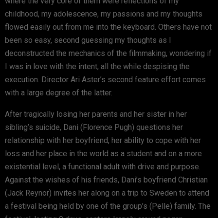
where the very core of them were reflections of my
childhood, my adolescence, my passions and my thoughts
flowed easily out from me into the keyboard. Others have not
been so easy, second guessing my thoughts as I
deconstructed the mechanics of the filmmaking, wondering if
I was in love with the intent, all the while despising the
execution. Director Ari Aster’s second feature effort comes
with a large degree of the latter.
After tragically losing her parents and her sister in her
sibling’s suicide, Dani (Florence Pugh) questions her
relationship with her boyfriend, her ability to cope with her
loss and her place in the world as a student and on a more
existential level, a functional adult with drive and purpose.
Against the wishes of his friends, Dani’s boyfriend Christian
(Jack Reynor) invites her along on a trip to Sweden to attend
a festival being held by one of the group’s (Pelle) family. The