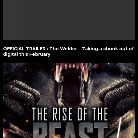
OFFICIAL TRAILER : The Welder – Taking a chunk out of
digital this February