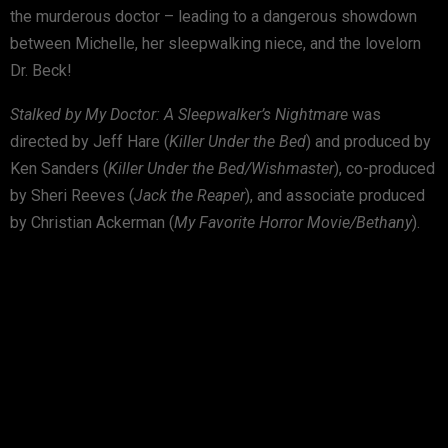
the murderous doctor – leading to a dangerous showdown
between Michelle, her sleepwalking niece, and the lovelorn
Dr. Beck!
Stalked by My Doctor: A Sleepwalker’s Nightmare
was
directed by Jeff Hare (
Killer Under the Bed
) and produced by
Ken Sanders (
Killer Under the Bed/Wishmaster
), co-produced
by Sheri Reeves (
Jack the Reaper
), and associate produced
by Christian Ackerman (
My Favorite Horror Movie/Bethany
).