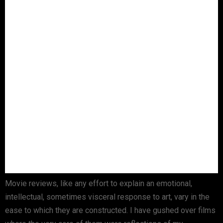
Movie reviews, like any effort to explain an emotional,
intellectual, sometimes visceral response to art, vary in the
ease to which they are constructed. I have gushed over films