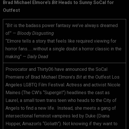
Brad Michael Elmore’s
Bit
Heads to Sunny SoCal for
Outfest
“
Bit
is the badass power fantasy we’ve always dreamed
of” —
Bloody Disgusting
“Elmore tells a story that feels like required viewing for
horror fans……without a single doubt a horror classic in the
making” —
Daily Dead
Provocator and Thirty06 have announced the SoCal
Premiere of Brad Michael Elmore’s
Bit
at the Outfest Los
Angeles LGBTQ Film Festival. Actress and activist Nicole
Maines (The CW’s “Supergirl”) headlines the cast as
Laurel, a small town trans teen who heads to the City of
Angels to find a new life. Instead, she meets a gang of
intersectional feminist vampires led by Duke (Diana
Hopper, Amazon’s “Goliath”). Not knowing if they want to