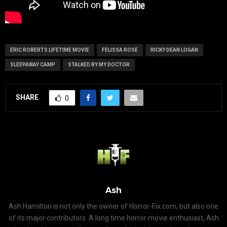
ERIC ROBERTS LIFETIME MOVIE
FELISSA ROSE
RICKY DEAN LOGAN
SLEEPAWAY CAMP
STALKED BY MY DOCTOR
SHARE
0
Ash
Ash Hamilton is not only the owner of Horror-Fix.com, but also one
of its major contributors. A long time horror movie enthusiast, Ash