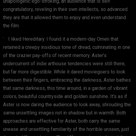
unapologetic ego-stroking, an audience that is self
congratulatory, reveling in their own intellects, so advanced
they are that it allowed them to enjoy and even understand
the film.
I liked Hereditary. I found it a modern-day Omen that
retained a creepy insidious tone of dread, culminating in one
of the crazier pay-offs of recent memory. Aster’s
undercurrent of indie arthouse tendencies were still there,
but far more digestible. While it dared moviegoers to look
between their fingers, embracing the darkness, Aster bathes
that same darkness, this time around, in a garden of vibrant
colors, beautiful countryside and golden sunshine. It’s as if
Aster is now daring the audience to look away, shrouding the
same unsettling images not in shadow but in warmth. Both
approaches are effective for Aster, both carry the same
unease and unsettling familiarity of the horrible unseen, just