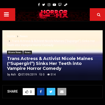
Home
News
Trans Actress & Activist Nicole Maines (“Supergirl”) Sinks Her
Teeth into Vampire Horror Comedy
Movie News
News
Trans Actress & Activist Nicole Maines
(“Supergirl”) Sinks Her Teeth into
Vampire Horror Comedy
by
Ash
07/09/2019
0
514
SHARE
0