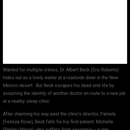
Wanted for multiple crimes, Dr. Albert Beck (Eric Roberts)
hides out as a lowly waiter at a roadside diner in the New
Mexico desert. But Beck escapes his dead-end life by
assuming the identity of another doctor en route to a new job
at a nearby sleep clinic.
After charming his way past the clinic’s director, Pamela
(Felissa Rose), Beck falls for his first patient: Michelle
(Emilie Ullerup), who suffers from sexomnia – a rare