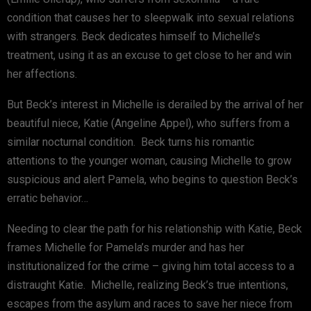
condition that causes her to sleepwalk into sexual relations
with strangers. Beck dedicates himself to Michelle’s
treatment, using it as an excuse to get close to her and win
her affections.
But Beck’s interest in Michelle is derailed by the arrival of her
beautiful niece, Katie (Angeline Appel), who suffers from a
similar nocturnal condition. Beck turns his romantic
attentions to the younger woman, causing Michelle to grow
suspicious and alert Pamela, who begins to question Beck’s
erratic behavior…
Needing to clear the path for his relationship with Katie, Beck
frames Michelle for Pamela’s murder and has her
institutionalized for the crime – giving him total access to a
distraught Katie. Michelle, realizing Beck’s true intentions,
escapes from the asylum and races to save her niece from