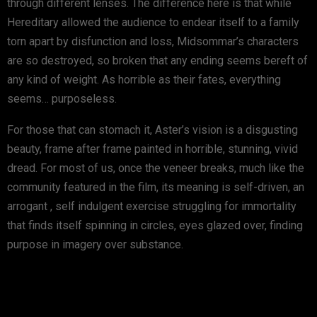
through different lenses. The difference here is that while
Hereditary allowed the audience to endear itself to a family
torn apart by disfunction and loss, Midsommar’s characters
are so destroyed, so broken that any ending seems bereft of
any kind of weight. As horrible as their fates, everything
seems… purposeless.
For those that can stomach it, Aster’s vision is a disgusting
beauty, frame after frame painted in horrible, stunning, vivid
dread. For most of us, once the veneer breaks, much like the
community featured in the film, its meaning is self-driven, an
arrogant , self indulgent exercise struggling for immortality
that finds itself spinning in circles, eyes glazed over, finding
purpose in imagery over substance.