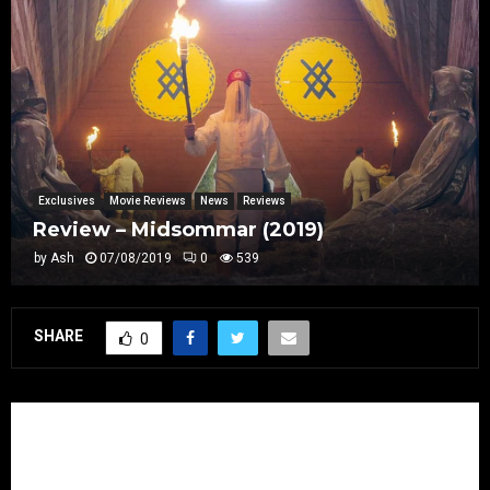
Exclusives
Movie Reviews
News
Reviews
Review – Midsommar (2019)
by
Ash
07/08/2019
0
539
SHARE
0