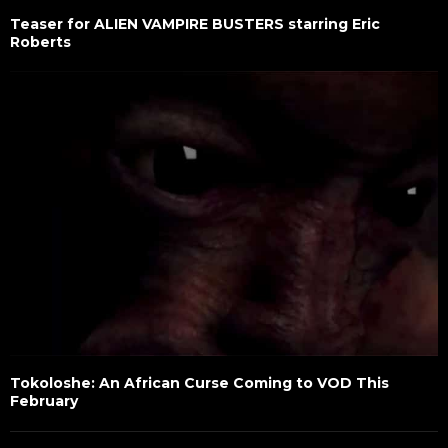
Teaser for ALIEN VAMPIRE BUSTERS starring Eric
Roberts
Tokoloshe: An African Curse Coming to VOD This
February