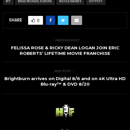
BIT
BRAD MICHAEL ELMORE
NICOLE MAINES
OUTFEST
SHARE
0
PREVIOUS POST
FELISSA ROSE & RICKY DEAN LOGAN JOIN ERIC
ROBERTS’ LIFETIME MOVIE FRANCHISE
NEXT POST
Brightburn arrives on Digital 8/6 and on 4K Ultra HD
Blu-ray™ & DVD 8/20