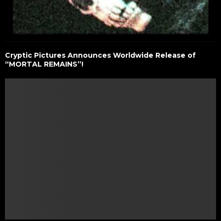
Cryptic Pictures Announces Worldwide Release of
“MORTAL REMAINS”!