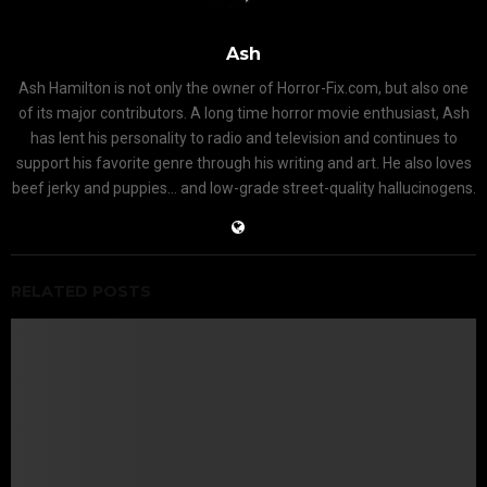
Ash
Ash Hamilton is not only the owner of Horror-Fix.com, but also one
of its major contributors. A long time horror movie enthusiast, Ash
has lent his personality to radio and television and continues to
support his favorite genre through his writing and art. He also loves
beef jerky and puppies... and low-grade street-quality hallucinogens.
RELATED POSTS