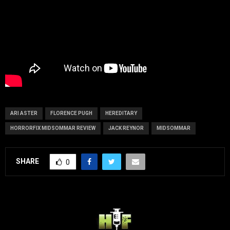
ARI ASTER
FLORENCE PUGH
HEREDITARY
HORRORFIX MIDSOMMAR REVIEW
JACK REYNOR
MIDSOMMAR
SHARE
0