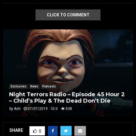
CLICK TO COMMENT
Exclusives
News
Podcasts
Night Terrors Radio – Episode 45 Hour 2
– Child’s Play & The Dead Don’t Die
by
Ash
07/07/2019
0
538
SHARE
0