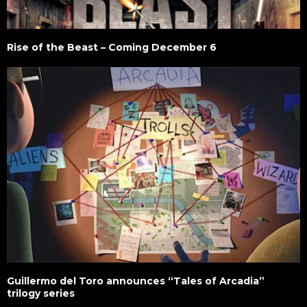
Rise of the Beast – Coming December 6
Guillermo del Toro announces “Tales of Arcadia”
trilogy series