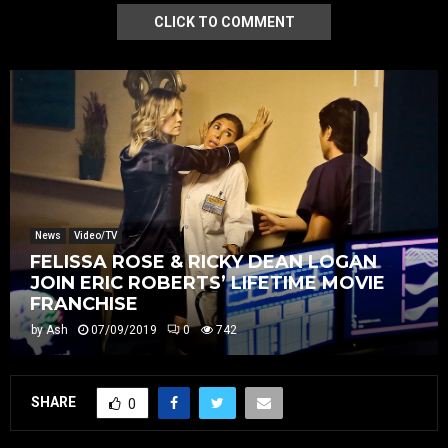
CLICK TO COMMENT
News
Video/TV
FELISSA ROSE & RICKY DEAN LOGAN
JOIN ERIC ROBERTS’ LIFETIME MOVIE
FRANCHISE
by
Ash
07/09/2019
0
742
SHARE
0