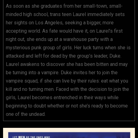
As soon as she graduates from her small-town, small-
minded high school, trans teen Laurel immediately sets
her sights on Los Angeles, seeking a bigger, more
accepting world. As fate would have it, on Laurel’s first
night out, she ends up at a warehouse party with a
mysterious punk group of girls. Her luck turns when she is
attacked and left for dead by the group’s leader, Duke.
Laurel awakens to discover she has been bitten and may
be turning into a vampire. Duke invites her to join the
vampire squad, if she can live by their rules: eat what you
kill and no turning men. Faced with the decision to join the
girls, Laurel becomes entrenched in their ways while
beginning to doubt whether or not she’s ready to become
one of the undead.