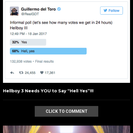
Hellboy 3 Needs YOU to Say “Hell Yes”!!!
CLICK TO COMMENT