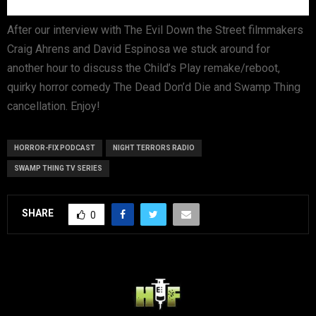
After our interview with The Evil Down the Street filmmakers
Craig Ahrens and David Espinosa we stuck around for
another hour to discuss the Child’s Play remake/reboot,
quirky horror comedy The Dead Don’d Die and Swamp Thing
cancellation. Enjoy!
HORROR-FIX PODCAST
NIGHT TERRORS RADIO
SWAMP THING TV SERIES
SHARE
0