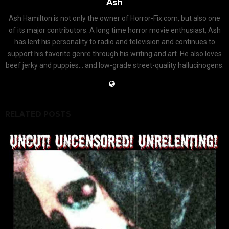
Ash
Ash Hamilton is not only the owner of Horror-Fix.com, but also one
of its major contributors. A long time horror movie enthusiast, Ash
has lent his personality to radio and television and continues to
support his favorite genre through his writing and art. He also loves
beef jerky and puppies... and low-grade street-quality hallucinogens.
RELATED POSTS