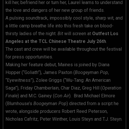
kill her, befriend her or turn her, Laurel learns to understand
the love and dangers of her new group of friends.
A pulsing soundtrack, impossibly cool style, sharp wit, and
a little camp breathe life into this fresh take on blood-
thirsty ladies of the night.
Bit
will screen at
Outfest Los
Angeles at the TCL Chinese Theatre July 26th
.
The cast and crew will be available throughout the festival
for press opportunities.
Making her feature debut, Maines is joined by Diana
Hopper (“Goliath”), James Paxton (
Boogeyman Pop
,
“Eyewitness”), Zolee Griggs (“Wu-Tang: An American
Saga”), Friday Chamberlain, Char Diaz, Greg Hill (
Operation
Finale
) and M.C. Gainey (
Con Air
). Brad Michael Elmore
(Blumhouse’s
Boogeyman Pop
) directed from a script he
wrote, alongside producers Robert Reed Peterson,
Nicholas Cafritz, Peter Winther, Louis Steyn and T.J. Steyn.