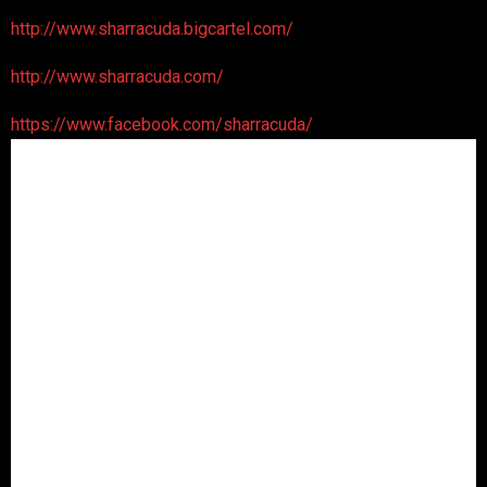
http://www.sharracuda.bigcartel.com/
http://www.sharracuda.com/
https://www.facebook.com/sharracuda/