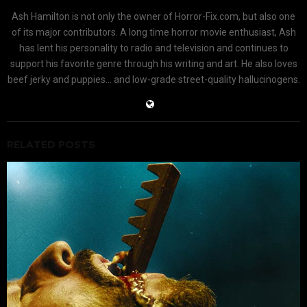
Ash Hamilton is not only the owner of Horror-Fix.com, but also one
of its major contributors. A long time horror movie enthusiast, Ash
has lent his personality to radio and television and continues to
support his favorite genre through his writing and art. He also loves
beef jerky and puppies... and low-grade street-quality hallucinogens.
RELATED POSTS