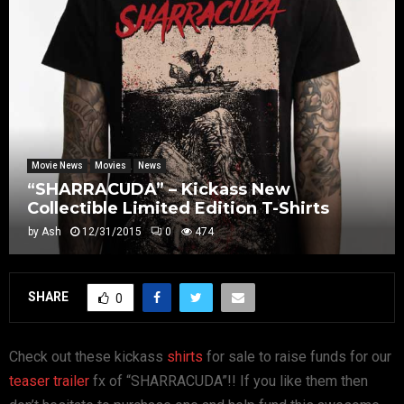
Movie News
Movies
News
“SHARRACUDA” – Kickass New
Collectible Limited Edition T-Shirts
by
Ash
12/31/2015
0
474
SHARE
0
Check out these kickass
shirts
for sale to raise funds for our
teaser trailer
fx of “SHARRACUDA”!! If you like them then