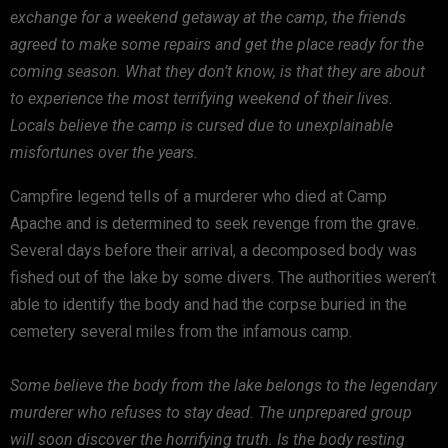
exchange for a weekend getaway at the camp, the friends
agreed to make some repairs and get the place ready for the
coming season. What they don’t know, is that they are about
to experience the most terrifying weekend of their lives.
Locals believe the camp is cursed due to unexplainable
misfortunes over the years.
Campfire legend tells of a murderer who died at Camp
Apache and is determined to seek revenge from the grave.
Several days before their arrival, a decomposed body was
fished out of the lake by some divers. The authorities weren’t
able to identify the body and had the corpse buried in the
cemetery several miles from the infamous camp.
Some believe the body from the lake belongs to the legendary
murderer who refuses to stay dead. The unprepared group
will soon discover the horrifying truth. Is the body resting