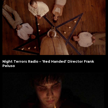
Night Terrors Radio – ‘Red Handed’ Director Frank
Peluso