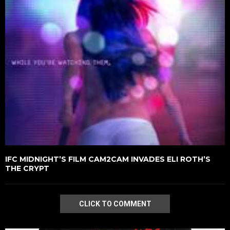
IFC MIDNIGHT’S FILM CAM2CAM INVADES ELI ROTH’S
THE CRYPT
CLICK TO COMMENT