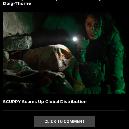
Doig-Thorne
SCURRY Scares Up Global Distribution
CLICK TO COMMENT