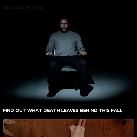
RELATED POSTS
FIND OUT WHAT DEATH LEAVES BEHIND THIS FALL