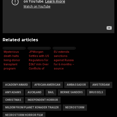
Related articles
Mysterious
JPMorgan
EU extends
death halts
Settles with US
sanctions
living-donor
Regulators for
against Russia
transplant
$367 mln Over
for 6 months –
program
Conflicts of
source
Interest
ACADEMY AWARD
AFRICAN AMERICAN
AMBASSADOR
AMSTERDAM
AMY ADAMS
AUCKLAND
BAIL
BERNIE SANDERS
BRUSSELS
CHRISTMAS
INDEPENDENT HORROR
MILDEW FROM PLANET XONADER TRAILER
NECROSTORM
NECROSTORM HORROR FILM