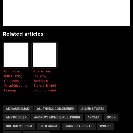
Related articles
Bunny the
Where Tina
Killer Thing
Fey, Amy
Pounces into
Poehler’s
Artsploitation’s
‘Sisters’ filmed
Line-up
on Long Island
AKI KAURISMÄKI
ALL THINGS CONSIDERED
ALLIED STORES
AMY POEHLER
ANDREWS MCMEEL PUBLISHING
ARCATA
BOOK
BRITISH MUSEUM
CALIFORNIA
HORROR T-SHIRTS
IPHONE