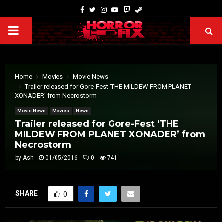
Home
Movies
Movie News
Trailer released for Gore-Fest ‘THE MILDEW FROM PLANET
XONADER’ from Necrostorm
Movie News
Movies
News
Trailer released for Gore-Fest ‘THE
MILDEW FROM PLANET XONADER’ from
Necrostorm
by
Ash
01/05/2016
0
741
SHARE
0