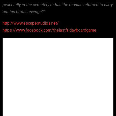
peacefully in the cemetery or has the maniac returned to carry
out his brutal revenge?”
http://www.escapestudios.net/
https://www.facebook.com/thelastfridayboardgame