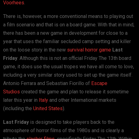
Voorhees
.
There is, however, a more conventional means to playing out
a film scenario and that is on a board game. With that in mind,
there has been a new game in development for close to a
year that uses the familiar secluded camp setting and killer
on the loose story in the new
survival horror game
Last
Friday
. Although this is not an official Friday The 13th board
game, it does use the usual tropes we have all come to love,
including a very similar story used to set up the game itself.
Antonio Ferrara and Sebastian Fiorillo of
Escape
Studios
created the game and plan to release it sometime
later this year in
Italy
and other International markets
(including the
United States
).
Last Friday
is designed to take players back to the
atmosphere of horror films of the 1980s and is clearly a
tribute the
slasher films
, specifically Friday The 13th. Within