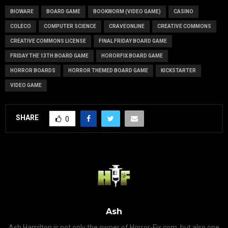
BIOWARE
BOARD GAME
BOOKWORM (VIDEO GAME)
CASINO
COLECO
COMPUTER SCIENCE
CRAVEONLINE
CREATIVE COMMONS
CREATIVE COMMONS LICENSE
FINAL FRIDAY BOARD GAME
FRIDAY THE 13TH BOARD GAME
HORORFIX BOARD GAME
HORROR BOARDS
HORROR THEMED BOARD GAME
KICKSTARTER
VIDEO GAME
SHARE
0
Ash
Ash Hamilton is not only the owner of Horror-Fix.com, but also one