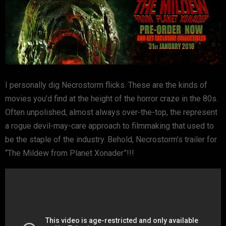
I personally dig Necrostorm flicks. These are the kinds of
movies you’d find at the height of the horror craze in the 80s.
Often unpolished, almost always over-the-top, the represent
a rogue devil-may-care approach to filmmaking that used to
be the staple of the industry. Behold, Necrostorm’s trailer for
“The Mildew from Planet Xonader”!!!