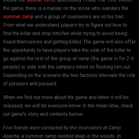
the game, there is a maniac on the loose who wanders the
summer camp
and a group of counselors are on his trail.
From what we understand, players try to figure out how to
find the killer and stop him/her while trying to avoid being
found themselves and getting killed. The game will also offer
the opportunity to have players take the side of the killer to
go against the rest of the group at camp (the game is for 2-6
people) or side with the campers intent on flushing him out.
Depending on the scenario the two factions alternate the role
of pursuers and pursued.
When we find out more about the game and when it will be
released, we will let everyone know. In the mean time, check
out game’s story and contents below.
Five friends were contacted by the counselors at Camp
Apache, a summer camp nestled deep in the woods. In