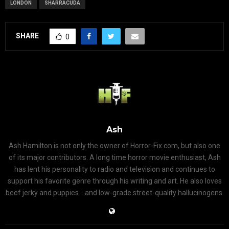
LONDON
SHARRACUDA
SHARE
0
Ash
Ash Hamilton is not only the owner of Horror-Fix.com, but also one
of its major contributors. A long time horror movie enthusiast, Ash
has lent his personality to radio and television and continues to
support his favorite genre through his writing and art. He also loves
beef jerky and puppies... and low-grade street-quality hallucinogens.