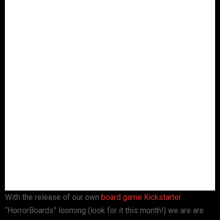
With the release of our own
board game
Kickstarter
“HorrorBoards” looming (look for it this month!) we are are