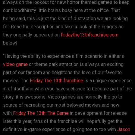
always on the lookout for new horror themed games to keep
our bloodthirsty little brains busy here at the office. That
being said, this is just the kind of distraction we are looking
for. Read the description and take a look at the images as
they originally appeared on
fridaythe13thfranchise.com
below!
“Having the ability to experience a film scenario in either a
video game
or theme park attraction is always an exciting
part of our fandom and heightens the love of our favorite
movies. The
Friday The 13th franchise
is a unique experience
in of itself and when you have a chance to become part of the
story, it is awesome. Video games are normally the go to
source of recreating our most beloved movies and now
with
Friday The 13th: The Game
in development for release
later this year, fans of the franchise will hopefully get the
definitive in-game experience of going toe to toe with
Jason