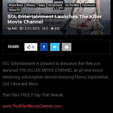
Movie News
Movies
News
On Demand
On The Web
Television
Video/TV
SGL Entertainment Launches The Killer
Movie Channel
by
Ash
12/31/2015
0
632
SHARE
0
SGL Entertainment is pleased to announce that they just
launched THE KILLER MOVIE CHANNEL an all new movie
streaming subscription service featuring Horror, Exploitation,
Cult Films and More.
Start Your FREE 3 Day Trial Now at:
www.TheKillerMovieChannel.com