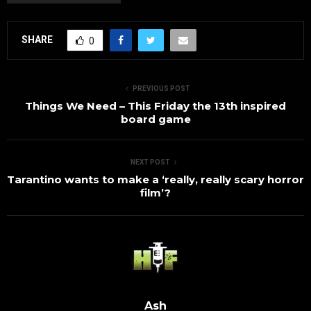
SHARE
0
PREVIOUS POST
Things We Need – This Friday the 13th inspired
board game
NEXT POST
Tarantino wants to make a ‘really, really scary horror
film’?
Ash