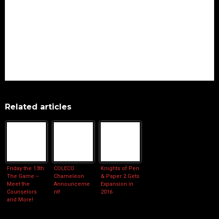
Related articles
Friday the 13th:
COLECO
Knights of Pen
The Game –
Chameleon
& Paper 2 Gets
Meet the
Announceme
Expansion in
Counselors
nt!
2016
and More!