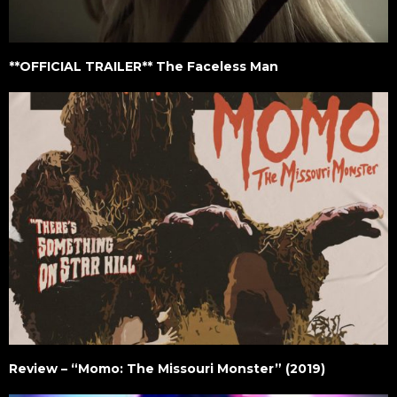
**OFFICIAL TRAILER** The Faceless Man
Review – “Momo: The Missouri Monster” (2019)