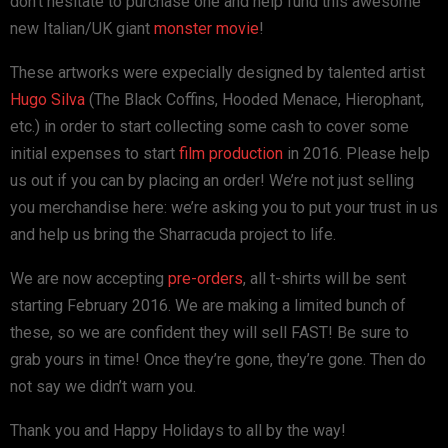
don’t hesitate to purchase one and help fund this awesome
new Italian/UK giant
monster movie
!
These artworks were expecially designed by talented artist
Hugo Silva
(The Black Coffins, Hooded Menace, Hierophant,
etc.) in order to start collecting some cash to cover some
initial expenses to start
film production
in 2016. Please help
us out if you can by placing an order! We’re not just selling
you merchandise here: we’re asking you to put your trust in us
and help us bring the Sharracuda project to life.
We are now accepting
pre-orders
, all t-shirts will be sent
starting February 2016. We are making a limited bunch of
these, so we are confident they will sell FAST! Be sure to
grab yours in time! Once they’re gone, they’re gone. Then do
not say we didn’t warn you.
Thank you and Happy Holidays to all by the way!