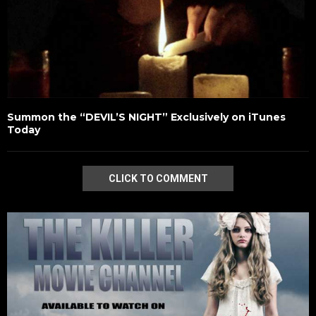
Summon the “DEVIL’S NIGHT” Exclusively on iTunes
Today
CLICK TO COMMENT