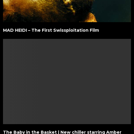
MAD HEIDI – The First Swissploitation Film
The Baby in the Basket | New chiller starring Amber