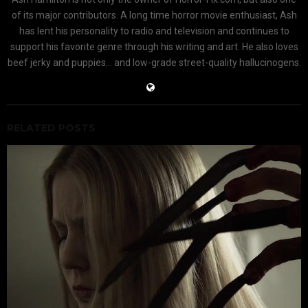
of its major contributors. A long time horror movie enthusiast, Ash
has lent his personality to radio and television and continues to
support his favorite genre through his writing and art. He also loves
beef jerky and puppies... and low-grade street-quality hallucinogens.
RELATED POSTS