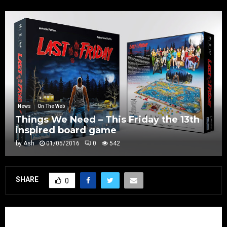
News
On The Web
Things We Need – This Friday the 13th
inspired board game
by
Ash
01/05/2016
0
542
SHARE
0