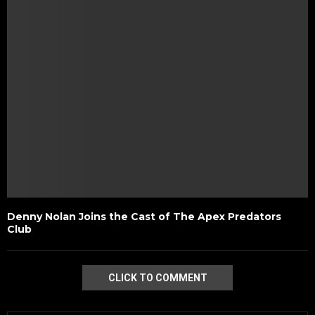
Denny Nolan Joins the Cast of The Apex Predators
Club
CLICK TO COMMENT