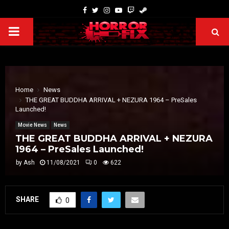
Home
News
THE GREAT BUDDHA ARRIVAL + NEZURA 1964 – PreSales
Launched!
Movie News
News
THE GREAT BUDDHA ARRIVAL + NEZURA
1964 – PreSales Launched!
by
Ash
11/08/2021
0
622
SHARE
0