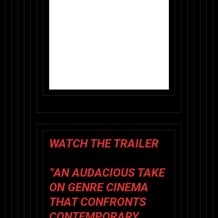
WATCH THE TRAILER
“AN AUDACIOUS TAKE
ON GENRE CINEMA
THAT CONFRONTS
CONTEMPORARY