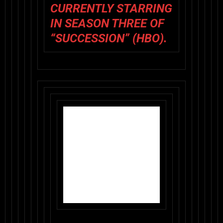
CURRENTLY STARRING
IN SEASON THREE OF
“SUCCESSION” (HBO).