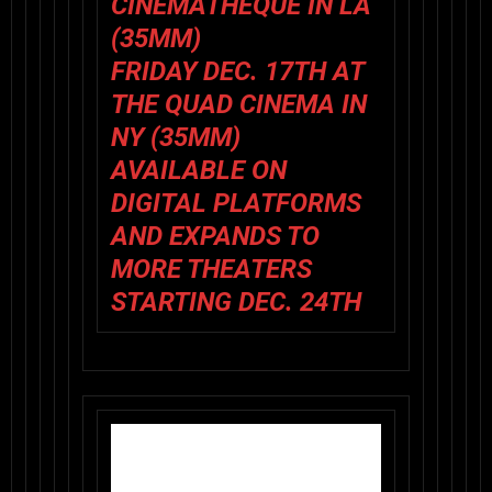
CINEMATHEQUE IN LA
(35MM)
FRIDAY DEC. 17TH AT
THE QUAD CINEMA IN
NY (35MM)
AVAILABLE ON
DIGITAL PLATFORMS
AND EXPANDS TO
MORE THEATERS
STARTING DEC. 24TH