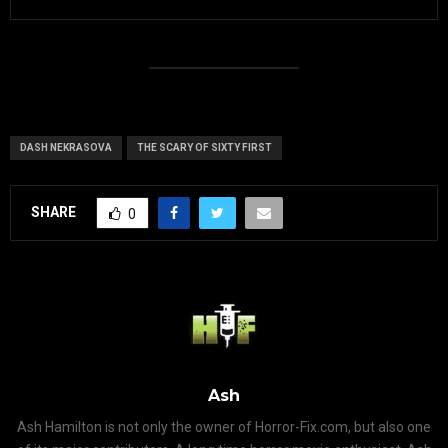
DASH NEKRASOVA
THE SCARY OF SIXTY FIRST
SHARE
0
Ash
Ash Hamilton is not only the owner of Horror-Fix.com, but also one