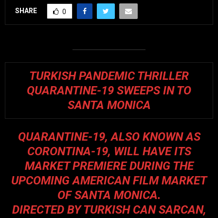
SHARE
0
TURKISH PANDEMIC THRILLER
QUARANTINE-19 SWEEPS IN TO
SANTA MONICA
QUARANTINE-19, ALSO KNOWN AS
CORONTINA-19, WILL HAVE ITS
MARKET PREMIERE DURING THE
UPCOMING AMERICAN FILM MARKET
OF SANTA MONICA.
DIRECTED BY TURKISH CAN SARCAN,