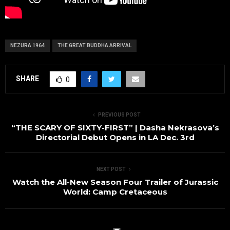
NEZURA 1964
THE GREAT BUDDHA ARRIVAL
SHARE
0
PREVIOUS POST
“THE SCARY OF SIXTY-FIRST” | Dasha Nekrasova’s
Directorial Debut Opens in LA Dec. 3rd
NEXT POST
Watch the All-New Season Four Trailer of Jurassic
World: Camp Cretaceous