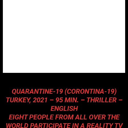
QUARANTINE-19 (CORONTINA-19)
TURKEY, 2021 – 95 MIN. – THRILLER –
ENGLISH
EIGHT PEOPLE FROM ALL OVER THE
WORLD PARTICIPATE IN A REALITY TV