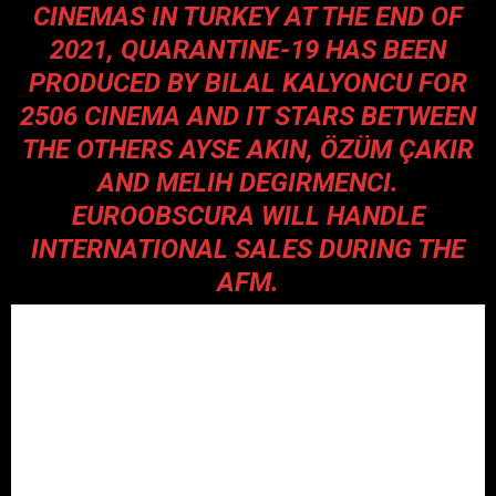
CINEMAS IN TURKEY AT THE END OF
2021, QUARANTINE-19 HAS BEEN
PRODUCED BY BILAL KALYONCU FOR
2506 CINEMA AND IT STARS BETWEEN
THE OTHERS AYSE AKIN, ÖZÜM ÇAKIR
AND MELIH DEGIRMENCI.
EUROOBSCURA WILL HANDLE
INTERNATIONAL SALES DURING THE
AFM.