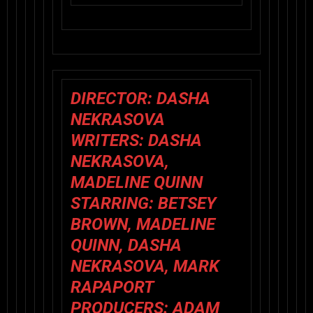
DIRECTOR: DASHA
NEKRASOVA
WRITERS: DASHA
NEKRASOVA,
MADELINE QUINN
STARRING: BETSEY
BROWN, MADELINE
QUINN, DASHA
NEKRASOVA, MARK
RAPAPORT
PRODUCERS: ADAM