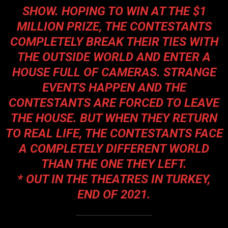
SHOW. HOPING TO WIN AT THE $1
MILLION PRIZE, THE CONTESTANTS
COMPLETELY BREAK THEIR TIES WITH
THE OUTSIDE WORLD AND ENTER A
HOUSE FULL OF CAMERAS. STRANGE
EVENTS HAPPEN AND THE
CONTESTANTS ARE FORCED TO LEAVE
THE HOUSE. BUT WHEN THEY RETURN
TO REAL LIFE, THE CONTESTANTS FACE
A COMPLETELY DIFFERENT WORLD
THAN THE ONE THEY LEFT.
* OUT IN THE THEATRES IN TURKEY,
END OF 2021.