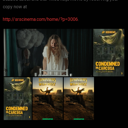
copy now at
http://srscinema.com/home/?p=3006
.