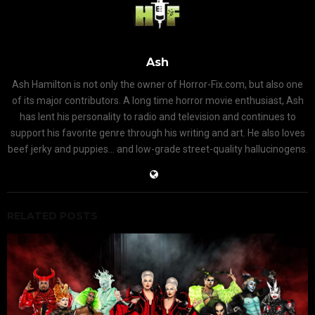
Ash
Ash Hamilton is not only the owner of Horror-Fix.com, but also one
of its major contributors. A long time horror movie enthusiast, Ash
has lent his personality to radio and television and continues to
support his favorite genre through his writing and art. He also loves
beef jerky and puppies... and low-grade street-quality hallucinogens.
RELATED POSTS