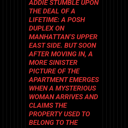
ADDIE STUMBLE UPON
THE DEAL OF A
LIFETIME: A POSH
DUPLEX ON
MANHATTAN’S UPPER
EAST SIDE. BUT SOON
AFTER MOVING IN, A
MORE SINISTER
PICTURE OF THE
APARTMENT EMERGES
WHEN A MYSTERIOUS
WOMAN ARRIVES AND
CLAIMS THE
PROPERTY USED TO
BELONG TO THE