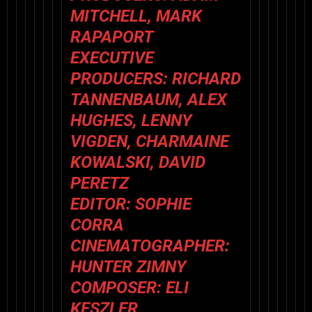
MITCHELL, MARK
RAPAPORT
EXECUTIVE
PRODUCERS: RICHARD
TANNENBAUM, ALEX
HUGHES, LENNY
VIGDEN, CHARMAINE
KOWALSKI, DAVID
PERETZ
EDITOR: SOPHIE
CORRA
CINEMATOGRAPHER:
HUNTER ZIMNY
COMPOSER: ELI
KESZLER