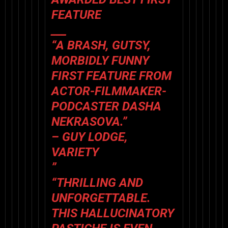
FEATURE
___
“A BRASH, GUTSY,
MORBIDLY FUNNY
FIRST FEATURE FROM
ACTOR-FILMMAKER-
PODCASTER DASHA
NEKRASOVA.”
– GUY LODGE,
VARIETY
”
“THRILLING AND
UNFORGETTABLE.
THIS HALLUCINATORY