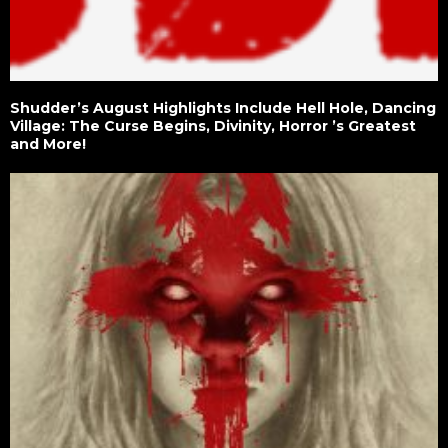
Shudder’s August Highlights Include Hell Hole, Dancing
Village: The Curse Begins, Divinity, Horror ’s Greatest
and More!