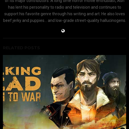
of its major contributors. A long time horror movie enthusiast, Ash
has lent his personality to radio and television and continues to
support his favorite genre through his writing and art. He also loves
beef jerky and puppies... and low-grade street-quality hallucinogens.
RELATED POSTS