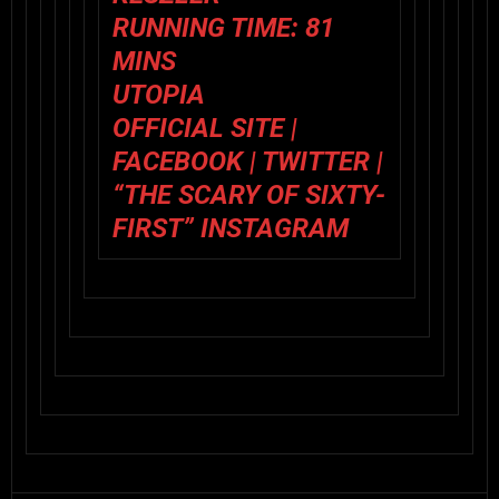
RUNNING TIME: 81
MINS
UTOPIA
OFFICIAL SITE
|
FACEBOOK
|
TWITTER
|
“THE SCARY OF SIXTY-
FIRST” INSTAGRAM