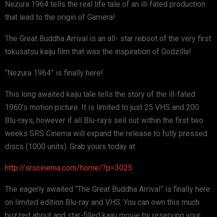
Nezura 1964 tells the real life tale of an ill-fated production
that lead to the origin of Gamera!
The Great Buddha Arrival is an all- star reboot of the very first
tokusatsu kaiju film that was the inspiration of Godzilla!
“Nezura 1964” is finally here!
This long awaited kaiju tale tells the story of the ill-fated
1960’s motion picture. It is limited to just 25 VHS and 200
Blu-rays, however if all Blu-rays sell out within the first two
weeks SRS Cinema will expand the release to fully pressed
discs (1000 units). Grab yours today at
http://srscinema.com/home/?p=3025
.
The eagerly awaited “The Great Buddha Arrival” is finally here
on limited edition Blu-ray and VHS. You can own this much
buzzed about and star-filled kaiju movie by reserving your