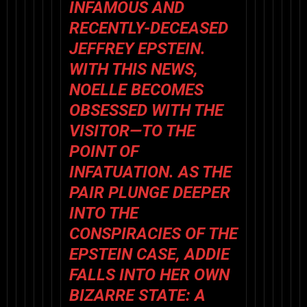
INFAMOUS AND
RECENTLY-DECEASED
JEFFREY EPSTEIN.
WITH THIS NEWS,
NOELLE BECOMES
OBSESSED WITH THE
VISITOR—TO THE
POINT OF
INFATUATION. AS THE
PAIR PLUNGE DEEPER
INTO THE
CONSPIRACIES OF THE
EPSTEIN CASE, ADDIE
FALLS INTO HER OWN
BIZARRE STATE: A