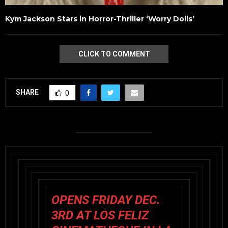
Kym Jackson Stars in Horror-Thriller ‘Worry Dolls’
CLICK TO COMMENT
SHARE
0
OPENS FRIDAY DEC.
3RD AT LOS FELIZ