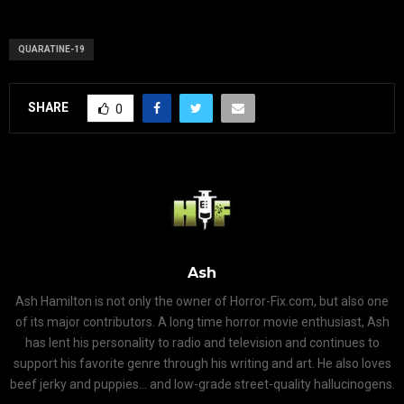
QUARATINE-19
SHARE
0
Ash
Ash Hamilton is not only the owner of Horror-Fix.com, but also one
of its major contributors. A long time horror movie enthusiast, Ash
has lent his personality to radio and television and continues to
support his favorite genre through his writing and art. He also loves
beef jerky and puppies... and low-grade street-quality hallucinogens.