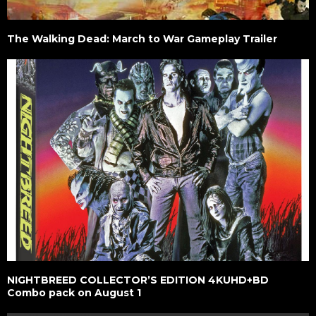
The Walking Dead: March to War Gameplay Trailer
NIGHTBREED COLLECTOR’S EDITION 4KUHD+BD
Combo pack on August 1