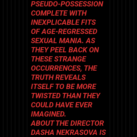
PSEUDO-POSSESSION
COMPLETE WITH
INEXPLICABLE FITS
OF AGE-REGRESSED
SEXUAL MANIA. AS
THEY PEEL BACK ON
THESE STRANGE
OCCURRENCES, THE
TRUTH REVEALS
ITSELF TO BE MORE
TWISTED THAN THEY
COULD HAVE EVER
IMAGINED.
ABOUT THE DIRECTOR
DASHA NEKRASOVA IS