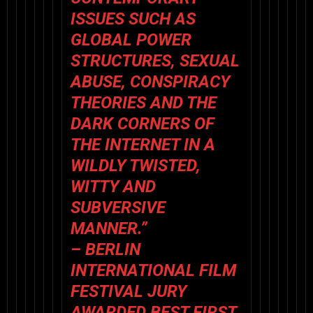
ISSUES SUCH AS
GLOBAL POWER
STRUCTURES, SEXUAL
ABUSE, CONSPIRACY
THEORIES AND THE
DARK CORNERS OF
THE INTERNET IN A
WILDLY TWISTED,
WITTY AND
SUBVERSIVE
MANNER.”
– BERLIN
INTERNATIONAL FILM
FESTIVAL JURY
AWARDED BEST FIRST