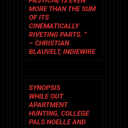
PASTICHE IS EVEN
MORE THAN THE SUM
OF ITS
CINEMATICALLY
RIVETING PARTS. ”
– CHRISTIAN
BLAUVELT, INDIEWIRE
SYNOPSIS
WHILE OUT
APARTMENT
HUNTING, COLLEGE
PALS NOELLE AND