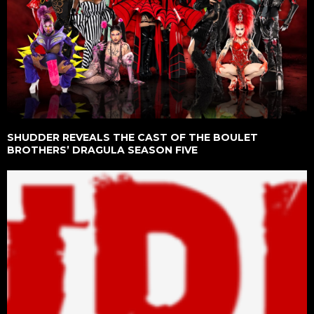
SHUDDER REVEALS THE CAST OF THE BOULET
BROTHERS’ DRAGULA SEASON FIVE