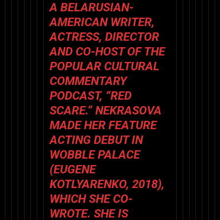
A BELARUSIAN-
AMERICAN WRITER,
ACTRESS, DIRECTOR
AND CO-HOST OF THE
POPULAR CULTURAL
COMMENTARY
PODCAST, “RED
SCARE.” NEKRASOVA
MADE HER FEATURE
ACTING DEBUT IN
WOBBLE PALACE
(EUGENE
KOTLYARENKO, 2018),
WHICH SHE CO-
WROTE. SHE IS