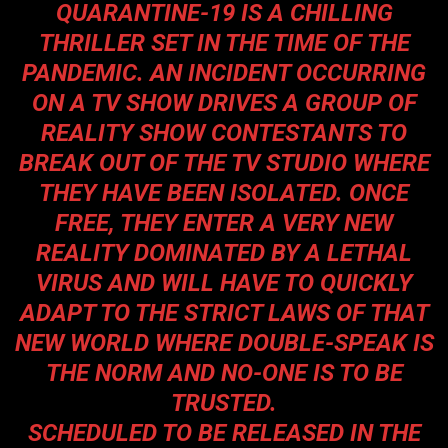
QUARANTINE-19 IS A CHILLING
THRILLER SET IN THE TIME OF THE
PANDEMIC. AN INCIDENT OCCURRING
ON A TV SHOW DRIVES A GROUP OF
REALITY SHOW CONTESTANTS TO
BREAK OUT OF THE TV STUDIO WHERE
THEY HAVE BEEN ISOLATED. ONCE
FREE, THEY ENTER A VERY NEW
REALITY DOMINATED BY A LETHAL
VIRUS AND WILL HAVE TO QUICKLY
ADAPT TO THE STRICT LAWS OF THAT
NEW WORLD WHERE DOUBLE-SPEAK IS
THE NORM AND NO-ONE IS TO BE
TRUSTED.
SCHEDULED TO BE RELEASED IN THE