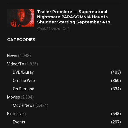
Trailer Premiere — Supernatural
Nightmare PARASOMNIA Haunts
Shudder Starting September 4th
08/07/2026
0
CATEGORIES
News
(4,943)
Video/TV
(1,826)
DVD/Bluray
(403)
On The Web
(360)
On Demand
(334)
Movies
(2,594)
Movie News
(2,424)
Exclusives
(548)
Events
(207)