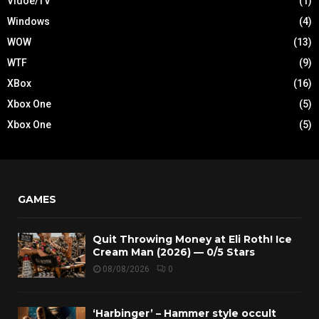
Vidoe/TV
(1)
Windows
(4)
WOW
(13)
WTF
(9)
XBox
(16)
Xbox One
(5)
Xbox One
(5)
GAMES
Quit Throwing Money at Eli Roth! Ice
Cream Man (2026) — 0/5 Stars
08/08/2026
0
‘Harbinger’ – Hammer style occult