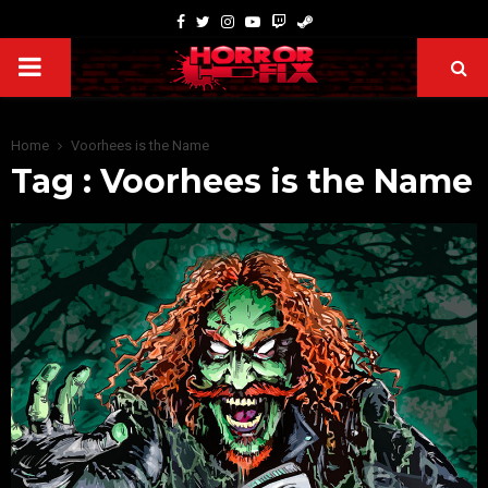
Home
Voorhees is the Name
Tag : Voorhees is the Name