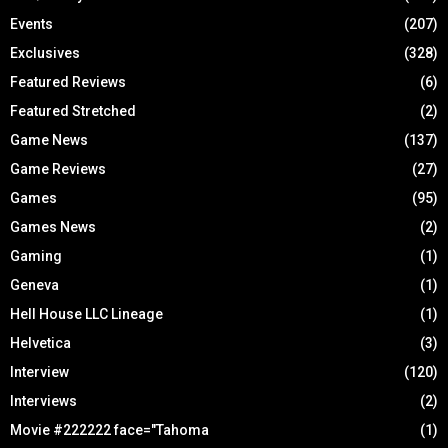
Events
(207)
Exclusives
(328)
Featured Reviews
(6)
Featured Stretched
(2)
Game News
(137)
Game Reviews
(27)
Games
(95)
Games News
(2)
Gaming
(1)
Geneva
(1)
Hell House LLC Lineage
(1)
Helvetica
(3)
Interview
(120)
Interviews
(2)
Movie #222222 face="Tahoma
(1)