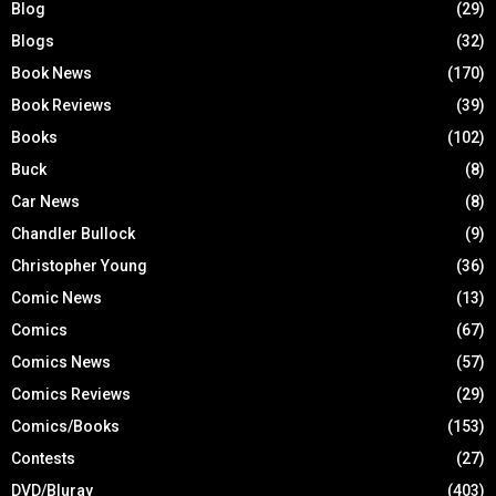
Blog
(29)
Blogs
(32)
Book News
(170)
Book Reviews
(39)
Books
(102)
Buck
(8)
Car News
(8)
Chandler Bullock
(9)
Christopher Young
(36)
Comic News
(13)
Comics
(67)
Comics News
(57)
Comics Reviews
(29)
Comics/Books
(153)
Contests
(27)
DVD/Bluray
(403)