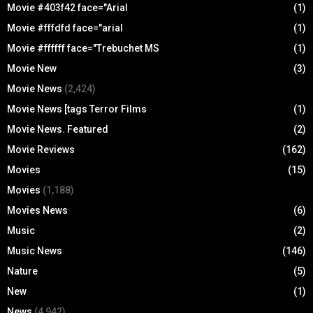
Movie #403f42 face="Arial
(1)
Movie #fffdfd face="arial
(1)
Movie #ffffff face="Trebuchet MS
(1)
Movie New
(3)
Movie News
(2,424)
Movie News [tags Terror Films
(1)
Movie News. Featured
(2)
Movie Reviews
(162)
Movies
(15)
Movies
(1,188)
Movies News
(6)
Music
(2)
Music News
(146)
Nature
(5)
New
(1)
News
(4,942)