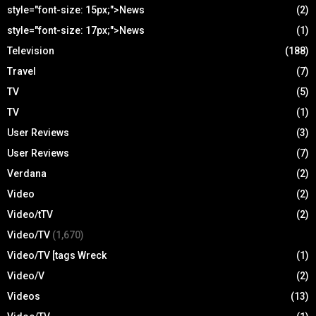
style="font-size: 15px;">News
(2)
style="font-size: 17px;">News
(1)
Television
(188)
Travel
(7)
TV
(5)
TV
(1)
User Reviews
(3)
User Reviews
(7)
Verdana
(2)
Video
(2)
Video/tTV
(2)
Video/TV
(1,670)
Video/TV [tags Wreck
(1)
Video/V
(2)
Videos
(13)