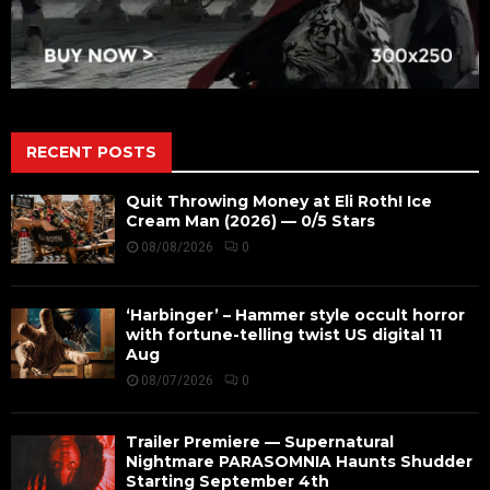
RECENT POSTS
Quit Throwing Money at Eli Roth! Ice
Cream Man (2026) — 0/5 Stars
08/08/2026
0
‘Harbinger’ – Hammer style occult horror
with fortune-telling twist US digital 11
Aug
08/07/2026
0
Trailer Premiere — Supernatural
Nightmare PARASOMNIA Haunts Shudder
Starting September 4th