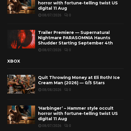
horror with fortune-telling twist US
digital 11 Aug
08/07/2026
0
Trailer Premiere — Supernatural
Nightmare PARASOMNIA Haunts
Shudder Starting September 4th
08/07/2026
0
XBOX
Quit Throwing Money at Eli Roth! Ice
Cream Man (2026) — 0/5 Stars
08/08/2026
0
‘Harbinger’ – Hammer style occult
horror with fortune-telling twist US
digital 11 Aug
08/07/2026
0