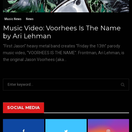
Music News
News
Music Video: Voorhees Is The Name
by Ari Lehman
“First Jason” heavy metal band creates “Friday the 13th” parody
music video, “VOORHEES IS THE NAME”. Frontman, Ari Lehman, is
the original Jason Voorhees (aka...
S
e
a
S
r
c
SOCIAL MEDIA
E
h
f
A
o
r
R