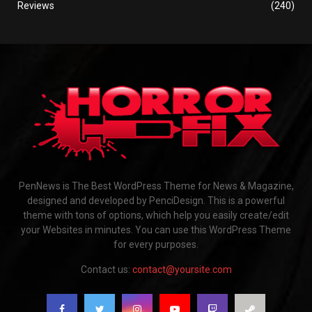
Reviews
(240)
PenNews is The Best WordPress Theme for News & Magazine,
designed and developed by PenciDesign. This is a powerful
theme with tons of options, which help you easily create/edit
your Websites in minutes. You can use this WordPress Theme
for every purposes.
Contact us:
contact@yoursite.com