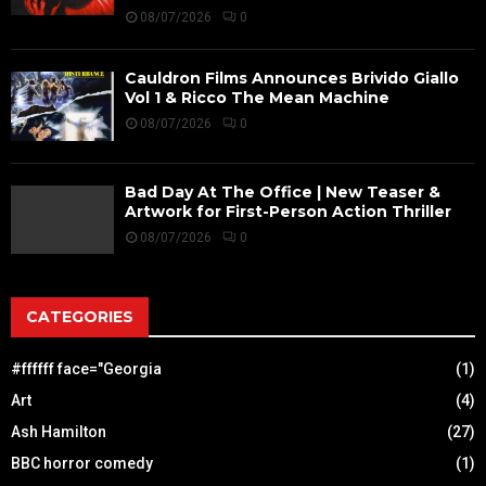
08/07/2026
0
Cauldron Films Announces Brivido Giallo
Vol 1 & Ricco The Mean Machine
08/07/2026
0
Bad Day At The Office | New Teaser &
Artwork for First-Person Action Thriller
08/07/2026
0
CATEGORIES
#ffffff face="Georgia
(1)
Art
(4)
Ash Hamilton
(27)
BBC horror comedy
(1)