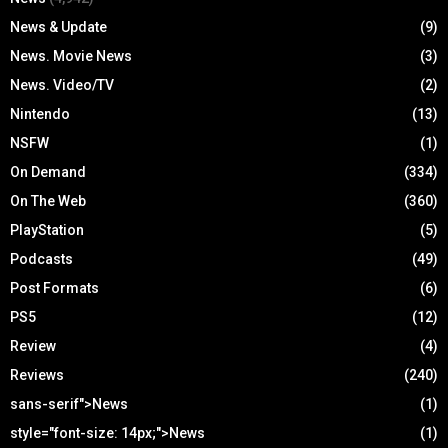
News & Update
(9)
News. Movie News
(3)
News. Video/TV
(2)
Nintendo
(13)
NSFW
(1)
On Demand
(334)
On The Web
(360)
PlayStation
(5)
Podcasts
(49)
Post Formats
(6)
PS5
(12)
Review
(4)
Reviews
(240)
sans-serif">News
(1)
style="font-size: 14px;">News
(1)