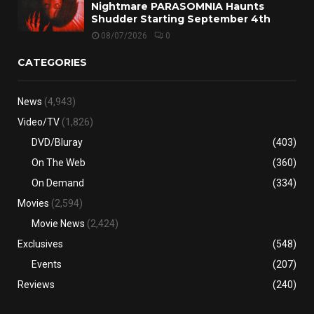
Nightmare PARASOMNIA Haunts
Shudder Starting September 4th
08/07/2026
0
CATEGORIES
News
(4,943)
Video/TV
(1,826)
DVD/Bluray
(403)
On The Web
(360)
On Demand
(334)
Movies
(2,594)
Movie News
(2,424)
Exclusives
(548)
Events
(207)
Reviews
(240)