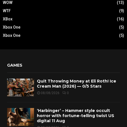
WOW
(13)
WTF
(9)
XBox
(16)
Xbox One
(5)
Xbox One
(5)
GAMES
Quit Throwing Money at Eli Roth! Ice
Cream Man (2026) — 0/5 Stars
08/08/2026
0
‘Harbinger’ – Hammer style occult
horror with fortune-telling twist US
digital 11 Aug