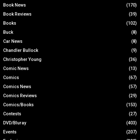
Book News
(170)
Book Reviews
(39)
Books
(102)
Buck
(8)
Car News
(8)
Chandler Bullock
(9)
Christopher Young
(36)
Comic News
(13)
Comics
(67)
Comics News
(57)
Comics Reviews
(29)
Comics/Books
(153)
Contests
(27)
DVD/Bluray
(403)
Events
(207)