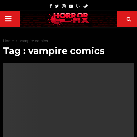
Home
vampire comics
Tag : vampire comics