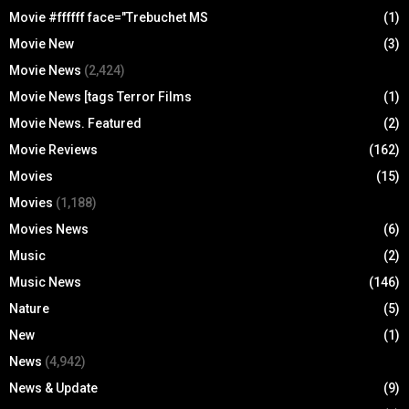
Movie #ffffff face="Trebuchet MS
(1)
Movie New
(3)
Movie News
(2,424)
Movie News [tags Terror Films
(1)
Movie News. Featured
(2)
Movie Reviews
(162)
Movies
(15)
Movies
(1,188)
Movies News
(6)
Music
(2)
Music News
(146)
Nature
(5)
New
(1)
News
(4,942)
News & Update
(9)