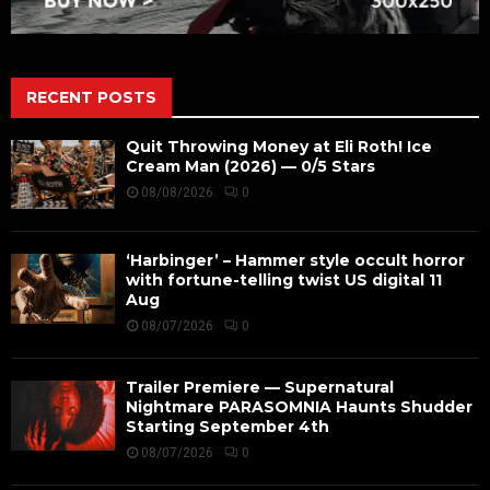
RECENT POSTS
Quit Throwing Money at Eli Roth! Ice
Cream Man (2026) — 0/5 Stars
08/08/2026
0
‘Harbinger’ – Hammer style occult horror
with fortune-telling twist US digital 11
Aug
08/07/2026
0
Trailer Premiere — Supernatural
Nightmare PARASOMNIA Haunts Shudder
Starting September 4th
08/07/2026
0