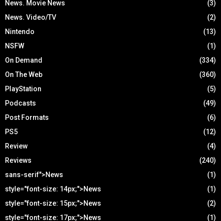
News. Movie News
(3)
News. Video/TV
(2)
Nintendo
(13)
NSFW
(1)
On Demand
(334)
On The Web
(360)
PlayStation
(5)
Podcasts
(49)
Post Formats
(6)
PS5
(12)
Review
(4)
Reviews
(240)
sans-serif">News
(1)
style="font-size: 14px;">News
(1)
style="font-size: 15px;">News
(2)
style="font-size: 17px;">News
(1)