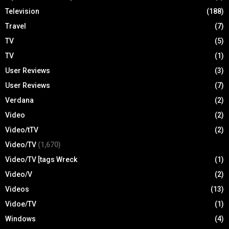
Television
(188)
Travel
(7)
TV
(5)
TV
(1)
User Reviews
(3)
User Reviews
(7)
Verdana
(2)
Video
(2)
Video/tTV
(2)
Video/TV
(1,670)
Video/TV [tags Wreck
(1)
Video/V
(2)
Videos
(13)
Vidoe/TV
(1)
Windows
(4)