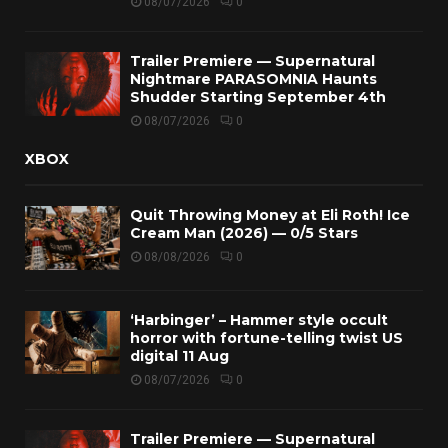
08/07/2026
0
Trailer Premiere — Supernatural
Nightmare PARASOMNIA Haunts
Shudder Starting September 4th
08/07/2026
0
XBOX
Quit Throwing Money at Eli Roth! Ice
Cream Man (2026) — 0/5 Stars
08/08/2026
0
‘Harbinger’ – Hammer style occult
horror with fortune-telling twist US
digital 11 Aug
08/07/2026
0
Trailer Premiere — Supernatural