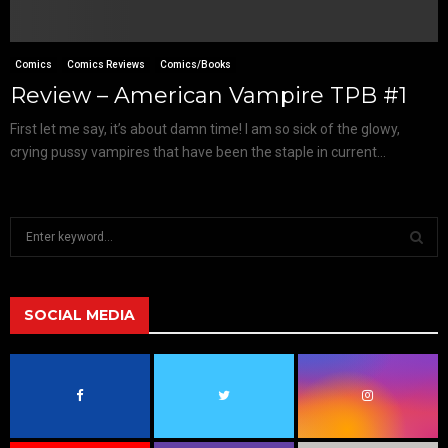
Comics
Comics Reviews
Comics/Books
Review – American Vampire TPB #1
First let me say, it’s about damn time! I am so sick of the glowy,
crying pussy vampires that have been the staple in current...
S
e
a
S
r
c
SOCIAL MEDIA
E
h
f
A
o
r
R
:
C