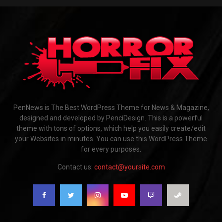
PenNews is The Best WordPress Theme for News & Magazine,
designed and developed by PenciDesign. This is a powerful
theme with tons of options, which help you easily create/edit
your Websites in minutes. You can use this WordPress Theme
for every purposes.
Contact us:
contact@yoursite.com