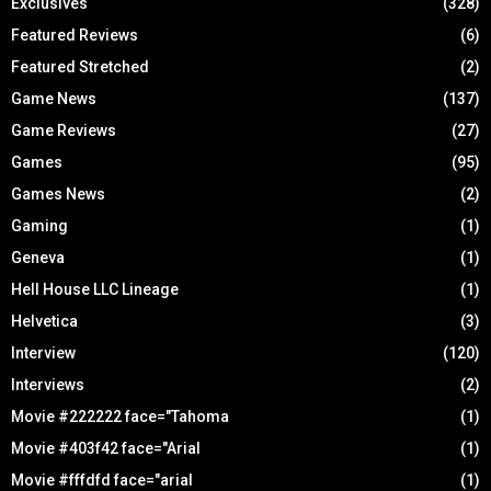
Exclusives
(328)
Featured Reviews
(6)
Featured Stretched
(2)
Game News
(137)
Game Reviews
(27)
Games
(95)
Games News
(2)
Gaming
(1)
Geneva
(1)
Hell House LLC Lineage
(1)
Helvetica
(3)
Interview
(120)
Interviews
(2)
Movie #222222 face="Tahoma
(1)
Movie #403f42 face="Arial
(1)
Movie #fffdfd face="arial
(1)