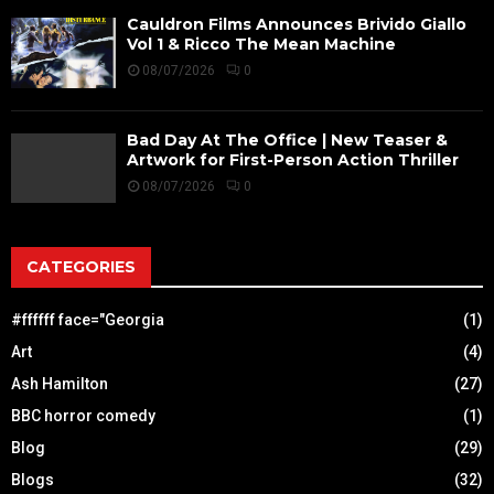
Cauldron Films Announces Brivido Giallo
Vol 1 & Ricco The Mean Machine
08/07/2026
0
Bad Day At The Office | New Teaser &
Artwork for First-Person Action Thriller
08/07/2026
0
CATEGORIES
#ffffff face="Georgia
(1)
Art
(4)
Ash Hamilton
(27)
BBC horror comedy
(1)
Blog
(29)
Blogs
(32)