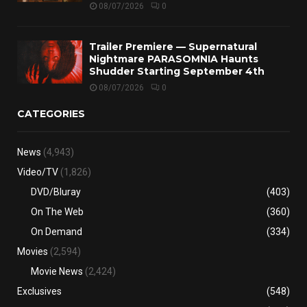
08/07/2026
0
Trailer Premiere — Supernatural
Nightmare PARASOMNIA Haunts
Shudder Starting September 4th
08/07/2026
0
CATEGORIES
News
(4,943)
Video/TV
(1,826)
DVD/Bluray
(403)
On The Web
(360)
On Demand
(334)
Movies
(2,594)
Movie News
(2,424)
Exclusives
(548)