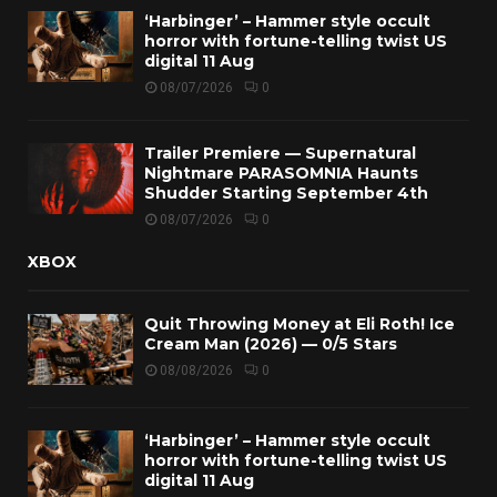
‘Harbinger’ – Hammer style occult
horror with fortune-telling twist US
digital 11 Aug
08/07/2026
0
Trailer Premiere — Supernatural
Nightmare PARASOMNIA Haunts
Shudder Starting September 4th
08/07/2026
0
XBOX
Quit Throwing Money at Eli Roth! Ice
Cream Man (2026) — 0/5 Stars
08/08/2026
0
‘Harbinger’ – Hammer style occult
horror with fortune-telling twist US
digital 11 Aug