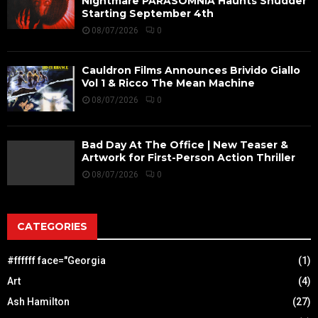
Nightmare PARASOMNIA Haunts Shudder
Starting September 4th
08/07/2026
0
Cauldron Films Announces Brivido Giallo
Vol 1 & Ricco The Mean Machine
08/07/2026
0
Bad Day At The Office | New Teaser &
Artwork for First-Person Action Thriller
08/07/2026
0
CATEGORIES
#ffffff face="Georgia
(1)
Art
(4)
Ash Hamilton
(27)