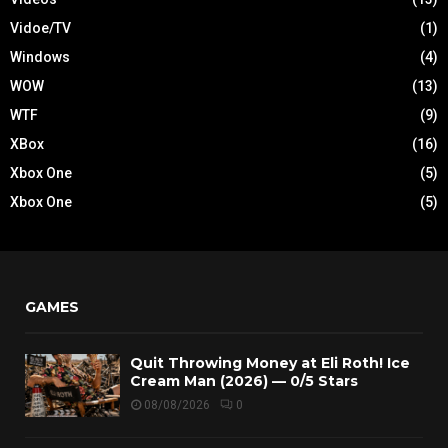
Vidoe/TV
(1)
Windows
(4)
WOW
(13)
WTF
(9)
XBox
(16)
Xbox One
(5)
Xbox One
(5)
GAMES
Quit Throwing Money at Eli Roth! Ice
Cream Man (2026) — 0/5 Stars
08/08/2026
0