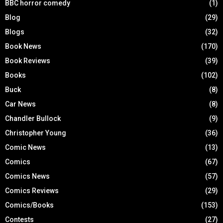
BBC horror comedy
(1)
Blog
(29)
Blogs
(32)
Book News
(170)
Book Reviews
(39)
Books
(102)
Buck
(8)
Car News
(8)
Chandler Bullock
(9)
Christopher Young
(36)
Comic News
(13)
Comics
(67)
Comics News
(57)
Comics Reviews
(29)
Comics/Books
(153)
Contests
(27)