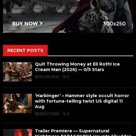
RECENT POSTS
Quit Throwing Money at Eli Roth! Ice
Cream Man (2026) — 0/5 Stars
08/08/2026
0
‘Harbinger’ – Hammer style occult horror
with fortune-telling twist US digital 11
Aug
08/07/2026
0
Trailer Premiere — Supernatural