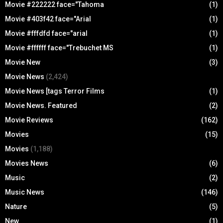
Movie #222222 face="Tahoma
(1)
Movie #403f42 face="Arial
(1)
Movie #fffdfd face="arial
(1)
Movie #ffffff face="Trebuchet MS
(1)
Movie New
(3)
Movie News
(2,424)
Movie News [tags Terror Films
(1)
Movie News. Featured
(2)
Movie Reviews
(162)
Movies
(15)
Movies
(1,188)
Movies News
(6)
Music
(2)
Music News
(146)
Nature
(5)
New
(1)