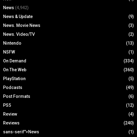
News
(4,942)
News & Update
(9)
News. Movie News
(3)
News. Video/TV
(2)
Nintendo
(13)
NSFW
(1)
On Demand
(334)
On The Web
(360)
PlayStation
(5)
Podcasts
(49)
Post Formats
(6)
PS5
(12)
Review
(4)
Reviews
(240)
sans-serif">News
(1)