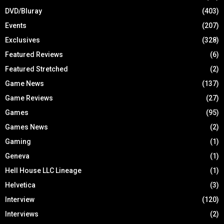
DVD/Bluray
(403)
Events
(207)
Exclusives
(328)
Featured Reviews
(6)
Featured Stretched
(2)
Game News
(137)
Game Reviews
(27)
Games
(95)
Games News
(2)
Gaming
(1)
Geneva
(1)
Hell House LLC Lineage
(1)
Helvetica
(3)
Interview
(120)
Interviews
(2)