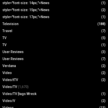
style="font-size: 14px;">News
(1)
style="font-size: 15px;">News
(2)
style="font-size: 17px;">News
(1)
Television
(188)
Travel
(7)
TV
(5)
TV
(1)
User Reviews
(3)
User Reviews
(7)
Verdana
(2)
Video
(2)
Video/tTV
(2)
Video/TV
(1,670)
Video/TV [tags Wreck
(1)
Video/V
(2)
Videos
(13)