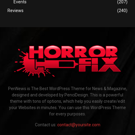
Events
(207)
Reviews
(240)
PenNews is The Best WordPress Theme for News & Magazine,
designed and developed by PenciDesign. This is a powerful
theme with tons of options, which help you easily create/edit
your Websites in minutes. You can use this WordPress Theme
for every purposes.
Contact us:
contact@yoursite.com