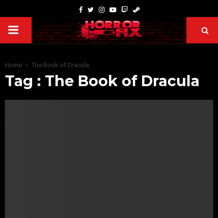
Home
The Book of Dracula
Tag : The Book of Dracula