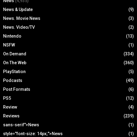
News
(4,935)
News & Update
(9)
News. Movie News
(3)
News. Video/TV
(2)
Nintendo
(13)
NSFW
(1)
On Demand
(334)
On The Web
(360)
PlayStation
(5)
Podcasts
(49)
Post Formats
(6)
PS5
(12)
Review
(4)
Reviews
(239)
sans-serif">News
(1)
style="font-size: 14px;">News
(1)