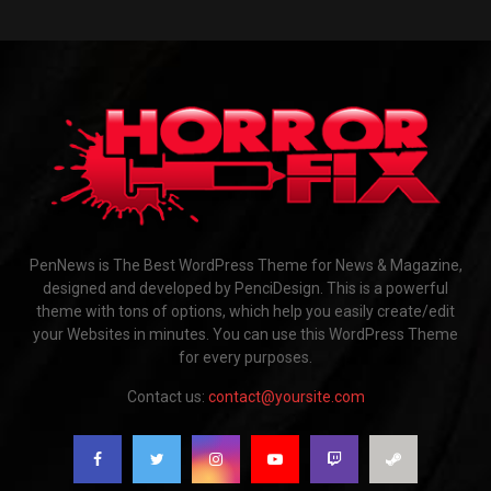
PenNews is The Best WordPress Theme for News & Magazine,
designed and developed by PenciDesign. This is a powerful
theme with tons of options, which help you easily create/edit
your Websites in minutes. You can use this WordPress Theme
for every purposes.
Contact us:
contact@yoursite.com