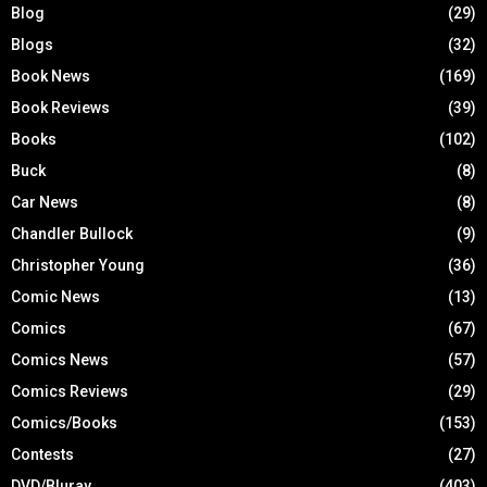
Blog
(29)
Blogs
(32)
Book News
(169)
Book Reviews
(39)
Books
(102)
Buck
(8)
Car News
(8)
Chandler Bullock
(9)
Christopher Young
(36)
Comic News
(13)
Comics
(67)
Comics News
(57)
Comics Reviews
(29)
Comics/Books
(153)
Contests
(27)
DVD/Bluray
(403)