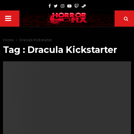
Home
Dracula Kickstarter
Tag : Dracula Kickstarter