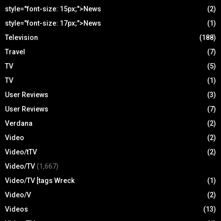
style="font-size: 15px;">News
(2)
style="font-size: 17px;">News
(1)
Television
(188)
Travel
(7)
TV
(5)
TV
(1)
User Reviews
(3)
User Reviews
(7)
Verdana
(2)
Video
(2)
Video/tTV
(2)
Video/TV
(1,667)
Video/TV [tags Wreck
(1)
Video/V
(2)
Videos
(13)