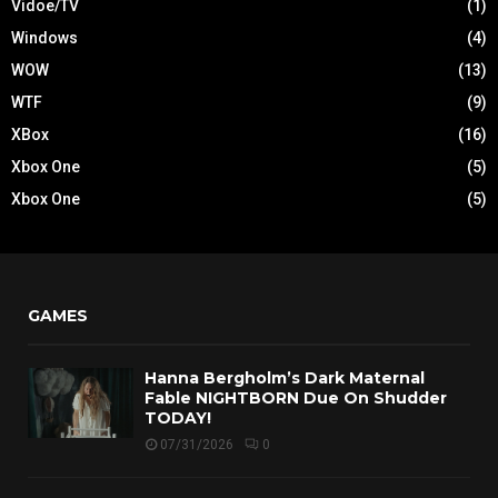
Vidoe/TV
(1)
Windows
(4)
WOW
(13)
WTF
(9)
XBox
(16)
Xbox One
(5)
Xbox One
(5)
GAMES
Hanna Bergholm’s Dark Maternal
Fable NIGHTBORN Due On Shudder
TODAY!
07/31/2026
0