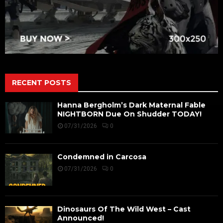
RECENT POSTS
Hanna Bergholm’s Dark Maternal Fable
NIGHTBORN Due On Shudder TODAY!
07/31/2026
0
Condemned in Carcosa
07/31/2026
0
Dinosaurs Of The Wild West – Cast
Announced!