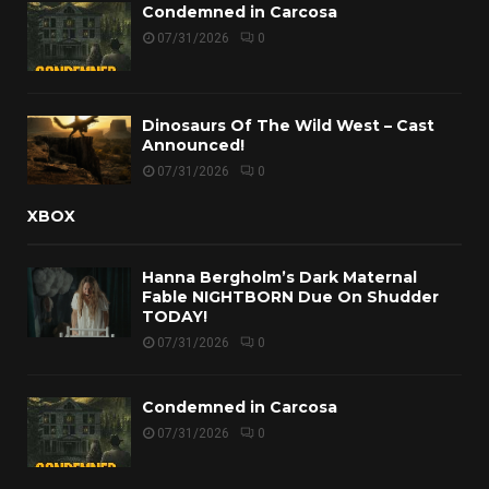
Condemned in Carcosa
07/31/2026
0
Dinosaurs Of The Wild West – Cast
Announced!
07/31/2026
0
XBOX
Hanna Bergholm’s Dark Maternal
Fable NIGHTBORN Due On Shudder
TODAY!
07/31/2026
0
Condemned in Carcosa
07/31/2026
0