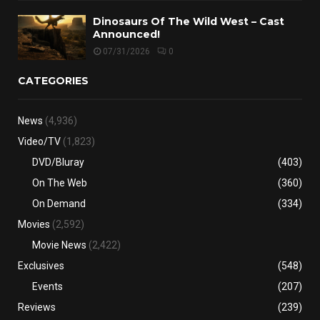
Dinosaurs Of The Wild West – Cast
Announced!
07/31/2026
0
CATEGORIES
News
(4,936)
Video/TV
(1,823)
DVD/Bluray
(403)
On The Web
(360)
On Demand
(334)
Movies
(2,592)
Movie News
(2,422)
Exclusives
(548)
Events
(207)
Reviews
(239)