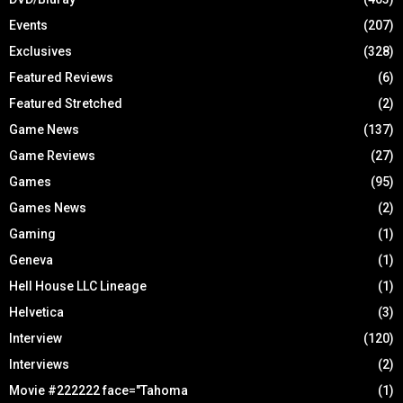
Events
(207)
Exclusives
(328)
Featured Reviews
(6)
Featured Stretched
(2)
Game News
(137)
Game Reviews
(27)
Games
(95)
Games News
(2)
Gaming
(1)
Geneva
(1)
Hell House LLC Lineage
(1)
Helvetica
(3)
Interview
(120)
Interviews
(2)
Movie #222222 face="Tahoma
(1)