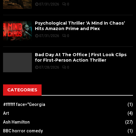
07/31/2026
0
Psychological Thriller ‘A Mind In Chaos’
Hits Amazon Prime and Plex
07/31/2026
0
Bad Day At The Office | First Look Clips
for First-Person Action Thriller
07/28/2026
0
CATEGORIES
#ffffff face="Georgia
(1)
Art
(4)
Ash Hamilton
(27)
BBC horror comedy
(1)