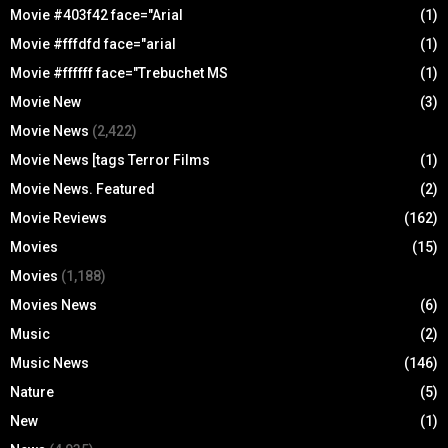
Movie #403f42 face="Arial
(1)
Movie #fffdfd face="arial
(1)
Movie #ffffff face="Trebuchet MS
(1)
Movie New
(3)
Movie News
(2,422)
Movie News [tags Terror Films
(1)
Movie News. Featured
(2)
Movie Reviews
(162)
Movies
(15)
Movies
(1,188)
Movies News
(6)
Music
(2)
Music News
(146)
Nature
(5)
New
(1)