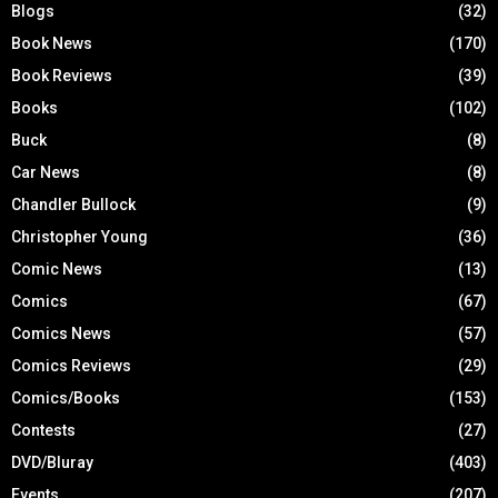
Blogs
(32)
Book News
(170)
Book Reviews
(39)
Books
(102)
Buck
(8)
Car News
(8)
Chandler Bullock
(9)
Christopher Young
(36)
Comic News
(13)
Comics
(67)
Comics News
(57)
Comics Reviews
(29)
Comics/Books
(153)
Contests
(27)
DVD/Bluray
(403)
Events
(207)