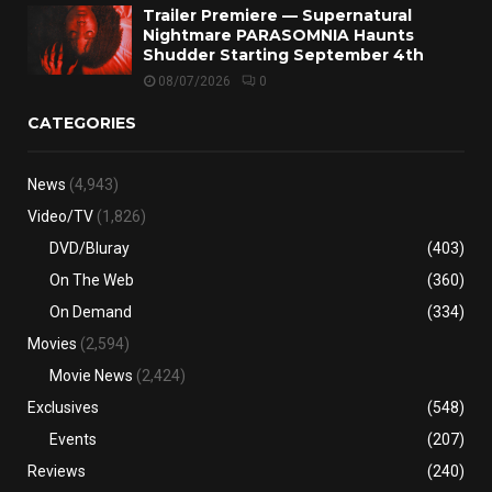
Trailer Premiere — Supernatural
Nightmare PARASOMNIA Haunts
Shudder Starting September 4th
08/07/2026
0
CATEGORIES
News
(4,943)
Video/TV
(1,826)
DVD/Bluray
(403)
On The Web
(360)
On Demand
(334)
Movies
(2,594)
Movie News
(2,424)
Exclusives
(548)
Events
(207)
Reviews
(240)