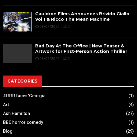
Cauldron Films Announces Brivido Giallo
Vol 1 & Ricco The Mean Machine
08/07/2026
0
Bad Day At The Office | New Teaser &
Artwork for First-Person Action Thriller
08/07/2026
0
CATEGORIES
#ffffff face="Georgia
(1)
Art
(4)
Ash Hamilton
(27)
BBC horror comedy
(1)
Blog
(29)