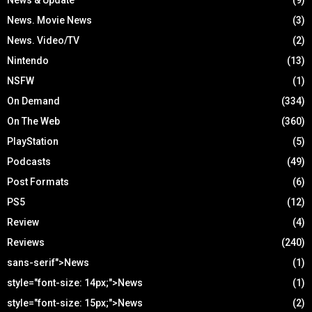
News. Movie News
(3)
News. Video/TV
(2)
Nintendo
(13)
NSFW
(1)
On Demand
(334)
On The Web
(360)
PlayStation
(5)
Podcasts
(49)
Post Formats
(6)
PS5
(12)
Review
(4)
Reviews
(240)
sans-serif">News
(1)
style="font-size: 14px;">News
(1)
style="font-size: 15px;">News
(2)