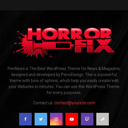
PenNews is The Best WordPress Theme for News & Magazine,
designed and developed by PenciDesign. This is a powerful
theme with tons of options, which help you easily create/edit
your Websites in minutes. You can use this WordPress Theme
for every purposes.
Contact us:
contact@yoursite.com