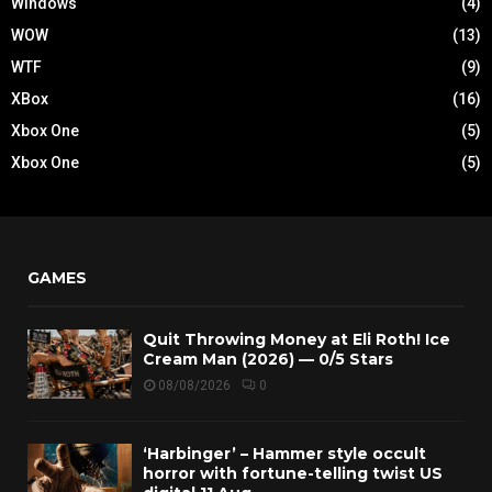
Windows
(4)
WOW
(13)
WTF
(9)
XBox
(16)
Xbox One
(5)
Xbox One
(5)
GAMES
Quit Throwing Money at Eli Roth! Ice
Cream Man (2026) — 0/5 Stars
08/08/2026
0
‘Harbinger’ – Hammer style occult
horror with fortune-telling twist US