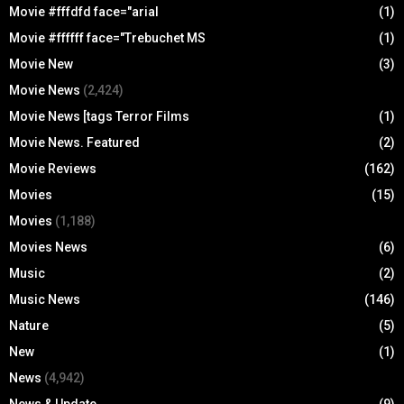
Movie #fffdfd face="arial
(1)
Movie #ffffff face="Trebuchet MS
(1)
Movie New
(3)
Movie News
(2,424)
Movie News [tags Terror Films
(1)
Movie News. Featured
(2)
Movie Reviews
(162)
Movies
(15)
Movies
(1,188)
Movies News
(6)
Music
(2)
Music News
(146)
Nature
(5)
New
(1)
News
(4,942)
News & Update
(9)