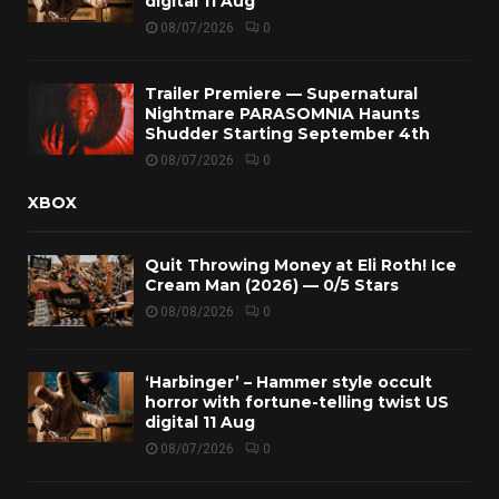
digital 11 Aug
08/07/2026
0
Trailer Premiere — Supernatural
Nightmare PARASOMNIA Haunts
Shudder Starting September 4th
08/07/2026
0
XBOX
Quit Throwing Money at Eli Roth! Ice
Cream Man (2026) — 0/5 Stars
08/08/2026
0
‘Harbinger’ – Hammer style occult
horror with fortune-telling twist US
digital 11 Aug
08/07/2026
0