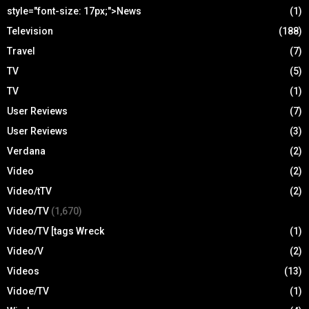
style="font-size: 17px;">News
(1)
Television
(188)
Travel
(7)
TV
(5)
TV
(1)
User Reviews
(7)
User Reviews
(3)
Verdana
(2)
Video
(2)
Video/tTV
(2)
Video/TV
(1,670)
Video/TV [tags Wreck
(1)
Video/V
(2)
Videos
(13)
Vidoe/TV
(1)