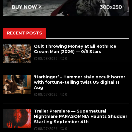
RECENT POSTS
Quit Throwing Money at Eli Roth! Ice
Cream Man (2026) — 0/5 Stars
08/08/2026
0
‘Harbinger’ – Hammer style occult horror
with fortune-telling twist US digital 11
Aug
08/07/2026
0
Trailer Premiere — Supernatural
Nightmare PARASOMNIA Haunts Shudder
Starting September 4th
08/07/2026
0