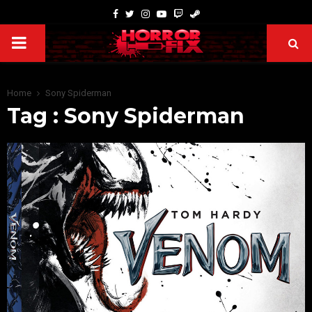
Home
Sony Spiderman
Tag : Sony Spiderman