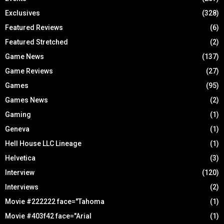
Exclusives
(328)
Featured Reviews
(6)
Featured Stretched
(2)
Game News
(137)
Game Reviews
(27)
Games
(95)
Games News
(2)
Gaming
(1)
Geneva
(1)
Hell House LLC Lineage
(1)
Helvetica
(3)
Interview
(120)
Interviews
(2)
Movie #222222 face="Tahoma
(1)
Movie #403f42 face="Arial
(1)