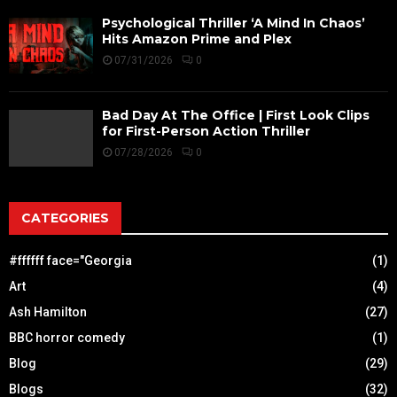
Psychological Thriller ‘A Mind In Chaos’
Hits Amazon Prime and Plex
07/31/2026
0
Bad Day At The Office | First Look Clips
for First-Person Action Thriller
07/28/2026
0
CATEGORIES
#ffffff face="Georgia
(1)
Art
(4)
Ash Hamilton
(27)
BBC horror comedy
(1)
Blog
(29)
Blogs
(32)