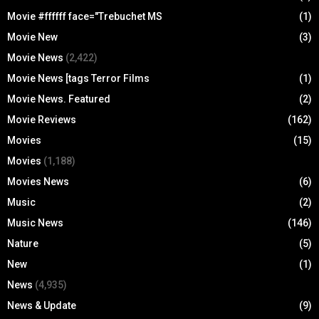
Movie #ffffff face="Trebuchet MS
(1)
Movie New
(3)
Movie News
(2,422)
Movie News [tags Terror Films
(1)
Movie News. Featured
(2)
Movie Reviews
(162)
Movies
(15)
Movies
(1,188)
Movies News
(6)
Music
(2)
Music News
(146)
Nature
(5)
New
(1)
News
(4,935)
News & Update
(9)