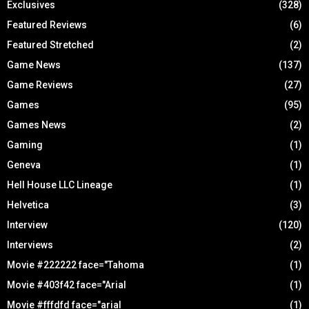
Exclusives
(328)
Featured Reviews
(6)
Featured Stretched
(2)
Game News
(137)
Game Reviews
(27)
Games
(95)
Games News
(2)
Gaming
(1)
Geneva
(1)
Hell House LLC Lineage
(1)
Helvetica
(3)
Interview
(120)
Interviews
(2)
Movie #222222 face="Tahoma
(1)
Movie #403f42 face="Arial
(1)
Movie #fffdfd face="arial
(1)