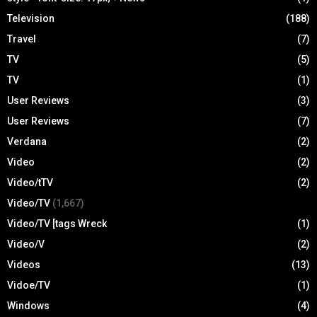
Television
(188)
Travel
(7)
TV
(5)
TV
(1)
User Reviews
(3)
User Reviews
(7)
Verdana
(2)
Video
(2)
Video/tTV
(2)
Video/TV
(1,667)
Video/TV [tags Wreck
(1)
Video/V
(2)
Videos
(13)
Vidoe/TV
(1)
Windows
(4)