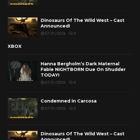
Dinosaurs Of The Wild West – Cast
Announced!
07/31/2026
0
XBOX
Hanna Bergholm’s Dark Maternal
Fable NIGHTBORN Due On Shudder
TODAY!
07/31/2026
0
Condemned in Carcosa
07/31/2026
0
Dinosaurs Of The Wild West – Cast
Announced!