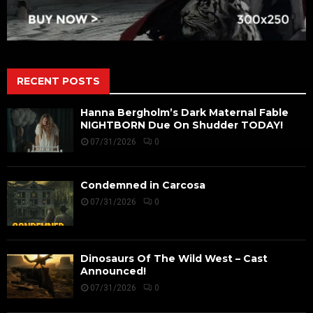
RECENT POSTS
Hanna Bergholm’s Dark Maternal Fable
NIGHTBORN Due On Shudder TODAY!
07/31/2026
0
Condemned in Carcosa
07/31/2026
0
Dinosaurs Of The Wild West – Cast
Announced!
07/31/2026
0