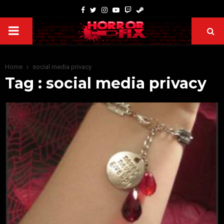
Home
social media privacy
Tag : social media privacy