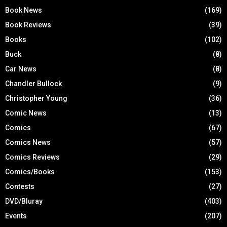
Book News
(169)
Book Reviews
(39)
Books
(102)
Buck
(8)
Car News
(8)
Chandler Bullock
(9)
Christopher Young
(36)
Comic News
(13)
Comics
(67)
Comics News
(57)
Comics Reviews
(29)
Comics/Books
(153)
Contests
(27)
DVD/Bluray
(403)
Events
(207)