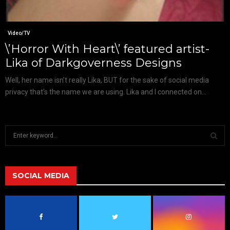
Video/TV
\’Horror With Heart\’ featured artist-
Lika of Darkgoverness Designs
Well, her name isn’t really Lika, BUT for the sake of social media
privacy that’s the name we are using. Lika and I connected on...
S
e
a
S
r
c
SOCIAL MEDIA
E
h
f
A
o
r
R
: