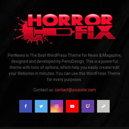
PenNews is The Best WordPress Theme for News & Magazine,
designed and developed by PenciDesign. This is a powerful
theme with tons of options, which help you easily create/edit
your Websites in minutes. You can use this WordPress Theme
for every purposes.
Contact us:
contact@yoursite.com