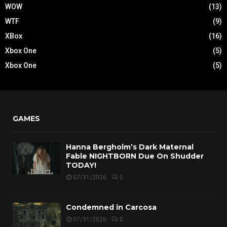
WOW
(13)
WTF
(9)
XBox
(16)
Xbox One
(5)
Xbox One
(5)
GAMES
Hanna Bergholm’s Dark Maternal
Fable NIGHTBORN Due On Shudder
TODAY!
07/31/2026
0
Condemned in Carcosa
07/31/2026
0