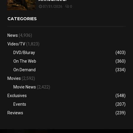
07/31/2026
0
CATEGORIES
News
(4,936)
Video/TV
(1,823)
DVD/Bluray
(403)
On The Web
(360)
On Demand
(334)
Movies
(2,592)
Movie News
(2,422)
Exclusives
(548)
Events
(207)
Reviews
(239)