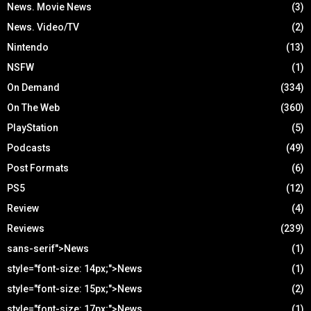
News. Movie News
(3)
News. Video/TV
(2)
Nintendo
(13)
NSFW
(1)
On Demand
(334)
On The Web
(360)
PlayStation
(5)
Podcasts
(49)
Post Formats
(6)
PS5
(12)
Review
(4)
Reviews
(239)
sans-serif">News
(1)
style="font-size: 14px;">News
(1)
style="font-size: 15px;">News
(2)
style="font-size: 17px;">News
(1)