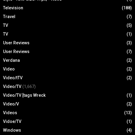
Television
(188)
Travel
(7)
TV
(5)
TV
(1)
User Reviews
(3)
User Reviews
(7)
Verdana
(2)
Video
(2)
Video/tTV
(2)
Video/TV
(1,667)
Video/TV [tags Wreck
(1)
Video/V
(2)
Videos
(13)
Vidoe/TV
(1)
Windows
(4)