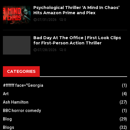
Psychological Thriller ‘A Mind In Chaos’
Hits Amazon Prime and Plex
07/31/2026
0
Bad Day At The Office | First Look Clips
for First-Person Action Thriller
07/28/2026
0
CATEGORIES
#ffffff face="Georgia
(1)
Art
(4)
Ash Hamilton
(27)
BBC horror comedy
(1)
Blog
(29)
Blogs
(32)