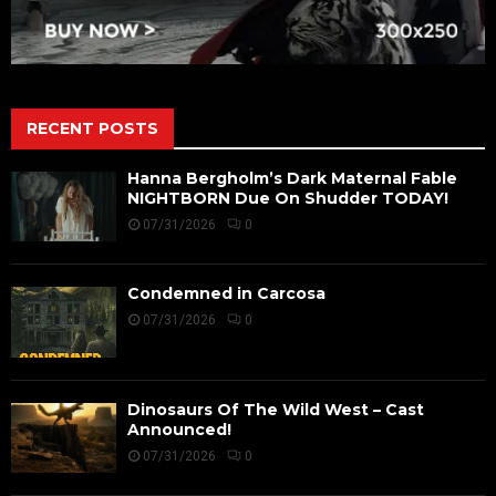
RECENT POSTS
Hanna Bergholm’s Dark Maternal Fable
NIGHTBORN Due On Shudder TODAY!
07/31/2026
0
Condemned in Carcosa
07/31/2026
0
Dinosaurs Of The Wild West – Cast
Announced!
07/31/2026
0