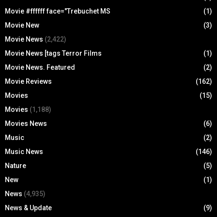
Movie #ffffff face="Trebuchet MS
(1)
Movie New
(3)
Movie News
(2,422)
Movie News [tags Terror Films
(1)
Movie News. Featured
(2)
Movie Reviews
(162)
Movies
(15)
Movies
(1,188)
Movies News
(6)
Music
(2)
Music News
(146)
Nature
(5)
New
(1)
News
(4,935)
News & Update
(9)