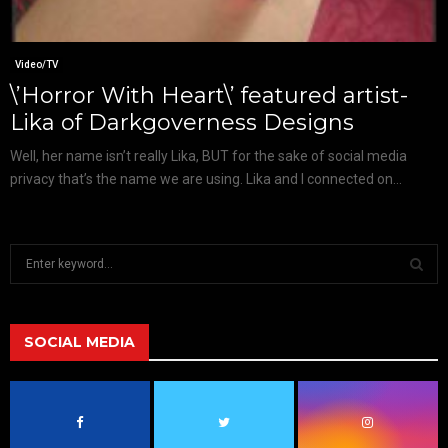
Video/TV
\’Horror With Heart\’ featured artist-
Lika of Darkgoverness Designs
Well, her name isn’t really Lika, BUT for the sake of social media
privacy that’s the name we are using. Lika and I connected on...
S
e
a
S
r
c
SOCIAL MEDIA
E
h
f
A
o
r
R
: