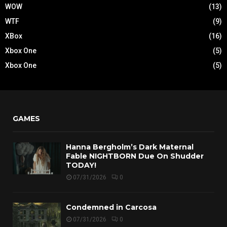
WOW
(13)
WTF
(9)
XBox
(16)
Xbox One
(5)
Xbox One
(5)
GAMES
Hanna Bergholm’s Dark Maternal
Fable NIGHTBORN Due On Shudder
TODAY!
07/31/2026
0
Condemned in Carcosa
07/31/2026
0