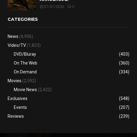
07/31/2026
0
CATEGORIES
News
(4,936)
Video/TV
(1,823)
DVD/Bluray
(403)
On The Web
(360)
On Demand
(334)
Movies
(2,592)
Movie News
(2,422)
Exclusives
(548)
Events
(207)
Reviews
(239)