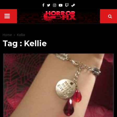
Home
Kellie
Tag : Kellie