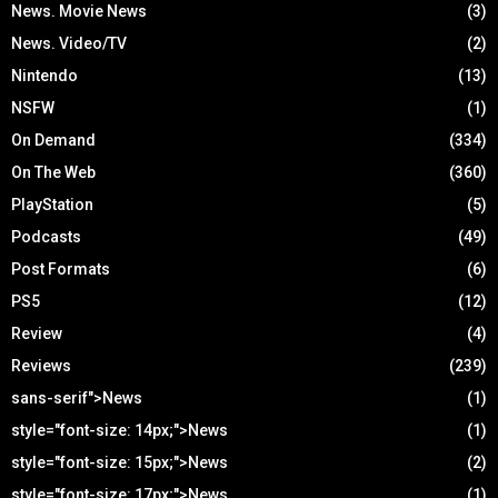
News. Movie News
(3)
News. Video/TV
(2)
Nintendo
(13)
NSFW
(1)
On Demand
(334)
On The Web
(360)
PlayStation
(5)
Podcasts
(49)
Post Formats
(6)
PS5
(12)
Review
(4)
Reviews
(239)
sans-serif">News
(1)
style="font-size: 14px;">News
(1)
style="font-size: 15px;">News
(2)
style="font-size: 17px;">News
(1)