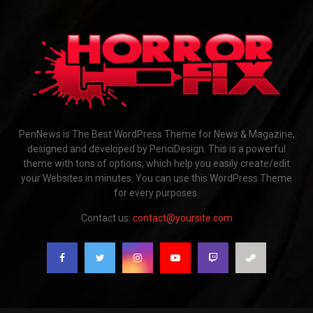
PenNews is The Best WordPress Theme for News & Magazine,
designed and developed by PenciDesign. This is a powerful
theme with tons of options, which help you easily create/edit
your Websites in minutes. You can use this WordPress Theme
for every purposes.
Contact us:
contact@yoursite.com