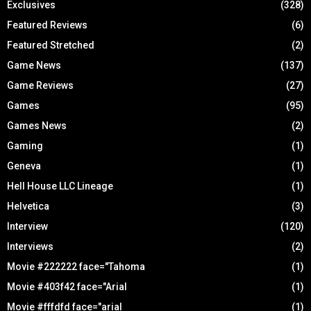
Exclusives
(328)
Featured Reviews
(6)
Featured Stretched
(2)
Game News
(137)
Game Reviews
(27)
Games
(95)
Games News
(2)
Gaming
(1)
Geneva
(1)
Hell House LLC Lineage
(1)
Helvetica
(3)
Interview
(120)
Interviews
(2)
Movie #222222 face="Tahoma
(1)
Movie #403f42 face="Arial
(1)
Movie #fffdfd face="arial
(1)