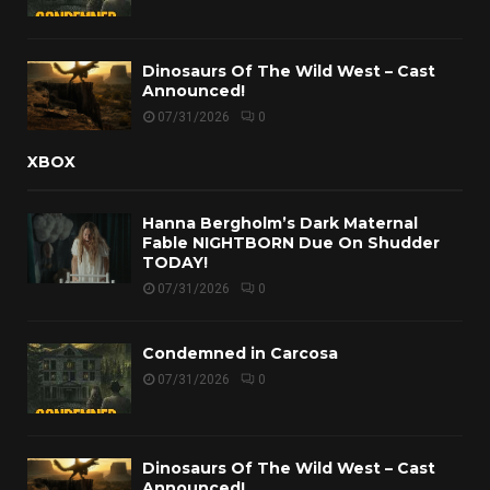
Dinosaurs Of The Wild West – Cast
Announced!
07/31/2026
0
XBOX
Hanna Bergholm’s Dark Maternal
Fable NIGHTBORN Due On Shudder
TODAY!
07/31/2026
0
Condemned in Carcosa
07/31/2026
0
Dinosaurs Of The Wild West – Cast
Announced!