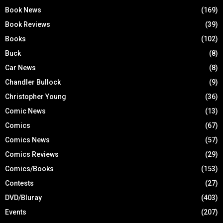
Book News
(169)
Book Reviews
(39)
Books
(102)
Buck
(8)
Car News
(8)
Chandler Bullock
(9)
Christopher Young
(36)
Comic News
(13)
Comics
(67)
Comics News
(57)
Comics Reviews
(29)
Comics/Books
(153)
Contests
(27)
DVD/Bluray
(403)
Events
(207)