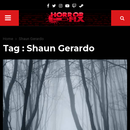
Home
Shaun Gerardo
Tag : Shaun Gerardo