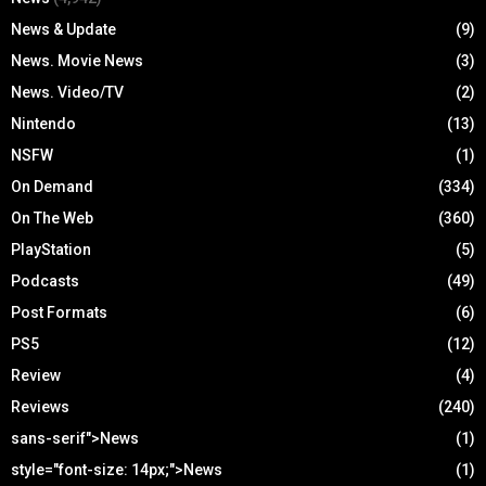
News & Update
(9)
News. Movie News
(3)
News. Video/TV
(2)
Nintendo
(13)
NSFW
(1)
On Demand
(334)
On The Web
(360)
PlayStation
(5)
Podcasts
(49)
Post Formats
(6)
PS5
(12)
Review
(4)
Reviews
(240)
sans-serif">News
(1)
style="font-size: 14px;">News
(1)