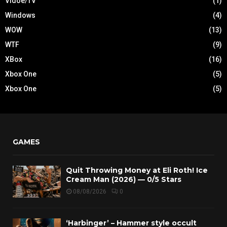
Vidoe/TV
(1)
Windows
(4)
WOW
(13)
WTF
(9)
XBox
(16)
Xbox One
(5)
Xbox One
(5)
GAMES
Quit Throwing Money at Eli Roth! Ice
Cream Man (2026) — 0/5 Stars
08/08/2026
0
‘Harbinger’ – Hammer style occult