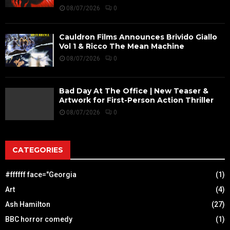
08/07/2026
0
Cauldron Films Announces Brivido Giallo
Vol 1 & Ricco The Mean Machine
08/07/2026
0
Bad Day At The Office | New Teaser &
Artwork for First-Person Action Thriller
08/07/2026
0
CATEGORIES
#ffffff face="Georgia
(1)
Art
(4)
Ash Hamilton
(27)
BBC horror comedy
(1)