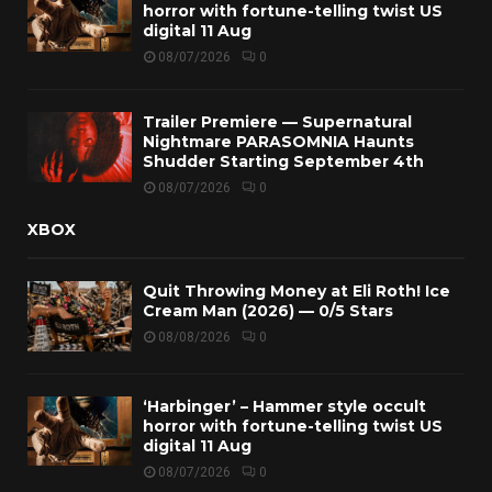
horror with fortune-telling twist US
digital 11 Aug
08/07/2026
0
Trailer Premiere — Supernatural
Nightmare PARASOMNIA Haunts
Shudder Starting September 4th
08/07/2026
0
XBOX
Quit Throwing Money at Eli Roth! Ice
Cream Man (2026) — 0/5 Stars
08/08/2026
0
‘Harbinger’ – Hammer style occult
horror with fortune-telling twist US
digital 11 Aug
08/07/2026
0