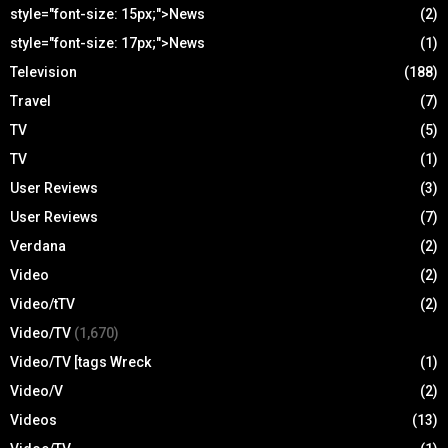
style="font-size: 15px;">News
(2)
style="font-size: 17px;">News
(1)
Television
(188)
Travel
(7)
TV
(5)
TV
(1)
User Reviews
(3)
User Reviews
(7)
Verdana
(2)
Video
(2)
Video/tTV
(2)
Video/TV
(1,670)
Video/TV [tags Wreck
(1)
Video/V
(2)
Videos
(13)