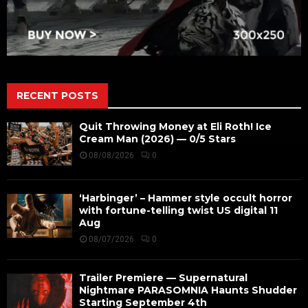
RECENT POSTS
Quit Throwing Money at Eli Roth! Ice
Cream Man (2026) — 0/5 Stars
08/08/2026
0
‘Harbinger’ – Hammer style occult horror
with fortune-telling twist US digital 11
Aug
08/07/2026
0
Trailer Premiere — Supernatural
Nightmare PARASOMNIA Haunts Shudder
Starting September 4th