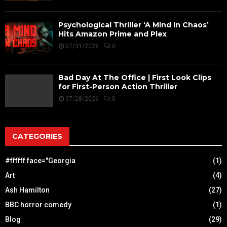
Psychological Thriller ‘A Mind In Chaos’
Hits Amazon Prime and Plex
07/31/2026
0
Bad Day At The Office | First Look Clips
for First-Person Action Thriller
07/28/2026
0
CATEGORIES
#ffffff face="Georgia
(1)
Art
(4)
Ash Hamilton
(27)
BBC horror comedy
(1)
Blog
(29)