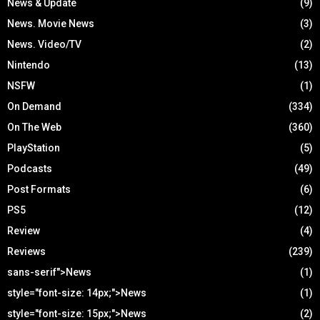
News & Update
(9)
News. Movie News
(3)
News. Video/TV
(2)
Nintendo
(13)
NSFW
(1)
On Demand
(334)
On The Web
(360)
PlayStation
(5)
Podcasts
(49)
Post Formats
(6)
PS5
(12)
Review
(4)
Reviews
(239)
sans-serif">News
(1)
style="font-size: 14px;">News
(1)
style="font-size: 15px;">News
(2)