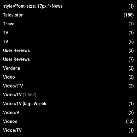
style="font-size: 17px;">News
(1)
Television
(188)
Travel
(7)
TV
(1)
TV
(5)
User Reviews
(3)
User Reviews
(7)
Verdana
(2)
Video
(2)
Video/tTV
(2)
Video/TV
(1,667)
Video/TV [tags Wreck
(1)
Video/V
(2)
Videos
(13)
Vidoe/TV
(1)