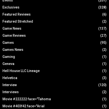
Events
(207)
Exclusives
(328)
Featured Reviews
(6)
Featured Stretched
(2)
Game News
(137)
Game Reviews
(27)
Games
(95)
Games News
(2)
Gaming
(1)
Geneva
(1)
Hell House LLC Lineage
(1)
Helvetica
(3)
Interview
(120)
Interviews
(2)
Movie #222222 face="Tahoma
(1)
Movie #403f42 face="Arial
(1)