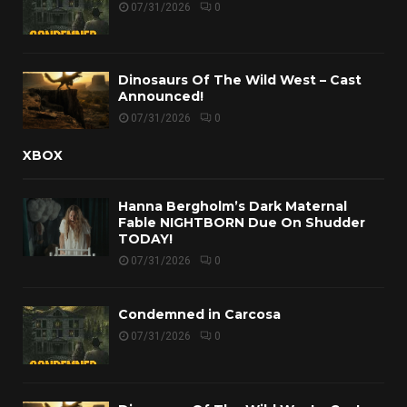
07/31/2026
0
Dinosaurs Of The Wild West – Cast
Announced!
07/31/2026
0
XBOX
Hanna Bergholm’s Dark Maternal
Fable NIGHTBORN Due On Shudder
TODAY!
07/31/2026
0
Condemned in Carcosa
07/31/2026
0