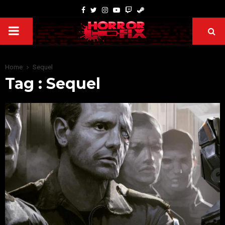
Home
Sequel
Tag : Sequel