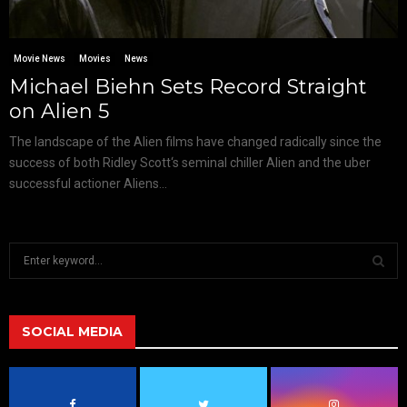
Movie News
Movies
News
Michael Biehn Sets Record Straight
on Alien 5
The landscape of the Alien films have changed radically since the
success of both Ridley Scott‘s seminal chiller Alien and the uber
successful actioner Aliens...
S
e
a
S
r
c
SOCIAL MEDIA
E
h
f
A
o
r
R