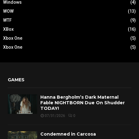
Windows
(4)
WOW
(13)
WTF
(9)
XBox
(16)
Xbox One
(5)
Xbox One
(5)
GAMES
Hanna Bergholm’s Dark Maternal
Fable NIGHTBORN Due On Shudder
TODAY!
07/31/2026
0
Condemned in Carcosa