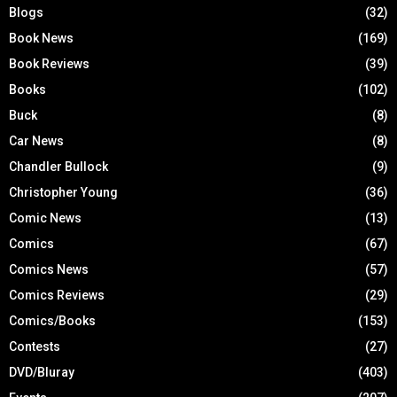
Blogs
(32)
Book News
(169)
Book Reviews
(39)
Books
(102)
Buck
(8)
Car News
(8)
Chandler Bullock
(9)
Christopher Young
(36)
Comic News
(13)
Comics
(67)
Comics News
(57)
Comics Reviews
(29)
Comics/Books
(153)
Contests
(27)
DVD/Bluray
(403)