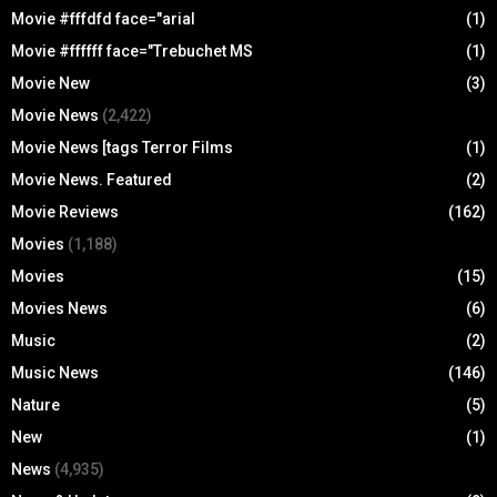
Movie #fffdfd face="arial
(1)
Movie #ffffff face="Trebuchet MS
(1)
Movie New
(3)
Movie News
(2,422)
Movie News [tags Terror Films
(1)
Movie News. Featured
(2)
Movie Reviews
(162)
Movies
(1,188)
Movies
(15)
Movies News
(6)
Music
(2)
Music News
(146)
Nature
(5)
New
(1)
News
(4,935)