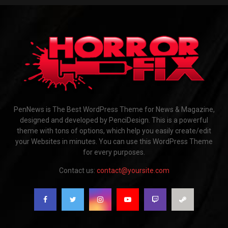
PenNews is The Best WordPress Theme for News & Magazine,
designed and developed by PenciDesign. This is a powerful
theme with tons of options, which help you easily create/edit
your Websites in minutes. You can use this WordPress Theme
for every purposes.
Contact us:
contact@yoursite.com