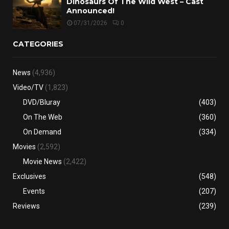
Dinosaurs Of The Wild West – Cast
Announced!
07/31/2026
0
CATEGORIES
News
(4,936)
Video/TV
(1,823)
DVD/Bluray
(403)
On The Web
(360)
On Demand
(334)
Movies
(2,592)
Movie News
(2,422)
Exclusives
(548)
Events
(207)
Reviews
(239)