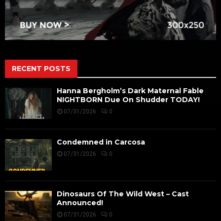
RECENT POSTS
Hanna Bergholm’s Dark Maternal Fable
NIGHTBORN Due On Shudder TODAY!
07/31/2026
0
Condemned in Carcosa
07/31/2026
0
Dinosaurs Of The Wild West – Cast
Announced!
07/31/2026
0