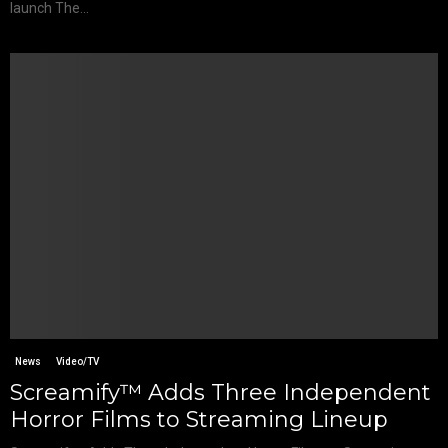
launch The...
News
Video/TV
Screamify™ Adds Three Independent
Horror Films to Streaming Lineup