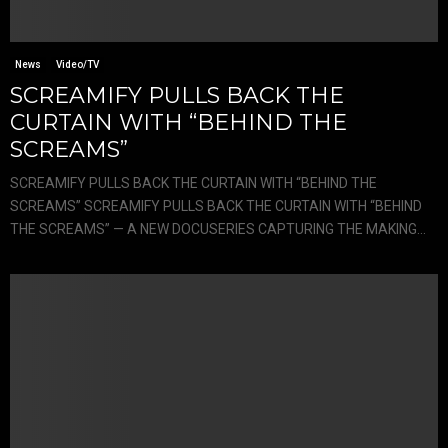
News
Video/TV
SCREAMIFY PULLS BACK THE
CURTAIN WITH “BEHIND THE
SCREAMS”
SCREAMIFY PULLS BACK THE CURTAIN WITH “BEHIND THE
SCREAMS” SCREAMIFY PULLS BACK THE CURTAIN WITH “BEHIND
THE SCREAMS” — A NEW DOCUSERIES CAPTURING THE MAKING...