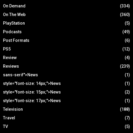
On Demand
(334)
On The Web
(360)
PlayStation
(5)
Podcasts
(49)
Post Formats
(6)
PS5
(12)
Review
(4)
Reviews
(239)
sans-serif">News
(1)
style="font-size: 14px;">News
(1)
style="font-size: 15px;">News
(2)
style="font-size: 17px;">News
(1)
Television
(188)
Travel
(7)
TV
(5)