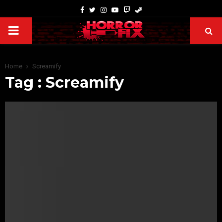
Home
Screamify
Tag : Screamify