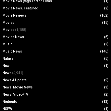
Movie News [tags Terror Films
(1)
Movie News. Featured
(2)
Movie Reviews
(162)
Movies
(15)
Movies
(1,188)
Movies News
(6)
Music
(2)
Music News
(146)
Nature
(5)
New
(1)
News
(4,941)
News & Update
(9)
News. Movie News
(3)
News. Video/TV
(2)
Nintendo
(13)
NSFW
(1)