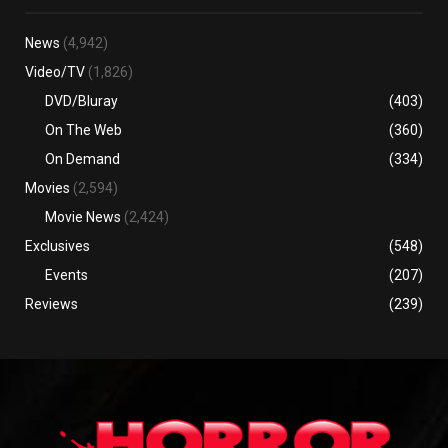
News
(4,942)
Video/TV
(1,826)
DVD/Bluray
(403)
On The Web
(360)
On Demand
(334)
Movies
(2,594)
Movie News
(2,424)
Exclusives
(548)
Events
(207)
Reviews
(239)