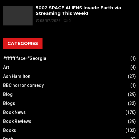
5002 SPACE ALIENS Invade Earth via
Streaming This Week!
08/07/2026
0
CATEGORIES
#ffffff face="Georgia
(1)
Art
(4)
Ash Hamilton
(27)
BBC horror comedy
(1)
Blog
(29)
Blogs
(32)
Book News
(170)
Book Reviews
(39)
Books
(102)