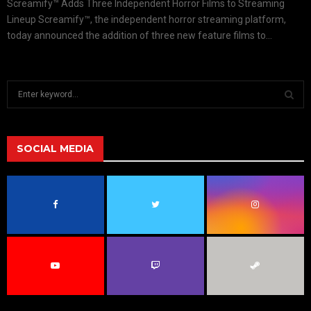
Screamify™ Adds Three Independent Horror Films to Streaming
Lineup Screamify™, the independent horror streaming platform,
today announced the addition of three new feature films to...
S
e
a
S
r
c
SOCIAL MEDIA
E
h
f
A
o
r
R
:
C
H