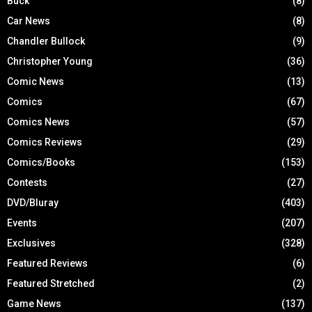
Buck
(8)
Car News
(8)
Chandler Bullock
(9)
Christopher Young
(36)
Comic News
(13)
Comics
(67)
Comics News
(57)
Comics Reviews
(29)
Comics/Books
(153)
Contests
(27)
DVD/Bluray
(403)
Events
(207)
Exclusives
(328)
Featured Reviews
(6)
Featured Stretched
(2)
Game News
(137)