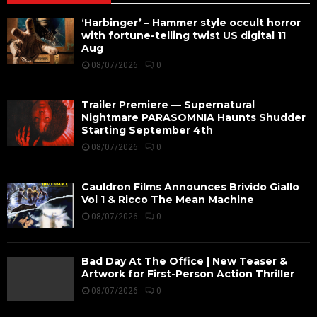
‘Harbinger’ – Hammer style occult horror
with fortune-telling twist US digital 11
Aug
08/07/2026
0
Trailer Premiere — Supernatural
Nightmare PARASOMNIA Haunts Shudder
Starting September 4th
08/07/2026
0
Cauldron Films Announces Brivido Giallo
Vol 1 & Ricco The Mean Machine
08/07/2026
0
Bad Day At The Office | New Teaser &
Artwork for First-Person Action Thriller
08/07/2026
0