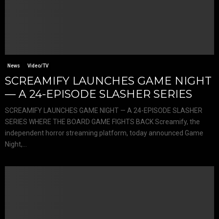
News
Video/TV
SCREAMIFY LAUNCHES GAME NIGHT
— A 24-EPISODE SLASHER SERIES
SCREAMIFY LAUNCHES GAME NIGHT — A 24-EPISODE SLASHER
SERIES WHERE THE BOARD GAME FIGHTS BACK Screamify, the
independent horror streaming platform, today announced Game
Night,...