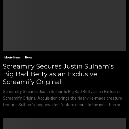
Movie News
News
Screamify Secures Justin Sulham’s
Big Bad Betty as an Exclusive
Screamify Original
Screamify Secures Justin Sulham’s Big Bad Betty as an Exclusive
Screamify Original Acquisition brings the Nashville-made creature
feature, Sulham’s long-awaited feature debut, to the indie-horror...