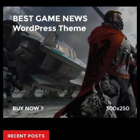
RECENT POSTS