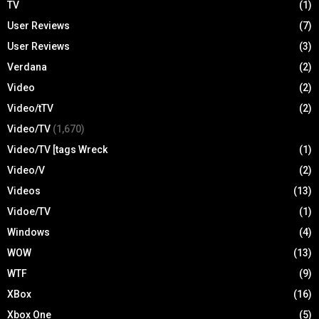
TV
(1)
User Reviews
(7)
User Reviews
(3)
Verdana
(2)
Video
(2)
Video/tTV
(2)
Video/TV
(1,670)
Video/TV [tags Wreck
(1)
Video/V
(2)
Videos
(13)
Vidoe/TV
(1)
Windows
(4)
WOW
(13)
WTF
(9)
XBox
(16)
Xbox One
(5)