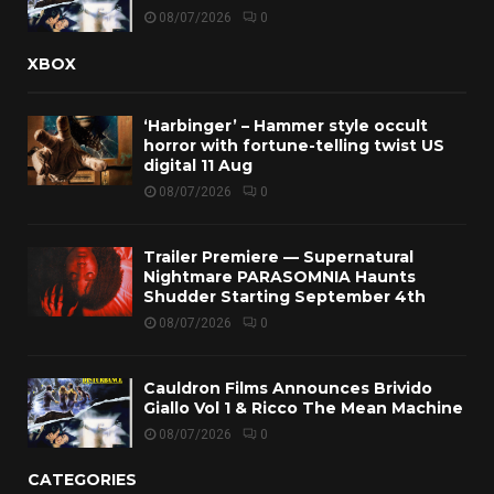
08/07/2026
0
XBOX
‘Harbinger’ – Hammer style occult
horror with fortune-telling twist US
digital 11 Aug
08/07/2026
0
Trailer Premiere — Supernatural
Nightmare PARASOMNIA Haunts
Shudder Starting September 4th
08/07/2026
0
Cauldron Films Announces Brivido
Giallo Vol 1 & Ricco The Mean Machine
08/07/2026
0
CATEGORIES