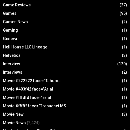
Game Reviews
(27)
Games
(95)
Games News
(2)
Gaming
(1)
Geneva
(1)
Hell House LLC Lineage
(1)
Helvetica
(3)
Interview
(120)
Interviews
(2)
Movie #222222 face="Tahoma
(1)
Movie #403f42 face="Arial
(1)
Movie #fffdfd face="arial
(1)
Movie #ffffff face="Trebuchet MS
(1)
Movie New
(3)
Movie News
(2,424)