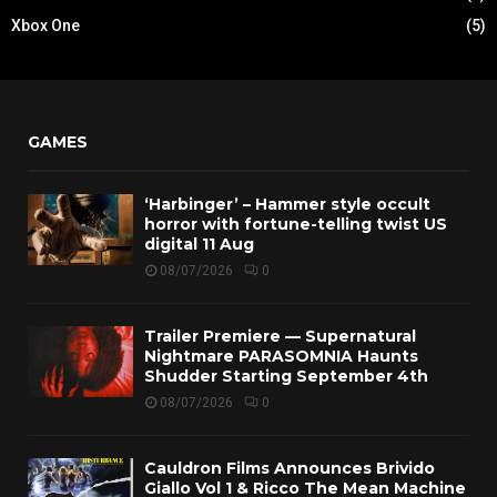
Xbox One
(5)
GAMES
‘Harbinger’ – Hammer style occult
horror with fortune-telling twist US
digital 11 Aug
08/07/2026
0
Trailer Premiere — Supernatural
Nightmare PARASOMNIA Haunts
Shudder Starting September 4th
08/07/2026
0
Cauldron Films Announces Brivido
Giallo Vol 1 & Ricco The Mean Machine