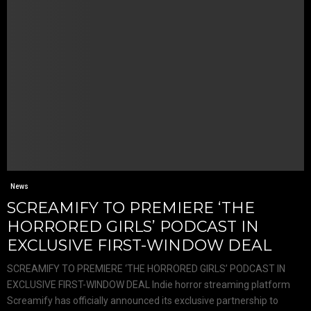
News
SCREAMIFY TO PREMIERE ‘THE
HORRORED GIRLS’ PODCAST IN
EXCLUSIVE FIRST-WINDOW DEAL
SCREAMIFY TO PREMIERE ‘THE HORRORED GIRLS’ PODCAST IN
EXCLUSIVE FIRST-WINDOW DEAL Indie horror streaming platform
Screamify has officially announced its exclusive partnership to