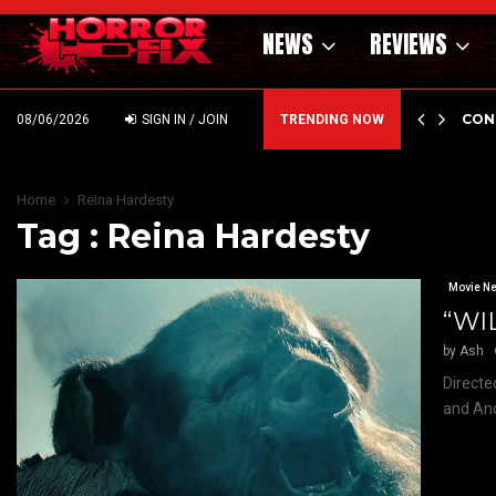
NEWS
REVIEWS
GHOLM’S DARK MATERNAL FABLE NIGHTBORN DUE…
CON
08/06/2026
SIGN IN / JOIN
TRENDING NOW
Home
Reina Hardesty
Tag : Reina Hardesty
Movie N
“WIL
by
Ash
Directe
and And