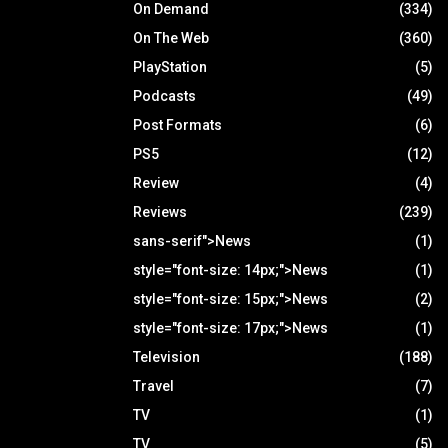
On Demand
(334)
On The Web
(360)
PlayStation
(5)
Podcasts
(49)
Post Formats
(6)
PS5
(12)
Review
(4)
Reviews
(239)
sans-serif">News
(1)
style="font-size: 14px;">News
(1)
style="font-size: 15px;">News
(2)
style="font-size: 17px;">News
(1)
Television
(188)
Travel
(7)
TV
(1)
TV
(5)