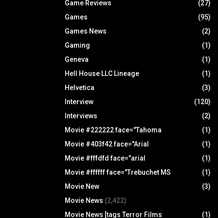
Game Reviews
(27)
Games
(95)
Games News
(2)
Gaming
(1)
Geneva
(1)
Hell House LLC Lineage
(1)
Helvetica
(3)
Interview
(120)
Interviews
(2)
Movie #222222 face="Tahoma
(1)
Movie #403f42 face="Arial
(1)
Movie #fffdfd face="arial
(1)
Movie #ffffff face="Trebuchet MS
(1)
Movie New
(3)
Movie News
(2,422)
Movie News [tags Terror Films
(1)