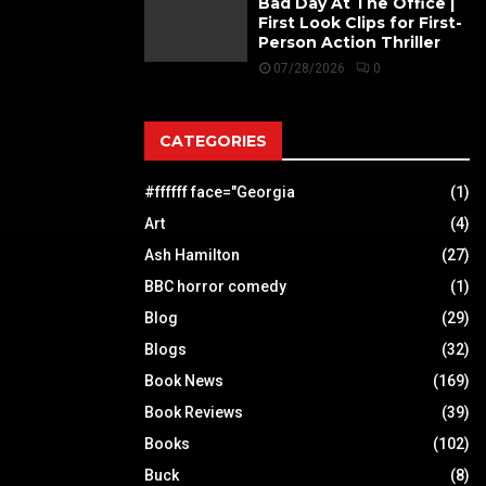
Bad Day At The Office |
First Look Clips for First-
Person Action Thriller
07/28/2026
0
CATEGORIES
#ffffff face="Georgia
(1)
Art
(4)
Ash Hamilton
(27)
BBC horror comedy
(1)
Blog
(29)
Blogs
(32)
Book News
(169)
Book Reviews
(39)
Books
(102)
Buck
(8)