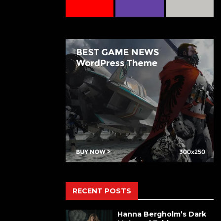
RECENT POSTS
Hanna Bergholm’s Dark