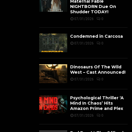
Maternal Fable
NIGHTBORN Due On
Shudder TODAY!
07/31/2026
0
Condemned in Carcosa
07/31/2026
0
Dinosaurs Of The Wild
West – Cast Announced!
07/31/2026
0
Psychological Thriller ‘A
Mind In Chaos’ Hits
Amazon Prime and Plex
07/31/2026
0