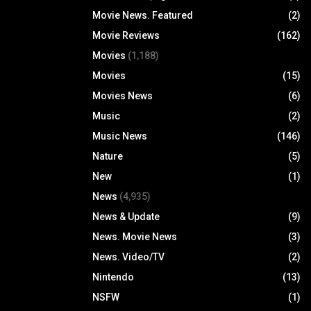
Movie News. Featured
(2)
Movie Reviews
(162)
Movies
(1,188)
Movies
(15)
Movies News
(6)
Music
(2)
Music News
(146)
Nature
(5)
New
(1)
News
(4,935)
News & Update
(9)
News. Movie News
(3)
News. Video/TV
(2)
Nintendo
(13)
NSFW
(1)