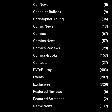
Car News
(8)
Chandler Bullock
(9)
Christopher Young
(36)
Comic News
(13)
Comics
(67)
Comics News
(57)
Comics Reviews
(29)
Comics/Books
(153)
Contests
(27)
DVD/Bluray
(403)
Events
(207)
Exclusives
(328)
Featured Reviews
(6)
Featured Stretched
(2)
Game News
(137)