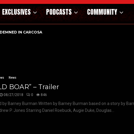
EXCLUSIVES
PODCASTS
COMMUNITY
DEMNED IN CARCOSA
ews
News
D BOAR” – Trailer
08/27/2018
0
846
d by Barney Burman Written by Barney Burman based on a story by Ba
rew P. Jones Starring Daniel Roebuck, Augie Duke, Douglas...