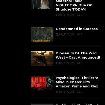
Maternal Fable
NIGHTBORN Due On
Shudder TODAY!
07/31/2026
0
Condemned in Carcosa
07/31/2026
0
Dinosaurs Of The Wild
West – Cast Announced!
07/31/2026
0
Psychological Thriller ‘A
Mind In Chaos’ Hits
Amazon Prime and Plex
07/31/2026
0