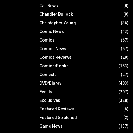
Car News
(8)
Chandler Bullock
(9)
Christopher Young
(36)
Comic News
(13)
Comics
(67)
Comics News
(57)
Comics Reviews
(29)
Comics/Books
(153)
Contests
(27)
DVD/Bluray
(403)
Events
(207)
Exclusives
(328)
Featured Reviews
(6)
Featured Stretched
(2)
Game News
(137)