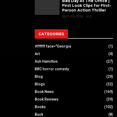
Bad Day At The Office |
First Look Clips for First-
Person Action Thriller
07/28/2026
0
CATEGORIES
#ffffff face="Georgia
(1)
Art
(4)
Ash Hamilton
(27)
BBC horror comedy
(1)
Blog
(29)
Blogs
(32)
Book News
(169)
Book Reviews
(39)
Books
(102)
Buck
(8)