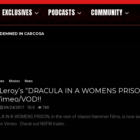
EXCLUSIVES
PODCASTS
COMMUNITY
DEMNED IN CARCOSA
ews
Movies
News
f Leroy’s “DRACULA IN A WOMENS PRIS
Vimeo/VOD!!
09/24/2017
0
780
 IN A WOMENS PRISON, in the vein of classic Hammer Films, is now ava
on Vimeo. Check out NSFW trailer...