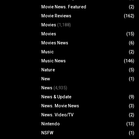
Movie News. Featured
(2)
Movie Reviews
(162)
Movies
(1,188)
Movies
(15)
Movies News
(6)
Music
(2)
Music News
(146)
Nature
(5)
New
(1)
News
(4,935)
News & Update
(9)
News. Movie News
(3)
News. Video/TV
(2)
Nintendo
(13)
NSFW
(1)