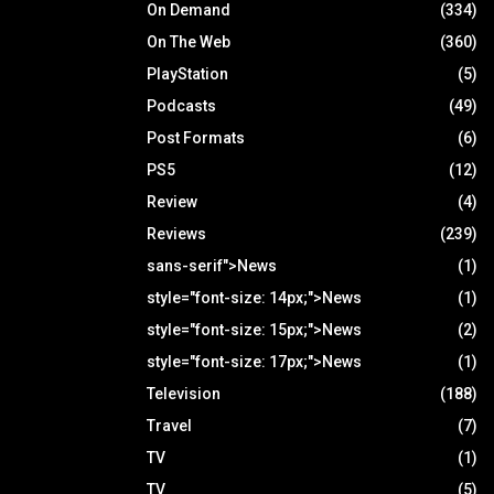
On Demand
(334)
On The Web
(360)
PlayStation
(5)
Podcasts
(49)
Post Formats
(6)
PS5
(12)
Review
(4)
Reviews
(239)
sans-serif">News
(1)
style="font-size: 14px;">News
(1)
style="font-size: 15px;">News
(2)
style="font-size: 17px;">News
(1)
Television
(188)
Travel
(7)
TV
(1)
TV
(5)