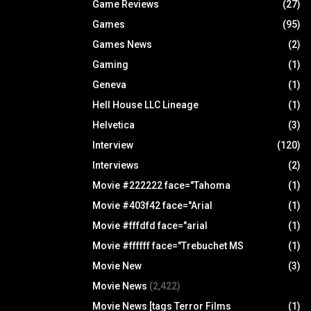
Game Reviews
(27)
Games
(95)
Games News
(2)
Gaming
(1)
Geneva
(1)
Hell House LLC Lineage
(1)
Helvetica
(3)
Interview
(120)
Interviews
(2)
Movie #222222 face="Tahoma
(1)
Movie #403f42 face="Arial
(1)
Movie #fffdfd face="arial
(1)
Movie #ffffff face="Trebuchet MS
(1)
Movie New
(3)
Movie News
(2,422)
Movie News [tags Terror Films
(1)