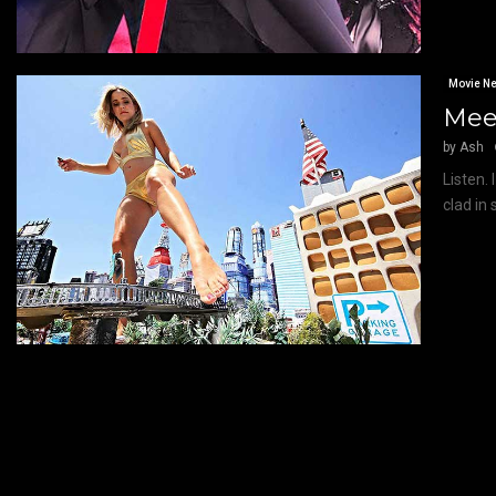
Movie N
Meet
by
Ash
Listen.
clad in 