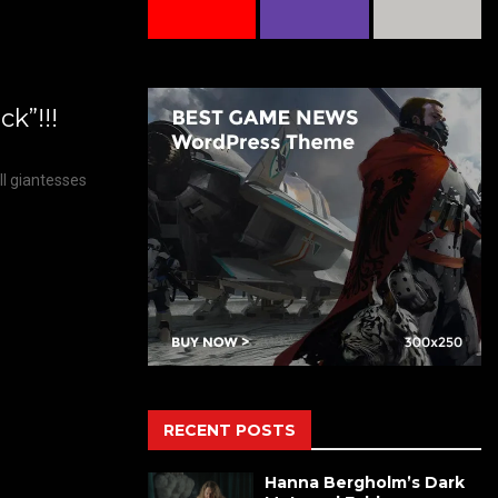
k”!!!
ll giantesses
RECENT POSTS
Hanna Bergholm’s Dark