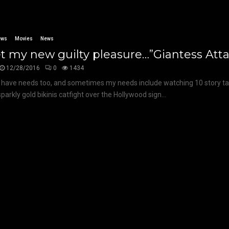
ews
Movies
News
 my new guilty pleasure…”Giantess Attac
12/28/2016
0
1434
 I have needs too, and sometimes my needs include watching 10 story ta
sparkly gold bikinis catfight over the Hollywood sign...