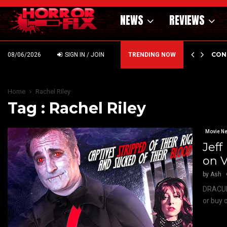
NEWS
REVIEWS
GHOLM’S DARK MATERNAL FABLE NIGHTBORN DUE…
CON
08/06/2026
SIGN IN / JOIN
TRENDING NOW
Home
Rachel Riley
Tag : Rachel Riley
Movie N
Jef
on 
by
Ash
DRACULA
or buy 