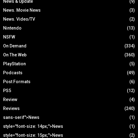
News & Update
(9)
News. Movie News
(3)
News. Video/TV
(2)
Nintendo
(13)
NSFW
(1)
On Demand
(334)
On The Web
(360)
PlayStation
(5)
Podcasts
(49)
Post Formats
(6)
PS5
(12)
Review
(4)
Reviews
(240)
sans-serif">News
(1)
style="font-size: 14px;">News
(1)
style="font-size: 15px;">News
(2)