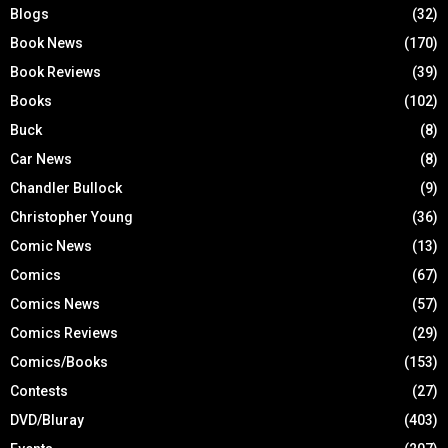
Blogs
(32)
Book News
(170)
Book Reviews
(39)
Books
(102)
Buck
(8)
Car News
(8)
Chandler Bullock
(9)
Christopher Young
(36)
Comic News
(13)
Comics
(67)
Comics News
(57)
Comics Reviews
(29)
Comics/Books
(153)
Contests
(27)
DVD/Bluray
(403)