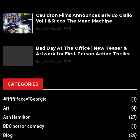
Cauldron Films Announces Brivido Giallo
Vol 1 & Ricco The Mean Machine
08/07/2026
0
Bad Day At The Office | New Teaser &
Artwork for First-Person Action Thriller
08/07/2026
0
CATEGORIES
#ffffff face="Georgia
(1)
Art
(4)
Ash Hamilton
(27)
BBC horror comedy
(1)
Blog
(29)