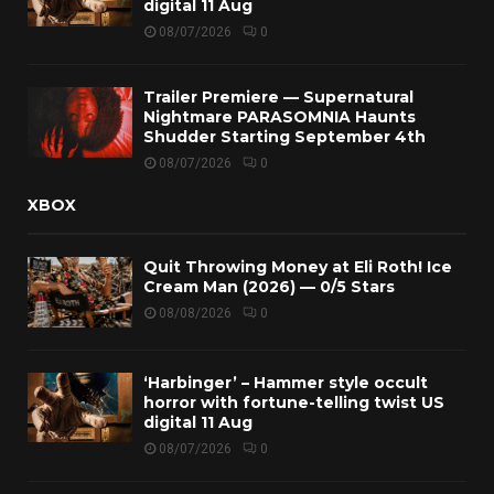
digital 11 Aug
08/07/2026
0
Trailer Premiere — Supernatural
Nightmare PARASOMNIA Haunts
Shudder Starting September 4th
08/07/2026
0
XBOX
Quit Throwing Money at Eli Roth! Ice
Cream Man (2026) — 0/5 Stars
08/08/2026
0
‘Harbinger’ – Hammer style occult
horror with fortune-telling twist US
digital 11 Aug
08/07/2026
0