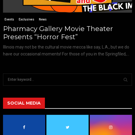
Events
Exclusives
News
Pharmacy Gallery Movie Theater
Presents “Horror Fest”
Illinois may not be the cultural movie mecca like say, L.A., but we do
have our occasional moments! For those of you in the Springfiled,...
S
e
a
S
r
c
SOCIAL MEDIA
E
h
f
A
o
r
R
: