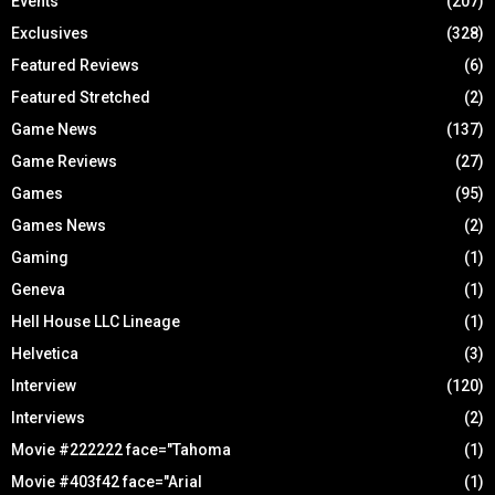
Events
(207)
Exclusives
(328)
Featured Reviews
(6)
Featured Stretched
(2)
Game News
(137)
Game Reviews
(27)
Games
(95)
Games News
(2)
Gaming
(1)
Geneva
(1)
Hell House LLC Lineage
(1)
Helvetica
(3)
Interview
(120)
Interviews
(2)
Movie #222222 face="Tahoma
(1)
Movie #403f42 face="Arial
(1)