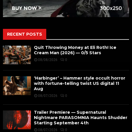
RECENT POSTS
Quit Throwing Money at Eli Roth! Ice
Cream Man (2026) — 0/5 Stars
08/08/2026
0
‘Harbinger’ – Hammer style occult horror
with fortune-telling twist US digital 11
Aug
08/07/2026
0
Trailer Premiere — Supernatural
Nightmare PARASOMNIA Haunts Shudder
Starting September 4th
08/07/2026
0