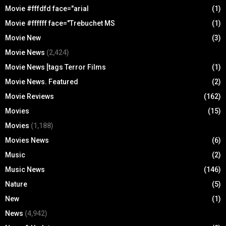
Movie #fffdfd face="arial
(1)
Movie #ffffff face="Trebuchet MS
(1)
Movie New
(3)
Movie News
(2,424)
Movie News [tags Terror Films
(1)
Movie News. Featured
(2)
Movie Reviews
(162)
Movies
(15)
Movies
(1,188)
Movies News
(6)
Music
(2)
Music News
(146)
Nature
(5)
New
(1)
News
(4,942)