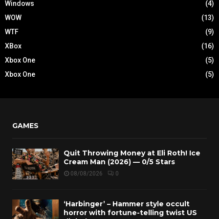
Windows
(4)
WOW
(13)
WTF
(9)
XBox
(16)
Xbox One
(5)
Xbox One
(5)
GAMES
Quit Throwing Money at Eli Roth! Ice
Cream Man (2026) — 0/5 Stars
08/08/2026
0
‘Harbinger’ – Hammer style occult
horror with fortune-telling twist US