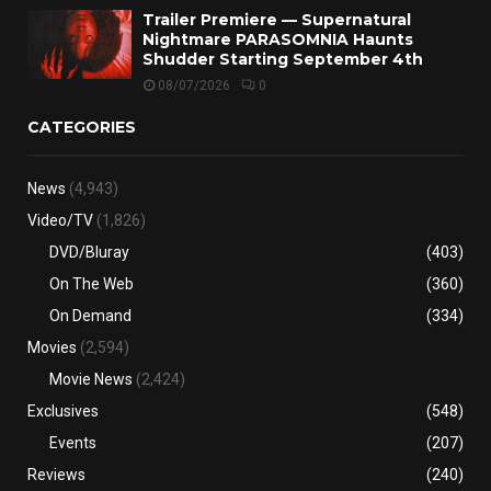
Trailer Premiere — Supernatural
Nightmare PARASOMNIA Haunts
Shudder Starting September 4th
08/07/2026
0
CATEGORIES
News
(4,943)
Video/TV
(1,826)
DVD/Bluray
(403)
On The Web
(360)
On Demand
(334)
Movies
(2,594)
Movie News
(2,424)
Exclusives
(548)
Events
(207)
Reviews
(240)