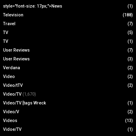
style="font-size: 17px;">News
(1)
Television
(188)
Travel
(7)
TV
(5)
TV
(1)
User Reviews
(7)
User Reviews
(3)
Verdana
(2)
Video
(2)
Video/tTV
(2)
Video/TV
(1,670)
Video/TV [tags Wreck
(1)
Video/V
(2)
Videos
(13)
Vidoe/TV
(1)