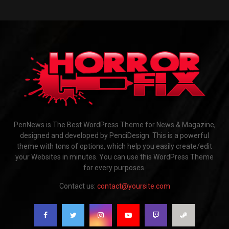
PenNews is The Best WordPress Theme for News & Magazine,
designed and developed by PenciDesign. This is a powerful
theme with tons of options, which help you easily create/edit
your Websites in minutes. You can use this WordPress Theme
for every purposes.
Contact us:
contact@yoursite.com