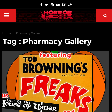
Home
Pharmacy Gallery
Tag : Pharmacy Gallery