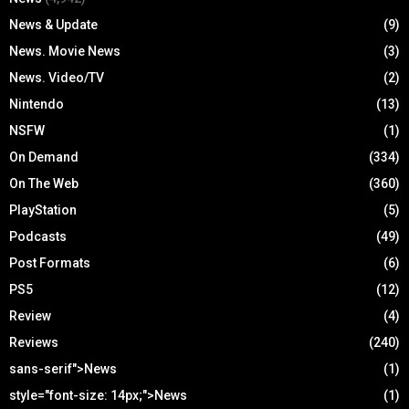
News & Update
(9)
News. Movie News
(3)
News. Video/TV
(2)
Nintendo
(13)
NSFW
(1)
On Demand
(334)
On The Web
(360)
PlayStation
(5)
Podcasts
(49)
Post Formats
(6)
PS5
(12)
Review
(4)
Reviews
(240)
sans-serif">News
(1)
style="font-size: 14px;">News
(1)