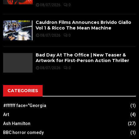
08/07/2026
0
Cauldron Films Announces Brivido Giallo
Vol 1 & Ricco The Mean Machine
08/07/2026
0
Bad Day At The Office | New Teaser &
Artwork for First-Person Action Thriller
08/07/2026
0
CATEGORIES
#ffffff face="Georgia
(1)
Art
(4)
Ash Hamilton
(27)
BBC horror comedy
(1)