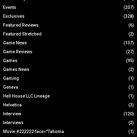
Events
(207)
Exclusives
(328)
Featured Reviews
(6)
Featured Stretched
(2)
Game News
(137)
Game Reviews
(27)
Games
(95)
Games News
(2)
Gaming
(1)
Geneva
(1)
Hell House LLC Lineage
(1)
Helvetica
(3)
Interview
(120)
Interviews
(2)
Movie #222222 face="Tahoma
(1)