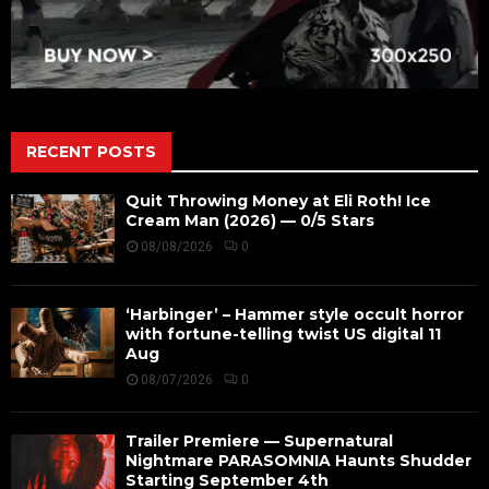
RECENT POSTS
Quit Throwing Money at Eli Roth! Ice
Cream Man (2026) — 0/5 Stars
08/08/2026
0
‘Harbinger’ – Hammer style occult horror
with fortune-telling twist US digital 11
Aug
08/07/2026
0
Trailer Premiere — Supernatural
Nightmare PARASOMNIA Haunts Shudder
Starting September 4th