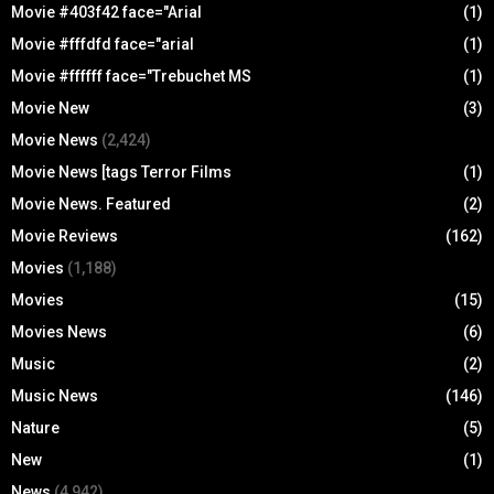
Movie #403f42 face="Arial
(1)
Movie #fffdfd face="arial
(1)
Movie #ffffff face="Trebuchet MS
(1)
Movie New
(3)
Movie News
(2,424)
Movie News [tags Terror Films
(1)
Movie News. Featured
(2)
Movie Reviews
(162)
Movies
(1,188)
Movies
(15)
Movies News
(6)
Music
(2)
Music News
(146)
Nature
(5)
New
(1)
News
(4,942)