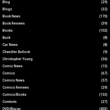
Blog
(29)
Blogs
(32)
Book News
(170)
Book Reviews
(39)
Books
(102)
Buck
(8)
Car News
(8)
Chandler Bullock
(9)
Christopher Young
(36)
Comic News
(13)
Comics
(67)
Comics News
(57)
Comics Reviews
(29)
Comics/Books
(153)
Contests
(27)
DVD/Bluray
(403)