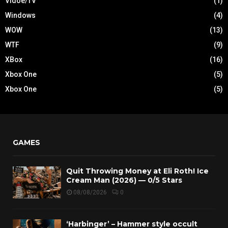
Vidoe/TV
(1)
Windows
(4)
WOW
(13)
WTF
(9)
XBox
(16)
Xbox One
(5)
Xbox One
(5)
GAMES
Quit Throwing Money at Eli Roth! Ice
Cream Man (2026) — 0/5 Stars
08/08/2026
0
‘Harbinger’ – Hammer style occult