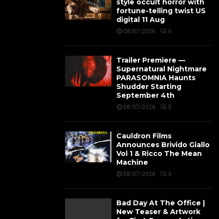
style occult horror with
fortune-telling twist US
digital 11 Aug
08/07/2026
0
Trailer Premiere —
Supernatural Nightmare
PARASOMNIA Haunts
Shudder Starting
September 4th
08/07/2026
0
Cauldron Films
Announces Brivido Giallo
Vol 1 & Ricco The Mean
Machine
08/07/2026
0
Bad Day At The Office |
New Teaser & Artwork