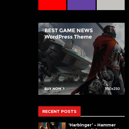
RECENT POSTS
‘Harbinger’ – Hammer