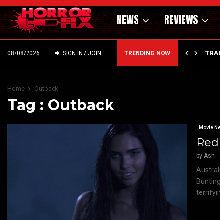
NEWS
REVIEWS
’ – HAMMER STYLE OCCULT HORROR WITH…
TRA
08/08/2026
SIGN IN / JOIN
TRENDING NOW
Home
Outback
Tag : Outback
Movie N
Red 
by
Ash
Austral
Bunting
terrify