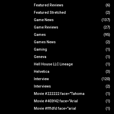
Featured Reviews
(6)
Featured Stretched
(2)
Game News
(137)
Game Reviews
(27)
Games
(95)
Games News
(2)
Gaming
(1)
Geneva
(1)
Hell House LLC Lineage
(1)
Helvetica
(3)
Interview
(120)
Interviews
(2)
Movie #222222 face="Tahoma
(1)
Movie #403f42 face="Arial
(1)
Movie #fffdfd face="arial
(1)