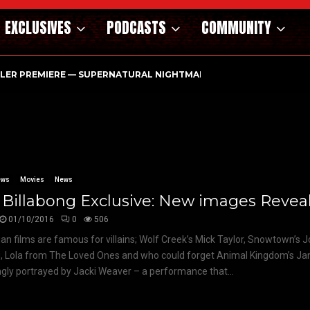
EXCLUSIVES
PODCASTS
COMMUNITY
ILER PREMIERE — SUPERNATURAL NIGHTMARE PARASOMNIA HAUN
ews
Movies
News
Billabong Exclusive: New images Revea
01/10/2016
0
506
ian films are famous for villains; Wolf Creek’s Mick Taylor, Snowtown’s 
, Lola from The Loved Ones and who could forget Animal Kingdom’s Ja
ingly portrayed by Jacki Weaver – a performance that...