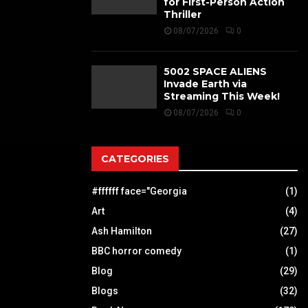
for First-Person Action
Thriller
08/07/2026
0
5002 SPACE ALIENS
Invade Earth via
Streaming This Week!
08/07/2026
0
CATEGORIES
#ffffff face="Georgia
(1)
Art
(4)
Ash Hamilton
(27)
BBC horror comedy
(1)
Blog
(29)
Blogs
(32)