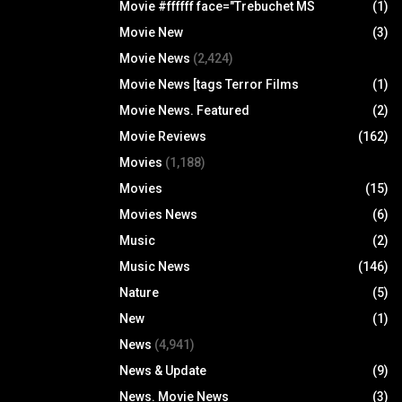
Movie #ffffff face="Trebuchet MS
(1)
Movie New
(3)
Movie News
(2,424)
Movie News [tags Terror Films
(1)
Movie News. Featured
(2)
Movie Reviews
(162)
Movies
(1,188)
Movies
(15)
Movies News
(6)
Music
(2)
Music News
(146)
Nature
(5)
New
(1)
News
(4,941)
News & Update
(9)
News. Movie News
(3)