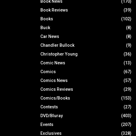
Book News
(170)
Book Reviews
(39)
Books
(102)
Buck
(8)
Car News
(8)
Chandler Bullock
(9)
Christopher Young
(36)
Comic News
(13)
Comics
(67)
Comics News
(57)
Comics Reviews
(29)
Comics/Books
(153)
Contests
(27)
DVD/Bluray
(403)
Events
(207)
Exclusives
(328)