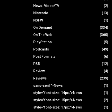
News. Video/TV
(2)
Nintendo
(13)
NSFW
(1)
On Demand
(334)
On The Web
(360)
PlayStation
(5)
Podcasts
(49)
Post Formats
(6)
PS5
(12)
Review
(4)
Reviews
(239)
sans-serif">News
(1)
style="font-size: 14px;">News
(1)
style="font-size: 15px;">News
(2)
style="font-size: 17px;">News
(1)