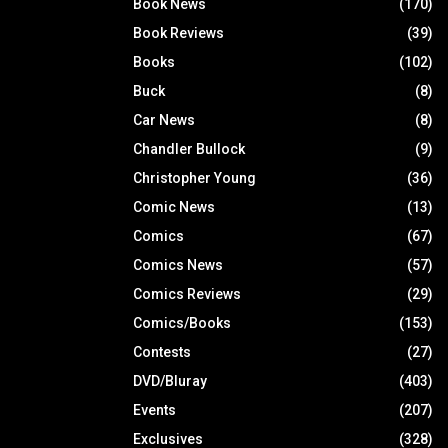
Book News
(170)
Book Reviews
(39)
Books
(102)
Buck
(8)
Car News
(8)
Chandler Bullock
(9)
Christopher Young
(36)
Comic News
(13)
Comics
(67)
Comics News
(57)
Comics Reviews
(29)
Comics/Books
(153)
Contests
(27)
DVD/Bluray
(403)
Events
(207)
Exclusives
(328)