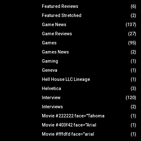
Featured Reviews
(6)
Featured Stretched
(2)
Game News
(137)
Game Reviews
(27)
Games
(95)
Games News
(2)
Gaming
(1)
Geneva
(1)
Hell House LLC Lineage
(1)
Helvetica
(3)
Interview
(120)
Interviews
(2)
Movie #222222 face="Tahoma
(1)
Movie #403f42 face="Arial
(1)
Movie #fffdfd face="arial
(1)