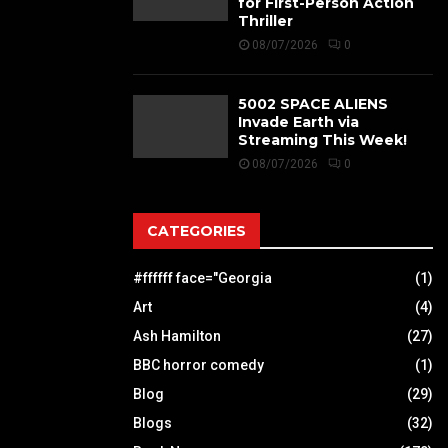
for First-Person Action
Thriller
08/07/2026
0
5002 SPACE ALIENS
Invade Earth via
Streaming This Week!
08/07/2026
0
CATEGORIES
#ffffff face="Georgia
(1)
Art
(4)
Ash Hamilton
(27)
BBC horror comedy
(1)
Blog
(29)
Blogs
(32)