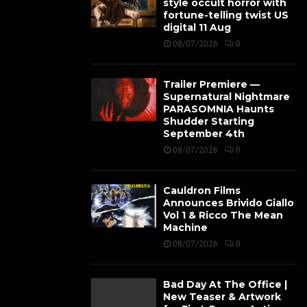
style occult horror with
fortune-telling twist US
digital 11 Aug
08/07/2026
0
Trailer Premiere —
Supernatural Nightmare
PARASOMNIA Haunts
Shudder Starting
September 4th
08/07/2026
0
Cauldron Films
Announces Brivido Giallo
Vol 1 & Ricco The Mean
Machine
08/07/2026
0
Bad Day At The Office |
New Teaser & Artwork