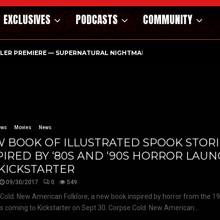
EXCLUSIVES
PODCASTS
COMMUNITY
ILER PREMIERE — SUPERNATURAL NIGHTMARE PARASOMNIA HAUN
ews
Movies
News
 BOOK OF ILLUSTRATED SPOOK STORI
PIRED BY ‘80S AND ‘90S HORROR LAU
KICKSTARTER
09/30/2017
0
549
Cold: New American Folklore, a new book inspired by horror from the 1
is coming to Kickstarter on Sept 30. Corpse Cold: New American...