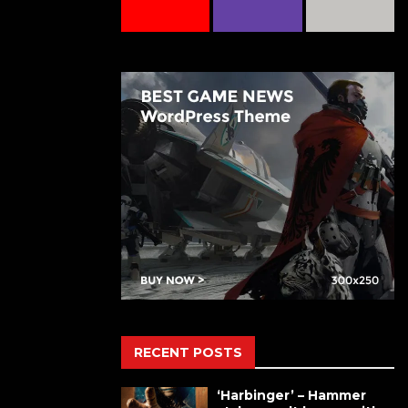
RECENT POSTS
‘Harbinger’ – Hammer