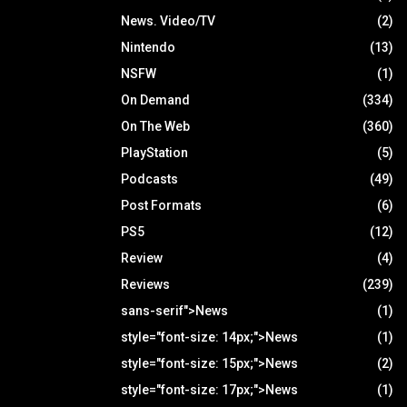
News. Video/TV
(2)
Nintendo
(13)
NSFW
(1)
On Demand
(334)
On The Web
(360)
PlayStation
(5)
Podcasts
(49)
Post Formats
(6)
PS5
(12)
Review
(4)
Reviews
(239)
sans-serif">News
(1)
style="font-size: 14px;">News
(1)
style="font-size: 15px;">News
(2)
style="font-size: 17px;">News
(1)