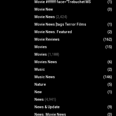
Movie #ffffff face="Trebuchet MS
(1)
Movie New
(3)
Movie News
(2,424)
Movie News [tags Terror Films
(1)
Movie News. Featured
(2)
Movie Reviews
(162)
Movies
(15)
Movies
(1,188)
Movies News
(6)
Music
(2)
Music News
(146)
Nature
(5)
New
(1)
News
(4,941)
News & Update
(9)
News. Movie News
(3)