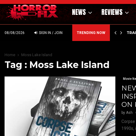
NEWS
REVIEWS
’ – HAMMER STYLE OCCULT HORROR WITH…
TRA
08/08/2026
SIGN IN / JOIN
TRENDING NOW
Home
Moss Lake Island
Tag : Moss Lake Island
Movie N
NEW
INS
ON 
by
Ash
Corpse 
1990s, 