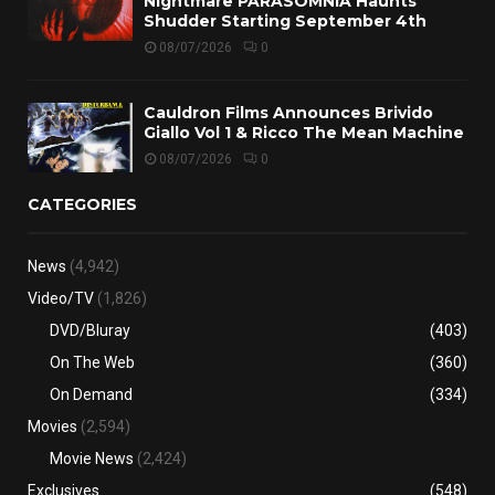
Nightmare PARASOMNIA Haunts
Shudder Starting September 4th
08/07/2026
0
Cauldron Films Announces Brivido
Giallo Vol 1 & Ricco The Mean Machine
08/07/2026
0
CATEGORIES
News
(4,942)
Video/TV
(1,826)
DVD/Bluray
(403)
On The Web
(360)
On Demand
(334)
Movies
(2,594)
Movie News
(2,424)
Exclusives
(548)