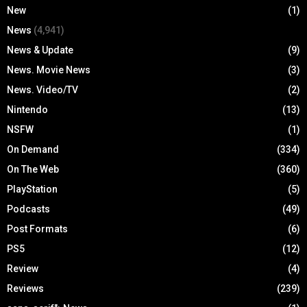
New
(1)
News
(4,941)
News & Update
(9)
News. Movie News
(3)
News. Video/TV
(2)
Nintendo
(13)
NSFW
(1)
On Demand
(334)
On The Web
(360)
PlayStation
(5)
Podcasts
(49)
Post Formats
(6)
PS5
(12)
Review
(4)
Reviews
(239)