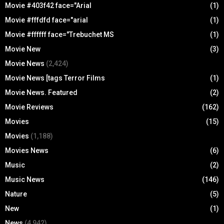
Movie #403f42 face="Arial
(1)
Movie #fffdfd face="arial
(1)
Movie #ffffff face="Trebuchet MS
(1)
Movie New
(3)
Movie News
(2,424)
Movie News [tags Terror Films
(1)
Movie News. Featured
(2)
Movie Reviews
(162)
Movies
(15)
Movies
(1,188)
Movies News
(6)
Music
(2)
Music News
(146)
Nature
(5)
New
(1)
News
(4,942)