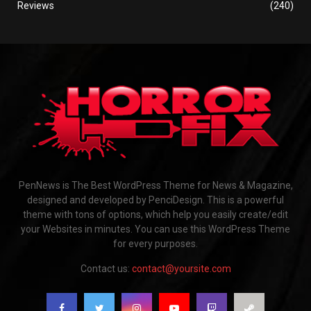
Reviews
(240)
PenNews is The Best WordPress Theme for News & Magazine,
designed and developed by PenciDesign. This is a powerful
theme with tons of options, which help you easily create/edit
your Websites in minutes. You can use this WordPress Theme
for every purposes.
Contact us:
contact@yoursite.com