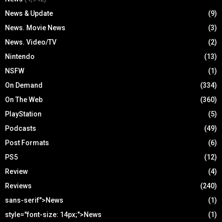
News & Update
(9)
News. Movie News
(3)
News. Video/TV
(2)
Nintendo
(13)
NSFW
(1)
On Demand
(334)
On The Web
(360)
PlayStation
(5)
Podcasts
(49)
Post Formats
(6)
PS5
(12)
Review
(4)
Reviews
(240)
sans-serif">News
(1)
style="font-size: 14px;">News
(1)