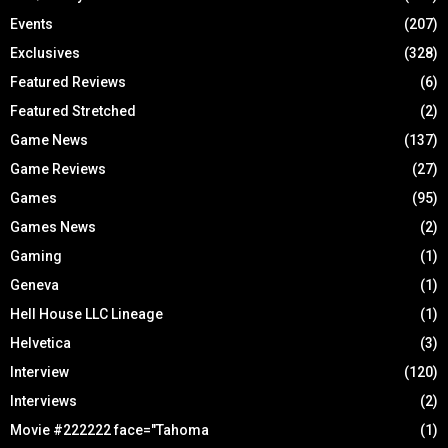
Events
(207)
Exclusives
(328)
Featured Reviews
(6)
Featured Stretched
(2)
Game News
(137)
Game Reviews
(27)
Games
(95)
Games News
(2)
Gaming
(1)
Geneva
(1)
Hell House LLC Lineage
(1)
Helvetica
(3)
Interview
(120)
Interviews
(2)
Movie #222222 face="Tahoma
(1)