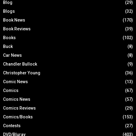
Blog
(29)
Blogs
(32)
Book News
(170)
Book Reviews
(39)
Books
(102)
Buck
(8)
Car News
(8)
Chandler Bullock
(9)
Christopher Young
(36)
Comic News
(13)
Comics
(67)
Comics News
(57)
Comics Reviews
(29)
Comics/Books
(153)
Contests
(27)
DVD/Bluray
(403)