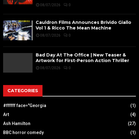
08/07/2026
0
Cauldron Films Announces Brivido Giallo
Vol 1 & Ricco The Mean Machine
08/07/2026
0
Bad Day At The Office | New Teaser &
Artwork for First-Person Action Thriller
08/07/2026
0
CATEGORIES
#ffffff face="Georgia
(1)
Art
(4)
Ash Hamilton
(27)
BBC horror comedy
(1)