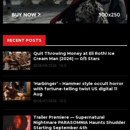
RECENT POSTS
Quit Throwing Money at Eli Roth! Ice
Cream Man (2026) — 0/5 Stars
08/08/2026
0
‘Harbinger’ – Hammer style occult horror
with fortune-telling twist US digital 11
Aug
08/07/2026
0
Trailer Premiere — Supernatural
Nightmare PARASOMNIA Haunts Shudder
Starting September 4th