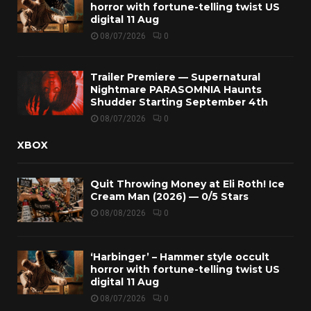
horror with fortune-telling twist US
digital 11 Aug
08/07/2026
0
Trailer Premiere — Supernatural
Nightmare PARASOMNIA Haunts
Shudder Starting September 4th
08/07/2026
0
XBOX
Quit Throwing Money at Eli Roth! Ice
Cream Man (2026) — 0/5 Stars
08/08/2026
0
‘Harbinger’ – Hammer style occult
horror with fortune-telling twist US
digital 11 Aug
08/07/2026
0