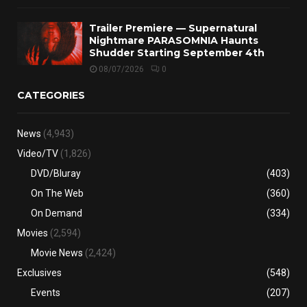
Trailer Premiere — Supernatural
Nightmare PARASOMNIA Haunts
Shudder Starting September 4th
08/07/2026
0
CATEGORIES
News
(4,943)
Video/TV
(1,826)
DVD/Bluray
(403)
On The Web
(360)
On Demand
(334)
Movies
(2,594)
Movie News
(2,424)
Exclusives
(548)
Events
(207)