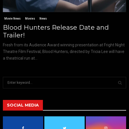
Movie News
Movies
News
Blood Hunters Release Date and
Trailer!
Fresh from its Audience Award winning presentation at Fright Night
Theatre Film Festival, Blood Hunters, directed by Tricia Lee will have
a theatrical run at...
S
e
a
S
r
c
SOCIAL MEDIA
E
h
f
A
o
r
R