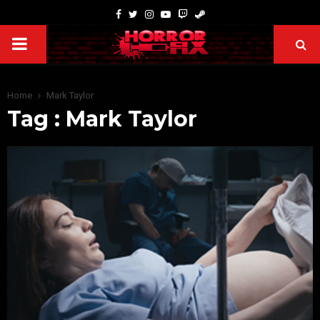
Home
Mark Taylor
Tag : Mark Taylor