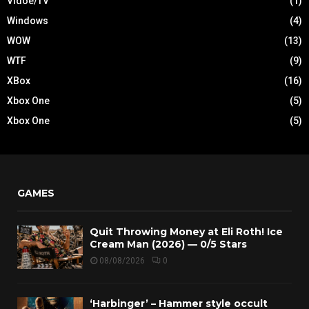
Vidoe/TV
(1)
Windows
(4)
WOW
(13)
WTF
(9)
XBox
(16)
Xbox One
(5)
Xbox One
(5)
GAMES
Quit Throwing Money at Eli Roth! Ice
Cream Man (2026) — 0/5 Stars
08/08/2026
0
‘Harbinger’ – Hammer style occult