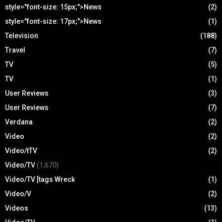
style="font-size: 15px;">News
(2)
style="font-size: 17px;">News
(1)
Television
(188)
Travel
(7)
TV
(5)
TV
(1)
User Reviews
(3)
User Reviews
(7)
Verdana
(2)
Video
(2)
Video/tTV
(2)
Video/TV
(1,670)
Video/TV [tags Wreck
(1)
Video/V
(2)
Videos
(13)