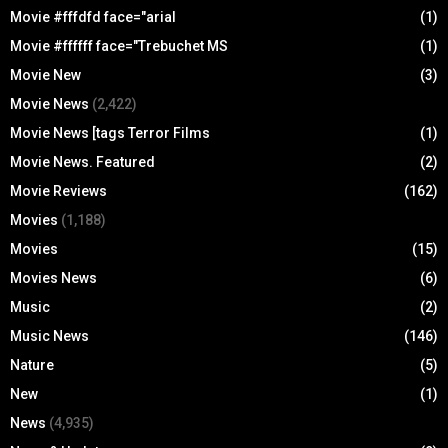
Movie #fffdfd face="arial
(1)
Movie #ffffff face="Trebuchet MS
(1)
Movie New
(3)
Movie News
(2,422)
Movie News [tags Terror Films
(1)
Movie News. Featured
(2)
Movie Reviews
(162)
Movies
(1,188)
Movies
(15)
Movies News
(6)
Music
(2)
Music News
(146)
Nature
(5)
New
(1)
News
(4,935)