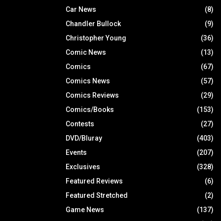
Car News
(8)
Chandler Bullock
(9)
Christopher Young
(36)
Comic News
(13)
Comics
(67)
Comics News
(57)
Comics Reviews
(29)
Comics/Books
(153)
Contests
(27)
DVD/Bluray
(403)
Events
(207)
Exclusives
(328)
Featured Reviews
(6)
Featured Stretched
(2)
Game News
(137)