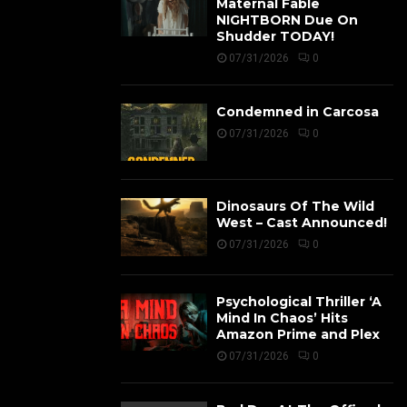
Maternal Fable
NIGHTBORN Due On
Shudder TODAY!
07/31/2026
0
Condemned in Carcosa
07/31/2026
0
Dinosaurs Of The Wild
West – Cast Announced!
07/31/2026
0
Psychological Thriller ‘A
Mind In Chaos’ Hits
Amazon Prime and Plex
07/31/2026
0