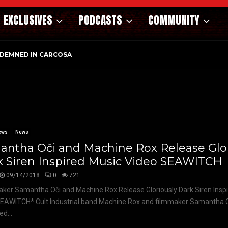
EXCLUSIVES
PODCASTS
COMMUNITY
DEMNED IN CARCOSA
ews
News
antha Oči and Machine Rox Release Glor
k Siren Inspired Music Video SEAWITCH
09/14/2018
0
721
ker Samantha Oči and Machine Rox Release Gloriously Dark Siren Insp
EAWITCH* Cult Industrial band Machine Rox and filmmaker Samantha 
ed...