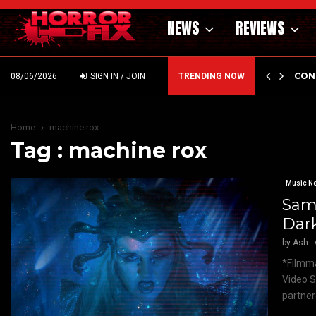
NEWS
REVIEWS
GHOLM’S DARK MATERNAL FABLE NIGHTBORN DUE…
CON
08/06/2026
SIGN IN / JOIN
TRENDING NOW
Home
machine rox
Tag : machine rox
Music N
Sam
Dar
by
Ash
*Filmma
Video S
partner