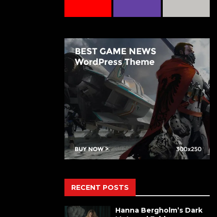
RECENT POSTS
Hanna Bergholm’s Dark