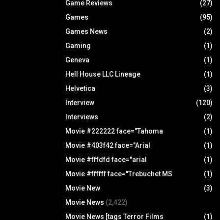
Game Reviews
(27)
Games
(95)
Games News
(2)
Gaming
(1)
Geneva
(1)
Hell House LLC Lineage
(1)
Helvetica
(3)
Interview
(120)
Interviews
(2)
Movie #222222 face="Tahoma
(1)
Movie #403f42 face="Arial
(1)
Movie #fffdfd face="arial
(1)
Movie #ffffff face="Trebuchet MS
(1)
Movie New
(3)
Movie News
(2,422)
Movie News [tags Terror Films
(1)