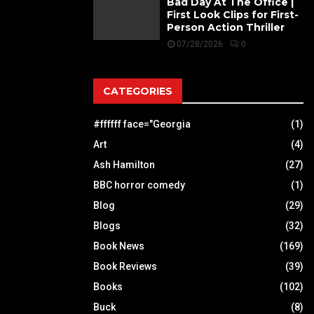
Bad Day At The Office |
First Look Clips for First-
Person Action Thriller
07/28/2026
0
CATEGORIES
#ffffff face="Georgia
(1)
Art
(4)
Ash Hamilton
(27)
BBC horror comedy
(1)
Blog
(29)
Blogs
(32)
Book News
(169)
Book Reviews
(39)
Books
(102)
Buck
(8)