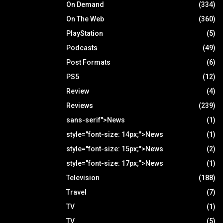
On Demand
(334)
On The Web
(360)
PlayStation
(5)
Podcasts
(49)
Post Formats
(6)
PS5
(12)
Review
(4)
Reviews
(239)
sans-serif">News
(1)
style="font-size: 14px;">News
(1)
style="font-size: 15px;">News
(2)
style="font-size: 17px;">News
(1)
Television
(188)
Travel
(7)
TV
(1)
TV
(5)