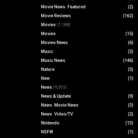
Movie News. Featured
(2)
Movie Reviews
(162)
Movies
(1,188)
Movies
(15)
Movies News
(6)
Music
(2)
Music News
(146)
Nature
(5)
New
(1)
News
(4,935)
News & Update
(9)
News. Movie News
(3)
News. Video/TV
(2)
Nintendo
(13)
NSFW
(1)