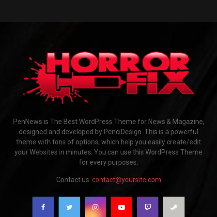
PenNews is The Best WordPress Theme for News & Magazine,
designed and developed by PenciDesign. This is a powerful
theme with tons of options, which help you easily create/edit
your Websites in minutes. You can use this WordPress Theme
for every purposes.
Contact us:
contact@yoursite.com