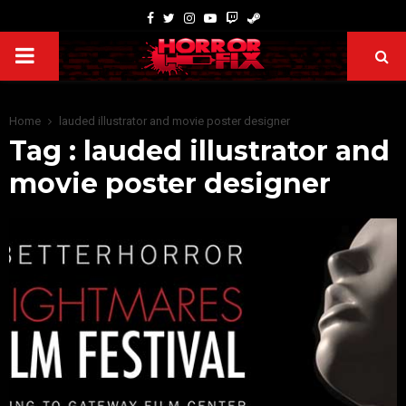
Home
lauded illustrator and movie poster designer
Tag : lauded illustrator and
movie poster designer