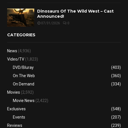
Dinosaurs Of The Wild West – Cast
Announced!
07/31/2026
0
CATEGORIES
News
(4,936)
Video/TV
(1,823)
DVD/Bluray
(403)
On The Web
(360)
On Demand
(334)
Movies
(2,592)
Movie News
(2,422)
Exclusives
(548)
Events
(207)
Reviews
(239)