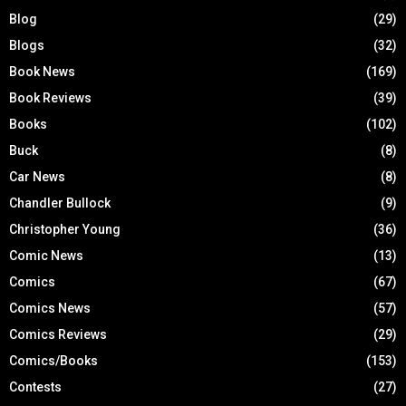
Blog
(29)
Blogs
(32)
Book News
(169)
Book Reviews
(39)
Books
(102)
Buck
(8)
Car News
(8)
Chandler Bullock
(9)
Christopher Young
(36)
Comic News
(13)
Comics
(67)
Comics News
(57)
Comics Reviews
(29)
Comics/Books
(153)
Contests
(27)