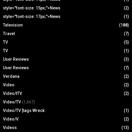
style="font-size: 15px;">News
(2)
style="font-size: 17px;">News
(1)
Television
(188)
Travel
(7)
TV
(5)
TV
(1)
User Reviews
(3)
User Reviews
(7)
Verdana
(2)
Video
(2)
Video/tTV
(2)
Video/TV
(1,667)
Video/TV [tags Wreck
(1)
Video/V
(2)
Videos
(13)