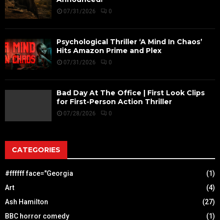
07/31/2026
0
Psychological Thriller ‘A Mind In Chaos’
Hits Amazon Prime and Plex
07/31/2026
0
Bad Day At The Office | First Look Clips
for First-Person Action Thriller
07/28/2026
0
CATEGORIES
#ffffff face="Georgia
(1)
Art
(4)
Ash Hamilton
(27)
BBC horror comedy
(1)