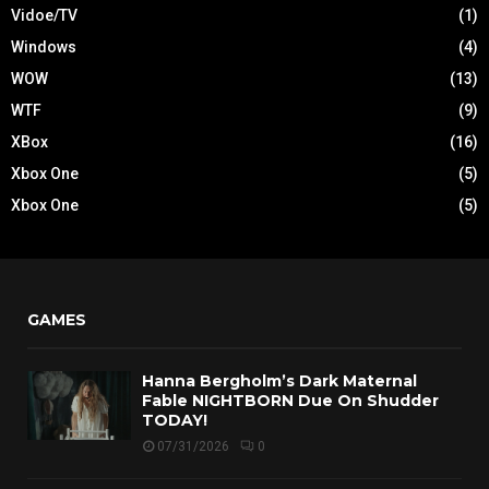
Vidoe/TV
(1)
Windows
(4)
WOW
(13)
WTF
(9)
XBox
(16)
Xbox One
(5)
Xbox One
(5)
GAMES
Hanna Bergholm’s Dark Maternal
Fable NIGHTBORN Due On Shudder
TODAY!
07/31/2026
0