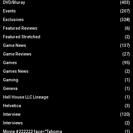
DVD/Bluray
(403)
Events
(207)
Exclusives
(328)
Featured Reviews
(6)
Featured Stretched
(2)
Game News
(137)
Game Reviews
(27)
Games
(95)
Games News
(2)
Gaming
(1)
Geneva
(1)
Hell House LLC Lineage
(1)
Helvetica
(3)
Interview
(120)
Interviews
(2)
Movie #222222 face="Tahoma
(1)