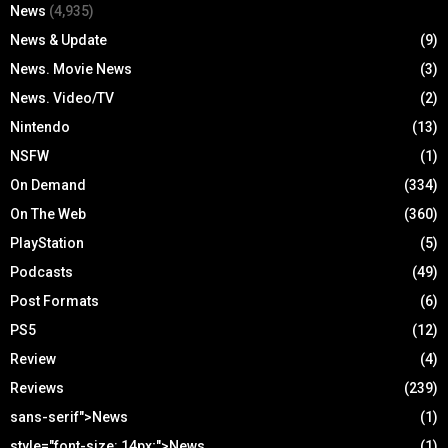
News
(4,935)
News & Update
(9)
News. Movie News
(3)
News. Video/TV
(2)
Nintendo
(13)
NSFW
(1)
On Demand
(334)
On The Web
(360)
PlayStation
(5)
Podcasts
(49)
Post Formats
(6)
PS5
(12)
Review
(4)
Reviews
(239)
sans-serif">News
(1)
style="font-size: 14px;">News
(1)