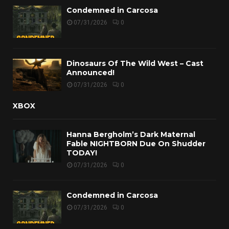
Condemned in Carcosa
07/31/2026
0
Dinosaurs Of The Wild West – Cast
Announced!
07/31/2026
0
XBOX
Hanna Bergholm’s Dark Maternal
Fable NIGHTBORN Due On Shudder
TODAY!
07/31/2026
0
Condemned in Carcosa
07/31/2026
0