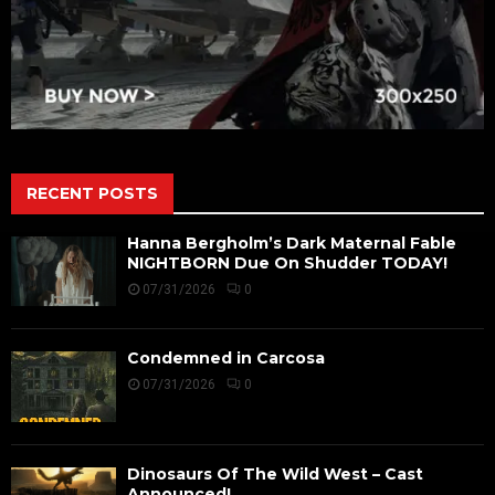
RECENT POSTS
Hanna Bergholm’s Dark Maternal Fable
NIGHTBORN Due On Shudder TODAY!
07/31/2026
0
Condemned in Carcosa
07/31/2026
0
Dinosaurs Of The Wild West – Cast
Announced!