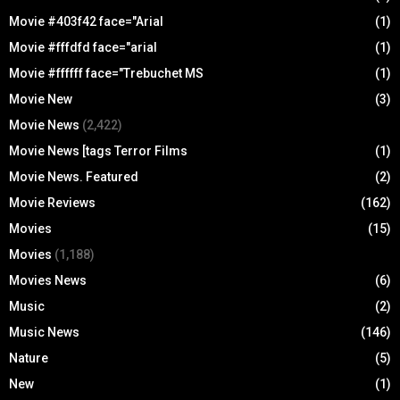
Movie #403f42 face="Arial
(1)
Movie #fffdfd face="arial
(1)
Movie #ffffff face="Trebuchet MS
(1)
Movie New
(3)
Movie News
(2,422)
Movie News [tags Terror Films
(1)
Movie News. Featured
(2)
Movie Reviews
(162)
Movies
(15)
Movies
(1,188)
Movies News
(6)
Music
(2)
Music News
(146)
Nature
(5)
New
(1)