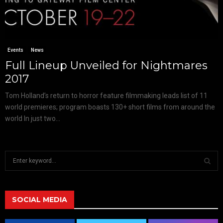
Events
News
Full Lineup Unveiled for Nightmares
2017
Tom Holland’s return to horror feature filmmaking leads list of 11
world premieres; program boasts 130+ short films from around the
world In just two...
S
e
a
S
r
c
SOCIAL MEDIA
E
h
f
A