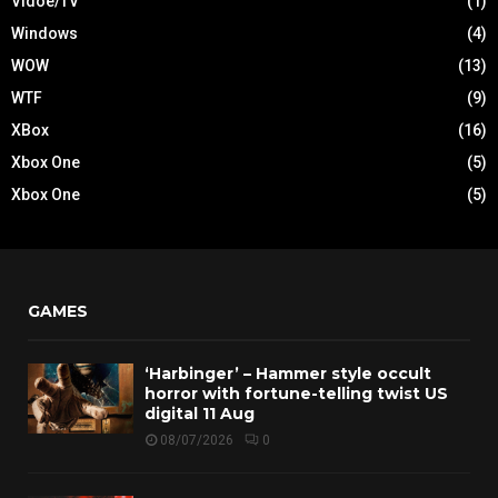
Vidoe/TV
(1)
Windows
(4)
WOW
(13)
WTF
(9)
XBox
(16)
Xbox One
(5)
Xbox One
(5)
GAMES
‘Harbinger’ – Hammer style occult
horror with fortune-telling twist US
digital 11 Aug
08/07/2026
0