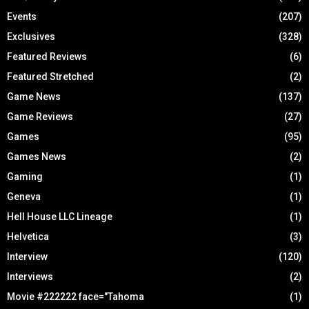
Events
(207)
Exclusives
(328)
Featured Reviews
(6)
Featured Stretched
(2)
Game News
(137)
Game Reviews
(27)
Games
(95)
Games News
(2)
Gaming
(1)
Geneva
(1)
Hell House LLC Lineage
(1)
Helvetica
(3)
Interview
(120)
Interviews
(2)
Movie #222222 face="Tahoma
(1)