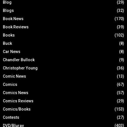
Blog
(29)
Blogs
(32)
Book News
(170)
Book Reviews
(39)
Books
(102)
Buck
(8)
Car News
(8)
Chandler Bullock
(9)
Christopher Young
(36)
Comic News
(13)
Comics
(67)
Comics News
(57)
Comics Reviews
(29)
Comics/Books
(153)
Contests
(27)
DVD/Bluray
(403)