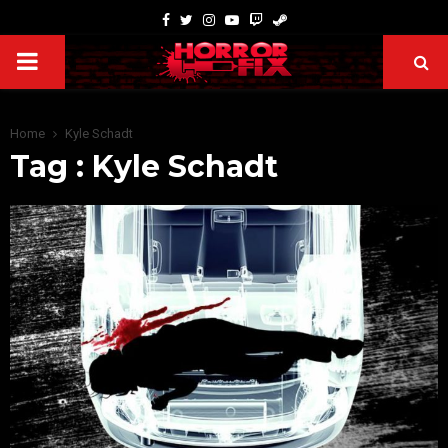
Home
Kyle Schadt
Tag : Kyle Schadt