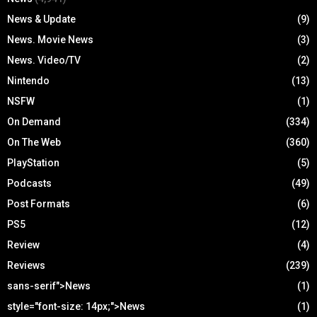
News & Update
(9)
News. Movie News
(3)
News. Video/TV
(2)
Nintendo
(13)
NSFW
(1)
On Demand
(334)
On The Web
(360)
PlayStation
(5)
Podcasts
(49)
Post Formats
(6)
PS5
(12)
Review
(4)
Reviews
(239)
sans-serif">News
(1)
style="font-size: 14px;">News
(1)