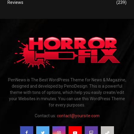
Reviews
(239)
PenNews is The Best WordPress Theme for News & Magazine,
designed and developed by PenciDesign. This is a powerful
theme with tons of options, which help you easily create/edit
your Websites in minutes. You can use this WordPress Theme
for every purposes.
Contact us:
contact@yoursite.com