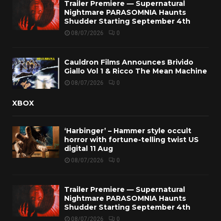
Trailer Premiere — Supernatural
Nightmare PARASOMNIA Haunts
Shudder Starting September 4th
08/07/2026
0
Cauldron Films Announces Brivido
Giallo Vol 1 & Ricco The Mean Machine
08/07/2026
0
XBOX
‘Harbinger’ – Hammer style occult
horror with fortune-telling twist US
digital 11 Aug
08/07/2026
0
Trailer Premiere — Supernatural
Nightmare PARASOMNIA Haunts
Shudder Starting September 4th
08/07/2026
0