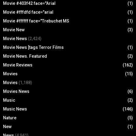
Movie #403f42 face="Arial
(1)
Movie #fffdfd face="arial
(1)
Movie #ffffff face="Trebuchet MS
(1)
Movie New
(3)
Movie News
(2,424)
Movie News [tags Terror Films
(1)
Movie News. Featured
(2)
Movie Reviews
(162)
Movies
(15)
Movies
(1,188)
Movies News
(6)
Music
(2)
Music News
(146)
Nature
(5)
New
(1)
News
(4,941)