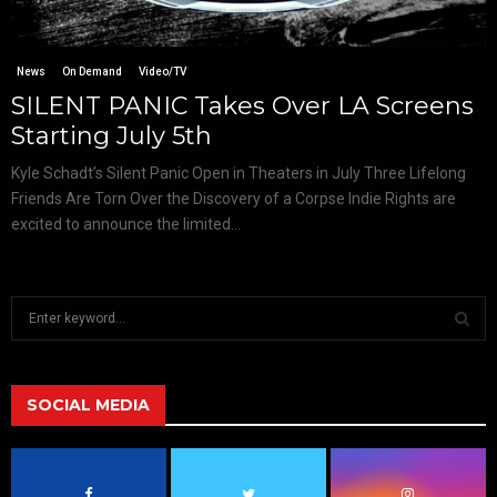
News
On Demand
Video/TV
SILENT PANIC Takes Over LA Screens
Starting July 5th
Kyle Schadt’s Silent Panic Open in Theaters in July Three Lifelong
Friends Are Torn Over the Discovery of a Corpse Indie Rights are
excited to announce the limited...
S
e
a
S
r
c
SOCIAL MEDIA
E
h
f
A
o
r
R