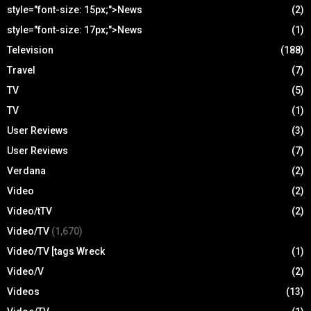
style="font-size: 15px;">News
(2)
style="font-size: 17px;">News
(1)
Television
(188)
Travel
(7)
TV
(5)
TV
(1)
User Reviews
(3)
User Reviews
(7)
Verdana
(2)
Video
(2)
Video/tTV
(2)
Video/TV
(1,670)
Video/TV [tags Wreck
(1)
Video/V
(2)
Videos
(13)