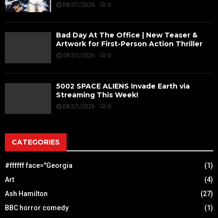
08/07/2026
0
Bad Day At The Office | New Teaser &
Artwork for First-Person Action Thriller
08/07/2026
0
5002 SPACE ALIENS Invade Earth via
Streaming This Week!
08/07/2026
0
CATEGORIES
#ffffff face="Georgia
(1)
Art
(4)
Ash Hamilton
(27)
BBC horror comedy
(1)