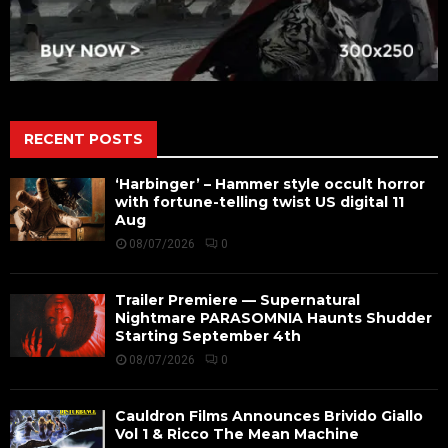
RECENT POSTS
‘Harbinger’ – Hammer style occult horror
with fortune-telling twist US digital 11
Aug
08/07/2026
0
Trailer Premiere — Supernatural
Nightmare PARASOMNIA Haunts Shudder
Starting September 4th
08/07/2026
0
Cauldron Films Announces Brivido Giallo
Vol 1 & Ricco The Mean Machine