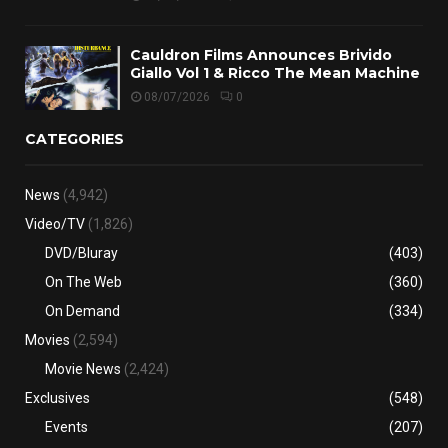
Cauldron Films Announces Brivido
Giallo Vol 1 & Ricco The Mean Machine
08/07/2026
0
CATEGORIES
News
(4,942)
Video/TV
(1,826)
DVD/Bluray
(403)
On The Web
(360)
On Demand
(334)
Movies
(2,594)
Movie News
(2,424)
Exclusives
(548)
Events
(207)