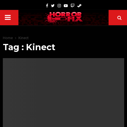
Home
Kinect
Tag : Kinect