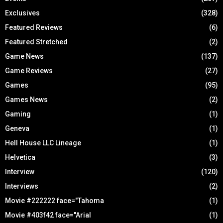
Exclusives
(328)
Featured Reviews
(6)
Featured Stretched
(2)
Game News
(137)
Game Reviews
(27)
Games
(95)
Games News
(2)
Gaming
(1)
Geneva
(1)
Hell House LLC Lineage
(1)
Helvetica
(3)
Interview
(120)
Interviews
(2)
Movie #222222 face="Tahoma
(1)
Movie #403f42 face="Arial
(1)