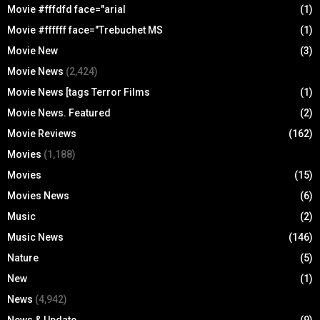
Movie #fffdfd face="arial
(1)
Movie #ffffff face="Trebuchet MS
(1)
Movie New
(3)
Movie News
(2,424)
Movie News [tags Terror Films
(1)
Movie News. Featured
(2)
Movie Reviews
(162)
Movies
(1,188)
Movies
(15)
Movies News
(6)
Music
(2)
Music News
(146)
Nature
(5)
New
(1)
News
(4,942)
News & Update
(9)