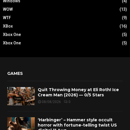
Windows
(4)
WOW
(13)
WTF
(9)
XBox
(16)
Xbox One
(5)
Xbox One
(5)
GAMES
Quit Throwing Money at Eli Roth! Ice
Cream Man (2026) — 0/5 Stars
08/08/2026
0
‘Harbinger’ – Hammer style occult
horror with fortune-telling twist US