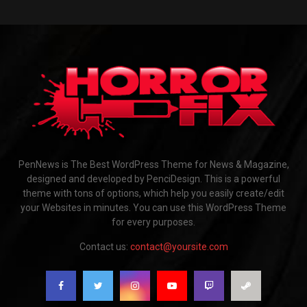
PenNews is The Best WordPress Theme for News & Magazine,
designed and developed by PenciDesign. This is a powerful
theme with tons of options, which help you easily create/edit
your Websites in minutes. You can use this WordPress Theme
for every purposes.
Contact us:
contact@yoursite.com