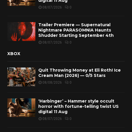
digital 11 Aug
08/07/2026
0
Trailer Premiere — Supernatural
Nightmare PARASOMNIA Haunts
Shudder Starting September 4th
08/07/2026
0
XBOX
Quit Throwing Money at Eli Roth! Ice
Cream Man (2026) — 0/5 Stars
08/08/2026
0
‘Harbinger’ – Hammer style occult
horror with fortune-telling twist US
digital 11 Aug
08/07/2026
0