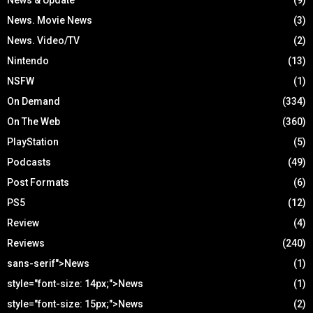
News. Movie News
(3)
News. Video/TV
(2)
Nintendo
(13)
NSFW
(1)
On Demand
(334)
On The Web
(360)
PlayStation
(5)
Podcasts
(49)
Post Formats
(6)
PS5
(12)
Review
(4)
Reviews
(240)
sans-serif">News
(1)
style="font-size: 14px;">News
(1)
style="font-size: 15px;">News
(2)