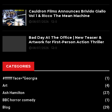
Cauldron Films Announces Brivido Giallo
Vol 1 & Ricco The Mean Machine
08/07/2026
0
Bad Day At The Office | New Teaser &
Artwork for First-Person Action Thriller
08/07/2026
0
CATEGORIES
#ffffff face="Georgia
(1)
Art
(4)
Ash Hamilton
(27)
BBC horror comedy
(1)
Blog
(29)