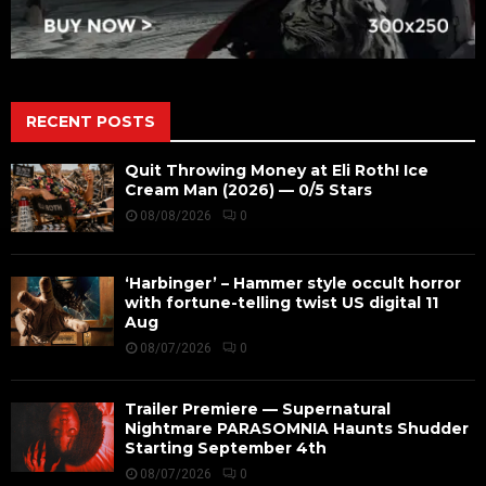
RECENT POSTS
Quit Throwing Money at Eli Roth! Ice
Cream Man (2026) — 0/5 Stars
08/08/2026
0
‘Harbinger’ – Hammer style occult horror
with fortune-telling twist US digital 11
Aug
08/07/2026
0
Trailer Premiere — Supernatural
Nightmare PARASOMNIA Haunts Shudder
Starting September 4th
08/07/2026
0