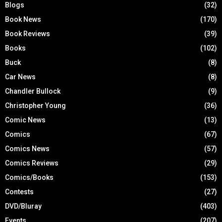
Blogs
(32)
Book News
(170)
Book Reviews
(39)
Books
(102)
Buck
(8)
Car News
(8)
Chandler Bullock
(9)
Christopher Young
(36)
Comic News
(13)
Comics
(67)
Comics News
(57)
Comics Reviews
(29)
Comics/Books
(153)
Contests
(27)
DVD/Bluray
(403)
Events
(207)