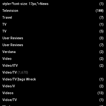
style="font-size: 17px;">News
(1)
Television
(188)
Travel
(7)
TV
(1)
TV
(5)
User Reviews
(3)
User Reviews
(7)
Verdana
(2)
Video
(2)
Video/tTV
(2)
Video/TV
(1,670)
Video/TV [tags Wreck
(1)
Video/V
(2)
Videos
(13)
Vidoe/TV
(1)