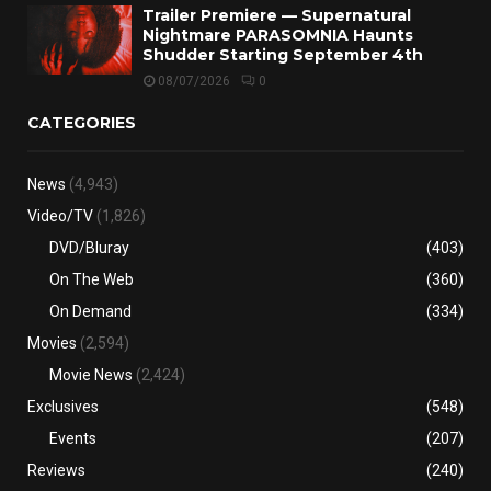
Trailer Premiere — Supernatural
Nightmare PARASOMNIA Haunts
Shudder Starting September 4th
08/07/2026
0
CATEGORIES
News
(4,943)
Video/TV
(1,826)
DVD/Bluray
(403)
On The Web
(360)
On Demand
(334)
Movies
(2,594)
Movie News
(2,424)
Exclusives
(548)
Events
(207)
Reviews
(240)