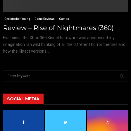
Christopher Young
Game Reviews
Games
Review – Rise of Nightmares (360)
Ever since the Xbox 360 Kinect hardware was announced my
imagination ran wild thinking of all the different horror themes and
how the Kinect versions...
S
e
a
S
r
c
SOCIAL MEDIA
E
h
f
A
o
r
R
: