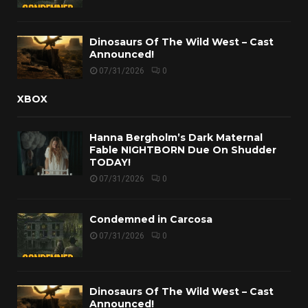
Dinosaurs Of The Wild West – Cast
Announced!
07/31/2026
0
XBOX
Hanna Bergholm’s Dark Maternal
Fable NIGHTBORN Due On Shudder
TODAY!
07/31/2026
0
Condemned in Carcosa
07/31/2026
0
Dinosaurs Of The Wild West – Cast
Announced!