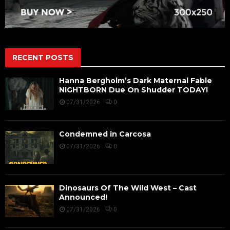
RECENT POSTS
Hanna Bergholm’s Dark Maternal Fable
NIGHTBORN Due On Shudder TODAY!
07/31/2026
0
Condemned in Carcosa
07/31/2026
0
Dinosaurs Of The Wild West – Cast
Announced!
07/31/2026
0