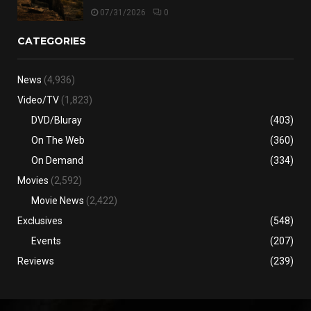
07/31/2026
0
CATEGORIES
News
(4,936)
Video/TV
(1,823)
DVD/Bluray
(403)
On The Web
(360)
On Demand
(334)
Movies
(2,592)
Movie News
(2,422)
Exclusives
(548)
Events
(207)
Reviews
(239)