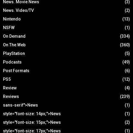
News. Movie News
(3)
News. Video/TV
(2)
Nintendo
(13)
NSFW
(1)
On Demand
(334)
On The Web
(360)
PlayStation
(5)
Podcasts
(49)
Post Formats
(6)
PS5
(12)
Review
(4)
Reviews
(239)
sans-serif">News
(1)
style="font-size: 14px;">News
(1)
style="font-size: 15px;">News
(2)
style="font-size: 17px;">News
(1)