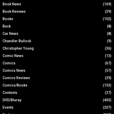
Book News
(169)
Book Reviews
(39)
Books
(102)
Buck
(8)
Car News
(8)
Chandler Bullock
(9)
Christopher Young
(36)
Comic News
(13)
Comics
(67)
Comics News
(57)
Comics Reviews
(29)
Comics/Books
(153)
Contests
(27)
DVD/Bluray
(403)
Events
(207)