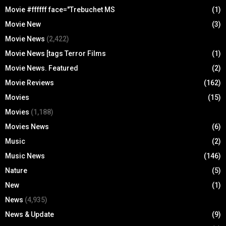
Movie #ffffff face="Trebuchet MS
(1)
Movie New
(3)
Movie News
(2,422)
Movie News [tags Terror Films
(1)
Movie News. Featured
(2)
Movie Reviews
(162)
Movies
(15)
Movies
(1,188)
Movies News
(6)
Music
(2)
Music News
(146)
Nature
(5)
New
(1)
News
(4,935)
News & Update
(9)