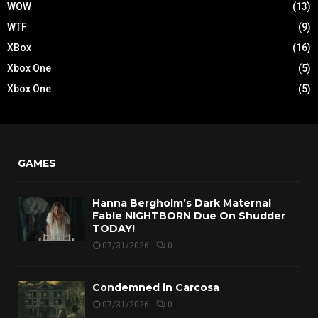
WOW
(13)
WTF
(9)
XBox
(16)
Xbox One
(5)
Xbox One
(5)
GAMES
Hanna Bergholm’s Dark Maternal
Fable NIGHTBORN Due On Shudder
TODAY!
07/31/2026
0
Condemned in Carcosa
07/31/2026
0