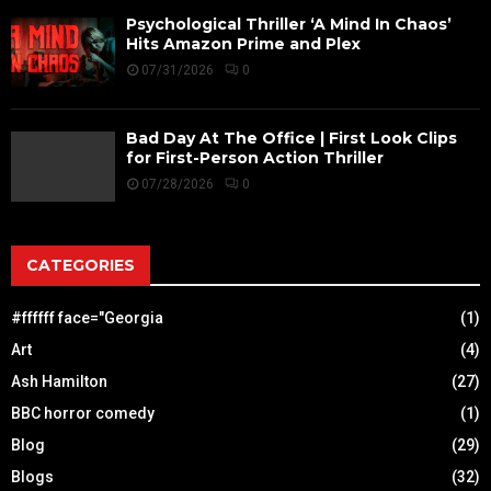
Psychological Thriller ‘A Mind In Chaos’
Hits Amazon Prime and Plex
07/31/2026
0
Bad Day At The Office | First Look Clips
for First-Person Action Thriller
07/28/2026
0
CATEGORIES
#ffffff face="Georgia
(1)
Art
(4)
Ash Hamilton
(27)
BBC horror comedy
(1)
Blog
(29)
Blogs
(32)