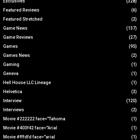
Exclusives
(328)
Featured Reviews
(6)
Featured Stretched
(2)
Game News
(137)
Game Reviews
(27)
Games
(95)
Games News
(2)
Gaming
(1)
Geneva
(1)
Hell House LLC Lineage
(1)
Helvetica
(3)
Interview
(120)
Interviews
(2)
Movie #222222 face="Tahoma
(1)
Movie #403f42 face="Arial
(1)
Movie #fffdfd face="arial
(1)