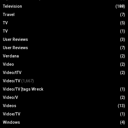
Television
(188)
Travel
(7)
TV
(5)
TV
(1)
User Reviews
(3)
User Reviews
(7)
Verdana
(2)
Video
(2)
Video/tTV
(2)
Video/TV
(1,667)
Video/TV [tags Wreck
(1)
Video/V
(2)
Videos
(13)
Vidoe/TV
(1)
Windows
(4)