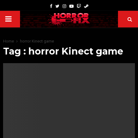
Home
horror Kinect game
Tag : horror Kinect game