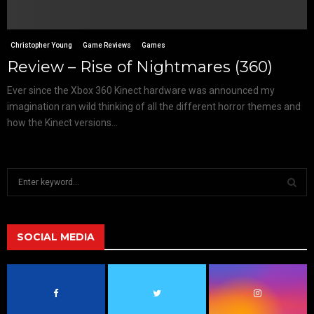
Christopher Young
Game Reviews
Games
Review – Rise of Nightmares (360)
Ever since the Xbox 360 Kinect hardware was announced my
imagination ran wild thinking of all the different horror themes and
how the Kinect versions...
S
e
a
S
r
c
SOCIAL MEDIA
E
h
f
A
o
r
R
: