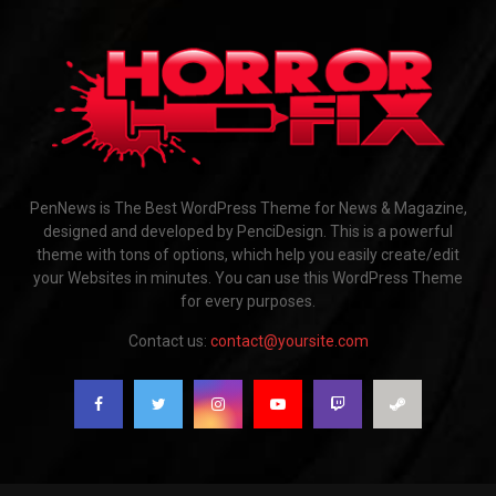
PenNews is The Best WordPress Theme for News & Magazine,
designed and developed by PenciDesign. This is a powerful
theme with tons of options, which help you easily create/edit
your Websites in minutes. You can use this WordPress Theme
for every purposes.
Contact us:
contact@yoursite.com