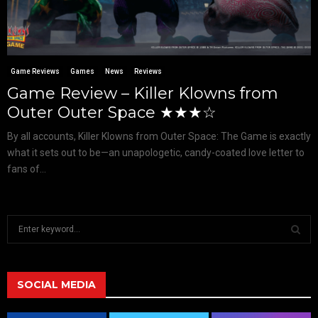
Game Reviews
Games
News
Reviews
Game Review – Killer Klowns from
Outer Outer Space ★★★☆
By all accounts, Killer Klowns from Outer Space: The Game is exactly
what it sets out to be—an unapologetic, candy-coated love letter to
fans of...
S
e
a
S
r
c
SOCIAL MEDIA
E
h
f
A