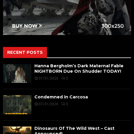
RECENT POSTS
Hanna Bergholm’s Dark Maternal Fable
NIGHTBORN Due On Shudder TODAY!
07/31/2026
0
Condemned in Carcosa
07/31/2026
0
Dinosaurs Of The Wild West – Cast
Announced!