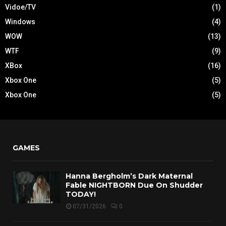
Vidoe/TV
(1)
Windows
(4)
WOW
(13)
WTF
(9)
XBox
(16)
Xbox One
(5)
Xbox One
(5)
GAMES
Hanna Bergholm’s Dark Maternal
Fable NIGHTBORN Due On Shudder
TODAY!
07/31/2026
0