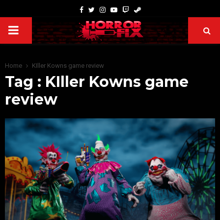
Home
KIller Kowns game review
Tag : KIller Kowns game
review