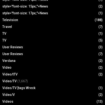
style="font-size: 15px;">News
(2)
style="font-size: 17px;">News
(1)
Television
(188)
Travel
(7)
TV
(1)
TV
(5)
User Reviews
(3)
User Reviews
(7)
Verdana
(2)
Video
(2)
Video/tTV
(2)
Video/TV
(1,667)
Video/TV [tags Wreck
(1)
Video/V
(2)
Videos
(13)