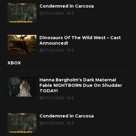
Condemned in Carcosa
07/31/2026
0
Dinosaurs Of The Wild West – Cast
Announced!
07/31/2026
0
XBOX
Hanna Bergholm’s Dark Maternal
Fable NIGHTBORN Due On Shudder
TODAY!
07/31/2026
0
Condemned in Carcosa
07/31/2026
0