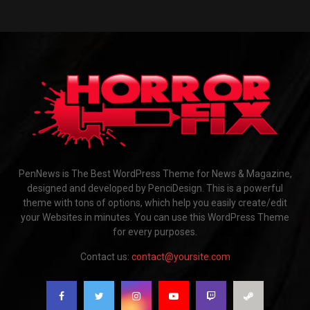
PenNews is The Best WordPress Theme for News & Magazine,
designed and developed by PenciDesign. This is a powerful
theme with tons of options, which help you easily create/edit
your Websites in minutes. You can use this WordPress Theme
for every purposes.
Contact us:
contact@yoursite.com