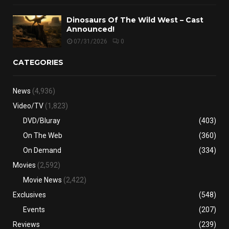
Dinosaurs Of The Wild West – Cast
Announced!
07/31/2026
0
CATEGORIES
News
(4,936)
Video/TV
(1,823)
DVD/Bluray
(403)
On The Web
(360)
On Demand
(334)
Movies
(2,592)
Movie News
(2,422)
Exclusives
(548)
Events
(207)
Reviews
(239)