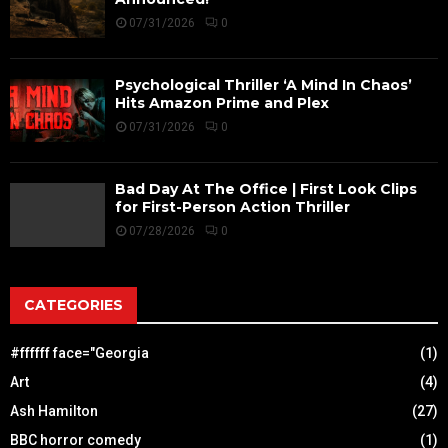
07/31/2026
0
Psychological Thriller ‘A Mind In Chaos’
Hits Amazon Prime and Plex
07/31/2026
0
Bad Day At The Office | First Look Clips
for First-Person Action Thriller
07/28/2026
0
CATEGORIES
#ffffff face="Georgia
(1)
Art
(4)
Ash Hamilton
(27)
BBC horror comedy
(1)