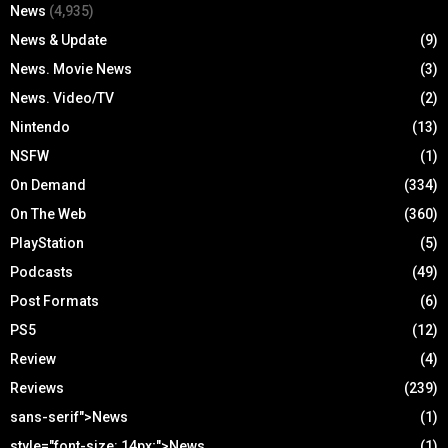
News
(4,935)
News & Update
(9)
News. Movie News
(3)
News. Video/TV
(2)
Nintendo
(13)
NSFW
(1)
On Demand
(334)
On The Web
(360)
PlayStation
(5)
Podcasts
(49)
Post Formats
(6)
PS5
(12)
Review
(4)
Reviews
(239)
sans-serif">News
(1)
style="font-size: 14px;">News
(1)