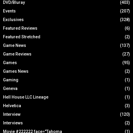
DVD/Bluray
(403)
Events
(207)
Exclusives
(328)
Featured Reviews
(6)
Featured Stretched
(2)
Game News
(137)
Game Reviews
(27)
Games
(95)
Games News
(2)
Gaming
(1)
Geneva
(1)
Hell House LLC Lineage
(1)
Helvetica
(3)
Interview
(120)
Interviews
(2)
Movie #222222 face="Tahoma
(1)