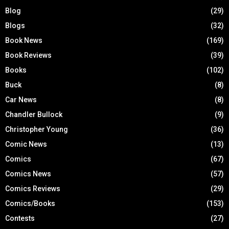
Blog
(29)
Blogs
(32)
Book News
(169)
Book Reviews
(39)
Books
(102)
Buck
(8)
Car News
(8)
Chandler Bullock
(9)
Christopher Young
(36)
Comic News
(13)
Comics
(67)
Comics News
(57)
Comics Reviews
(29)
Comics/Books
(153)
Contests
(27)