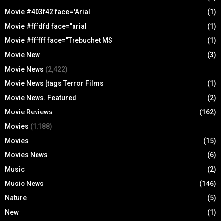
Movie #403f42 face="Arial
(1)
Movie #fffdfd face="arial
(1)
Movie #ffffff face="Trebuchet MS
(1)
Movie New
(3)
Movie News
(2,422)
Movie News [tags Terror Films
(1)
Movie News. Featured
(2)
Movie Reviews
(162)
Movies
(1,188)
Movies
(15)
Movies News
(6)
Music
(2)
Music News
(146)
Nature
(5)
New
(1)