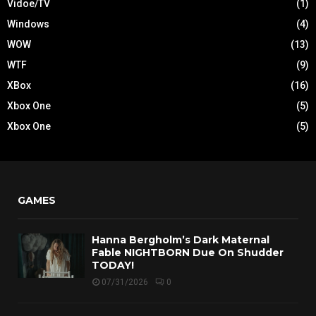
Vidoe/TV
(1)
Windows
(4)
WOW
(13)
WTF
(9)
XBox
(16)
Xbox One
(5)
Xbox One
(5)
GAMES
Hanna Bergholm’s Dark Maternal
Fable NIGHTBORN Due On Shudder
TODAY!
07/31/2026
0