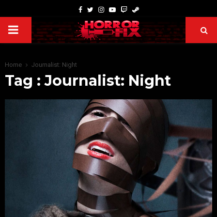
Home
Journalist: Night
Tag : Journalist: Night