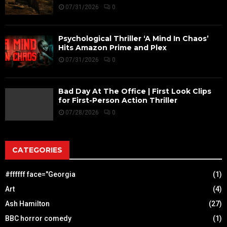
07/31/2026
0
Psychological Thriller ‘A Mind In Chaos’
Hits Amazon Prime and Plex
07/31/2026
0
Bad Day At The Office | First Look Clips
for First-Person Action Thriller
07/28/2026
0
CATEGORIES
#ffffff face="Georgia
(1)
Art
(4)
Ash Hamilton
(27)
BBC horror comedy
(1)