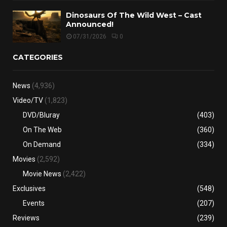
Dinosaurs Of The Wild West – Cast
Announced!
07/31/2026
0
CATEGORIES
News
(4,936)
Video/TV
(1,823)
DVD/Bluray
(403)
On The Web
(360)
On Demand
(334)
Movies
(2,592)
Movie News
(2,422)
Exclusives
(548)
Events
(207)
Reviews
(239)