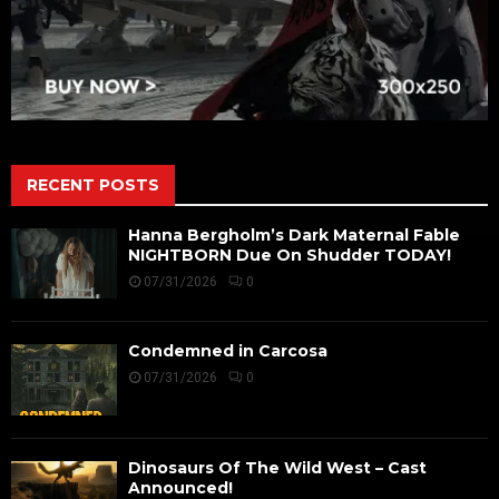
RECENT POSTS
Hanna Bergholm’s Dark Maternal Fable
NIGHTBORN Due On Shudder TODAY!
07/31/2026
0
Condemned in Carcosa
07/31/2026
0
Dinosaurs Of The Wild West – Cast
Announced!