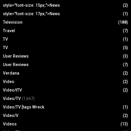
style="font-size: 15px;">News
(2)
style="font-size: 17px;">News
(1)
Television
(188)
Travel
(7)
TV
(1)
TV
(5)
User Reviews
(3)
User Reviews
(7)
Verdana
(2)
Video
(2)
Video/tTV
(2)
Video/TV
(1,667)
Video/TV [tags Wreck
(1)
Video/V
(2)
Videos
(13)