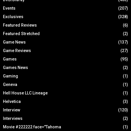
Events
(207)
Exclusives
(328)
Featured Reviews
(6)
Featured Stretched
(2)
Game News
(137)
Game Reviews
(27)
Games
(95)
Games News
(2)
Gaming
(1)
Geneva
(1)
Hell House LLC Lineage
(1)
Helvetica
(3)
Interview
(120)
Interviews
(2)
Movie #222222 face="Tahoma
(1)