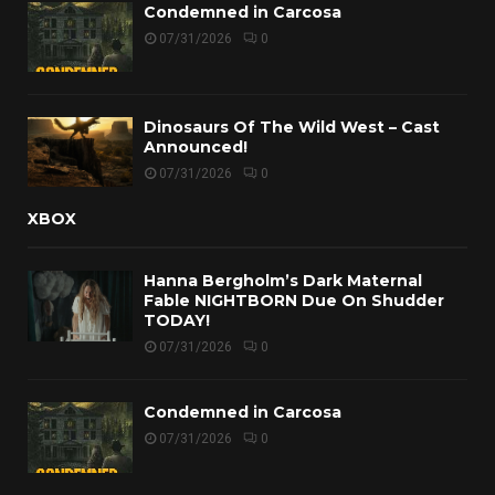
Condemned in Carcosa
07/31/2026
0
Dinosaurs Of The Wild West – Cast
Announced!
07/31/2026
0
XBOX
Hanna Bergholm’s Dark Maternal
Fable NIGHTBORN Due On Shudder
TODAY!
07/31/2026
0
Condemned in Carcosa
07/31/2026
0