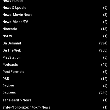
News
(4,935)
News & Update
(9)
News. Movie News
(3)
News. Video/TV
(2)
Nintendo
(13)
NSFW
(1)
On Demand
(334)
On The Web
(360)
PlayStation
(5)
Podcasts
(49)
Post Formats
(6)
PS5
(12)
Review
(4)
Reviews
(239)
sans-serif">News
(1)
style="font-size: 14px;">News
(1)