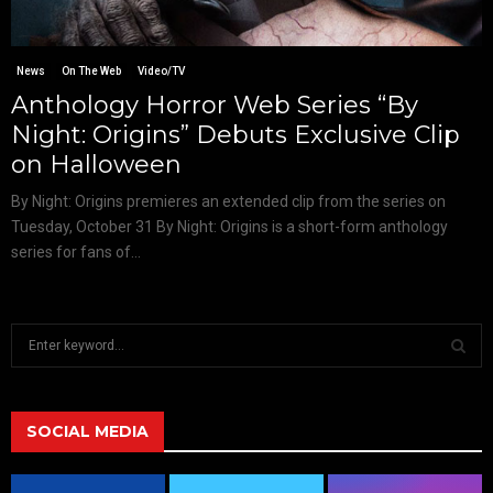
News
On The Web
Video/TV
Anthology Horror Web Series “By
Night: Origins” Debuts Exclusive Clip
on Halloween
By Night: Origins premieres an extended clip from the series on
Tuesday, October 31 By Night: Origins is a short-form anthology
series for fans of...
S
e
a
S
r
c
SOCIAL MEDIA
E
h
f
A