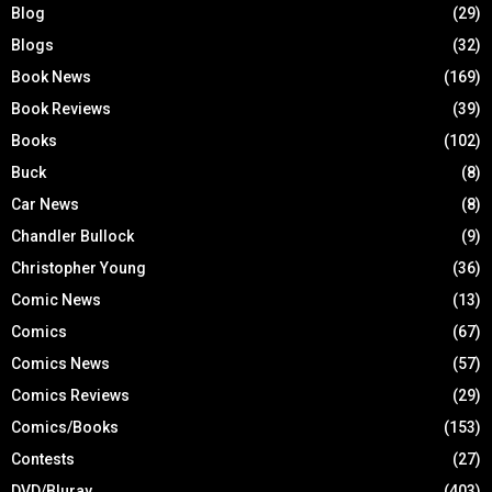
Blog
(29)
Blogs
(32)
Book News
(169)
Book Reviews
(39)
Books
(102)
Buck
(8)
Car News
(8)
Chandler Bullock
(9)
Christopher Young
(36)
Comic News
(13)
Comics
(67)
Comics News
(57)
Comics Reviews
(29)
Comics/Books
(153)
Contests
(27)
DVD/Bluray
(403)