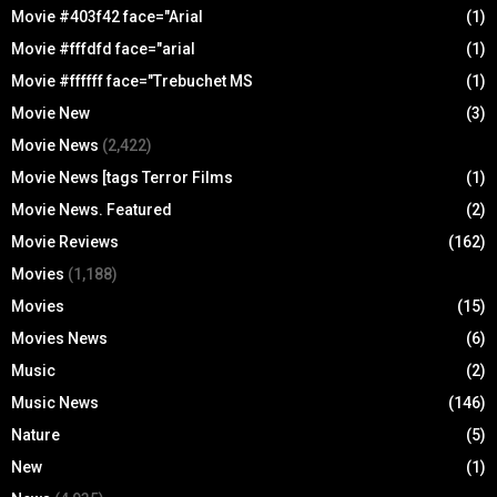
Movie #403f42 face="Arial
(1)
Movie #fffdfd face="arial
(1)
Movie #ffffff face="Trebuchet MS
(1)
Movie New
(3)
Movie News
(2,422)
Movie News [tags Terror Films
(1)
Movie News. Featured
(2)
Movie Reviews
(162)
Movies
(1,188)
Movies
(15)
Movies News
(6)
Music
(2)
Music News
(146)
Nature
(5)
New
(1)