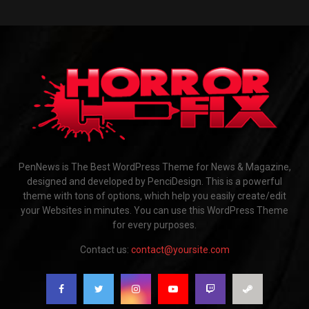
PenNews is The Best WordPress Theme for News & Magazine,
designed and developed by PenciDesign. This is a powerful
theme with tons of options, which help you easily create/edit
your Websites in minutes. You can use this WordPress Theme
for every purposes.
Contact us:
contact@yoursite.com