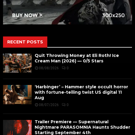
RECENT POSTS
Quit Throwing Money at Eli Roth! Ice
Cream Man (2026) — 0/5 Stars
08/08/2026
0
‘Harbinger’ – Hammer style occult horror
with fortune-telling twist US digital 11
Aug
08/07/2026
0
Trailer Premiere — Supernatural
Nightmare PARASOMNIA Haunts Shudder
Starting September 4th