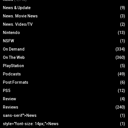
News & Update
(9)
News. Movie News
(3)
News. Video/TV
(2)
Nintendo
(13)
NSFW
(1)
On Demand
(334)
On The Web
(360)
PlayStation
(5)
Podcasts
(49)
Post Formats
(6)
PS5
(12)
Review
(4)
Reviews
(240)
sans-serif">News
(1)
style="font-size: 14px;">News
(1)