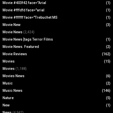
Movie #403f42 face="Arial
(1)
Movie #fffdfd face="arial
(1)
Movie #ffffff face="Trebuchet MS
(1)
Movie New
(3)
Movie News
(2,424)
Movie News [tags Terror Films
(1)
Movie News. Featured
(2)
Movie Reviews
(162)
Movies
(15)
Movies
(1,188)
Movies News
(6)
Music
(2)
Music News
(146)
Nature
(5)
New
(1)
News
(4,942)