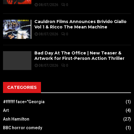
08/07/2026
0
Cauldron Films Announces Brivido Giallo
Vol 1 & Ricco The Mean Machine
08/07/2026
0
Bad Day At The Office | New Teaser &
Artwork for First-Person Action Thriller
08/07/2026
0
CATEGORIES
#ffffff face="Georgia
(1)
Art
(4)
Ash Hamilton
(27)
BBC horror comedy
(1)