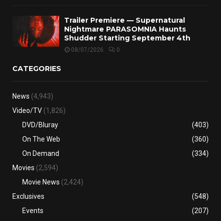
Trailer Premiere — Supernatural
Nightmare PARASOMNIA Haunts
Shudder Starting September 4th
08/07/2026
0
CATEGORIES
News
(4,943)
Video/TV
(1,826)
DVD/Bluray
(403)
On The Web
(360)
On Demand
(334)
Movies
(2,594)
Movie News
(2,424)
Exclusives
(548)
Events
(207)