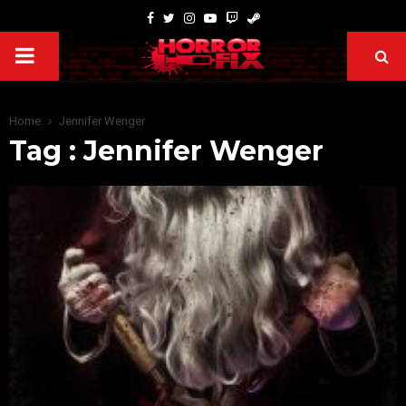
Home
Jennifer Wenger
Tag : Jennifer Wenger