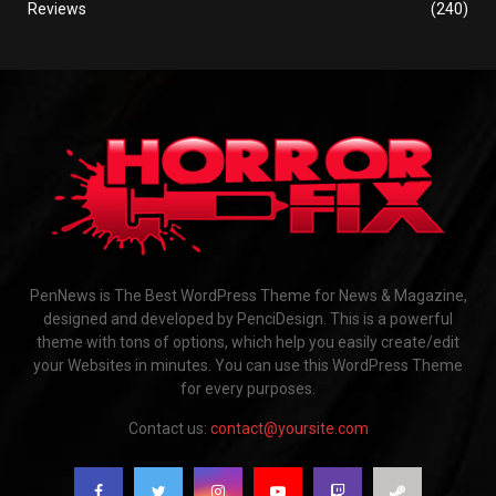
Reviews
(240)
PenNews is The Best WordPress Theme for News & Magazine,
designed and developed by PenciDesign. This is a powerful
theme with tons of options, which help you easily create/edit
your Websites in minutes. You can use this WordPress Theme
for every purposes.
Contact us:
contact@yoursite.com