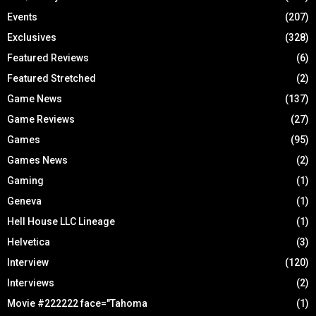
Events
(207)
Exclusives
(328)
Featured Reviews
(6)
Featured Stretched
(2)
Game News
(137)
Game Reviews
(27)
Games
(95)
Games News
(2)
Gaming
(1)
Geneva
(1)
Hell House LLC Lineage
(1)
Helvetica
(3)
Interview
(120)
Interviews
(2)
Movie #222222 face="Tahoma
(1)