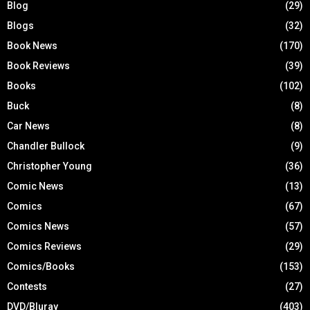
Blog
(29)
Blogs
(32)
Book News
(170)
Book Reviews
(39)
Books
(102)
Buck
(8)
Car News
(8)
Chandler Bullock
(9)
Christopher Young
(36)
Comic News
(13)
Comics
(67)
Comics News
(57)
Comics Reviews
(29)
Comics/Books
(153)
Contests
(27)
DVD/Bluray
(403)