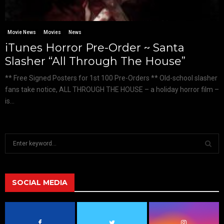
Movie News
Movies
News
iTunes Horror Pre-Order ~ Santa
Slasher “All Through The House”
** Free Signed Posters for 1st 100 Pre-Orders ** Old-school slasher
fans take notice, ALL THROUGH THE HOUSE – a holiday horror film –
is...
S
e
a
S
r
c
SOCIAL MEDIA
E
h
f
A
o
r
R