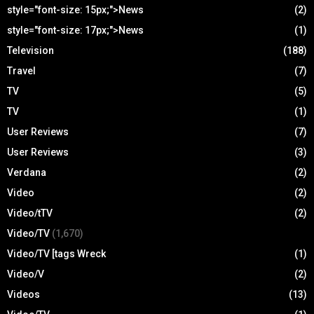
style="font-size: 15px;">News
(2)
style="font-size: 17px;">News
(1)
Television
(188)
Travel
(7)
TV
(5)
TV
(1)
User Reviews
(7)
User Reviews
(3)
Verdana
(2)
Video
(2)
Video/tTV
(2)
Video/TV
(1,670)
Video/TV [tags Wreck
(1)
Video/V
(2)
Videos
(13)