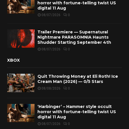
horror with fortune-telling twist US
digital 11 Aug
08/07/2026
0
Trailer Premiere — Supernatural
Nightmare PARASOMNIA Haunts
Shudder Starting September 4th
08/07/2026
0
XBOX
Quit Throwing Money at Eli Roth! Ice
Cream Man (2026) — 0/5 Stars
08/08/2026
0
‘Harbinger’ – Hammer style occult
horror with fortune-telling twist US
digital 11 Aug
08/07/2026
0