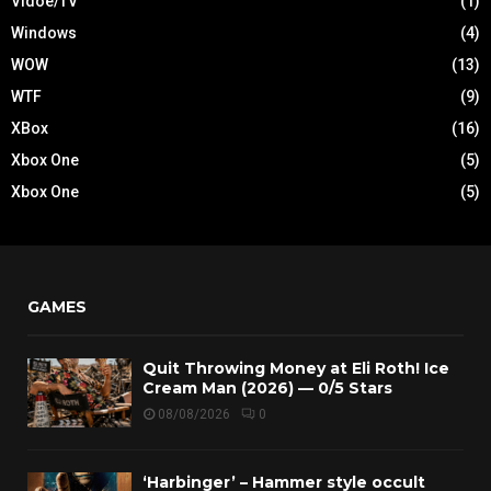
Vidoe/TV
(1)
Windows
(4)
WOW
(13)
WTF
(9)
XBox
(16)
Xbox One
(5)
Xbox One
(5)
GAMES
Quit Throwing Money at Eli Roth! Ice
Cream Man (2026) — 0/5 Stars
08/08/2026
0
‘Harbinger’ – Hammer style occult