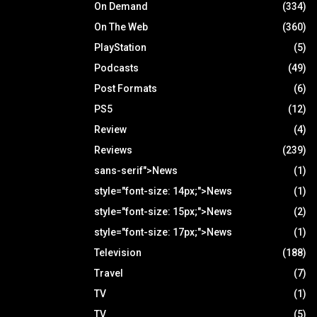
On Demand
(334)
On The Web
(360)
PlayStation
(5)
Podcasts
(49)
Post Formats
(6)
PS5
(12)
Review
(4)
Reviews
(239)
sans-serif">News
(1)
style="font-size: 14px;">News
(1)
style="font-size: 15px;">News
(2)
style="font-size: 17px;">News
(1)
Television
(188)
Travel
(7)
TV
(1)
TV
(5)