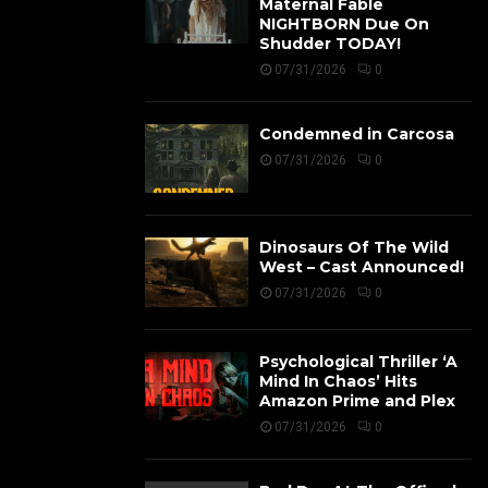
Maternal Fable
NIGHTBORN Due On
Shudder TODAY!
07/31/2026
0
Condemned in Carcosa
07/31/2026
0
Dinosaurs Of The Wild
West – Cast Announced!
07/31/2026
0
Psychological Thriller ‘A
Mind In Chaos’ Hits
Amazon Prime and Plex
07/31/2026
0