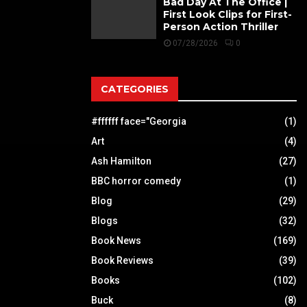
Bad Day At The Office |
First Look Clips for First-
Person Action Thriller
07/28/2026
0
CATEGORIES
#ffffff face="Georgia
(1)
Art
(4)
Ash Hamilton
(27)
BBC horror comedy
(1)
Blog
(29)
Blogs
(32)
Book News
(169)
Book Reviews
(39)
Books
(102)
Buck
(8)