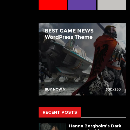
RECENT POSTS
Hanna Bergholm’s Dark