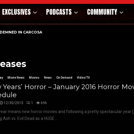
EXCLUSIVES
PODCASTS
COMMUNITY
DEMNED IN CARCOSA
leases
ay
Movie News
Movies
News
On Demand
Video/TV
Years’ Horror – January 2016 Horror Mo
edule
12/30/2015
1
696
ear means new horror movies and following a pretty spectacular year (T
g Ash vs. Evil Dead as a HUGE...