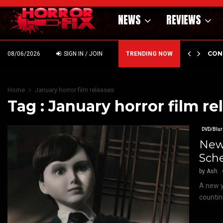
NEWS
REVIEWS
GHOLM’S DARK MATERNAL FABLE NIGHTBORN DUE…
CON
08/06/2026
SIGN IN / JOIN
TRENDING NOW
Home
January horror film releases
Tag : January horror film re
DVD/Blur
New 
Sch
by
Ash
A new y
countin