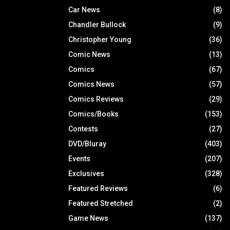
Car News
(8)
Chandler Bullock
(9)
Christopher Young
(36)
Comic News
(13)
Comics
(67)
Comics News
(57)
Comics Reviews
(29)
Comics/Books
(153)
Contests
(27)
DVD/Bluray
(403)
Events
(207)
Exclusives
(328)
Featured Reviews
(6)
Featured Stretched
(2)
Game News
(137)