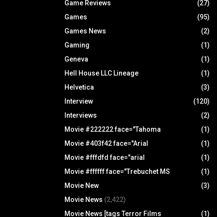
Game Reviews
(27)
Games
(95)
Games News
(2)
Gaming
(1)
Geneva
(1)
Hell House LLC Lineage
(1)
Helvetica
(3)
Interview
(120)
Interviews
(2)
Movie #222222 face="Tahoma
(1)
Movie #403f42 face="Arial
(1)
Movie #fffdfd face="arial
(1)
Movie #ffffff face="Trebuchet MS
(1)
Movie New
(3)
Movie News
(2,422)
Movie News [tags Terror Films
(1)