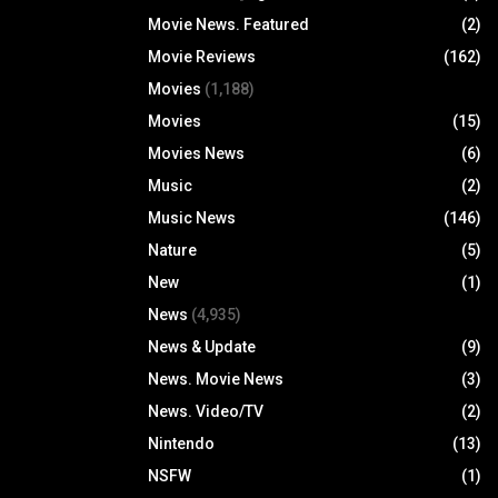
Movie News. Featured
(2)
Movie Reviews
(162)
Movies
(1,188)
Movies
(15)
Movies News
(6)
Music
(2)
Music News
(146)
Nature
(5)
New
(1)
News
(4,935)
News & Update
(9)
News. Movie News
(3)
News. Video/TV
(2)
Nintendo
(13)
NSFW
(1)