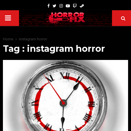
Home
instagram horror
Tag : instagram horror