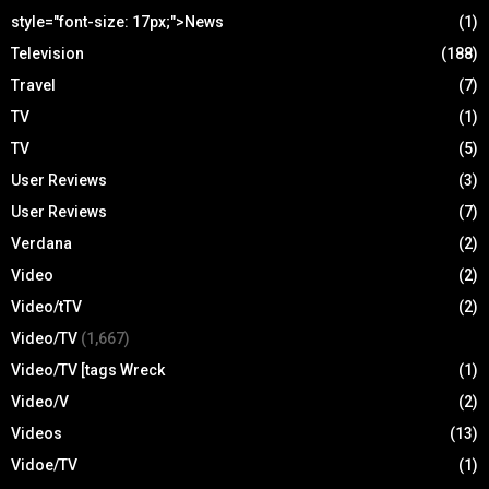
style="font-size: 17px;">News
(1)
Television
(188)
Travel
(7)
TV
(1)
TV
(5)
User Reviews
(3)
User Reviews
(7)
Verdana
(2)
Video
(2)
Video/tTV
(2)
Video/TV
(1,667)
Video/TV [tags Wreck
(1)
Video/V
(2)
Videos
(13)
Vidoe/TV
(1)