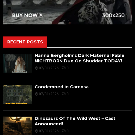
RECENT POSTS
Hanna Bergholm’s Dark Maternal Fable
NIGHTBORN Due On Shudder TODAY!
07/31/2026
0
Condemned in Carcosa
07/31/2026
0
Dinosaurs Of The Wild West – Cast
Announced!
07/31/2026
0