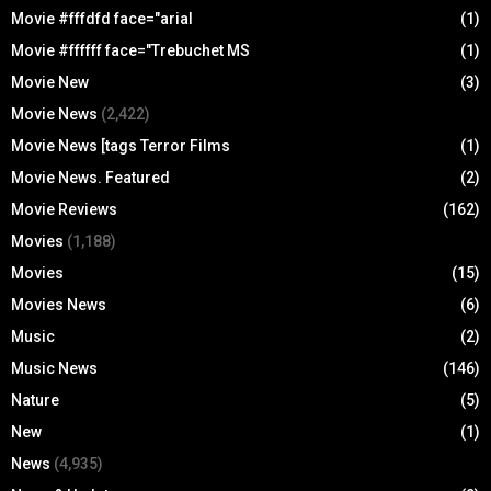
Movie #fffdfd face="arial
(1)
Movie #ffffff face="Trebuchet MS
(1)
Movie New
(3)
Movie News
(2,422)
Movie News [tags Terror Films
(1)
Movie News. Featured
(2)
Movie Reviews
(162)
Movies
(1,188)
Movies
(15)
Movies News
(6)
Music
(2)
Music News
(146)
Nature
(5)
New
(1)
News
(4,935)