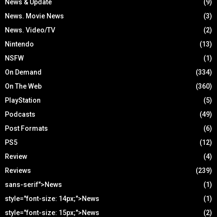
News & Update
(9)
News. Movie News
(3)
News. Video/TV
(2)
Nintendo
(13)
NSFW
(1)
On Demand
(334)
On The Web
(360)
PlayStation
(5)
Podcasts
(49)
Post Formats
(6)
PS5
(12)
Review
(4)
Reviews
(239)
sans-serif">News
(1)
style="font-size: 14px;">News
(1)
style="font-size: 15px;">News
(2)