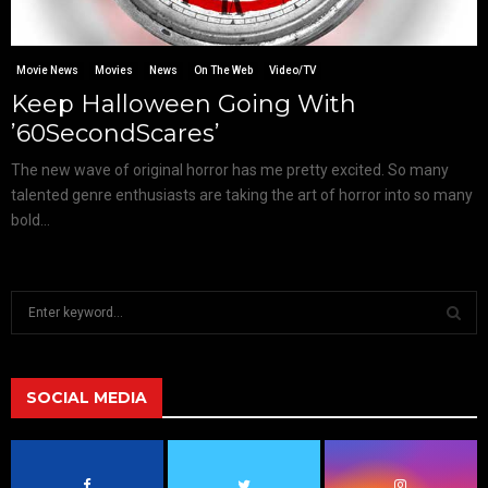
Movie News
Movies
News
On The Web
Video/TV
Keep Halloween Going With
’60SecondScares’
The new wave of original horror has me pretty excited. So many
talented genre enthusiasts are taking the art of horror into so many
bold...
S
e
a
S
r
c
SOCIAL MEDIA
E
h
f
A
o
r
R