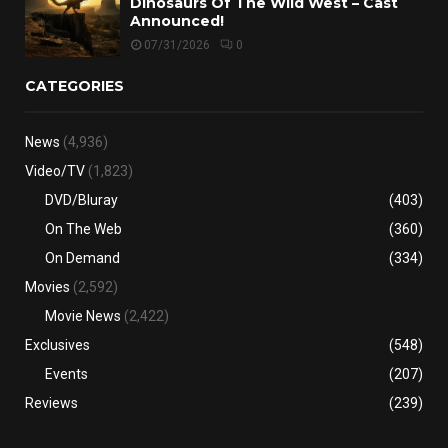
Dinosaurs Of The Wild West – Cast
Announced!
07/31/2026
0
CATEGORIES
News
(4,936)
Video/TV
(1,823)
DVD/Bluray
(403)
On The Web
(360)
On Demand
(334)
Movies
(2,592)
Movie News
(2,422)
Exclusives
(548)
Events
(207)
Reviews
(239)