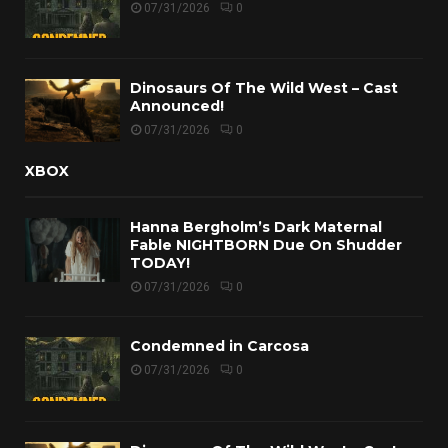
07/31/2026
0
Dinosaurs Of The Wild West – Cast
Announced!
07/31/2026
0
XBOX
Hanna Bergholm’s Dark Maternal
Fable NIGHTBORN Due On Shudder
TODAY!
07/31/2026
0
Condemned in Carcosa
07/31/2026
0