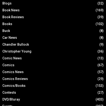
Blogs
(32)
Book News
(169)
Book Reviews
(39)
Books
(102)
Buck
(8)
Car News
(8)
Chandler Bullock
(9)
Christopher Young
(36)
Comic News
(13)
Comics
(67)
Comics News
(57)
Comics Reviews
(29)
Comics/Books
(153)
Contests
(27)
DVD/Bluray
(403)