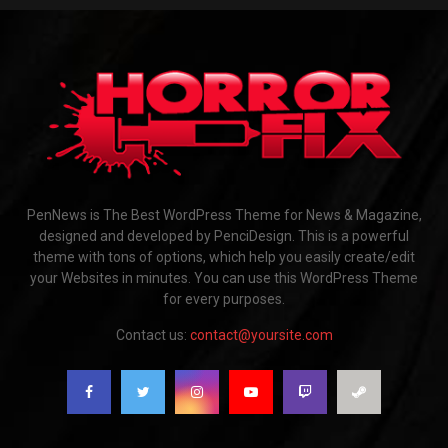
PenNews is The Best WordPress Theme for News & Magazine,
designed and developed by PenciDesign. This is a powerful
theme with tons of options, which help you easily create/edit
your Websites in minutes. You can use this WordPress Theme
for every purposes.
Contact us:
contact@yoursite.com