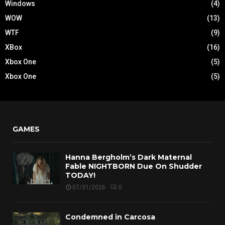
Windows
(4)
WOW
(13)
WTF
(9)
XBox
(16)
Xbox One
(5)
Xbox One
(5)
GAMES
Hanna Bergholm’s Dark Maternal
Fable NIGHTBORN Due On Shudder
TODAY!
07/31/2026
0
Condemned in Carcosa