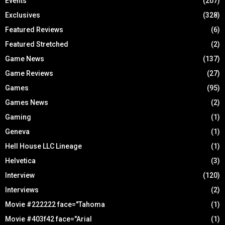
Events
(207)
Exclusives
(328)
Featured Reviews
(6)
Featured Stretched
(2)
Game News
(137)
Game Reviews
(27)
Games
(95)
Games News
(2)
Gaming
(1)
Geneva
(1)
Hell House LLC Lineage
(1)
Helvetica
(3)
Interview
(120)
Interviews
(2)
Movie #222222 face="Tahoma
(1)
Movie #403f42 face="Arial
(1)