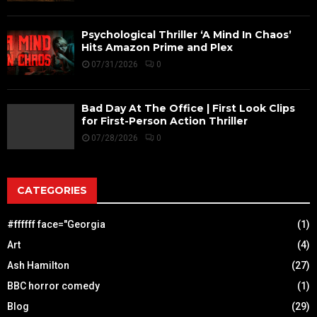
Psychological Thriller ‘A Mind In Chaos’
Hits Amazon Prime and Plex
07/31/2026
0
Bad Day At The Office | First Look Clips
for First-Person Action Thriller
07/28/2026
0
CATEGORIES
#ffffff face="Georgia
(1)
Art
(4)
Ash Hamilton
(27)
BBC horror comedy
(1)
Blog
(29)