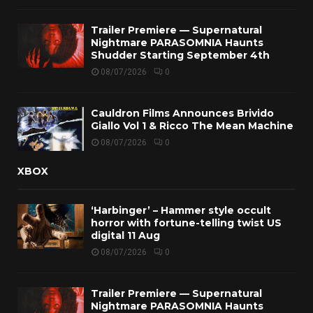
Trailer Premiere — Supernatural
Nightmare PARASOMNIA Haunts
Shudder Starting September 4th
08/07/2026
0
Cauldron Films Announces Brivido
Giallo Vol 1 & Ricco The Mean Machine
08/07/2026
0
XBOX
‘Harbinger’ – Hammer style occult
horror with fortune-telling twist US
digital 11 Aug
08/07/2026
0
Trailer Premiere — Supernatural
Nightmare PARASOMNIA Haunts