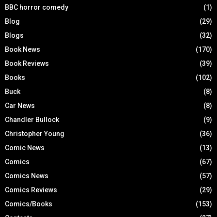
BBC horror comedy
(1)
Blog
(29)
Blogs
(32)
Book News
(170)
Book Reviews
(39)
Books
(102)
Buck
(8)
Car News
(8)
Chandler Bullock
(9)
Christopher Young
(36)
Comic News
(13)
Comics
(67)
Comics News
(57)
Comics Reviews
(29)
Comics/Books
(153)