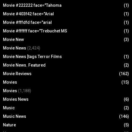
Movie #222222 face="Tahoma
(1)
Movie #403f42 face="Arial
(1)
Movie #fffdfd face="arial
(1)
Movie #ffffff face="Trebuchet MS
(1)
Movie New
(3)
Movie News
(2,424)
Movie News [tags Terror Films
(1)
Movie News. Featured
(2)
Movie Reviews
(162)
Movies
(15)
Movies
(1,188)
Movies News
(6)
Music
(2)
Music News
(146)
Nature
(5)