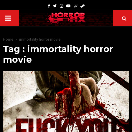
Home
immortality horror movie
Tag : immortality horror
movie