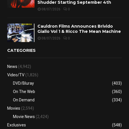
Shudder Starting September 4th
08/07/2026
0
Cauldron Films Announces Brivido
Giallo Vol 1 & Ricco The Mean Machine
08/07/2026
0
CATEGORIES
News
(4,942)
Video/TV
(1,826)
DVD/Bluray
(403)
On The Web
(360)
On Demand
(334)
Movies
(2,594)
Movie News
(2,424)
Exclusives
(548)