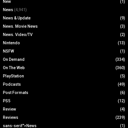
New
(1)
News
(4,941)
News & Update
(9)
News. Movie News
(3)
News. Video/TV
(2)
Nintendo
(13)
NSFW
(1)
On Demand
(334)
On The Web
(360)
PlayStation
(5)
Podcasts
(49)
Post Formats
(6)
PS5
(12)
Review
(4)
Reviews
(239)
sans-serif">News
(1)