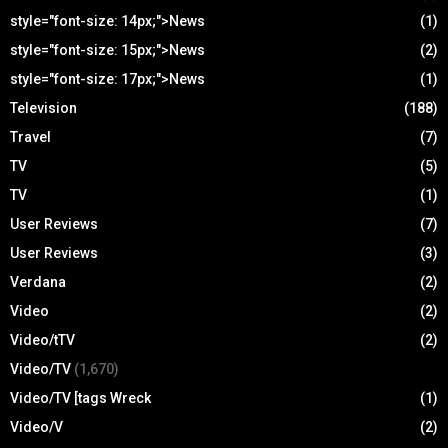
style="font-size: 14px;">News
(1)
style="font-size: 15px;">News
(2)
style="font-size: 17px;">News
(1)
Television
(188)
Travel
(7)
TV
(5)
TV
(1)
User Reviews
(7)
User Reviews
(3)
Verdana
(2)
Video
(2)
Video/tTV
(2)
Video/TV
(1,670)
Video/TV [tags Wreck
(1)
Video/V
(2)