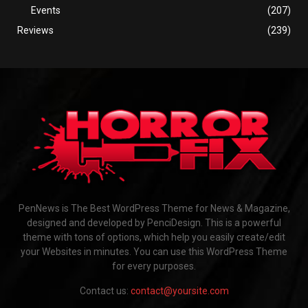
Events
(207)
Reviews
(239)
PenNews is The Best WordPress Theme for News & Magazine,
designed and developed by PenciDesign. This is a powerful
theme with tons of options, which help you easily create/edit
your Websites in minutes. You can use this WordPress Theme
for every purposes.
Contact us:
contact@yoursite.com