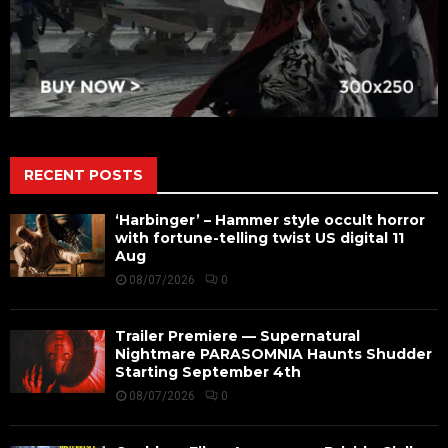
RECENT POSTS
‘Harbinger’ – Hammer style occult horror
with fortune-telling twist US digital 11
Aug
08/07/2026
0
Trailer Premiere — Supernatural
Nightmare PARASOMNIA Haunts Shudder
Starting September 4th
08/07/2026
0