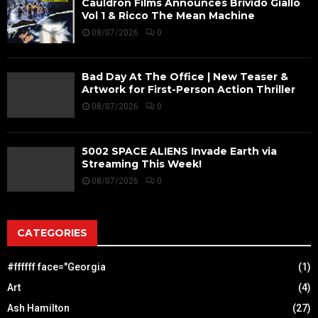
Cauldron Films Announces Brivido Giallo
Vol 1 & Ricco The Mean Machine
08/07/2026
0
Bad Day At The Office | New Teaser &
Artwork for First-Person Action Thriller
08/07/2026
0
5002 SPACE ALIENS Invade Earth via
Streaming This Week!
08/07/2026
0
CATEGORIES
#ffffff face="Georgia
(1)
Art
(4)
Ash Hamilton
(27)