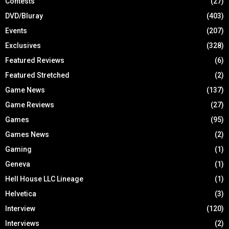
Contests
(27)
DVD/Bluray
(403)
Events
(207)
Exclusives
(328)
Featured Reviews
(6)
Featured Stretched
(2)
Game News
(137)
Game Reviews
(27)
Games
(95)
Games News
(2)
Gaming
(1)
Geneva
(1)
Hell House LLC Lineage
(1)
Helvetica
(3)
Interview
(120)
Interviews
(2)