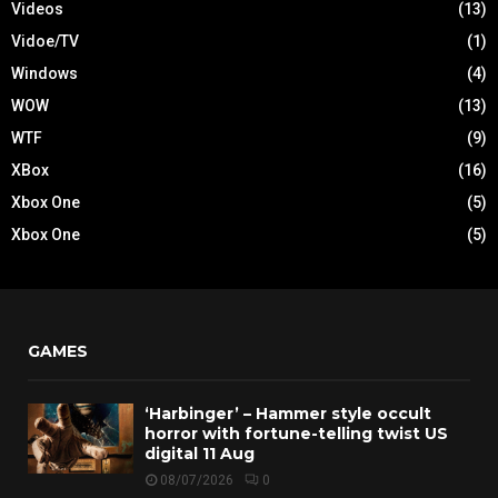
Videos
(13)
Vidoe/TV
(1)
Windows
(4)
WOW
(13)
WTF
(9)
XBox
(16)
Xbox One
(5)
Xbox One
(5)
GAMES
‘Harbinger’ – Hammer style occult
horror with fortune-telling twist US
digital 11 Aug
08/07/2026
0